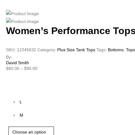
Women’s Performance Tops
SKU:
12345632
Category:
Plus Size Tank Tops
Tags:
Bottoms
,
Tops
By:
David Smith
$
80.00
–
$
90.00
Size
L
M