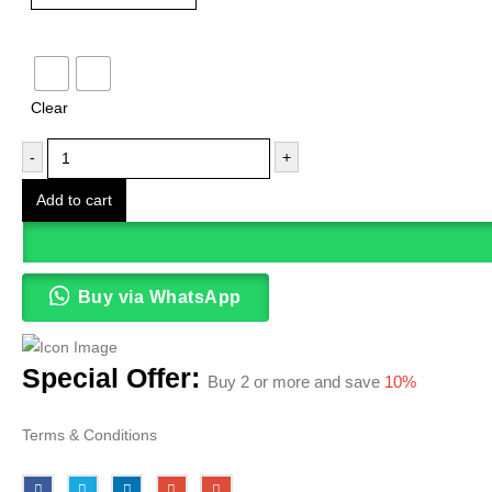
Color
Clear
-
+
Add to cart
Buy via WhatsApp
Special Offer:
Buy 2 or more and save
10%
Terms & Conditions