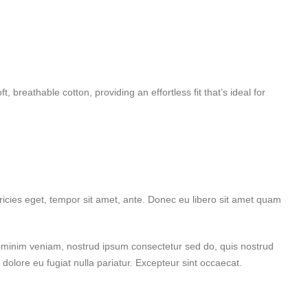
 breathable cotton, providing an effortless fit that’s ideal for
ricies eget, tempor sit amet, ante. Donec eu libero sit amet quam
d minim veniam, nostrud ipsum consectetur sed do, quis nostrud
 dolore eu fugiat nulla pariatur. Excepteur sint occaecat.