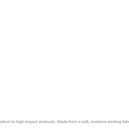
dium to high-impact workouts. Made from a soft, moisture-wicking fabri