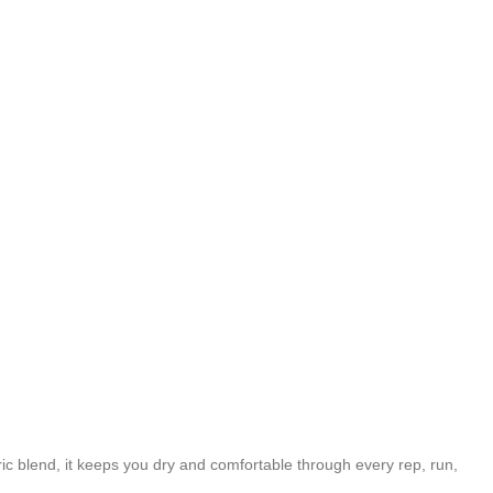
c blend, it keeps you dry and comfortable through every rep, run,