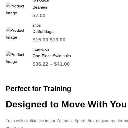
HEADGEAR
Beanies
$
7.00
BAGS
Duffel Bags
$
15.00
$
13.00
SWIMWEAR
One-Piece Swimsuits
$
36.22
–
$
41.00
Perfect for Training
Designed to Move With You
Train with confidence in our Women’s Sports Bra, engineered for me
or stretch.