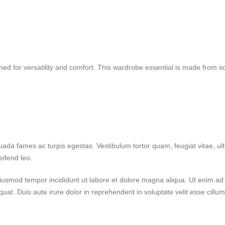
d for versatility and comfort. This wardrobe essential is made from soft,
uada fames ac turpis egestas. Vestibulum tortor quam, feugiat vitae, ult
eifend leo.
 eiusmod tempor incididunt ut labore et dolore magna aliqua. Ut enim a
at. Duis aute irure dolor in reprehenderit in voluptate velit esse cillum