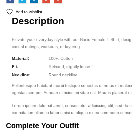
Add to wishlist
Description
Elevate your everyday style with our Basic Female T-Shirt, designe
casual outings, workouts, or layering.
Material:
100% Cotton
Fit:
Relaxed, slightly loose fit
Neckline:
Round neckline
Pellentesque habitant morbi tristique senectus et netus et males
egestas semper. Aenean ultricies mi vitae est. Mauris placerat el
Lorem ipsum dolor sit amet, consectetur adipiscing elit, sed do
exercitation ullamco laboris nisi ut aliquip ex ea commodo consequ
Complete Your Outfit