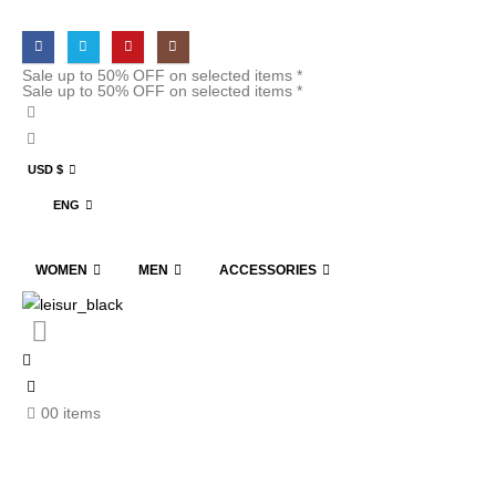
Sale up to 50% OFF on selected items *
Sale up to 50% OFF on selected items *
USD $
ENG
WOMEN
MEN
ACCESSORIES
0
0 items