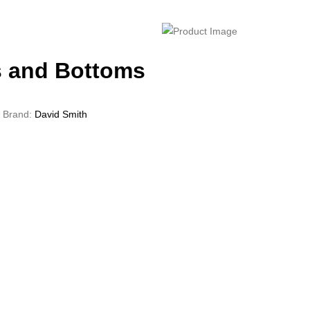
 and Bottoms
Brand:
David Smith