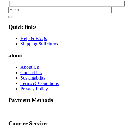
Quick links
Help & FAQs
Shipping & Returns
about
About Us
Contact Us
Sustainability
Terms & Conditions
Privacy Policy
Payment Methods
Courier Services