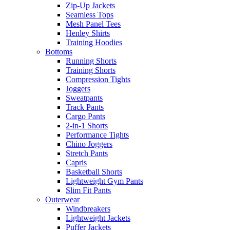
Zip-Up Jackets
Seamless Tops
Mesh Panel Tees
Henley Shirts
Training Hoodies
Bottoms
Running Shorts
Training Shorts
Compression Tights
Joggers
Sweatpants
Track Pants
Cargo Pants
2-in-1 Shorts
Performance Tights
Chino Joggers
Stretch Pants
Capris
Basketball Shorts
Lightweight Gym Pants
Slim Fit Pants
Outerwear
Windbreakers
Lightweight Jackets
Puffer Jackets