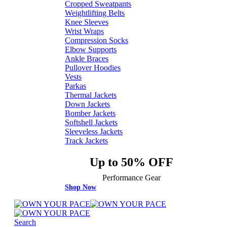
Cropped Sweatpants
Weightlifting Belts
Knee Sleeves
Wrist Wraps
Compression Socks
Elbow Supports
Ankle Braces
Pullover Hoodies
Vests
Parkas
Thermal Jackets
Down Jackets
Bomber Jackets
Softshell Jackets
Sleeveless Jackets
Track Jackets
Up to 50% OFF
Performance Gear
Shop Now
Search