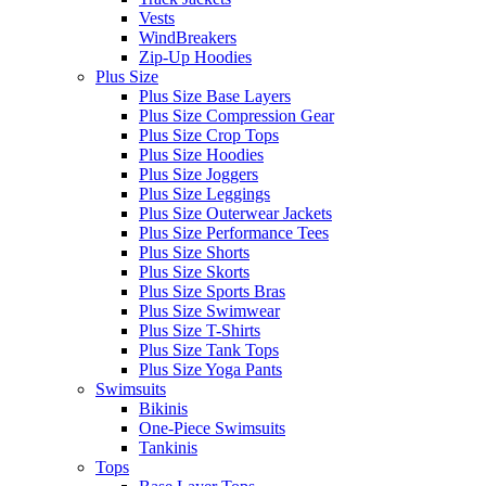
Vests
WindBreakers
Zip-Up Hoodies
Plus Size
Plus Size Base Layers
Plus Size Compression Gear
Plus Size Crop Tops
Plus Size Hoodies
Plus Size Joggers
Plus Size Leggings
Plus Size Outerwear Jackets
Plus Size Performance Tees
Plus Size Shorts
Plus Size Skorts
Plus Size Sports Bras
Plus Size Swimwear
Plus Size T-Shirts
Plus Size Tank Tops
Plus Size Yoga Pants
Swimsuits
Bikinis
One-Piece Swimsuits
Tankinis
Tops