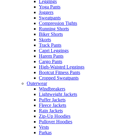
Leggings
Yoga Pants
Joggers
Sweatpants
Compression Tights
Running Shorts
Biker Shorts
Skorts
Track Pants
Capri Leggings
Harem Pants
Cargo Pants
High-Waisted Leggings
Bootcut Fitness Pants
Cropped Sweatpants
Outerwear
Windbreakers
Lightweight Jackets
Puffer Jackets
Fleece Jackets
Rain Jackets
Zip-Up Hoodies
Pullover Hoodies
Vests
Parkas