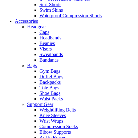
Surf Shorts
Swim Skins
Waterproof Compression Shorts
Accessories
Headgear
Caps
Headbands
Beanies
Visors
Sweatbands
Bandanas
Bags
Gym Bags
Duffel Bags
Backpacks
Tote Bags
Shoe Bags
Waist Packs
Support Gear
Weightlifting Belts
Knee Sleeves
Wrist Wraps
Compression Socks
Elbow Supports
Ankle Braces