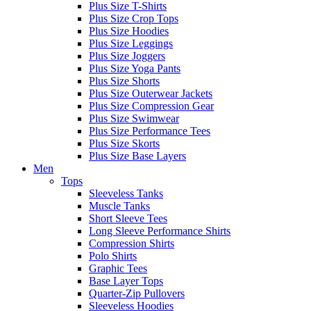
Plus Size T-Shirts
Plus Size Crop Tops
Plus Size Hoodies
Plus Size Leggings
Plus Size Joggers
Plus Size Yoga Pants
Plus Size Shorts
Plus Size Outerwear Jackets
Plus Size Compression Gear
Plus Size Swimwear
Plus Size Performance Tees
Plus Size Skorts
Plus Size Base Layers
Men
Tops
Sleeveless Tanks
Muscle Tanks
Short Sleeve Tees
Long Sleeve Performance Shirts
Compression Shirts
Polo Shirts
Graphic Tees
Base Layer Tops
Quarter-Zip Pullovers
Sleeveless Hoodies