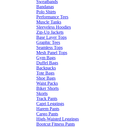
Sweatbands
Bandanas
Polo Shirts
Performance Tees
Muscle Tanks
Sleeveless Hoodies
Zip-Up Jackets
Base Layer Tops
Graphic Tees
Seamless Tops
Mesh Panel Tops
Gym Bags
Duffel Bags
Backpacks
Tote Bags
Shoe Bags
Waist Packs
Biker Shorts
Skorts
Track Pants
Capri Leggings
Harem Pants
Cargo Pants
High-Waisted Leggings
Bootcut Fitness Pants