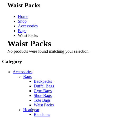
Waist Packs
Home
Shop
Accessories
Bags
Waist Packs
Waist Packs
No products were found matching your selection.
Category
Accessories
Bags
Backpacks
Duffel Bags
Gym Bags
Shoe Bags
Tote Bags
Waist Packs
Headgear
Bandanas