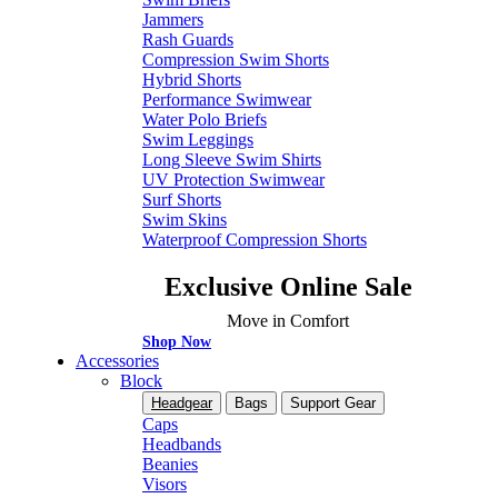
Jammers
Rash Guards
Compression Swim Shorts
Hybrid Shorts
Performance Swimwear
Water Polo Briefs
Swim Leggings
Long Sleeve Swim Shirts
UV Protection Swimwear
Surf Shorts
Swim Skins
Waterproof Compression Shorts
Exclusive Online Sale
Move in Comfort
Shop Now
Accessories
Block
Headgear
Bags
Support Gear
Caps
Headbands
Beanies
Visors