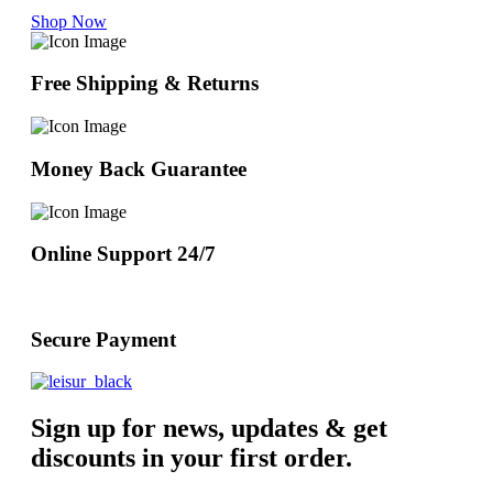
Shop Now
Free Shipping & Returns
Money Back Guarantee
Online Support 24/7
Secure Payment
Sign up for news, updates & get
discounts in your first order.