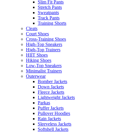
Slim Fit Pants
Stretch Pants
Sweatpants
Track Pants
Training Shorts
Cleats
Court Shoes
Cross-Training Shoes
High-Top Sneakers
High-Top Trainers
HIIT Shoes
Hiking Shoes
Low-Top Sneakers
Minimalist Trainers
Outerwear
Bomber Jackets
Down Jackets
Fleece Jackets
Lightweight Jackets
Parkas
Puffer Jackets
Pullover Hoodies
Rain Jackets
Sleeveless Jackets
Softshell Jackets