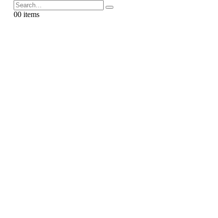
0
0 items