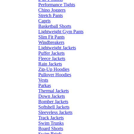
Performance Tights
Chino Joggers
Stretch Pants
Capris
Basketball Shorts
Lightweight Gym Pants
Slim Fit Pants
Windbreakers
Lightweight Jackets
Puffer Jackets
Fleece Jackets
Rain Jackets
Zip-Up Hoodies
Pullover Hoodies
Vests
Parkas
Thermal Jackets
Down Jackets
Bomber Jackets
Softshell Jackets
Sleeveless Jackets
Track Jackets
Swim Trunks
Board Shorts
Swim Briefs