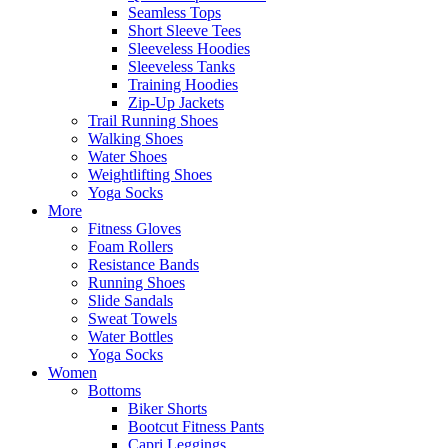
Seamless Tops
Short Sleeve Tees
Sleeveless Hoodies
Sleeveless Tanks
Training Hoodies
Zip-Up Jackets
Trail Running Shoes
Walking Shoes
Water Shoes
Weightlifting Shoes
Yoga Socks
More
Fitness Gloves
Foam Rollers
Resistance Bands
Running Shoes
Slide Sandals
Sweat Towels
Water Bottles
Yoga Socks
Women
Bottoms
Biker Shorts
Bootcut Fitness Pants
Capri Leggings