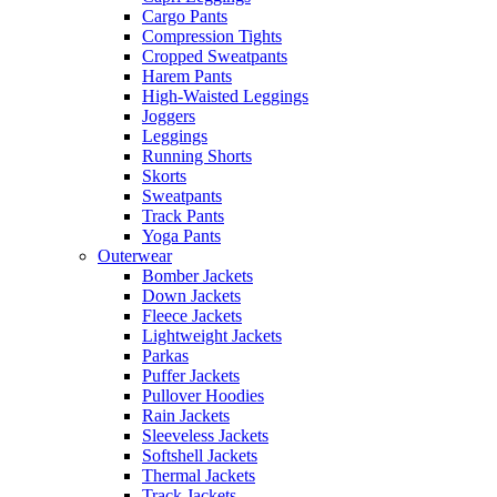
Cargo Pants
Compression Tights
Cropped Sweatpants
Harem Pants
High-Waisted Leggings
Joggers
Leggings
Running Shorts
Skorts
Sweatpants
Track Pants
Yoga Pants
Outerwear
Bomber Jackets
Down Jackets
Fleece Jackets
Lightweight Jackets
Parkas
Puffer Jackets
Pullover Hoodies
Rain Jackets
Sleeveless Jackets
Softshell Jackets
Thermal Jackets
Track Jackets