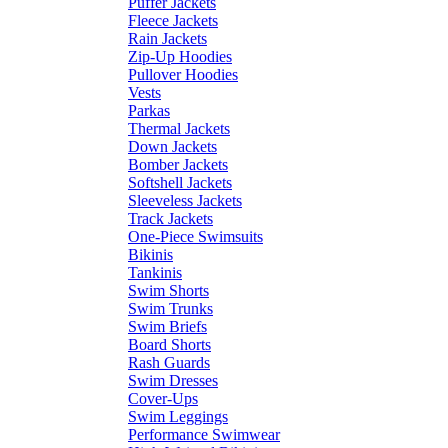
Puffer Jackets
Fleece Jackets
Rain Jackets
Zip-Up Hoodies
Pullover Hoodies
Vests
Parkas
Thermal Jackets
Down Jackets
Bomber Jackets
Softshell Jackets
Sleeveless Jackets
Track Jackets
One-Piece Swimsuits
Bikinis
Tankinis
Swim Shorts
Swim Trunks
Swim Briefs
Board Shorts
Rash Guards
Swim Dresses
Cover-Ups
Swim Leggings
Performance Swimwear