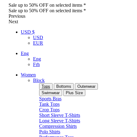
Sale up to 50% OFF on selected items *
Sale up to 50% OFF on selected items *
Previous
Next
USD $
USD
EUR
Eng
Eng
Frh
Women
Block
Tops
Bottoms
Outerwear
Swimwear
Plus Size
Sports Bras
Tank Tops
Crop Tops
Short Sleeve T-Shirts
Long Sleeve T-Shirts
Compression Shirts
Polo Shirts