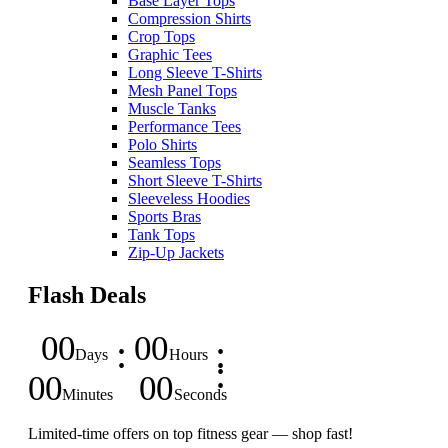
Base Layer Tops
Compression Shirts
Crop Tops
Graphic Tees
Long Sleeve T-Shirts
Mesh Panel Tops
Muscle Tanks
Performance Tees
Polo Shirts
Seamless Tops
Short Sleeve T-Shirts
Sleeveless Hoodies
Sports Bras
Tank Tops
Zip-Up Jackets
Flash Deals
00
00
Days
Hours
00
00
Minutes
Seconds
Limited-time offers on top fitness gear — shop fast!