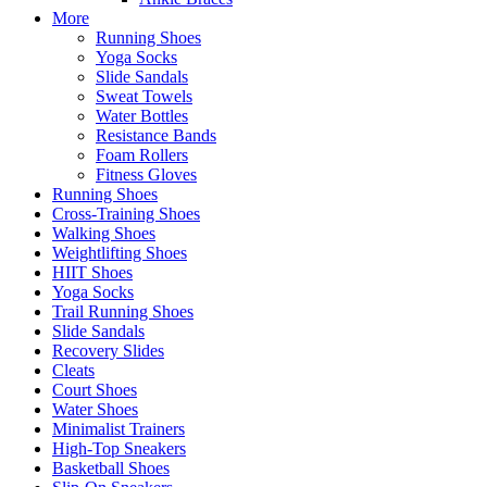
More
Running Shoes
Yoga Socks
Slide Sandals
Sweat Towels
Water Bottles
Resistance Bands
Foam Rollers
Fitness Gloves
Running Shoes
Cross-Training Shoes
Walking Shoes
Weightlifting Shoes
HIIT Shoes
Yoga Socks
Trail Running Shoes
Slide Sandals
Recovery Slides
Cleats
Court Shoes
Water Shoes
Minimalist Trainers
High-Top Sneakers
Basketball Shoes