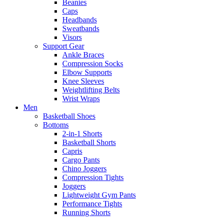
Beanies
Caps
Headbands
Sweatbands
Visors
Support Gear
Ankle Braces
Compression Socks
Elbow Supports
Knee Sleeves
Weightlifting Belts
Wrist Wraps
Men
Basketball Shoes
Bottoms
2-in-1 Shorts
Basketball Shorts
Capris
Cargo Pants
Chino Joggers
Compression Tights
Joggers
Lightweight Gym Pants
Performance Tights
Running Shorts