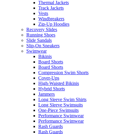
Thermal Jackets
Track Jackets
Vests
Windbreakers
Zip-Up Hoodies
Recovery Slides
Running Shoes
Slide Sandals
Slip-On Sneakers
Swimwear
Bikinis
Board Shorts
Board Shorts
Compression Swim Shorts
Cover-Ups
High-Waisted Bikinis
Hybrid Shorts
Jammers
Long Sleeve Swim Shirts
Long Sleeve Swimsuits
One-Piece Swimsuits
Performance Swimwear
Performance Swimwear
Rash Guards
Rash Guards