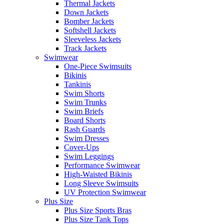
Thermal Jackets
Down Jackets
Bomber Jackets
Softshell Jackets
Sleeveless Jackets
Track Jackets
Swimwear
One-Piece Swimsuits
Bikinis
Tankinis
Swim Shorts
Swim Trunks
Swim Briefs
Board Shorts
Rash Guards
Swim Dresses
Cover-Ups
Swim Leggings
Performance Swimwear
High-Waisted Bikinis
Long Sleeve Swimsuits
UV Protection Swimwear
Plus Size
Plus Size Sports Bras
Plus Size Tank Tops