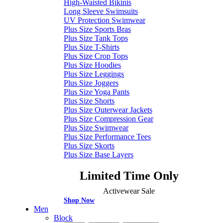
High-Waisted Bikinis
Long Sleeve Swimsuits
UV Protection Swimwear
Plus Size Sports Bras
Plus Size Tank Tops
Plus Size T-Shirts
Plus Size Crop Tops
Plus Size Hoodies
Plus Size Leggings
Plus Size Joggers
Plus Size Yoga Pants
Plus Size Shorts
Plus Size Outerwear Jackets
Plus Size Compression Gear
Plus Size Swimwear
Plus Size Performance Tees
Plus Size Skorts
Plus Size Base Layers
Limited Time Only
Activewear Sale
Shop Now
Men
Block