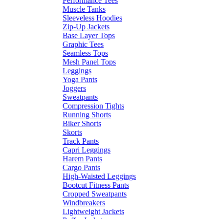
Performance Tees
Muscle Tanks
Sleeveless Hoodies
Zip-Up Jackets
Base Layer Tops
Graphic Tees
Seamless Tops
Mesh Panel Tops
Leggings
Yoga Pants
Joggers
Sweatpants
Compression Tights
Running Shorts
Biker Shorts
Skorts
Track Pants
Capri Leggings
Harem Pants
Cargo Pants
High-Waisted Leggings
Bootcut Fitness Pants
Cropped Sweatpants
Windbreakers
Lightweight Jackets