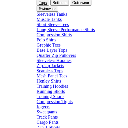
Tops
Bottoms
Outerwear
Swimwear
Sleeveless Tanks
Muscle Tanks
Short Sleeve Tees
Long Sleeve Performance Shirts
Compression Shirts
Polo Shirts
Graphic Tees
Base Layer Tops
Quarter-Zip Pullovers
Sleeveless Hoodies
Zip-Up Jackets
Seamless Tops
Mesh Panel Tees
Henley Shirts
Training Hoodies
Running Shorts
Training Shorts
Compression Tights
Joggers
Sweatpants
Track Pants
Cargo Pants
2-in-1 Shorts