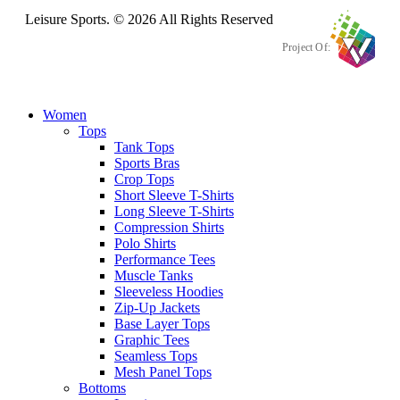
Leisure Sports. © 2026 All Rights Reserved
Project Of:
Women
Tops
Tank Tops
Sports Bras
Crop Tops
Short Sleeve T-Shirts
Long Sleeve T-Shirts
Compression Shirts
Polo Shirts
Performance Tees
Muscle Tanks
Sleeveless Hoodies
Zip-Up Jackets
Base Layer Tops
Graphic Tees
Seamless Tops
Mesh Panel Tops
Bottoms