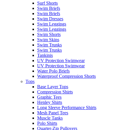
Surf Shorts
Swim Briefs
Swim Briefs
Swim Dresses
Swim Leggings
Swim Leggings
Swim Shorts
Swim Skins
Swim Trunks
Swim Trunks
Tankinis
UV Protection Swimwear
UV Protection Swimwear
Water Polo Briefs
Waterproof Compression Shorts
Tops
Base Layer Tops
Compression Shirts
Graphic Tees
Henley Shirts
Long Sleeve Performance Shirts
Mesh Panel Tees
Muscle Tanks
Polo Shirts
Quarter-Zip Pullovers