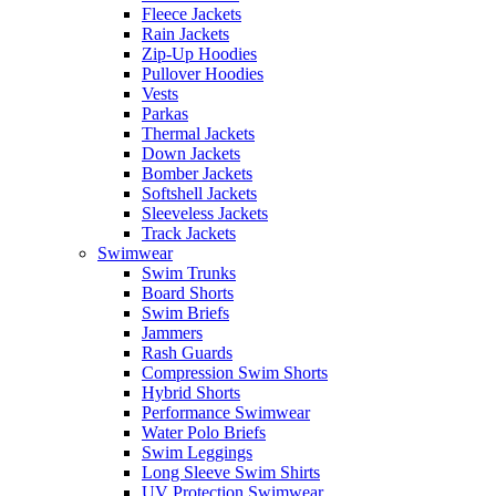
Fleece Jackets
Rain Jackets
Zip-Up Hoodies
Pullover Hoodies
Vests
Parkas
Thermal Jackets
Down Jackets
Bomber Jackets
Softshell Jackets
Sleeveless Jackets
Track Jackets
Swimwear
Swim Trunks
Board Shorts
Swim Briefs
Jammers
Rash Guards
Compression Swim Shorts
Hybrid Shorts
Performance Swimwear
Water Polo Briefs
Swim Leggings
Long Sleeve Swim Shirts
UV Protection Swimwear