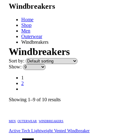
Windbreakers
Home
Shop
Men
Outerwear
Windbreakers
Windbreakers
Sort by:
Show:
1
2
Showing 1–9 of 10 results
MEN
,
OUTERWEAR
,
WINDBREAKERS
Active Tech Lightweight Vented Windbreaker