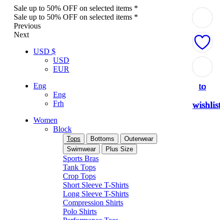
Sale up to 50% OFF on selected items *
Sale up to 50% OFF on selected items *
Previous
Next
USD $
USD
Add
Add
Add
Add
Add
Add
Add
Add
Add
EUR
to
to
to
to
to
to
to
to
to
Eng
Eng
Frh
wishlis
wishlis
wishlis
wishlis
wishlis
wishlis
wishlis
wishlis
wishlis
Women
Block
Tops
Bottoms
Outerwear
Swimwear
Plus Size
Sports Bras
Tank Tops
Crop Tops
Short Sleeve T-Shirts
Long Sleeve T-Shirts
Compression Shirts
Polo Shirts