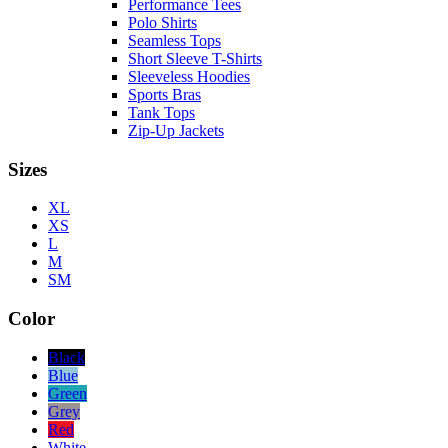
Performance Tees
Polo Shirts
Seamless Tops
Short Sleeve T-Shirts
Sleeveless Hoodies
Sports Bras
Tank Tops
Zip-Up Jackets
Sizes
XL
XS
L
M
SM
Color
Black
Blue
Green
Grey
Red
White