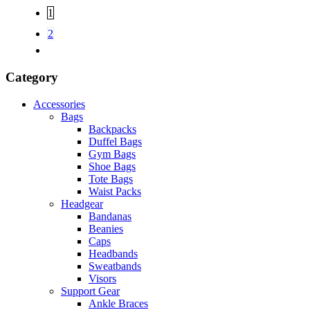
1
2
Category
Accessories
Bags
Backpacks
Duffel Bags
Gym Bags
Shoe Bags
Tote Bags
Waist Packs
Headgear
Bandanas
Beanies
Caps
Headbands
Sweatbands
Visors
Support Gear
Ankle Braces