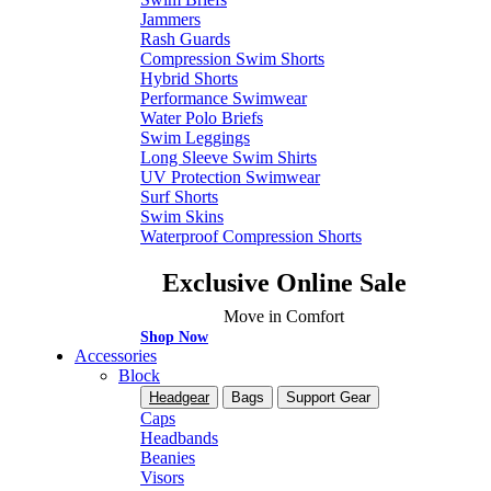
Jammers
Rash Guards
Compression Swim Shorts
Hybrid Shorts
Performance Swimwear
Water Polo Briefs
Swim Leggings
Long Sleeve Swim Shirts
UV Protection Swimwear
Surf Shorts
Swim Skins
Waterproof Compression Shorts
Exclusive Online Sale
Move in Comfort
Shop Now
Accessories
Block
Headgear
Bags
Support Gear
Caps
Headbands
Beanies
Visors