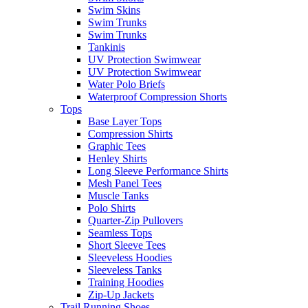
Swim Skins
Swim Trunks
Swim Trunks
Tankinis
UV Protection Swimwear
UV Protection Swimwear
Water Polo Briefs
Waterproof Compression Shorts
Tops
Base Layer Tops
Compression Shirts
Graphic Tees
Henley Shirts
Long Sleeve Performance Shirts
Mesh Panel Tees
Muscle Tanks
Polo Shirts
Quarter-Zip Pullovers
Seamless Tops
Short Sleeve Tees
Sleeveless Hoodies
Sleeveless Tanks
Training Hoodies
Zip-Up Jackets
Trail Running Shoes