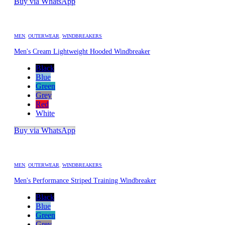
Buy via WhatsApp
MEN
,
OUTERWEAR
,
WINDBREAKERS
Men's Cream Lightweight Hooded Windbreaker
Black
Blue
Green
Grey
Red
White
Buy via WhatsApp
MEN
,
OUTERWEAR
,
WINDBREAKERS
Men's Performance Striped Training Windbreaker
Black
Blue
Green
Grey