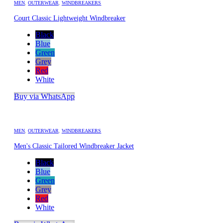
MEN
,
OUTERWEAR
,
WINDBREAKERS
Court Classic Lightweight Windbreaker
Black
Blue
Green
Grey
Red
White
Buy via WhatsApp
MEN
,
OUTERWEAR
,
WINDBREAKERS
Men's Classic Tailored Windbreaker Jacket
Black
Blue
Green
Grey
Red
White