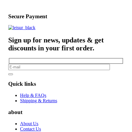
Secure Payment
Sign up for news, updates & get
discounts in your first order.
Quick links
Help & FAQs
Shipping & Returns
about
About Us
Contact Us