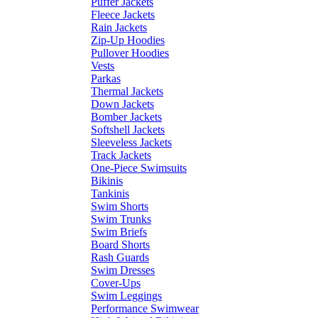
Puffer Jackets
Fleece Jackets
Rain Jackets
Zip-Up Hoodies
Pullover Hoodies
Vests
Parkas
Thermal Jackets
Down Jackets
Bomber Jackets
Softshell Jackets
Sleeveless Jackets
Track Jackets
One-Piece Swimsuits
Bikinis
Tankinis
Swim Shorts
Swim Trunks
Swim Briefs
Board Shorts
Rash Guards
Swim Dresses
Cover-Ups
Swim Leggings
Performance Swimwear