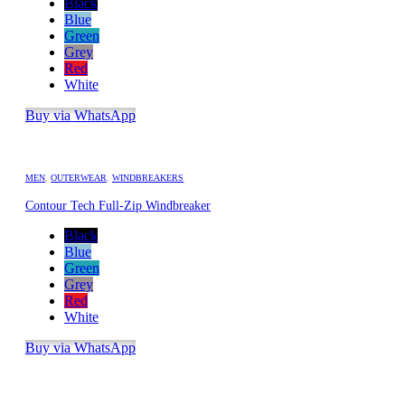
Black
Blue
Green
Grey
Red
White
Buy via WhatsApp
MEN
,
OUTERWEAR
,
WINDBREAKERS
Contour Tech Full-Zip Windbreaker
Black
Blue
Green
Grey
Red
White
Buy via WhatsApp