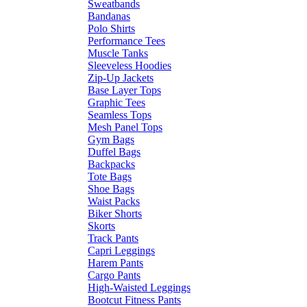
Sweatbands
Bandanas
Polo Shirts
Performance Tees
Muscle Tanks
Sleeveless Hoodies
Zip-Up Jackets
Base Layer Tops
Graphic Tees
Seamless Tops
Mesh Panel Tops
Gym Bags
Duffel Bags
Backpacks
Tote Bags
Shoe Bags
Waist Packs
Biker Shorts
Skorts
Track Pants
Capri Leggings
Harem Pants
Cargo Pants
High-Waisted Leggings
Bootcut Fitness Pants