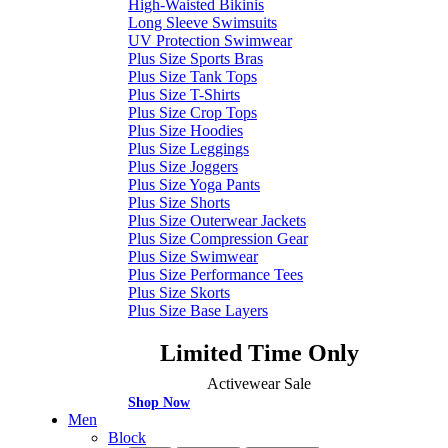
High-Waisted Bikinis
Long Sleeve Swimsuits
UV Protection Swimwear
Plus Size Sports Bras
Plus Size Tank Tops
Plus Size T-Shirts
Plus Size Crop Tops
Plus Size Hoodies
Plus Size Leggings
Plus Size Joggers
Plus Size Yoga Pants
Plus Size Shorts
Plus Size Outerwear Jackets
Plus Size Compression Gear
Plus Size Swimwear
Plus Size Performance Tees
Plus Size Skorts
Plus Size Base Layers
Limited Time Only
Activewear Sale
Shop Now
Men
Block