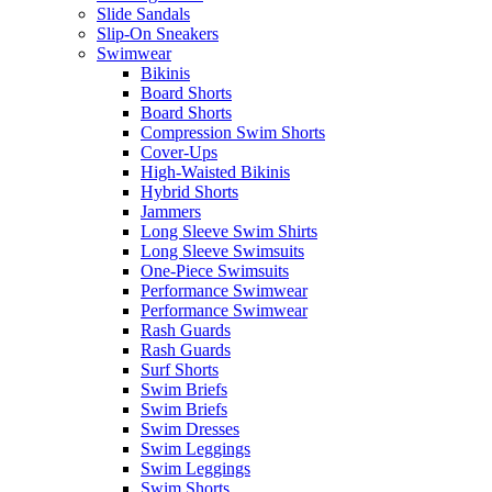
Slide Sandals
Slip-On Sneakers
Swimwear
Bikinis
Board Shorts
Board Shorts
Compression Swim Shorts
Cover-Ups
High-Waisted Bikinis
Hybrid Shorts
Jammers
Long Sleeve Swim Shirts
Long Sleeve Swimsuits
One-Piece Swimsuits
Performance Swimwear
Performance Swimwear
Rash Guards
Rash Guards
Surf Shorts
Swim Briefs
Swim Briefs
Swim Dresses
Swim Leggings
Swim Leggings
Swim Shorts