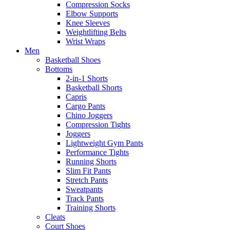
Compression Socks
Elbow Supports
Knee Sleeves
Weightlifting Belts
Wrist Wraps
Men
Basketball Shoes
Bottoms
2-in-1 Shorts
Basketball Shorts
Capris
Cargo Pants
Chino Joggers
Compression Tights
Joggers
Lightweight Gym Pants
Performance Tights
Running Shorts
Slim Fit Pants
Stretch Pants
Sweatpants
Track Pants
Training Shorts
Cleats
Court Shoes