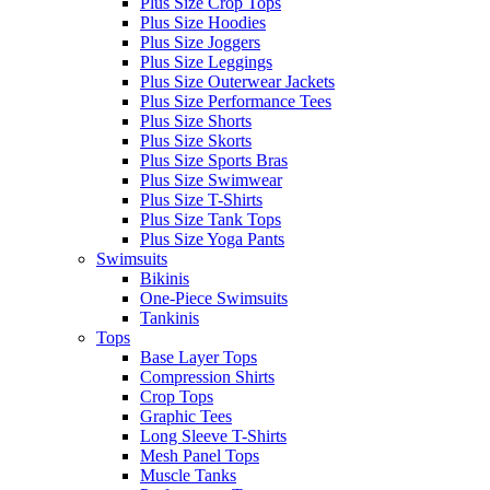
Plus Size Crop Tops
Plus Size Hoodies
Plus Size Joggers
Plus Size Leggings
Plus Size Outerwear Jackets
Plus Size Performance Tees
Plus Size Shorts
Plus Size Skorts
Plus Size Sports Bras
Plus Size Swimwear
Plus Size T-Shirts
Plus Size Tank Tops
Plus Size Yoga Pants
Swimsuits
Bikinis
One-Piece Swimsuits
Tankinis
Tops
Base Layer Tops
Compression Shirts
Crop Tops
Graphic Tees
Long Sleeve T-Shirts
Mesh Panel Tops
Muscle Tanks