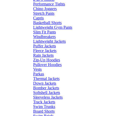
Performance Tights
Chino Joggers
Stretch Pants
Capris
Basketball Shorts
Lightweight Gym Pants
Slim Fit Pants
Windbreakers
Lightweight Jackets
Puffer Jackets
Fleece Jackets
Rain Jackets
Zip-Up Hoodies
Pullover Hoodies
Vests
Parkas
Thermal Jackets
Down Jackets
Bomber Jackets
Softshell Jackets
Sleeveless Jackets
Track Jackets
Swim Trunks
Board Shorts
Swim Briefs