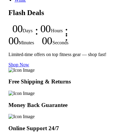
Flash Deals
00
00
Days
Hours
00
00
Minutes
Seconds
Limited-time offers on top fitness gear — shop fast!
Shop Now
Free Shipping & Returns
Money Back Guarantee
Online Support 24/7