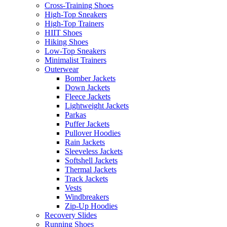
Cross-Training Shoes
High-Top Sneakers
High-Top Trainers
HIIT Shoes
Hiking Shoes
Low-Top Sneakers
Minimalist Trainers
Outerwear
Bomber Jackets
Down Jackets
Fleece Jackets
Lightweight Jackets
Parkas
Puffer Jackets
Pullover Hoodies
Rain Jackets
Sleeveless Jackets
Softshell Jackets
Thermal Jackets
Track Jackets
Vests
Windbreakers
Zip-Up Hoodies
Recovery Slides
Running Shoes