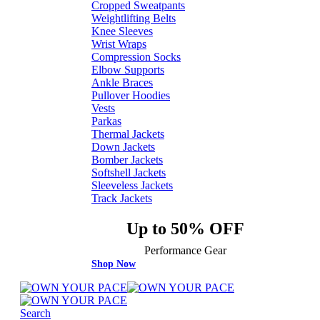
Cropped Sweatpants
Weightlifting Belts
Knee Sleeves
Wrist Wraps
Compression Socks
Elbow Supports
Ankle Braces
Pullover Hoodies
Vests
Parkas
Thermal Jackets
Down Jackets
Bomber Jackets
Softshell Jackets
Sleeveless Jackets
Track Jackets
Up to 50% OFF
Performance Gear
Shop Now
Search