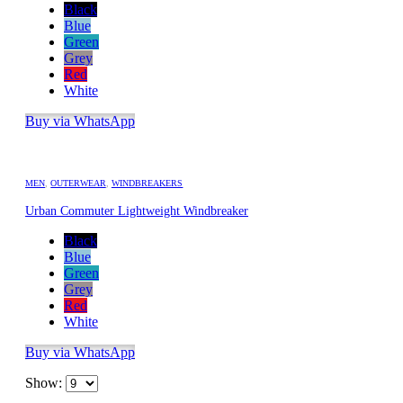
Black
Blue
Green
Grey
Red
White
Buy via WhatsApp
MEN
,
OUTERWEAR
,
WINDBREAKERS
Urban Commuter Lightweight Windbreaker
Black
Blue
Green
Grey
Red
White
Buy via WhatsApp
Show: