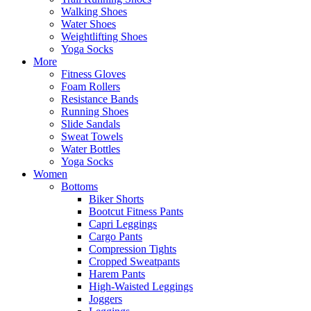
Walking Shoes
Water Shoes
Weightlifting Shoes
Yoga Socks
More
Fitness Gloves
Foam Rollers
Resistance Bands
Running Shoes
Slide Sandals
Sweat Towels
Water Bottles
Yoga Socks
Women
Bottoms
Biker Shorts
Bootcut Fitness Pants
Capri Leggings
Cargo Pants
Compression Tights
Cropped Sweatpants
Harem Pants
High-Waisted Leggings
Joggers