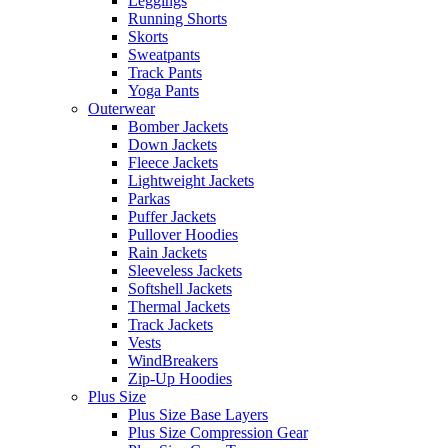
Leggings
Running Shorts
Skorts
Sweatpants
Track Pants
Yoga Pants
Outerwear
Bomber Jackets
Down Jackets
Fleece Jackets
Lightweight Jackets
Parkas
Puffer Jackets
Pullover Hoodies
Rain Jackets
Sleeveless Jackets
Softshell Jackets
Thermal Jackets
Track Jackets
Vests
WindBreakers
Zip-Up Hoodies
Plus Size
Plus Size Base Layers
Plus Size Compression Gear