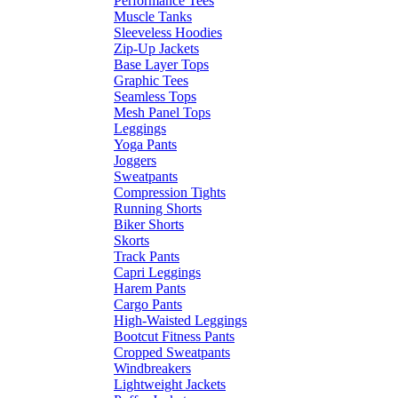
Performance Tees
Muscle Tanks
Sleeveless Hoodies
Zip-Up Jackets
Base Layer Tops
Graphic Tees
Seamless Tops
Mesh Panel Tops
Leggings
Yoga Pants
Joggers
Sweatpants
Compression Tights
Running Shorts
Biker Shorts
Skorts
Track Pants
Capri Leggings
Harem Pants
Cargo Pants
High-Waisted Leggings
Bootcut Fitness Pants
Cropped Sweatpants
Windbreakers
Lightweight Jackets