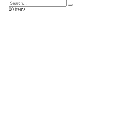
0
0 items