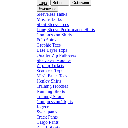
Tops
Bottoms
Outerwear
Swimwear
Sleeveless Tanks
Muscle Tanks
Short Sleeve Tees
Long Sleeve Performance Shirts
Compression Shirts
Polo Shirts
Graphic Tees
Base Layer Tops
Quarter-Zip Pullovers
Sleeveless Hoodies
Zip-Up Jackets
Seamless Tops
Mesh Panel Tees
Henley Shirts
Training Hoodies
Running Shorts
Training Shorts
Compression Tights
Joggers
Sweatpants
Track Pants
Cargo Pants
2-in-1 Shorts