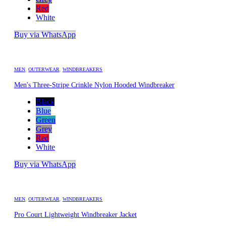
Red
White
Buy via WhatsApp
MEN
,
OUTERWEAR
,
WINDBREAKERS
Men's Three-Stripe Crinkle Nylon Hooded Windbreaker
Black
Blue
Green
Grey
Red
White
Buy via WhatsApp
MEN
,
OUTERWEAR
,
WINDBREAKERS
Pro Court Lightweight Windbreaker Jacket