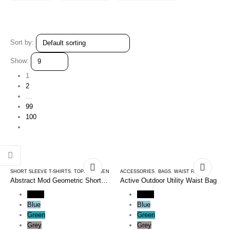
Sort by:
Show:
1
2
…
99
100
SHORT SLEEVE T-SHIRTS
,
TOPS
,
WOMEN
ACCESSORIES
,
BAGS
,
WAIST PACKS
Abstract Mod Geometric Short
Active Outdoor Utility Waist Bag
Sleeve Tee Shirt
Black
Black
Blue
Blue
Green
Green
Grey
Grey