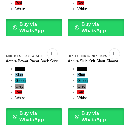
Red
Red
White
White
Buy via
Buy via
WhatsApp
WhatsApp
TANK TOPS
,
TOPS
,
WOMEN
HENLEY SHIRTS
,
MEN
,
TOPS
Active Power Racer Back Sports
Active Slub Knit Short Sleeve
Tank Top
Henley
Black
Black
Blue
Blue
Green
Green
Grey
Grey
Red
Red
White
White
Buy via
Buy via
WhatsApp
WhatsApp