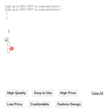
Sale up to 50% OFF on selected items *
Sale up to 50% OFF on selected items *
0
High Quality
Easy to Use
High Price
Clear All
Low Price
Comfortable
Fashion Design