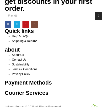
get discounts in your first
order.
Quick links
Help & FAQs
Shipping & Returns
about
About Us
Contact Us
Sustainability
Terms & Conditions
Privacy Policy
Payment Methods
Courier Services
Leisure Sports. © 2026 All Rights Reserved