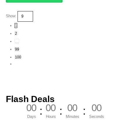
Show:
1
2
…
99
100
Flash Deals
00
00
00
00
Days
Hours
Minutes
Seconds