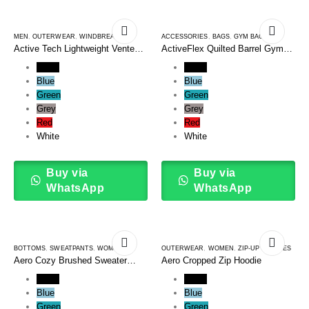
MEN
,
OUTERWEAR
,
WINDBREAKERS
ACCESSORIES
,
BAGS
,
GYM BAGS
Active Tech Lightweight Vented
ActiveFlex Quilted Barrel Gym
Windbreaker
Bag
Black
Black
Blue
Blue
Green
Green
Grey
Grey
Red
Red
White
White
Buy via
Buy via
WhatsApp
WhatsApp
BOTTOMS
,
SWEATPANTS
,
WOMEN
OUTERWEAR
,
WOMEN
,
ZIP-UP HOODIES
Aero Cozy Brushed Sweater
Aero Cropped Zip Hoodie
Pants
Black
Black
Blue
Blue
Green
Green