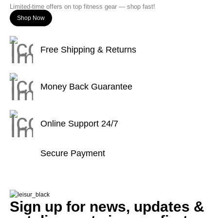
Limited-time offers on top fitness gear — shop fast!
Shop Now
Free Shipping & Returns
Money Back Guarantee
Online Support 24/7
Secure Payment
Sign up for news, updates &