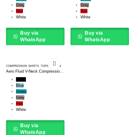
Grey
Grey
Red
Red
White
White
Buy via
Buy via
WhatsApp
WhatsApp
COMPRESSION SHIRTS
,
TOPS
,
WOMEN
Aero Fluid V-Neck Compression
Tee Shirt
Black
Blue
Green
Grey
Red
White
Buy via
WhatsApp