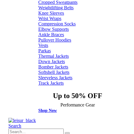
Cropped Sweatpants
Weightlifting Belts
Knee Sleeves
Wrist Wraps
Compression Socks
Elbow Supports
Ankle Braces
Pullover Hoodies
Vests
Parkas
Thermal Jackets
Down Jackets
Bomber Jackets
Softshell Jackets
Sleeveless Jackets
Track Jackets
Up to 50% OFF
Performance Gear
Shop Now
Search