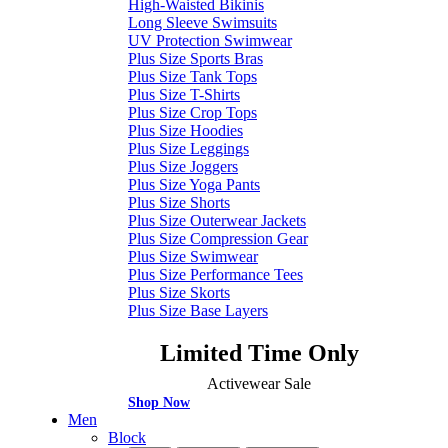
High-Waisted Bikinis
Long Sleeve Swimsuits
UV Protection Swimwear
Plus Size Sports Bras
Plus Size Tank Tops
Plus Size T-Shirts
Plus Size Crop Tops
Plus Size Hoodies
Plus Size Leggings
Plus Size Joggers
Plus Size Yoga Pants
Plus Size Shorts
Plus Size Outerwear Jackets
Plus Size Compression Gear
Plus Size Swimwear
Plus Size Performance Tees
Plus Size Skorts
Plus Size Base Layers
Limited Time Only
Activewear Sale
Shop Now
Men
Block