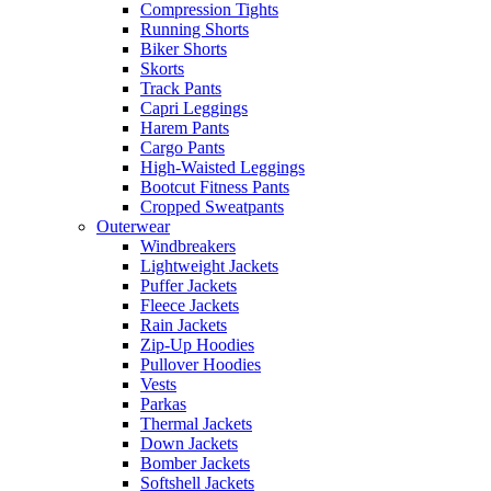
Compression Tights
Running Shorts
Biker Shorts
Skorts
Track Pants
Capri Leggings
Harem Pants
Cargo Pants
High-Waisted Leggings
Bootcut Fitness Pants
Cropped Sweatpants
Outerwear
Windbreakers
Lightweight Jackets
Puffer Jackets
Fleece Jackets
Rain Jackets
Zip-Up Hoodies
Pullover Hoodies
Vests
Parkas
Thermal Jackets
Down Jackets
Bomber Jackets
Softshell Jackets