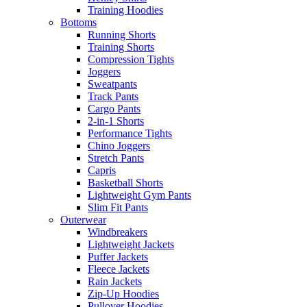
Training Hoodies
Bottoms
Running Shorts
Training Shorts
Compression Tights
Joggers
Sweatpants
Track Pants
Cargo Pants
2-in-1 Shorts
Performance Tights
Chino Joggers
Stretch Pants
Capris
Basketball Shorts
Lightweight Gym Pants
Slim Fit Pants
Outerwear
Windbreakers
Lightweight Jackets
Puffer Jackets
Fleece Jackets
Rain Jackets
Zip-Up Hoodies
Pullover Hoodies