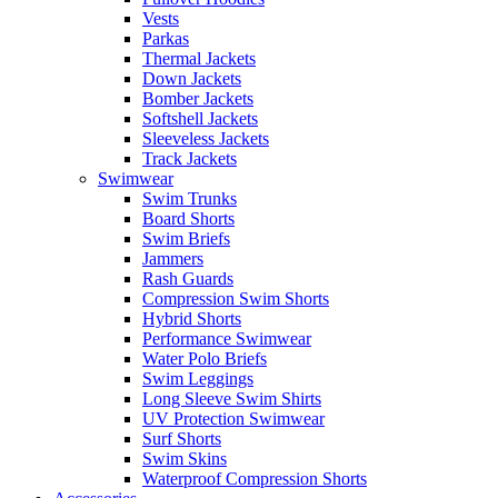
Vests
Parkas
Thermal Jackets
Down Jackets
Bomber Jackets
Softshell Jackets
Sleeveless Jackets
Track Jackets
Swimwear
Swim Trunks
Board Shorts
Swim Briefs
Jammers
Rash Guards
Compression Swim Shorts
Hybrid Shorts
Performance Swimwear
Water Polo Briefs
Swim Leggings
Long Sleeve Swim Shirts
UV Protection Swimwear
Surf Shorts
Swim Skins
Waterproof Compression Shorts