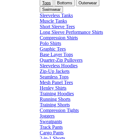
Tops
Bottoms
Outerwear
Swimwear
Sleeveless Tanks
Muscle Tanks
Short Sleeve Tees
Long Sleeve Performance Shirts
Compression Shirts
Polo Shirts
Graphic Tees
Base Layer Tops
Quarter-Zip Pullovers
Sleeveless Hoodies
Zip-Up Jackets
Seamless Tops
Mesh Panel Tees
Henley Shirts
Training Hoodies
Running Shorts
Training Shorts
Compression Tights
Joggers
Sweatpants
Track Pants
Cargo Pants
2-in-1 Shorts