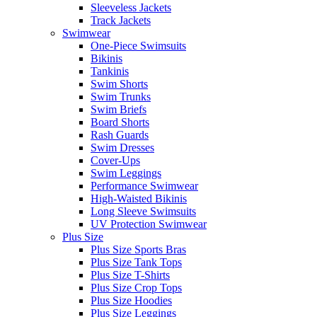
Sleeveless Jackets
Track Jackets
Swimwear
One-Piece Swimsuits
Bikinis
Tankinis
Swim Shorts
Swim Trunks
Swim Briefs
Board Shorts
Rash Guards
Swim Dresses
Cover-Ups
Swim Leggings
Performance Swimwear
High-Waisted Bikinis
Long Sleeve Swimsuits
UV Protection Swimwear
Plus Size
Plus Size Sports Bras
Plus Size Tank Tops
Plus Size T-Shirts
Plus Size Crop Tops
Plus Size Hoodies
Plus Size Leggings