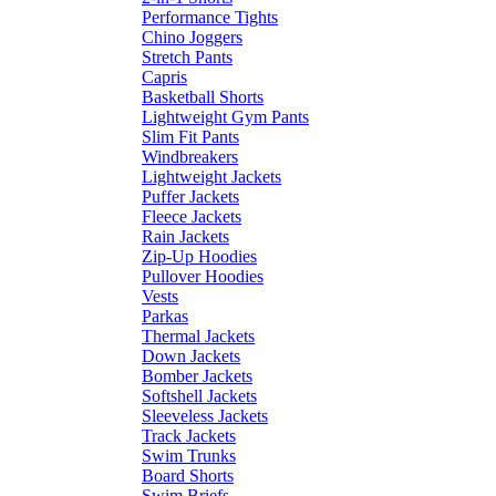
Performance Tights
Chino Joggers
Stretch Pants
Capris
Basketball Shorts
Lightweight Gym Pants
Slim Fit Pants
Windbreakers
Lightweight Jackets
Puffer Jackets
Fleece Jackets
Rain Jackets
Zip-Up Hoodies
Pullover Hoodies
Vests
Parkas
Thermal Jackets
Down Jackets
Bomber Jackets
Softshell Jackets
Sleeveless Jackets
Track Jackets
Swim Trunks
Board Shorts
Swim Briefs