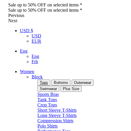
Sale up to 50% OFF on selected items *
Sale up to 50% OFF on selected items *
Previous
Next
USD $
USD
EUR
Eng
Eng
Frh
Women
Block
Tops
Bottoms
Outerwear
Swimwear
Plus Size
Sports Bras
Tank Tops
Crop Tops
Short Sleeve T-Shirts
Long Sleeve T-Shirts
Compression Shirts
Polo Shirts