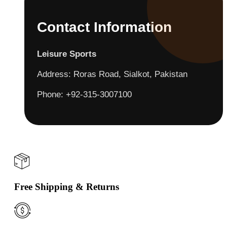
Contact Information
Leisure Sports
Address: Roras Road, Sialkot, Pakistan
Phone: +92-315-3007100
Free Shipping & Returns