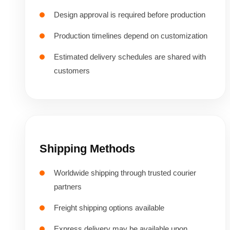
Design approval is required before production
Production timelines depend on customization
Estimated delivery schedules are shared with
customers
Shipping Methods
Worldwide shipping through trusted courier
partners
Freight shipping options available
Express delivery may be available upon