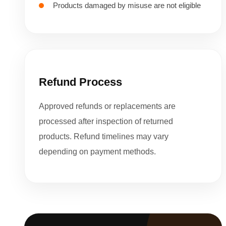
Products damaged by misuse are not eligible
Refund Process
Approved refunds or replacements are
processed after inspection of returned
products. Refund timelines may vary
depending on payment methods.