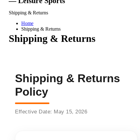
— Leisure Sports
Shipping & Returns
Home
Shipping & Returns
Shipping & Returns
Shipping & Returns
Policy
Effective Date: May 15, 2026