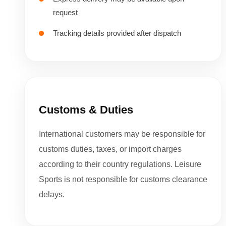
request
Tracking details provided after dispatch
Customs & Duties
International customers may be responsible for
customs duties, taxes, or import charges
according to their country regulations. Leisure
Sports is not responsible for customs clearance
delays.