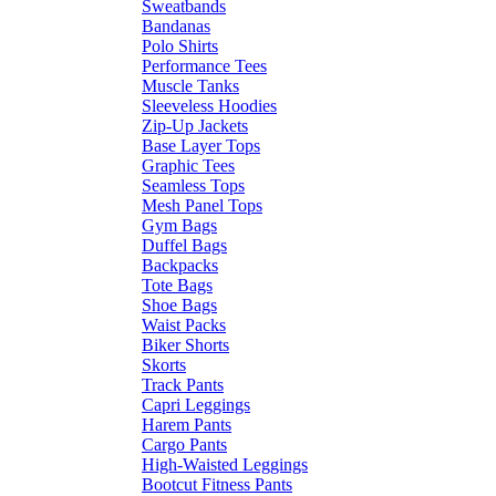
Sweatbands
Bandanas
Polo Shirts
Performance Tees
Muscle Tanks
Sleeveless Hoodies
Zip-Up Jackets
Base Layer Tops
Graphic Tees
Seamless Tops
Mesh Panel Tops
Gym Bags
Duffel Bags
Backpacks
Tote Bags
Shoe Bags
Waist Packs
Biker Shorts
Skorts
Track Pants
Capri Leggings
Harem Pants
Cargo Pants
High-Waisted Leggings
Bootcut Fitness Pants