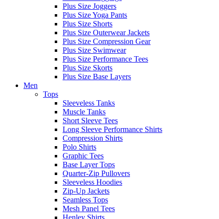
Plus Size Joggers
Plus Size Yoga Pants
Plus Size Shorts
Plus Size Outerwear Jackets
Plus Size Compression Gear
Plus Size Swimwear
Plus Size Performance Tees
Plus Size Skorts
Plus Size Base Layers
Men
Tops
Sleeveless Tanks
Muscle Tanks
Short Sleeve Tees
Long Sleeve Performance Shirts
Compression Shirts
Polo Shirts
Graphic Tees
Base Layer Tops
Quarter-Zip Pullovers
Sleeveless Hoodies
Zip-Up Jackets
Seamless Tops
Mesh Panel Tees
Henley Shirts