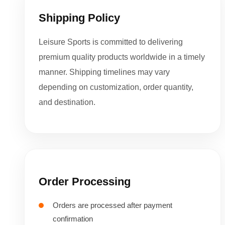
Shipping Policy
Leisure Sports is committed to delivering
premium quality products worldwide in a timely
manner. Shipping timelines may vary
depending on customization, order quantity,
and destination.
Order Processing
Orders are processed after payment
confirmation