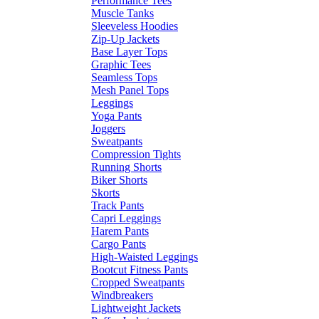
Performance Tees
Muscle Tanks
Sleeveless Hoodies
Zip-Up Jackets
Base Layer Tops
Graphic Tees
Seamless Tops
Mesh Panel Tops
Leggings
Yoga Pants
Joggers
Sweatpants
Compression Tights
Running Shorts
Biker Shorts
Skorts
Track Pants
Capri Leggings
Harem Pants
Cargo Pants
High-Waisted Leggings
Bootcut Fitness Pants
Cropped Sweatpants
Windbreakers
Lightweight Jackets