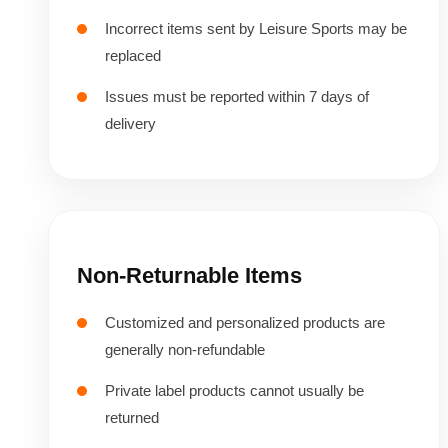
Incorrect items sent by Leisure Sports may be
replaced
Issues must be reported within 7 days of
delivery
Non-Returnable Items
Customized and personalized products are
generally non-refundable
Private label products cannot usually be
returned