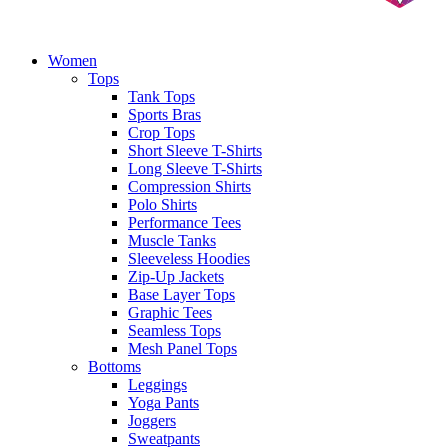
Women
Tops
Tank Tops
Sports Bras
Crop Tops
Short Sleeve T-Shirts
Long Sleeve T-Shirts
Compression Shirts
Polo Shirts
Performance Tees
Muscle Tanks
Sleeveless Hoodies
Zip-Up Jackets
Base Layer Tops
Graphic Tees
Seamless Tops
Mesh Panel Tops
Bottoms
Leggings
Yoga Pants
Joggers
Sweatpants