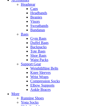
Accessories
Headgear
Caps
Headbands
Beanies
Visors
Sweatbands
Bandanas
Bags
Gym Bags
Duffel Bags
Backpacks
Tote Bags
Shoe Bags
Waist Packs
Support Gear
Weightlifting Belts
Knee Sleeves
Wrist Wraps
Compression Socks
Elbow Supports
Ankle Braces
More
Running Shoes
Yoga Socks