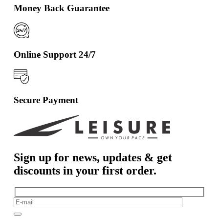
Money Back Guarantee
Online Support 24/7
Secure Payment
Sign up for news, updates & get
discounts in your first order.