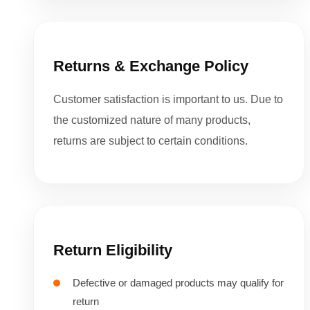
Returns & Exchange Policy
Customer satisfaction is important to us. Due to
the customized nature of many products,
returns are subject to certain conditions.
Return Eligibility
Defective or damaged products may qualify for
return