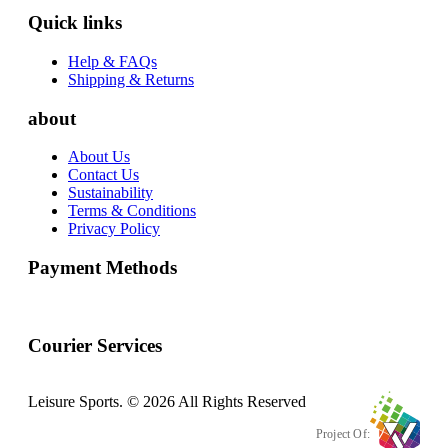
Quick links
Help & FAQs
Shipping & Returns
about
About Us
Contact Us
Sustainability
Terms & Conditions
Privacy Policy
Payment Methods
Courier Services
Leisure Sports. © 2026 All Rights Reserved
Project Of: