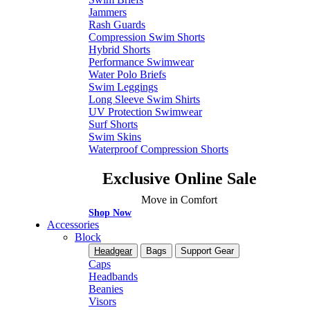
Jammers
Rash Guards
Compression Swim Shorts
Hybrid Shorts
Performance Swimwear
Water Polo Briefs
Swim Leggings
Long Sleeve Swim Shirts
UV Protection Swimwear
Surf Shorts
Swim Skins
Waterproof Compression Shorts
Exclusive Online Sale
Move in Comfort
Shop Now
Accessories
Block
Headgear
Bags
Support Gear
Caps
Headbands
Beanies
Visors