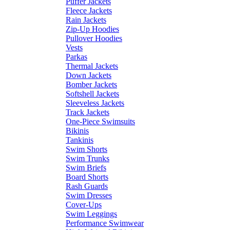
Puffer Jackets
Fleece Jackets
Rain Jackets
Zip-Up Hoodies
Pullover Hoodies
Vests
Parkas
Thermal Jackets
Down Jackets
Bomber Jackets
Softshell Jackets
Sleeveless Jackets
Track Jackets
One-Piece Swimsuits
Bikinis
Tankinis
Swim Shorts
Swim Trunks
Swim Briefs
Board Shorts
Rash Guards
Swim Dresses
Cover-Ups
Swim Leggings
Performance Swimwear