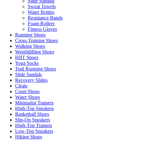
Slide Sandals
Sweat Towels
Water Bottles
Resistance Bands
Foam Rollers
Fitness Gloves
Running Shoes
Cross-Training Shoes
Walking Shoes
Weightlifting Shoes
HIIT Shoes
Yoga Socks
Trail Running Shoes
Slide Sandals
Recovery Slides
Cleats
Court Shoes
Water Shoes
Minimalist Trainers
High-Top Sneakers
Basketball Shoes
Slip-On Sneakers
High-Top Trainers
Low-Top Sneakers
Hiking Shoes