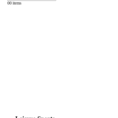
0
0 items