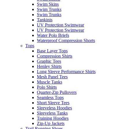
Swim Skins
Swim Trunks
Swim Trunks
Tankinis
UV Protection Swimwear
UV Protection Swimwear
Water Polo Briefs
Waterproof Compression Shorts
Tops
Base Layer Tops
Compression Shirts
Graphic Tees
Henley Shirts
Long Sleeve Performance Shirts
Mesh Panel Tees
Muscle Tanks
Polo Shirts
Quarter-Zip Pullovers
Seamless Tops
Short Sleeve Tees
Sleeveless Hoodies
Sleeveless Tanks
Training Hoodies
Zip-Up Jackets
Trail Running Shoes