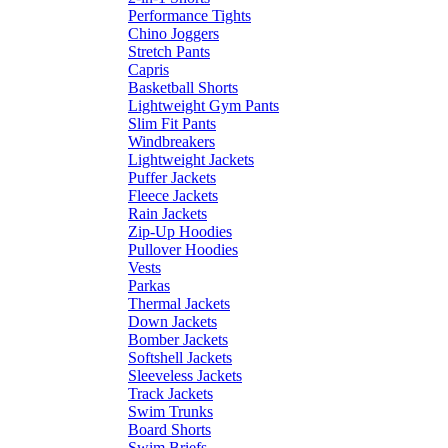
Performance Tights
Chino Joggers
Stretch Pants
Capris
Basketball Shorts
Lightweight Gym Pants
Slim Fit Pants
Windbreakers
Lightweight Jackets
Puffer Jackets
Fleece Jackets
Rain Jackets
Zip-Up Hoodies
Pullover Hoodies
Vests
Parkas
Thermal Jackets
Down Jackets
Bomber Jackets
Softshell Jackets
Sleeveless Jackets
Track Jackets
Swim Trunks
Board Shorts
Swim Briefs