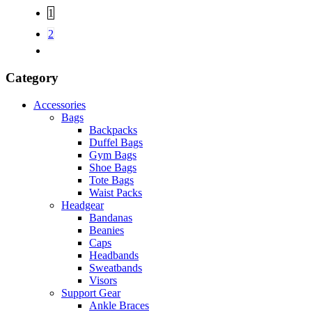
1
2
Category
Accessories
Bags
Backpacks
Duffel Bags
Gym Bags
Shoe Bags
Tote Bags
Waist Packs
Headgear
Bandanas
Beanies
Caps
Headbands
Sweatbands
Visors
Support Gear
Ankle Braces