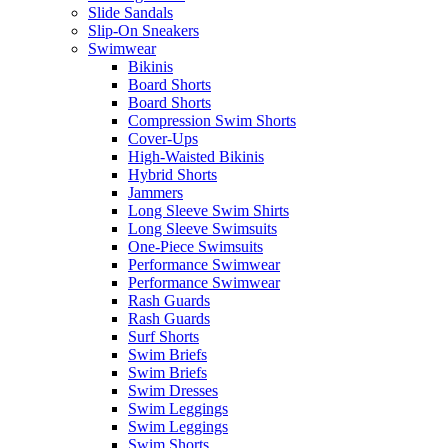
Slide Sandals
Slip-On Sneakers
Swimwear
Bikinis
Board Shorts
Board Shorts
Compression Swim Shorts
Cover-Ups
High-Waisted Bikinis
Hybrid Shorts
Jammers
Long Sleeve Swim Shirts
Long Sleeve Swimsuits
One-Piece Swimsuits
Performance Swimwear
Performance Swimwear
Rash Guards
Rash Guards
Surf Shorts
Swim Briefs
Swim Briefs
Swim Dresses
Swim Leggings
Swim Leggings
Swim Shorts