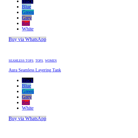
Black
Blue
Green
Grey
Red
White
Buy via WhatsApp
SEAMLESS TOPS
,
TOPS
,
WOMEN
Aura Seamless Layering Tank
Black
Blue
Green
Grey
Red
White
Buy via WhatsApp