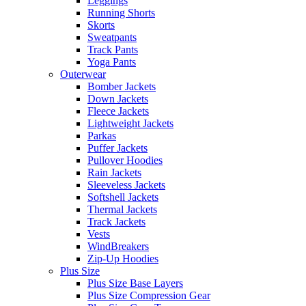
Leggings
Running Shorts
Skorts
Sweatpants
Track Pants
Yoga Pants
Outerwear
Bomber Jackets
Down Jackets
Fleece Jackets
Lightweight Jackets
Parkas
Puffer Jackets
Pullover Hoodies
Rain Jackets
Sleeveless Jackets
Softshell Jackets
Thermal Jackets
Track Jackets
Vests
WindBreakers
Zip-Up Hoodies
Plus Size
Plus Size Base Layers
Plus Size Compression Gear