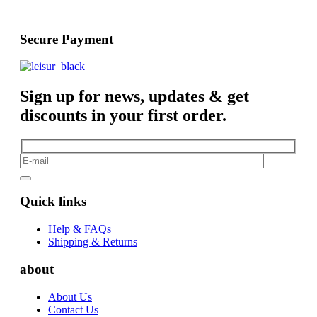
Secure Payment
Sign up for news, updates & get
discounts in your first order.
Quick links
Help & FAQs
Shipping & Returns
about
About Us
Contact Us