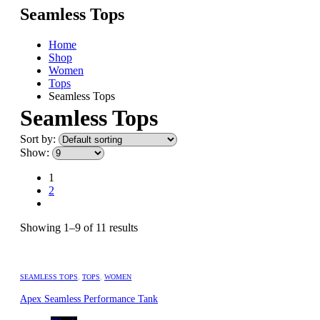
Seamless Tops
Home
Shop
Women
Tops
Seamless Tops
Seamless Tops
Sort by:
Show:
1
2
Showing 1–9 of 11 results
SEAMLESS TOPS
,
TOPS
,
WOMEN
Apex Seamless Performance Tank