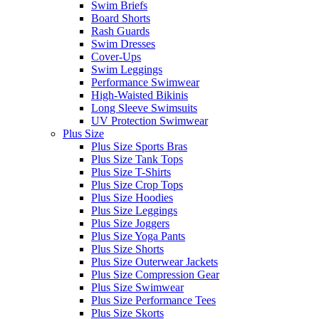
Swim Briefs
Board Shorts
Rash Guards
Swim Dresses
Cover-Ups
Swim Leggings
Performance Swimwear
High-Waisted Bikinis
Long Sleeve Swimsuits
UV Protection Swimwear
Plus Size
Plus Size Sports Bras
Plus Size Tank Tops
Plus Size T-Shirts
Plus Size Crop Tops
Plus Size Hoodies
Plus Size Leggings
Plus Size Joggers
Plus Size Yoga Pants
Plus Size Shorts
Plus Size Outerwear Jackets
Plus Size Compression Gear
Plus Size Swimwear
Plus Size Performance Tees
Plus Size Skorts