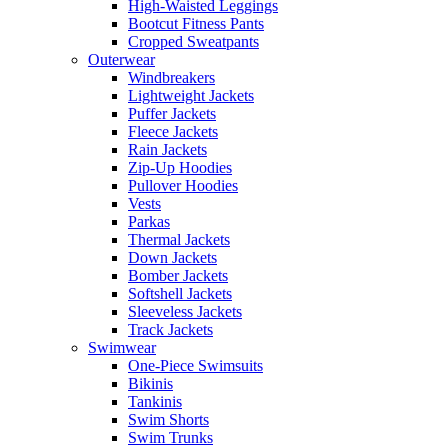
High-Waisted Leggings
Bootcut Fitness Pants
Cropped Sweatpants
Outerwear
Windbreakers
Lightweight Jackets
Puffer Jackets
Fleece Jackets
Rain Jackets
Zip-Up Hoodies
Pullover Hoodies
Vests
Parkas
Thermal Jackets
Down Jackets
Bomber Jackets
Softshell Jackets
Sleeveless Jackets
Track Jackets
Swimwear
One-Piece Swimsuits
Bikinis
Tankinis
Swim Shorts
Swim Trunks