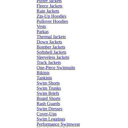
Puffer Jackets
Fleece Jackets
Rain Jackets
Zip-Up Hoodies
Pullover Hoodies
Vests
Parkas
Thermal Jackets
Down Jackets
Bomber Jackets
Softshell Jackets
Sleeveless Jackets
Track Jackets
One-Piece Swimsuits
Bikinis
Tankinis
Swim Shorts
Swim Trunks
Swim Briefs
Board Shorts
Rash Guards
Swim Dresses
Cover-Ups
Swim Leggings
Performance Swimwear