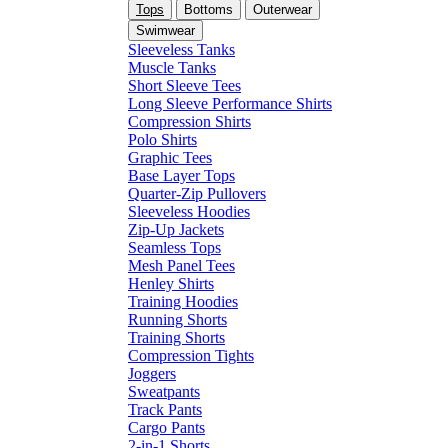
Tops
Bottoms
Outerwear
Swimwear
Sleeveless Tanks
Muscle Tanks
Short Sleeve Tees
Long Sleeve Performance Shirts
Compression Shirts
Polo Shirts
Graphic Tees
Base Layer Tops
Quarter-Zip Pullovers
Sleeveless Hoodies
Zip-Up Jackets
Seamless Tops
Mesh Panel Tees
Henley Shirts
Training Hoodies
Running Shorts
Training Shorts
Compression Tights
Joggers
Sweatpants
Track Pants
Cargo Pants
2-in-1 Shorts