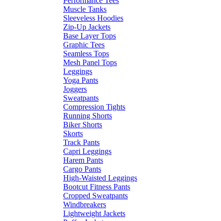
Performance Tees
Muscle Tanks
Sleeveless Hoodies
Zip-Up Jackets
Base Layer Tops
Graphic Tees
Seamless Tops
Mesh Panel Tops
Leggings
Yoga Pants
Joggers
Sweatpants
Compression Tights
Running Shorts
Biker Shorts
Skorts
Track Pants
Capri Leggings
Harem Pants
Cargo Pants
High-Waisted Leggings
Bootcut Fitness Pants
Cropped Sweatpants
Windbreakers
Lightweight Jackets