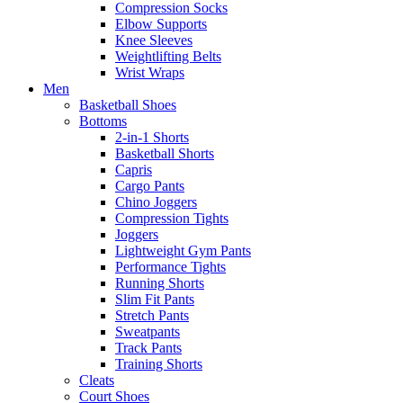
Compression Socks
Elbow Supports
Knee Sleeves
Weightlifting Belts
Wrist Wraps
Men
Basketball Shoes
Bottoms
2-in-1 Shorts
Basketball Shorts
Capris
Cargo Pants
Chino Joggers
Compression Tights
Joggers
Lightweight Gym Pants
Performance Tights
Running Shorts
Slim Fit Pants
Stretch Pants
Sweatpants
Track Pants
Training Shorts
Cleats
Court Shoes