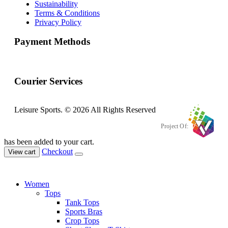
Sustainability
Terms & Conditions
Privacy Policy
Payment Methods
Courier Services
Leisure Sports. © 2026 All Rights Reserved
Project Of:
has been added to your cart.
Checkout
View cart
Women
Tops
Tank Tops
Sports Bras
Crop Tops