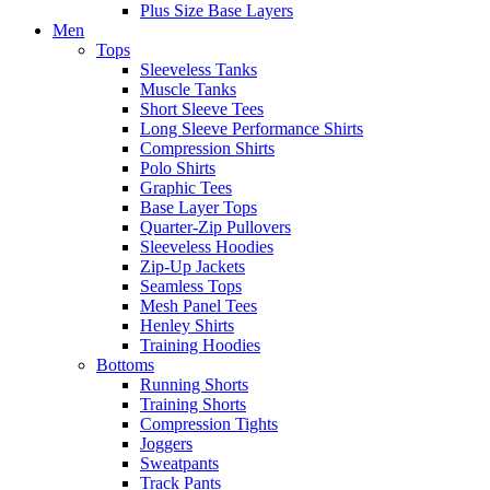
Plus Size Base Layers
Men
Tops
Sleeveless Tanks
Muscle Tanks
Short Sleeve Tees
Long Sleeve Performance Shirts
Compression Shirts
Polo Shirts
Graphic Tees
Base Layer Tops
Quarter-Zip Pullovers
Sleeveless Hoodies
Zip-Up Jackets
Seamless Tops
Mesh Panel Tees
Henley Shirts
Training Hoodies
Bottoms
Running Shorts
Training Shorts
Compression Tights
Joggers
Sweatpants
Track Pants