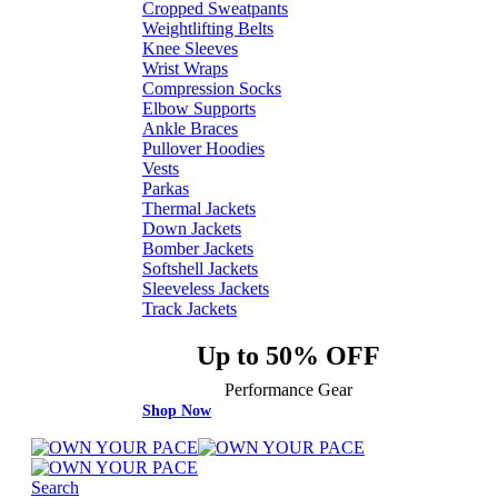
Cropped Sweatpants
Weightlifting Belts
Knee Sleeves
Wrist Wraps
Compression Socks
Elbow Supports
Ankle Braces
Pullover Hoodies
Vests
Parkas
Thermal Jackets
Down Jackets
Bomber Jackets
Softshell Jackets
Sleeveless Jackets
Track Jackets
Up to 50% OFF
Performance Gear
Shop Now
Search