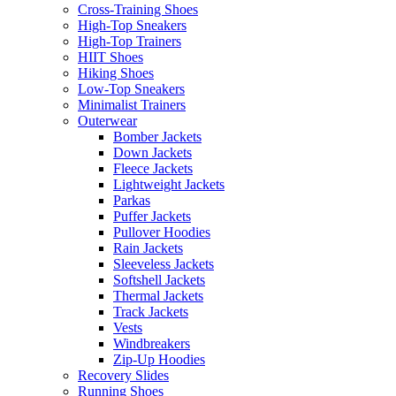
Cross-Training Shoes
High-Top Sneakers
High-Top Trainers
HIIT Shoes
Hiking Shoes
Low-Top Sneakers
Minimalist Trainers
Outerwear
Bomber Jackets
Down Jackets
Fleece Jackets
Lightweight Jackets
Parkas
Puffer Jackets
Pullover Hoodies
Rain Jackets
Sleeveless Jackets
Softshell Jackets
Thermal Jackets
Track Jackets
Vests
Windbreakers
Zip-Up Hoodies
Recovery Slides
Running Shoes