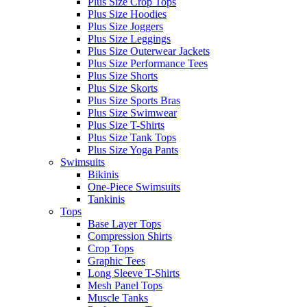
Plus Size Crop Tops
Plus Size Hoodies
Plus Size Joggers
Plus Size Leggings
Plus Size Outerwear Jackets
Plus Size Performance Tees
Plus Size Shorts
Plus Size Skorts
Plus Size Sports Bras
Plus Size Swimwear
Plus Size T-Shirts
Plus Size Tank Tops
Plus Size Yoga Pants
Swimsuits
Bikinis
One-Piece Swimsuits
Tankinis
Tops
Base Layer Tops
Compression Shirts
Crop Tops
Graphic Tees
Long Sleeve T-Shirts
Mesh Panel Tops
Muscle Tanks