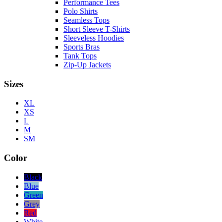
Performance Tees
Polo Shirts
Seamless Tops
Short Sleeve T-Shirts
Sleeveless Hoodies
Sports Bras
Tank Tops
Zip-Up Jackets
Sizes
XL
XS
L
M
SM
Color
Black
Blue
Green
Grey
Red
White