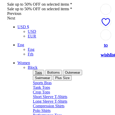
Sale up to 50% OFF on selected items *
Sale up to 50% OFF on selected items *
Previous
Next
USD $
USD
Add
Add
Add
Add
Add
Add
Add
Add
Add
EUR
to
to
to
to
to
to
to
to
to
Eng
Eng
Frh
wishlis
wishlis
wishlis
wishlis
wishlis
wishlis
wishlis
wishlis
wishlis
Women
Block
Tops
Bottoms
Outerwear
Swimwear
Plus Size
Sports Bras
Tank Tops
Crop Tops
Short Sleeve T-Shirts
Long Sleeve T-Shirts
Compression Shirts
Polo Shirts