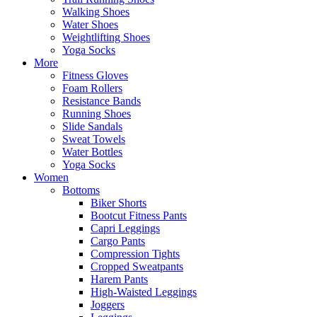
Walking Shoes
Water Shoes
Weightlifting Shoes
Yoga Socks
More
Fitness Gloves
Foam Rollers
Resistance Bands
Running Shoes
Slide Sandals
Sweat Towels
Water Bottles
Yoga Socks
Women
Bottoms
Biker Shorts
Bootcut Fitness Pants
Capri Leggings
Cargo Pants
Compression Tights
Cropped Sweatpants
Harem Pants
High-Waisted Leggings
Joggers