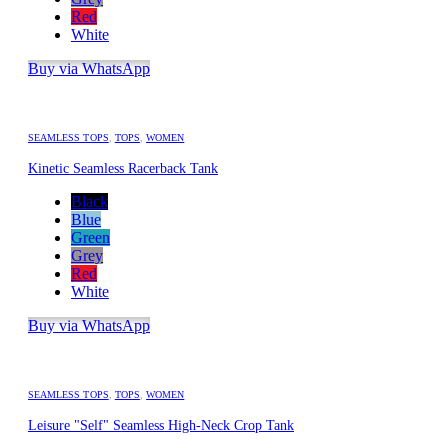
Red
White
Buy via WhatsApp
SEAMLESS TOPS
,
TOPS
,
WOMEN
Kinetic Seamless Racerback Tank
Black
Blue
Green
Grey
Red
White
Buy via WhatsApp
SEAMLESS TOPS
,
TOPS
,
WOMEN
Leisure "Self" Seamless High-Neck Crop Tank