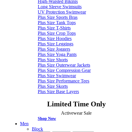
High-Waisted Bikinis
Long Sleeve Swimsuits
UV Protection Swimwear
Plus Size Sports Bras
Plus Size Tank Tops
Plus Size T-Shirts
Plus Size Crop Tops
Plus Size Hoodies
Plus Size Leggings
Plus Size Joggers
Plus Size Yoga Pants
Plus Size Shorts
Plus Size Outerwear Jackets
Plus Size Compression Gear
Plus Size Swimwear
Plus Size Performance Tees
Plus Size Skorts
Plus Size Base Layers
Limited Time Only
Activewear Sale
Shop Now
Men
Block