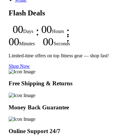
Flash Deals
00
00
Days
Hours
00
00
Minutes
Seconds
Limited-time offers on top fitness gear — shop fast!
Shop Now
Free Shipping & Returns
Money Back Guarantee
Online Support 24/7