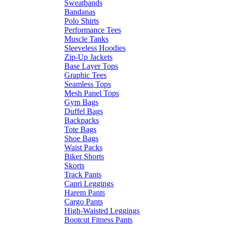
Sweatbands
Bandanas
Polo Shirts
Performance Tees
Muscle Tanks
Sleeveless Hoodies
Zip-Up Jackets
Base Layer Tops
Graphic Tees
Seamless Tops
Mesh Panel Tops
Gym Bags
Duffel Bags
Backpacks
Tote Bags
Shoe Bags
Waist Packs
Biker Shorts
Skorts
Track Pants
Capri Leggings
Harem Pants
Cargo Pants
High-Waisted Leggings
Bootcut Fitness Pants