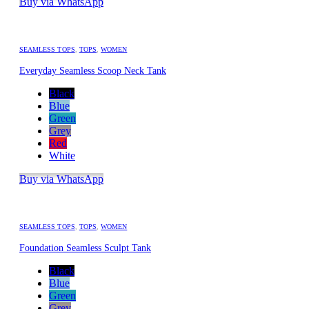
Buy via WhatsApp
SEAMLESS TOPS
,
TOPS
,
WOMEN
Everyday Seamless Scoop Neck Tank
Black
Blue
Green
Grey
Red
White
Buy via WhatsApp
SEAMLESS TOPS
,
TOPS
,
WOMEN
Foundation Seamless Sculpt Tank
Black
Blue
Green
Grey