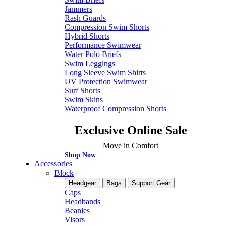
Jammers
Rash Guards
Compression Swim Shorts
Hybrid Shorts
Performance Swimwear
Water Polo Briefs
Swim Leggings
Long Sleeve Swim Shirts
UV Protection Swimwear
Surf Shorts
Swim Skins
Waterproof Compression Shorts
Exclusive Online Sale
Move in Comfort
Shop Now
Accessories
Block
Headgear
Bags
Support Gear
Caps
Headbands
Beanies
Visors