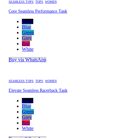
SEAMLESS TOPS
,
TOPS
,
WOMEN
Core Seamless Performance Tank
Black
Blue
Green
Grey
Red
White
Buy via WhatsApp
SEAMLESS TOPS
,
TOPS
,
WOMEN
Elevate Seamless Racerback Tank
Black
Blue
Green
Grey
Red
White