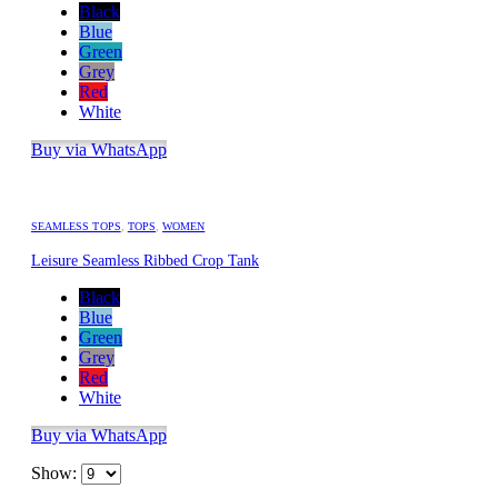
Black
Blue
Green
Grey
Red
White
Buy via WhatsApp
SEAMLESS TOPS
,
TOPS
,
WOMEN
Leisure Seamless Ribbed Crop Tank
Black
Blue
Green
Grey
Red
White
Buy via WhatsApp
Show: