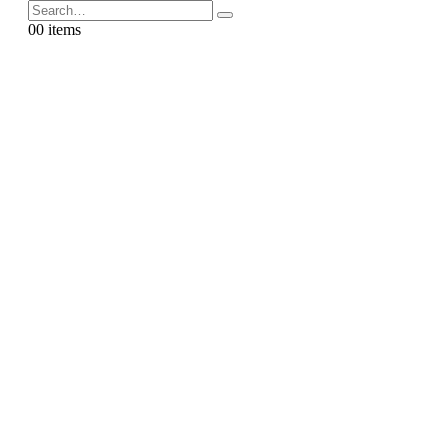
0
0 items