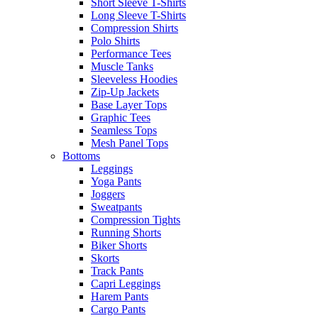
Short Sleeve T-Shirts
Long Sleeve T-Shirts
Compression Shirts
Polo Shirts
Performance Tees
Muscle Tanks
Sleeveless Hoodies
Zip-Up Jackets
Base Layer Tops
Graphic Tees
Seamless Tops
Mesh Panel Tops
Bottoms
Leggings
Yoga Pants
Joggers
Sweatpants
Compression Tights
Running Shorts
Biker Shorts
Skorts
Track Pants
Capri Leggings
Harem Pants
Cargo Pants