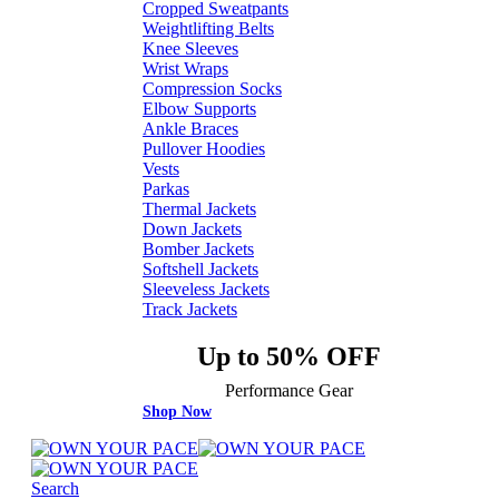
Cropped Sweatpants
Weightlifting Belts
Knee Sleeves
Wrist Wraps
Compression Socks
Elbow Supports
Ankle Braces
Pullover Hoodies
Vests
Parkas
Thermal Jackets
Down Jackets
Bomber Jackets
Softshell Jackets
Sleeveless Jackets
Track Jackets
Up to 50% OFF
Performance Gear
Shop Now
Search