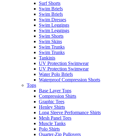
Surf Shorts
Swim Briefs
Swim Briefs
Swim Dresses
Swim Leggings
Swim Leggings
Swim Shorts
Swim Skins
Swim Trunks
Swim Trunks
Tankinis
UV Protection Swimwear
UV Protection Swimwear
Water Polo Briefs
Waterproof Compression Shorts
Tops
Base Layer Tops
Compression Shirts
Graphic Tees
Henley Shirts
Long Sleeve Performance Shirts
Mesh Panel Tees
Muscle Tanks
Polo Shirts
Quarter-Zip Pullovers