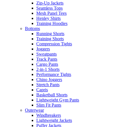
Zip-Up Jackets
Seamless Tops
Mesh Panel Tees
Henley Shirts
Training Hoodies
Bottoms
Running Shorts
Training Shorts
Compression Tights
Joggers
Sweatpants
Track Pants
Cargo Pants
2-in-1 Shorts
Performance Tights
Chino Joggers
Stretch Pants
Capris
Basketball Shorts
Lightweight Gym Pants
Slim Fit Pants
Outerwear
Windbreakers
Lightweight Jackets
Puffer Jackets