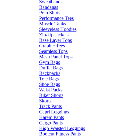
Sweatbands
Bandanas
Polo Shirts
Performance Tees
Muscle Tanks
Sleeveless Hoodies
Zip-Up Jackets
Base Layer Tops
Graphic Tees
Seamless Tops
Mesh Panel Tops
Gym Bags
Duffel Bags
Backpacks
Tote Bags
Shoe Bags
Waist Packs
Biker Shorts
Skorts
Track Pants
Capri Leggings
Harem Pants
Cargo Pants
High-Waisted Leggings
Bootcut Fitness Pants