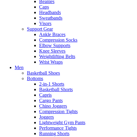
Beanies
Caps
Headbands
Sweatbands
Visors
Support Gear
Ankle Braces
Compression Socks
Elbow Supports
Knee Sleeves
Weightlifting Belts
Wrist Wraps
Men
Basketball Shoes
Bottoms
2-in-1 Shorts
Basketball Shorts
Capris
Cargo Pants
Chino Joggers
Compression Tights
Joggers
Lightweight Gym Pants
Performance Tights
Running Shorts