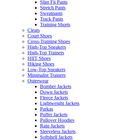
Slim Fit Pants
Stretch Pants
Sweatpants
Track Pants
Training Shorts
Cleats
Court Shoes
Cross-Training Shoes
High-Top Sneakers
High-Top Trainers
HIIT Shoes
Hiking Shoes
Low-Top Sneakers
Minimalist Trainers
Outerwear
Bomber Jackets
Down Jackets
Fleece Jackets
Lightweight Jackets
Parkas
Puffer Jackets
Pullover Hoodies
Rain Jackets
Sleeveless Jackets
Softshell Jackets