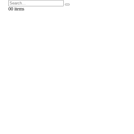
0
0 items