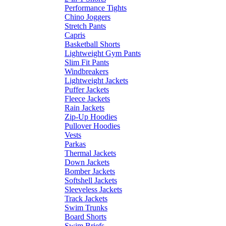
Performance Tights
Chino Joggers
Stretch Pants
Capris
Basketball Shorts
Lightweight Gym Pants
Slim Fit Pants
Windbreakers
Lightweight Jackets
Puffer Jackets
Fleece Jackets
Rain Jackets
Zip-Up Hoodies
Pullover Hoodies
Vests
Parkas
Thermal Jackets
Down Jackets
Bomber Jackets
Softshell Jackets
Sleeveless Jackets
Track Jackets
Swim Trunks
Board Shorts
Swim Briefs