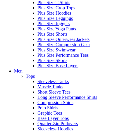
Plus Size T-Shirts
Plus Size Crop Tops
Plus Size Hoodies
Plus Size Leggings
Plus Size Joggers
Plus Size Yoga Pants
Plus Size Shorts
Plus Size Outerwear Jackets
Plus Size Compression Gear
Plus Size Swimwear
Plus Size Performance Tees
Plus Size Skorts
Plus Size Base Layers
Men
Tops
Sleeveless Tanks
Muscle Tanks
Short Sleeve Tees
Long Sleeve Performance Shirts
Compression Shirts
Polo Shirts
Graphic Tees
Base Layer Tops
Quarter-Zip Pullovers
Sleeveless Hoodies