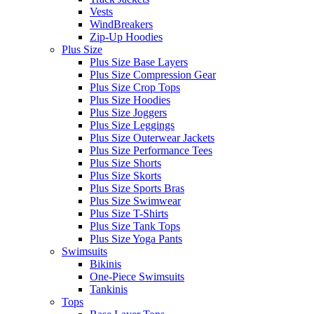
Vests
WindBreakers
Zip-Up Hoodies
Plus Size
Plus Size Base Layers
Plus Size Compression Gear
Plus Size Crop Tops
Plus Size Hoodies
Plus Size Joggers
Plus Size Leggings
Plus Size Outerwear Jackets
Plus Size Performance Tees
Plus Size Shorts
Plus Size Skorts
Plus Size Sports Bras
Plus Size Swimwear
Plus Size T-Shirts
Plus Size Tank Tops
Plus Size Yoga Pants
Swimsuits
Bikinis
One-Piece Swimsuits
Tankinis
Tops