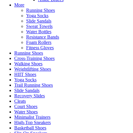
More
Running Shoes
Yoga Socks
Slide Sandals
Sweat Towels
Water Bottles
Resistance Bands
Foam Rollers
Fitness Gloves
Running Shoes
Cross-Training Shoes
Walking Shoes
Weightlifting Shoes
HIIT Shoes
Yoga Socks
Trail Running Shoes
Slide Sandals
Recovery Slides
Cleats
Court Shoes
Water Shoes
Minimalist Trainers
High-Top Sneakers
Basketball Shoes