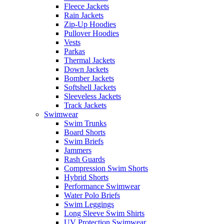
Fleece Jackets
Rain Jackets
Zip-Up Hoodies
Pullover Hoodies
Vests
Parkas
Thermal Jackets
Down Jackets
Bomber Jackets
Softshell Jackets
Sleeveless Jackets
Track Jackets
Swimwear
Swim Trunks
Board Shorts
Swim Briefs
Jammers
Rash Guards
Compression Swim Shorts
Hybrid Shorts
Performance Swimwear
Water Polo Briefs
Swim Leggings
Long Sleeve Swim Shirts
UV Protection Swimwear