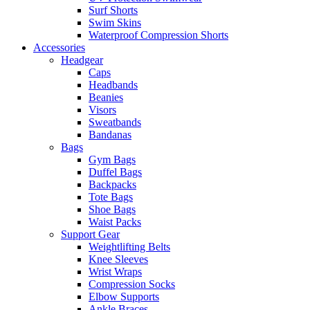
Surf Shorts
Swim Skins
Waterproof Compression Shorts
Accessories
Headgear
Caps
Headbands
Beanies
Visors
Sweatbands
Bandanas
Bags
Gym Bags
Duffel Bags
Backpacks
Tote Bags
Shoe Bags
Waist Packs
Support Gear
Weightlifting Belts
Knee Sleeves
Wrist Wraps
Compression Socks
Elbow Supports
Ankle Braces