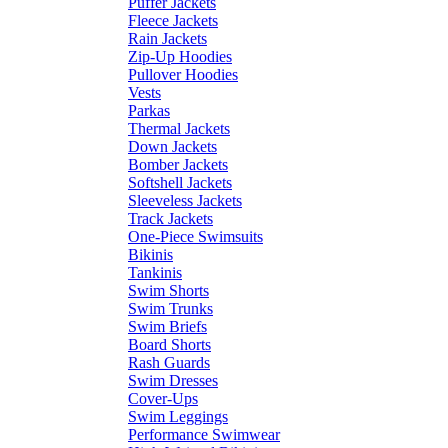
Puffer Jackets
Fleece Jackets
Rain Jackets
Zip-Up Hoodies
Pullover Hoodies
Vests
Parkas
Thermal Jackets
Down Jackets
Bomber Jackets
Softshell Jackets
Sleeveless Jackets
Track Jackets
One-Piece Swimsuits
Bikinis
Tankinis
Swim Shorts
Swim Trunks
Swim Briefs
Board Shorts
Rash Guards
Swim Dresses
Cover-Ups
Swim Leggings
Performance Swimwear