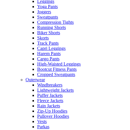
Leggings
Yoga Pants
Joggers
Sweatpants
Compression Tights
Running Shorts
Biker Shorts
Skorts
Track Pants
Capri Leggings
Harem Pants
Cargo Pants
High-Waisted Leggings
Bootcut Fitness Pants
Cropped Sweatpants
Outerwear
Windbreakers
Lightweight Jackets
Puffer Jackets
Fleece Jackets
Rain Jackets
Zip-Up Hoodies
Pullover Hoodies
Vests
Parkas