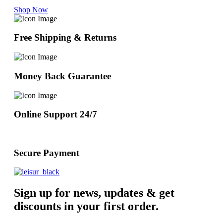
Shop Now
Free Shipping & Returns
Money Back Guarantee
Online Support 24/7
Secure Payment
Sign up for news, updates & get
discounts in your first order.