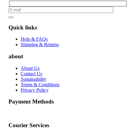
Quick links
Help & FAQs
Shipping & Returns
about
About Us
Contact Us
Sustainability
Terms & Conditions
Privacy Policy
Payment Methods
Courier Services