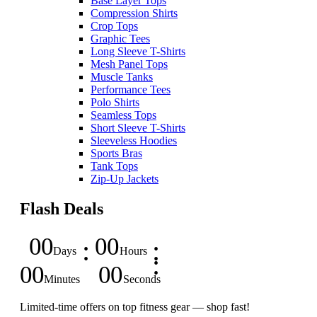
Base Layer Tops
Compression Shirts
Crop Tops
Graphic Tees
Long Sleeve T-Shirts
Mesh Panel Tops
Muscle Tanks
Performance Tees
Polo Shirts
Seamless Tops
Short Sleeve T-Shirts
Sleeveless Hoodies
Sports Bras
Tank Tops
Zip-Up Jackets
Flash Deals
00
00
Days
Hours
00
00
Minutes
Seconds
Limited-time offers on top fitness gear — shop fast!