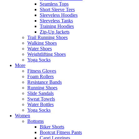
Seamless Tops
Short Sleeve Tees
Sleeveless Hoodies
Sleeveless Tanks
Training Hoodies
Zip-Up Jackets
Trail Running Shoes
Walking Shoes
Water Shoes
Weightlifting Shoes
Yoga Socks
More
Fitness Gloves
Foam Rollers
Resistance Bands
Running Shoes
Slide Sandals
Sweat Towels
Water Bottles
Yoga Socks
Women
Bottoms
Biker Shorts
Bootcut Fitness Pants
Capri Leggings