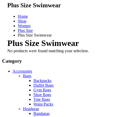
Plus Size Swimwear
Home
Shop
Women
Plus Size
Plus Size Swimwear
Plus Size Swimwear
No products were found matching your selection.
Category
Accessories
Bags
Backpacks
Duffel Bags
Gym Bags
Shoe Bags
Tote Bags
Waist Packs
Headgear
Bandanas