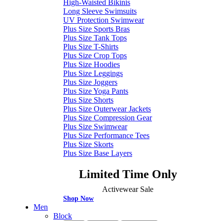
High-Waisted Bikinis
Long Sleeve Swimsuits
UV Protection Swimwear
Plus Size Sports Bras
Plus Size Tank Tops
Plus Size T-Shirts
Plus Size Crop Tops
Plus Size Hoodies
Plus Size Leggings
Plus Size Joggers
Plus Size Yoga Pants
Plus Size Shorts
Plus Size Outerwear Jackets
Plus Size Compression Gear
Plus Size Swimwear
Plus Size Performance Tees
Plus Size Skorts
Plus Size Base Layers
Limited Time Only
Activewear Sale
Shop Now
Men
Block