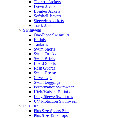
Thermal Jackets
Down Jackets
Bomber Jackets
Softshell Jackets
Sleeveless Jackets
Track Jackets
Swimwear
One-Piece Swimsuits
Bikinis
Tankinis
Swim Shorts
Swim Trunks
Swim Briefs
Board Shorts
Rash Guards
Swim Dresses
Cover-Ups
Swim Leggings
Performance Swimwear
High-Waisted Bikinis
Long Sleeve Swimsuits
UV Protection Swimwear
Plus Size
Plus Size Sports Bras
Plus Size Tank Tops