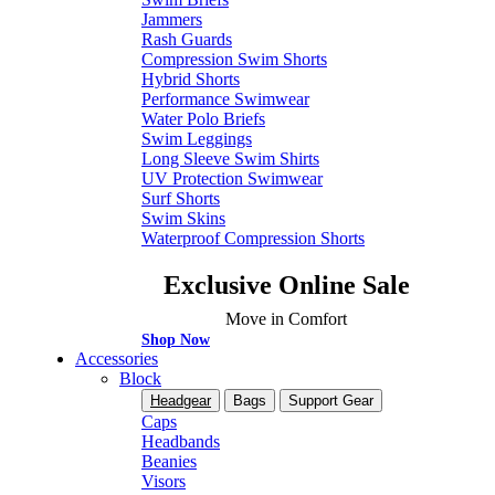
Jammers
Rash Guards
Compression Swim Shorts
Hybrid Shorts
Performance Swimwear
Water Polo Briefs
Swim Leggings
Long Sleeve Swim Shirts
UV Protection Swimwear
Surf Shorts
Swim Skins
Waterproof Compression Shorts
Exclusive Online Sale
Move in Comfort
Shop Now
Accessories
Block
Headgear
Bags
Support Gear
Caps
Headbands
Beanies
Visors