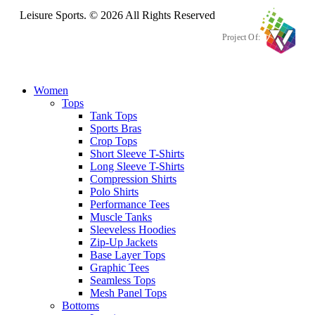
Leisure Sports. © 2026 All Rights Reserved
Project Of:
Women
Tops
Tank Tops
Sports Bras
Crop Tops
Short Sleeve T-Shirts
Long Sleeve T-Shirts
Compression Shirts
Polo Shirts
Performance Tees
Muscle Tanks
Sleeveless Hoodies
Zip-Up Jackets
Base Layer Tops
Graphic Tees
Seamless Tops
Mesh Panel Tops
Bottoms