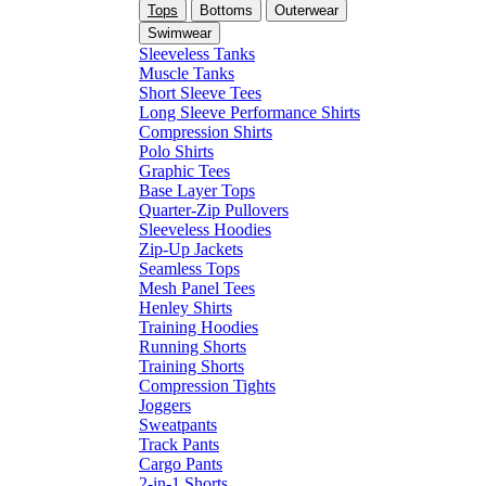
Tops
Bottoms
Outerwear
Swimwear
Sleeveless Tanks
Muscle Tanks
Short Sleeve Tees
Long Sleeve Performance Shirts
Compression Shirts
Polo Shirts
Graphic Tees
Base Layer Tops
Quarter-Zip Pullovers
Sleeveless Hoodies
Zip-Up Jackets
Seamless Tops
Mesh Panel Tees
Henley Shirts
Training Hoodies
Running Shorts
Training Shorts
Compression Tights
Joggers
Sweatpants
Track Pants
Cargo Pants
2-in-1 Shorts