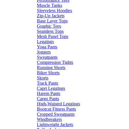
Performance Tees
Muscle Tanks
Sleeveless Hoodies
Zip-Up Jackets
Base Layer Tops
Graphic Tees
Seamless Tops
Mesh Panel Tops
Leggings
Yoga Pants
Joggers
Sweatpants
Compression Tights
Running Shorts
Biker Shorts
Skorts
Track Pants
Capri Leggings
Harem Pants
Cargo Pants
High-Waisted Leggings
Bootcut Fitness Pants
Cropped Sweatpants
Windbreakers
Lightweight Jackets