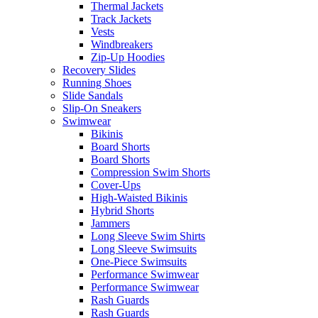
Thermal Jackets
Track Jackets
Vests
Windbreakers
Zip-Up Hoodies
Recovery Slides
Running Shoes
Slide Sandals
Slip-On Sneakers
Swimwear
Bikinis
Board Shorts
Board Shorts
Compression Swim Shorts
Cover-Ups
High-Waisted Bikinis
Hybrid Shorts
Jammers
Long Sleeve Swim Shirts
Long Sleeve Swimsuits
One-Piece Swimsuits
Performance Swimwear
Performance Swimwear
Rash Guards
Rash Guards