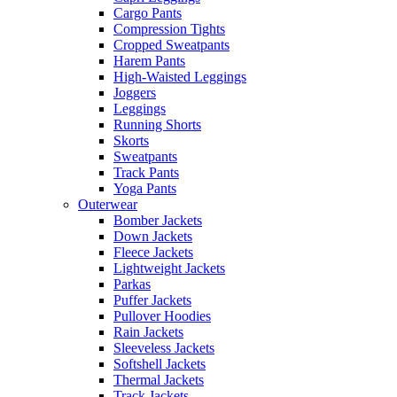
Cargo Pants
Compression Tights
Cropped Sweatpants
Harem Pants
High-Waisted Leggings
Joggers
Leggings
Running Shorts
Skorts
Sweatpants
Track Pants
Yoga Pants
Outerwear
Bomber Jackets
Down Jackets
Fleece Jackets
Lightweight Jackets
Parkas
Puffer Jackets
Pullover Hoodies
Rain Jackets
Sleeveless Jackets
Softshell Jackets
Thermal Jackets
Track Jackets