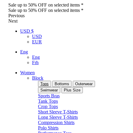
Sale up to 50% OFF on selected items *
Sale up to 50% OFF on selected items *
Previous
Next
USD $
USD
EUR
Eng
Eng
Frh
Women
Block
Tops
Bottoms
Outerwear
Swimwear
Plus Size
Sports Bras
Tank Tops
Crop Tops
Short Sleeve T-Shirts
Long Sleeve T-Shirts
Compression Shirts
Polo Shirts