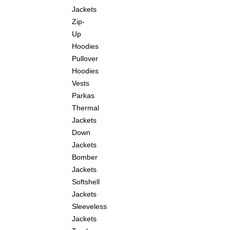
Jackets
Zip-
Up
Hoodies
Pullover
Hoodies
Vests
Parkas
Thermal
Jackets
Down
Jackets
Bomber
Jackets
Softshell
Jackets
Sleeveless
Jackets