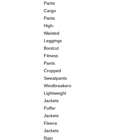
Pants
Cargo
Pants
High-
Waisted
Leggings
Bootcut
Fitness
Pants
Cropped
Sweatpants
Windbreakers
Lightweight
Jackets
Puffer
Jackets
Fleece
Jackets
Rain