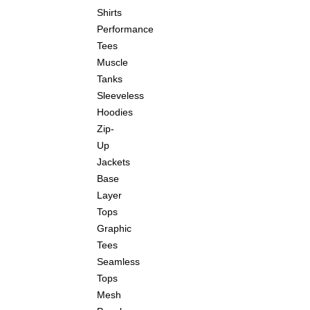
Shirts
Performance
Tees
Muscle
Tanks
Sleeveless
Hoodies
Zip-
Up
Jackets
Base
Layer
Tops
Graphic
Tees
Seamless
Tops
Mesh