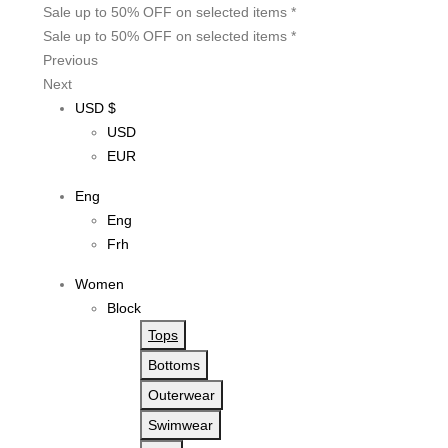
Sale up to 50% OFF on selected items *
Sale up to 50% OFF on selected items *
Previous
Next
USD $
USD
EUR
Eng
Eng
Frh
Women
Block
Tops
Bottoms
Outerwear
Swimwear