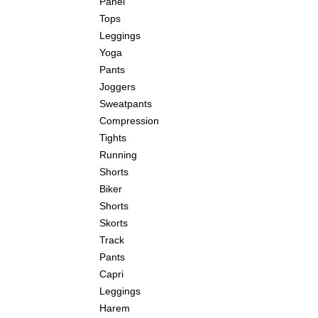
Panel
Tops
Leggings
Yoga
Pants
Joggers
Sweatpants
Compression
Tights
Running
Shorts
Biker
Shorts
Skorts
Track
Pants
Capri
Leggings
Harem