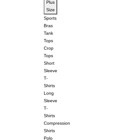
Plus
Size
Sports
Bras
Tank
Tops
Crop
Tops
Short
Sleeve
T-
Shirts
Long
Sleeve
T-
Shirts
Compression
Shirts
Polo