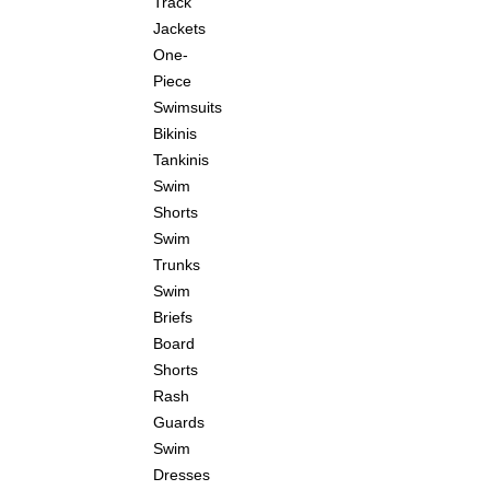
Track
Jackets
One-
Piece
Swimsuits
Bikinis
Tankinis
Swim
Shorts
Swim
Trunks
Swim
Briefs
Board
Shorts
Rash
Guards
Swim
Dresses