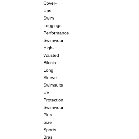
Cover-
Ups
Swim
Leggings
Performance
Swimwear
High-
Waisted
Bikinis
Long
Sleeve
Swimsuits
UV
Protection
Swimwear
Plus
Size
Sports
Bras