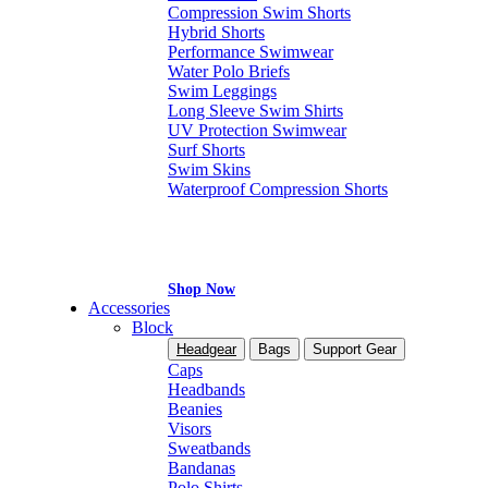
Compression Swim Shorts
Hybrid Shorts
Performance Swimwear
Water Polo Briefs
Swim Leggings
Long Sleeve Swim Shirts
UV Protection Swimwear
Surf Shorts
Swim Skins
Waterproof Compression Shorts
Shop Now
Accessories
Block
Headgear
Bags
Support Gear
Caps
Headbands
Beanies
Visors
Sweatbands
Bandanas
Polo Shirts