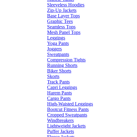
Sleeveless Hoodies
Zip-Up Jackets
Base Layer Tops
Graphic Tees
Seamless Tops
Mesh Panel Tops
Leggings
Yoga Pants
Joggers
Sweatpants
Compression Tights
Running Shorts
Biker Shorts
Skorts
Track Pants
Capri Leggings
Harem Pants
Cargo Pants
High-Waisted Leggings
Bootcut Fitness Pants
Cropped Sweatpants
Windbreakers
Lightweight Jackets
Puffer Jackets
Fleece Jackets