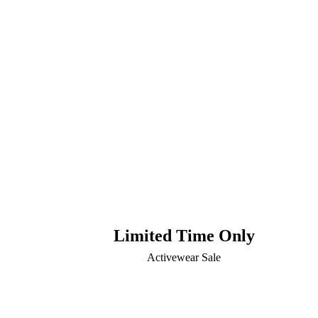
Limited Time Only
Activewear Sale