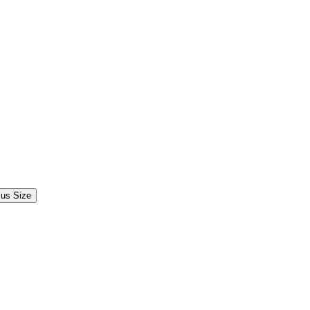
lus Size