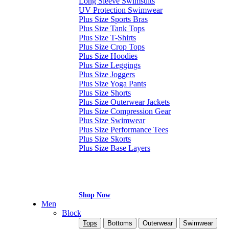
Long Sleeve Swimsuits
UV Protection Swimwear
Plus Size Sports Bras
Plus Size Tank Tops
Plus Size T-Shirts
Plus Size Crop Tops
Plus Size Hoodies
Plus Size Leggings
Plus Size Joggers
Plus Size Yoga Pants
Plus Size Shorts
Plus Size Outerwear Jackets
Plus Size Compression Gear
Plus Size Swimwear
Plus Size Performance Tees
Plus Size Skorts
Plus Size Base Layers
Shop Now
Men
Block
Tops
Bottoms
Outerwear
Swimwear