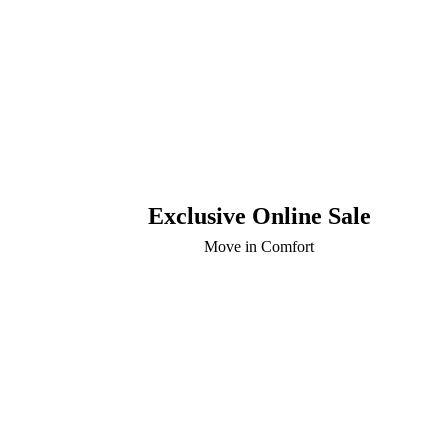
Exclusive Online Sale
Move in Comfort