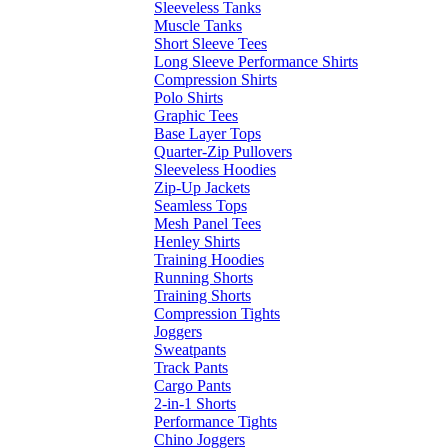
Sleeveless Tanks
Muscle Tanks
Short Sleeve Tees
Long Sleeve Performance Shirts
Compression Shirts
Polo Shirts
Graphic Tees
Base Layer Tops
Quarter-Zip Pullovers
Sleeveless Hoodies
Zip-Up Jackets
Seamless Tops
Mesh Panel Tees
Henley Shirts
Training Hoodies
Running Shorts
Training Shorts
Compression Tights
Joggers
Sweatpants
Track Pants
Cargo Pants
2-in-1 Shorts
Performance Tights
Chino Joggers