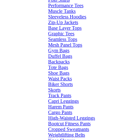
Performance Tees
Muscle Tanks
Sleeveless Hoodies
Zip-Up Jackets
Base Layer Tops
Graphic Tees
Seamless Tops
Mesh Panel Tops
Gym Bags
Duffel Bags
Backpacks
Tote Bags
Shoe Bags
Waist Packs
Biker Shorts
Skorts
Track Pants
Capri Leggings
Harem Pants
Cargo Pants
High-Waisted Leggings
Bootcut Fitness Pants
Cropped Sweatpants
Weightlifting Belts