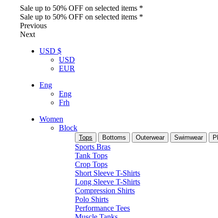
Sale up to 50% OFF on selected items *
Sale up to 50% OFF on selected items *
Previous
Next
USD $
USD
EUR
Eng
Eng
Frh
Women
Block
Tops
Bottoms
Outerwear
Swimwear
P
Sports Bras
Tank Tops
Crop Tops
Short Sleeve T-Shirts
Long Sleeve T-Shirts
Compression Shirts
Polo Shirts
Performance Tees
Muscle Tanks