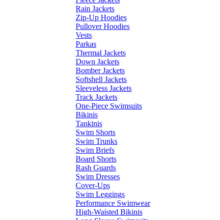
Rain Jackets
Zip-Up Hoodies
Pullover Hoodies
Vests
Parkas
Thermal Jackets
Down Jackets
Bomber Jackets
Softshell Jackets
Sleeveless Jackets
Track Jackets
One-Piece Swimsuits
Bikinis
Tankinis
Swim Shorts
Swim Trunks
Swim Briefs
Board Shorts
Rash Guards
Swim Dresses
Cover-Ups
Swim Leggings
Performance Swimwear
High-Waisted Bikinis