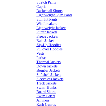
Stretch Pants
Capris
Basketball Shorts
Lightweight Gym Pants
Slim Fit Pants
Windbreakers
Lightweight Jackets
Puffer Jackets
Fleece Jackets
Rain Jackets
Zip-Up Hoodies
Pullover Hoodies
Vests
Parkas
Thermal Jackets
Down Jackets
Bomber Jackets
Softshell Jackets
Sleeveless Jackets
Track Jackets
Swim Trunks
Board Shorts
Swim Briefs
Jammers
Rash Guards