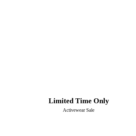
Limited Time Only
Activewear Sale