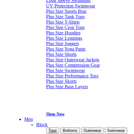
Long Sleeve Swimsuits
UV Protection Swimwear
Plus Size Sports Bras
Plus Size Tank Tops
Plus Size T-Shirts
Plus Size Crop Tops
Plus Size Hoodies
Plus Size Leggings
Plus Size Joggers
Plus Size Yoga Pants
Plus Size Shorts
Plus Size Outerwear Jackets
Plus Size Compression Gear
Plus Size Swimwear
Plus Size Performance Tees
Plus Size Skorts
Plus Size Base Layers
Shop Now
Men
Block
Tops
Bottoms
Outerwear
Swimwear