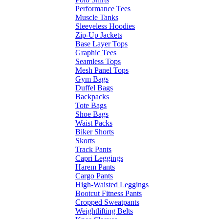
Performance Tees
Muscle Tanks
Sleeveless Hoodies
Zip-Up Jackets
Base Layer Tops
Graphic Tees
Seamless Tops
Mesh Panel Tops
Gym Bags
Duffel Bags
Backpacks
Tote Bags
Shoe Bags
Waist Packs
Biker Shorts
Skorts
Track Pants
Capri Leggings
Harem Pants
Cargo Pants
High-Waisted Leggings
Bootcut Fitness Pants
Cropped Sweatpants
Weightlifting Belts