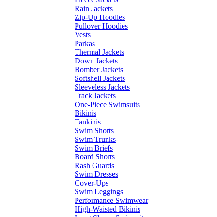
Rain Jackets
Zip-Up Hoodies
Pullover Hoodies
Vests
Parkas
Thermal Jackets
Down Jackets
Bomber Jackets
Softshell Jackets
Sleeveless Jackets
Track Jackets
One-Piece Swimsuits
Bikinis
Tankinis
Swim Shorts
Swim Trunks
Swim Briefs
Board Shorts
Rash Guards
Swim Dresses
Cover-Ups
Swim Leggings
Performance Swimwear
High-Waisted Bikinis