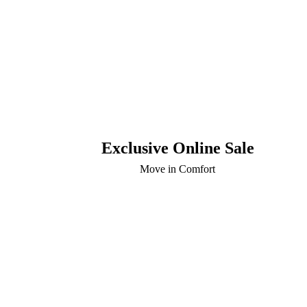
Exclusive Online Sale
Move in Comfort