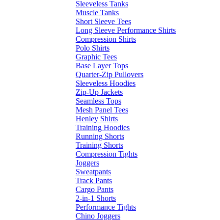
Sleeveless Tanks
Muscle Tanks
Short Sleeve Tees
Long Sleeve Performance Shirts
Compression Shirts
Polo Shirts
Graphic Tees
Base Layer Tops
Quarter-Zip Pullovers
Sleeveless Hoodies
Zip-Up Jackets
Seamless Tops
Mesh Panel Tees
Henley Shirts
Training Hoodies
Running Shorts
Training Shorts
Compression Tights
Joggers
Sweatpants
Track Pants
Cargo Pants
2-in-1 Shorts
Performance Tights
Chino Joggers