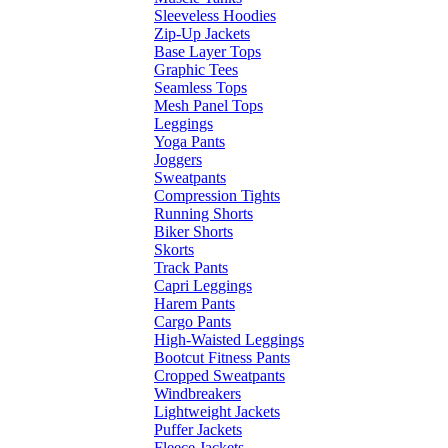
Sleeveless Hoodies
Zip-Up Jackets
Base Layer Tops
Graphic Tees
Seamless Tops
Mesh Panel Tops
Leggings
Yoga Pants
Joggers
Sweatpants
Compression Tights
Running Shorts
Biker Shorts
Skorts
Track Pants
Capri Leggings
Harem Pants
Cargo Pants
High-Waisted Leggings
Bootcut Fitness Pants
Cropped Sweatpants
Windbreakers
Lightweight Jackets
Puffer Jackets
Fleece Jackets