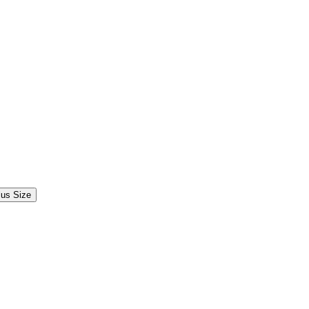
lus Size