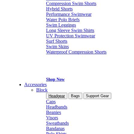
Compression Swim Shorts
Hybrid Shorts
Performance Swimwear
Water Polo Briefs
Swim Leggings
Long Sleeve Swim Shirts
UV Protection Swimwear
Surf Shorts
Swim Skins
Waterproof Compression Shorts
Shop Now
Accessories
Block
Headgear
Bags
Support Gear
Caps
Headbands
Beanies
Visors
Sweatbands
Bandanas
Polo Shirts