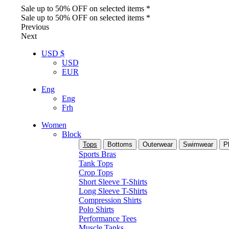
Sale up to 50% OFF on selected items *
Sale up to 50% OFF on selected items *
Previous
Next
USD $
USD
EUR
Eng
Eng
Frh
Women
Block
Tops
Bottoms
Outerwear
Swimwear
P
Sports Bras
Tank Tops
Crop Tops
Short Sleeve T-Shirts
Long Sleeve T-Shirts
Compression Shirts
Polo Shirts
Performance Tees
Muscle Tanks