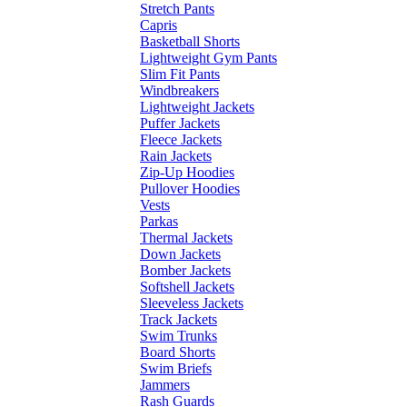
Stretch Pants
Capris
Basketball Shorts
Lightweight Gym Pants
Slim Fit Pants
Windbreakers
Lightweight Jackets
Puffer Jackets
Fleece Jackets
Rain Jackets
Zip-Up Hoodies
Pullover Hoodies
Vests
Parkas
Thermal Jackets
Down Jackets
Bomber Jackets
Softshell Jackets
Sleeveless Jackets
Track Jackets
Swim Trunks
Board Shorts
Swim Briefs
Jammers
Rash Guards