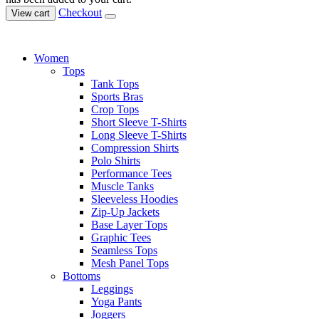
Checkout
View cart
Women
Tops
Tank Tops
Sports Bras
Crop Tops
Short Sleeve T-Shirts
Long Sleeve T-Shirts
Compression Shirts
Polo Shirts
Performance Tees
Muscle Tanks
Sleeveless Hoodies
Zip-Up Jackets
Base Layer Tops
Graphic Tees
Seamless Tops
Mesh Panel Tops
Bottoms
Leggings
Yoga Pants
Joggers