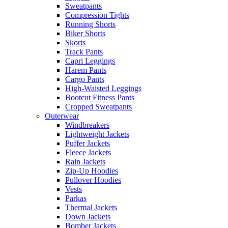
Sweatpants
Compression Tights
Running Shorts
Biker Shorts
Skorts
Track Pants
Capri Leggings
Harem Pants
Cargo Pants
High-Waisted Leggings
Bootcut Fitness Pants
Cropped Sweatpants
Outerwear
Windbreakers
Lightweight Jackets
Puffer Jackets
Fleece Jackets
Rain Jackets
Zip-Up Hoodies
Pullover Hoodies
Vests
Parkas
Thermal Jackets
Down Jackets
Bomber Jackets