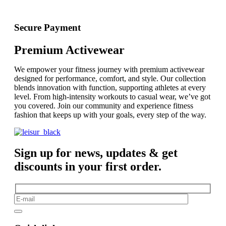
Secure Payment
Premium Activewear
We empower your fitness journey with premium activewear
designed for performance, comfort, and style. Our collection
blends innovation with function, supporting athletes at every
level. From high-intensity workouts to casual wear, we’ve got
you covered. Join our community and experience fitness
fashion that keeps up with your goals, every step of the way.
Sign up for news, updates & get
discounts in your first order.