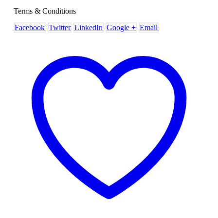
Terms & Conditions
Facebook
Twitter
LinkedIn
Google +
Email