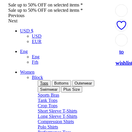
Sale up to 50% OFF on selected items *
Sale up to 50% OFF on selected items *
Previous
Next
USD $
USD
Add
Add
Add
Add
Add
EUR
to
to
to
to
to
Eng
Eng
Frh
wishlis
wishlis
wishlis
wishlis
wishlis
Women
Block
Tops
Bottoms
Outerwear
Swimwear
Plus Size
Sports Bras
Tank Tops
Crop Tops
Short Sleeve T-Shirts
Long Sleeve T-Shirts
Compression Shirts
Polo Shirts