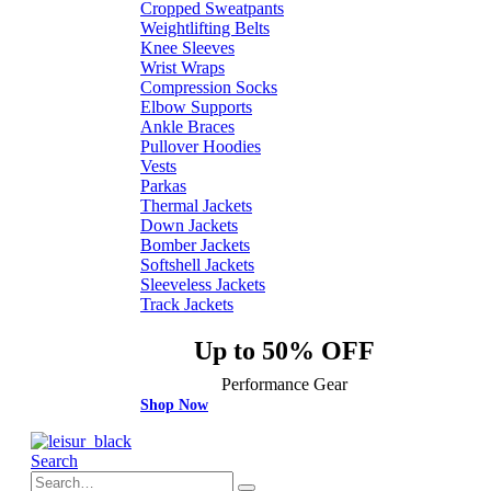
Cropped Sweatpants
Weightlifting Belts
Knee Sleeves
Wrist Wraps
Compression Socks
Elbow Supports
Ankle Braces
Pullover Hoodies
Vests
Parkas
Thermal Jackets
Down Jackets
Bomber Jackets
Softshell Jackets
Sleeveless Jackets
Track Jackets
Up to 50% OFF
Performance Gear
Shop Now
Search