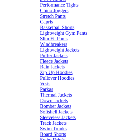
Performance Tights
Chino Joggers
Stretch Pants
Capris
Basketball Shorts
Lightweight Gym Pants
Slim Fit Pants
Windbreakers
Lightweight Jackets
Puffer Jackets
Fleece Jackets
Rain Jackets
Zip-Up Hoodies
Pullover Hoodies
Vests
Parkas
Thermal Jackets
Down Jackets
Bomber Jackets
Softshell Jackets
Sleeveless Jackets
Track Jackets
Swim Trunks
Board Shorts
Swim Briefs