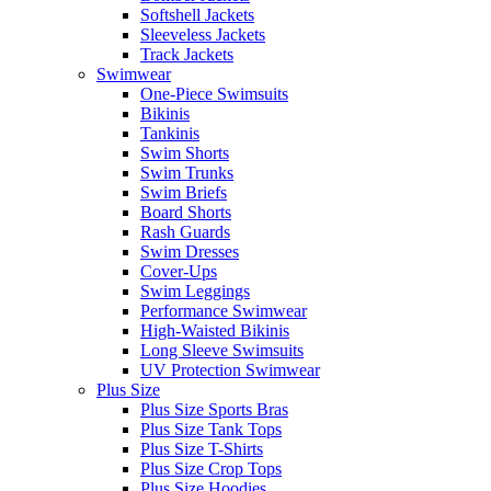
Softshell Jackets
Sleeveless Jackets
Track Jackets
Swimwear
One-Piece Swimsuits
Bikinis
Tankinis
Swim Shorts
Swim Trunks
Swim Briefs
Board Shorts
Rash Guards
Swim Dresses
Cover-Ups
Swim Leggings
Performance Swimwear
High-Waisted Bikinis
Long Sleeve Swimsuits
UV Protection Swimwear
Plus Size
Plus Size Sports Bras
Plus Size Tank Tops
Plus Size T-Shirts
Plus Size Crop Tops
Plus Size Hoodies