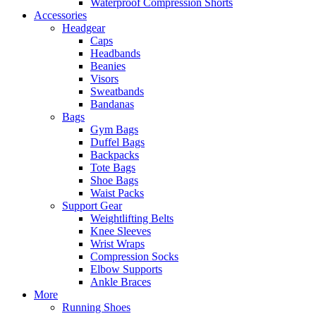
Waterproof Compression Shorts
Accessories
Headgear
Caps
Headbands
Beanies
Visors
Sweatbands
Bandanas
Bags
Gym Bags
Duffel Bags
Backpacks
Tote Bags
Shoe Bags
Waist Packs
Support Gear
Weightlifting Belts
Knee Sleeves
Wrist Wraps
Compression Socks
Elbow Supports
Ankle Braces
More
Running Shoes