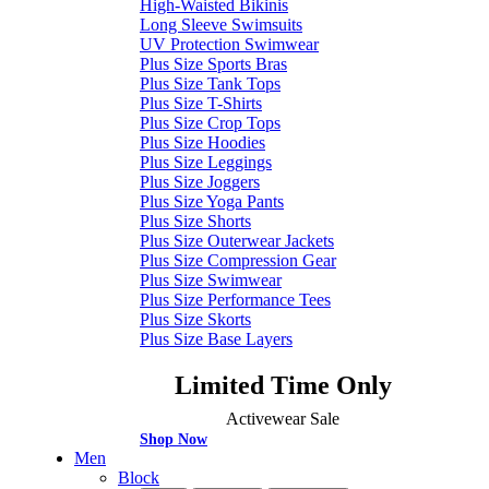
High-Waisted Bikinis
Long Sleeve Swimsuits
UV Protection Swimwear
Plus Size Sports Bras
Plus Size Tank Tops
Plus Size T-Shirts
Plus Size Crop Tops
Plus Size Hoodies
Plus Size Leggings
Plus Size Joggers
Plus Size Yoga Pants
Plus Size Shorts
Plus Size Outerwear Jackets
Plus Size Compression Gear
Plus Size Swimwear
Plus Size Performance Tees
Plus Size Skorts
Plus Size Base Layers
Limited Time Only
Activewear Sale
Shop Now
Men
Block