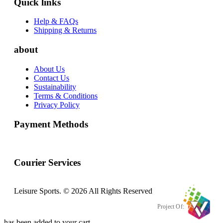
Quick links
Help & FAQs
Shipping & Returns
about
About Us
Contact Us
Sustainability
Terms & Conditions
Privacy Policy
Payment Methods
Courier Services
Leisure Sports. © 2026 All Rights Reserved
Project Of:
has been added to your cart.