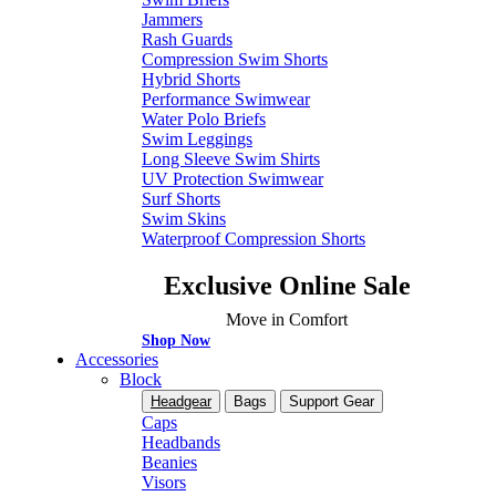
Jammers
Rash Guards
Compression Swim Shorts
Hybrid Shorts
Performance Swimwear
Water Polo Briefs
Swim Leggings
Long Sleeve Swim Shirts
UV Protection Swimwear
Surf Shorts
Swim Skins
Waterproof Compression Shorts
Exclusive Online Sale
Move in Comfort
Shop Now
Accessories
Block
Headgear
Bags
Support Gear
Caps
Headbands
Beanies
Visors