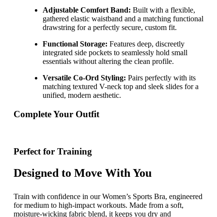
Adjustable Comfort Band:
Built with a flexible,
gathered elastic waistband and a matching functional
drawstring for a perfectly secure, custom fit.
Functional Storage:
Features deep, discreetly
integrated side pockets to seamlessly hold small
essentials without altering the clean profile.
Versatile Co-Ord Styling:
Pairs perfectly with its
matching textured V-neck top and sleek slides for a
unified, modern aesthetic.
Complete Your Outfit
Perfect for Training
Designed to Move With You
Train with confidence in our Women’s Sports Bra, engineered
for medium to high-impact workouts. Made from a soft,
moisture-wicking fabric blend, it keeps you dry and