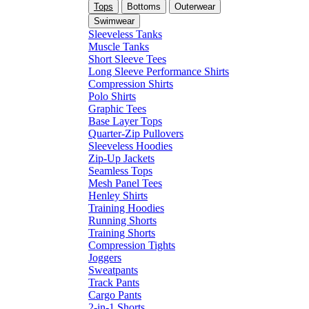
Tops
Bottoms
Outerwear
Swimwear
Sleeveless Tanks
Muscle Tanks
Short Sleeve Tees
Long Sleeve Performance Shirts
Compression Shirts
Polo Shirts
Graphic Tees
Base Layer Tops
Quarter-Zip Pullovers
Sleeveless Hoodies
Zip-Up Jackets
Seamless Tops
Mesh Panel Tees
Henley Shirts
Training Hoodies
Running Shorts
Training Shorts
Compression Tights
Joggers
Sweatpants
Track Pants
Cargo Pants
2-in-1 Shorts