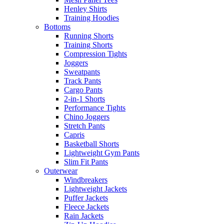
Henley Shirts
Training Hoodies
Bottoms
Running Shorts
Training Shorts
Compression Tights
Joggers
Sweatpants
Track Pants
Cargo Pants
2-in-1 Shorts
Performance Tights
Chino Joggers
Stretch Pants
Capris
Basketball Shorts
Lightweight Gym Pants
Slim Fit Pants
Outerwear
Windbreakers
Lightweight Jackets
Puffer Jackets
Fleece Jackets
Rain Jackets