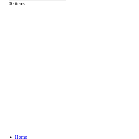
0
0 items
Home