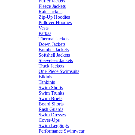
Puffer Jackets
Fleece Jackets
Rain Jackets
Zip-Up Hoodies
Pullover Hoodies
Vests
Parkas
Thermal Jackets
Down Jackets
Bomber Jackets
Softshell Jackets
Sleeveless Jackets
Track Jackets
One-Piece Swimsuits
Bikinis
Tankinis
Swim Shorts
Swim Trunks
Swim Briefs
Board Shorts
Rash Guards
Swim Dresses
Cover-Ups
Swim Leggings
Performance Swimwear