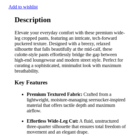
Add to wishlist
Description
Elevate your everyday comfort with these premium wide-
leg cropped pants, featuring an intricate, tech-forward
puckered texture. Designed with a breezy, relaxed
silhouette that falls beautifully at the mid-calf, these
culotte-style pants effortlessly bridge the gap between
high-end loungewear and modern street style. Perfect for
curating a sophisticated, minimalist look with maximum
breathability.
Key Features
Premium Textured Fabric:
Crafted from a
lightweight, moisture-managing seersucker-inspired
material that offers tactile depth and maximum
airflow.
Effortless Wide-Leg Cut:
A fluid, unstructured
three-quarter silhouette that ensures total freedom of
movement and an elegant drape.