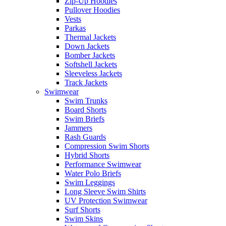
Zip-Up Hoodies
Pullover Hoodies
Vests
Parkas
Thermal Jackets
Down Jackets
Bomber Jackets
Softshell Jackets
Sleeveless Jackets
Track Jackets
Swimwear
Swim Trunks
Board Shorts
Swim Briefs
Jammers
Rash Guards
Compression Swim Shorts
Hybrid Shorts
Performance Swimwear
Water Polo Briefs
Swim Leggings
Long Sleeve Swim Shirts
UV Protection Swimwear
Surf Shorts
Swim Skins