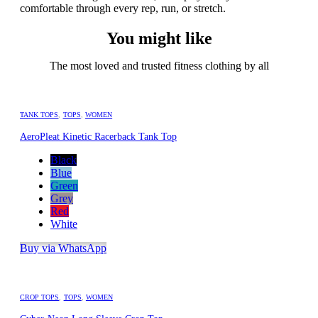
comfortable through every rep, run, or stretch.
You might like
The most loved and trusted fitness clothing by all
TANK TOPS
,
TOPS
,
WOMEN
AeroPleat Kinetic Racerback Tank Top
Black
Blue
Green
Grey
Red
White
Buy via WhatsApp
CROP TOPS
,
TOPS
,
WOMEN