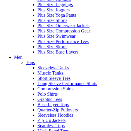
Plus Size Leggings
Plus Size Joggers
Plus Size Yoga Pants
Plus Size Shorts
Plus Size Outerwear Jackets
Plus Size Compression Gear
Plus Size Swimwear
Plus Size Performance Tees
Plus Size Skorts
Plus Size Base Layers
Men
Tops
Sleeveless Tanks
Muscle Tanks
Short Sleeve Tees
Long Sleeve Performance Shirts
Compression Shirts
Polo Shirts
Graphic Tees
Base Layer Tops
Quarter-Zip Pullovers
Sleeveless Hoodies
Zip-Up Jackets
Seamless Tops
Mesh Panel Tees