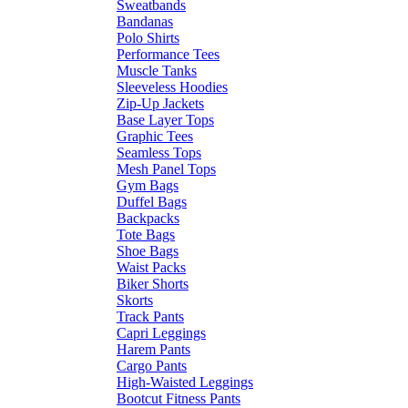
Sweatbands
Bandanas
Polo Shirts
Performance Tees
Muscle Tanks
Sleeveless Hoodies
Zip-Up Jackets
Base Layer Tops
Graphic Tees
Seamless Tops
Mesh Panel Tops
Gym Bags
Duffel Bags
Backpacks
Tote Bags
Shoe Bags
Waist Packs
Biker Shorts
Skorts
Track Pants
Capri Leggings
Harem Pants
Cargo Pants
High-Waisted Leggings
Bootcut Fitness Pants