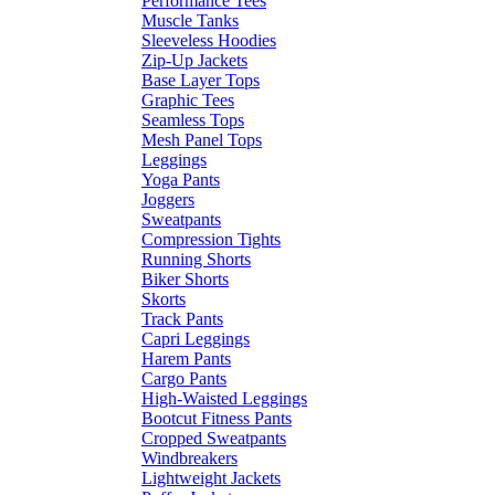
Performance Tees
Muscle Tanks
Sleeveless Hoodies
Zip-Up Jackets
Base Layer Tops
Graphic Tees
Seamless Tops
Mesh Panel Tops
Leggings
Yoga Pants
Joggers
Sweatpants
Compression Tights
Running Shorts
Biker Shorts
Skorts
Track Pants
Capri Leggings
Harem Pants
Cargo Pants
High-Waisted Leggings
Bootcut Fitness Pants
Cropped Sweatpants
Windbreakers
Lightweight Jackets