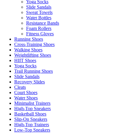
Yoga Socks
Slide Sandals
Sweat Towels
Water Bottles
Resistance Bands
Foam Rollers
Fitness Gloves
Running Shoes
Cross-Training Shoes
Walking Shoes
Weightlifting Shoes
HIIT Shoes
Yoga Socks
Trail Running Shoes
Slide Sandals
Recovery Slides
Cleats
Court Shoes
Water Shoes
Minimalist Trainers
High-Top Sneakers
Basketball Shoes
Slip-On Sneakers
High-Top Trainers
Low-Top Sneakers