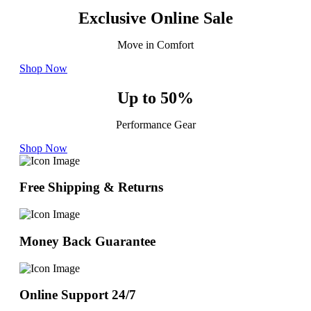
Exclusive Online Sale
Move in Comfort
Shop Now
Up to 50%
Performance Gear
Shop Now
Free Shipping & Returns
Money Back Guarantee
Online Support 24/7