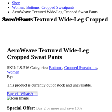
Shop
Women
,
Bottoms
,
Cropped Sweatpants
AeroWeave Textured Wide-Leg Cropped Sweat Pants
AeroWeave Textured Wide-Leg Cropped Sweat Pants
AeroWeave Textured Wide-Leg
Cropped Sweat Pants
SKU:
LS-516
Categories:
Bottoms
,
Cropped Sweatpants
,
Women
By:
This product is currently out of stock and unavailable.
Buy via WhatsApp
Special Offer:
Buy 2 or more and save
10%