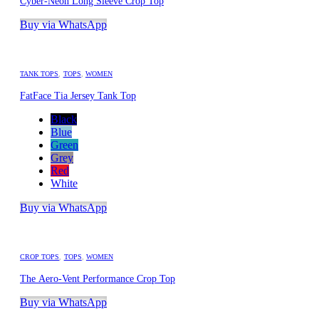
Cyber-Neon Long Sleeve Crop Top
Buy via WhatsApp
TANK TOPS
,
TOPS
,
WOMEN
FatFace Tia Jersey Tank Top
Black
Blue
Green
Grey
Red
White
Buy via WhatsApp
CROP TOPS
,
TOPS
,
WOMEN
The Aero-Vent Performance Crop Top
Buy via WhatsApp