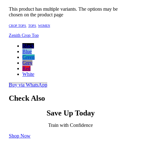
This product has multiple variants. The options may be
chosen on the product page
CROP TOPS
,
TOPS
,
WOMEN
Zenith Crop Top
Black
Blue
Green
Grey
Red
White
Buy via WhatsApp
Check Also
Save Up Today
Train with Confidence
Shop Now