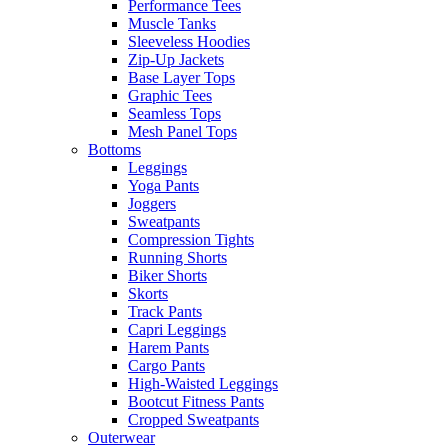
Performance Tees
Muscle Tanks
Sleeveless Hoodies
Zip-Up Jackets
Base Layer Tops
Graphic Tees
Seamless Tops
Mesh Panel Tops
Bottoms
Leggings
Yoga Pants
Joggers
Sweatpants
Compression Tights
Running Shorts
Biker Shorts
Skorts
Track Pants
Capri Leggings
Harem Pants
Cargo Pants
High-Waisted Leggings
Bootcut Fitness Pants
Cropped Sweatpants
Outerwear