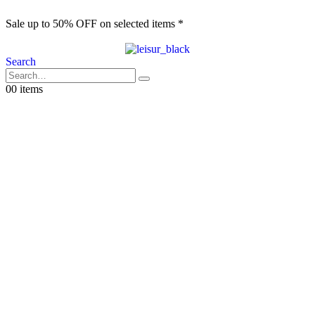
Sale up to 50% OFF on selected items *
S
Search
0
0 items