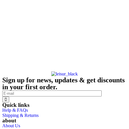
Sign up for news, updates & get discounts
in your first order.
Quick links
Help & FAQs
Shipping & Returns
about
About Us