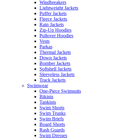
Windbreakers
Lightweight Jackets
Puffer Jackets
Fleece Jackets
Rain Jackets
Zip-Up Hoodies
Pullover Hoodies
Vests
Parkas
Thermal Jackets
Down Jackets
Bomber Jackets
Softshell Jackets
Sleeveless Jackets
Track Jackets
Swimwear
One-Piece Swimsuits
Bikinis
Tankinis
Swim Shorts
Swim Trunks
Swim Briefs
Board Shorts
Rash Guards
Swim Dresses