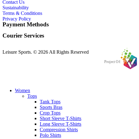
Contact Us
Sustainability
Terms & Conditions
Privacy Policy
Payment Methods
Courier Services
Leisure Sports. © 2026 All Rights Reserved
Project Of:
Women
Tops
Tank Tops
Sports Bras
Crop Tops
Short Sleeve T-Shirts
Long Sleeve T-Shirts
Compression Shirts
Polo Shirts