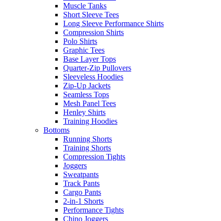
Muscle Tanks
Short Sleeve Tees
Long Sleeve Performance Shirts
Compression Shirts
Polo Shirts
Graphic Tees
Base Layer Tops
Quarter-Zip Pullovers
Sleeveless Hoodies
Zip-Up Jackets
Seamless Tops
Mesh Panel Tees
Henley Shirts
Training Hoodies
Bottoms
Running Shorts
Training Shorts
Compression Tights
Joggers
Sweatpants
Track Pants
Cargo Pants
2-in-1 Shorts
Performance Tights
Chino Joggers