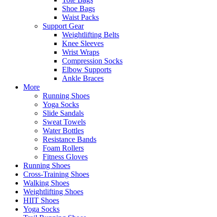
Shoe Bags
Waist Packs
Support Gear
Weightlifting Belts
Knee Sleeves
Wrist Wraps
Compression Socks
Elbow Supports
Ankle Braces
More
Running Shoes
Yoga Socks
Slide Sandals
Sweat Towels
Water Bottles
Resistance Bands
Foam Rollers
Fitness Gloves
Running Shoes
Cross-Training Shoes
Walking Shoes
Weightlifting Shoes
HIIT Shoes
Yoga Socks