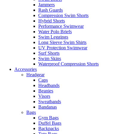
Jammers
Rash Guards
Compression Swim Shorts
Hybrid Shorts
Performance Swimwear
Water Polo Briefs
Swim Leggings
Long Sleeve Swim Shirts
UV Protection Swimwear
Surf Shorts
Swim Skins
Waterproof Compression Shorts
Accessories
Headgear
Caps
Headbands
Beanies
Visors
Sweatbands
Bandanas
Bags
Gym Bags
Duffel Bags
Backpacks
Tote Bags