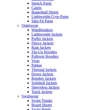
Stretch Pants
Capris
Basketball Shorts
Lightweight Gym Pants
Slim Fit Pants
Outerwear
Windbreakers
Lightweight Jackets
Puffer Jackets
Fleece Jackets
Rain Jackets
Zip-Up Hoodies
Pullover Hoodies
Vests
Parkas
Thermal Jackets
Down Jackets
Bomber Jackets
Softshell Jackets
Sleeveless Jackets
Track Jackets
Swimwear
Swim Trunks
Board Shorts
Swim Briefs