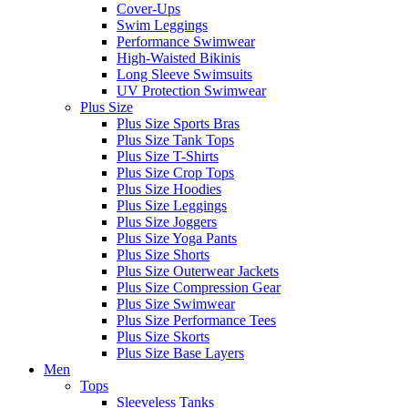
Cover-Ups
Swim Leggings
Performance Swimwear
High-Waisted Bikinis
Long Sleeve Swimsuits
UV Protection Swimwear
Plus Size
Plus Size Sports Bras
Plus Size Tank Tops
Plus Size T-Shirts
Plus Size Crop Tops
Plus Size Hoodies
Plus Size Leggings
Plus Size Joggers
Plus Size Yoga Pants
Plus Size Shorts
Plus Size Outerwear Jackets
Plus Size Compression Gear
Plus Size Swimwear
Plus Size Performance Tees
Plus Size Skorts
Plus Size Base Layers
Men
Tops
Sleeveless Tanks