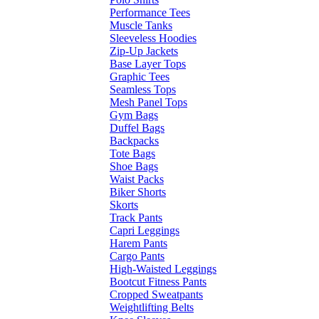
Performance Tees
Muscle Tanks
Sleeveless Hoodies
Zip-Up Jackets
Base Layer Tops
Graphic Tees
Seamless Tops
Mesh Panel Tops
Gym Bags
Duffel Bags
Backpacks
Tote Bags
Shoe Bags
Waist Packs
Biker Shorts
Skorts
Track Pants
Capri Leggings
Harem Pants
Cargo Pants
High-Waisted Leggings
Bootcut Fitness Pants
Cropped Sweatpants
Weightlifting Belts