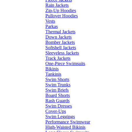
Rain Jackets
Zip-Up Hoodies
Pullover Hoodies
Vests
Parkas
Thermal Jackets
Down Jackets
Bomber Jackets
Softshell Jackets
Sleeveless Jackets
Track Jackets
One-Piece Swimsuits
Bikinis
Tankinis
Swim Shorts
Swim Trunks
Swim Briefs
Board Shorts
Rash Guards
Swim Dresses
Cover-Ups
Swim Leggings
Performance Swimwear
High-Waisted Bikinis