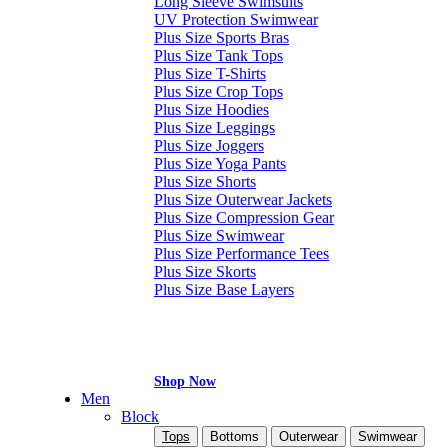
Long Sleeve Swimsuits
UV Protection Swimwear
Plus Size Sports Bras
Plus Size Tank Tops
Plus Size T-Shirts
Plus Size Crop Tops
Plus Size Hoodies
Plus Size Leggings
Plus Size Joggers
Plus Size Yoga Pants
Plus Size Shorts
Plus Size Outerwear Jackets
Plus Size Compression Gear
Plus Size Swimwear
Plus Size Performance Tees
Plus Size Skorts
Plus Size Base Layers
Shop Now
Men
Block
Tops
Bottoms
Outerwear
Swimwear