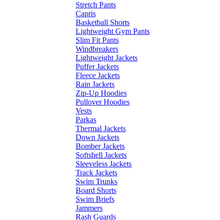
Stretch Pants
Capris
Basketball Shorts
Lightweight Gym Pants
Slim Fit Pants
Windbreakers
Lightweight Jackets
Puffer Jackets
Fleece Jackets
Rain Jackets
Zip-Up Hoodies
Pullover Hoodies
Vests
Parkas
Thermal Jackets
Down Jackets
Bomber Jackets
Softshell Jackets
Sleeveless Jackets
Track Jackets
Swim Trunks
Board Shorts
Swim Briefs
Jammers
Rash Guards