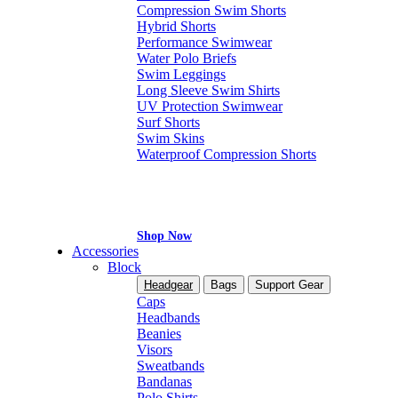
Compression Swim Shorts
Hybrid Shorts
Performance Swimwear
Water Polo Briefs
Swim Leggings
Long Sleeve Swim Shirts
UV Protection Swimwear
Surf Shorts
Swim Skins
Waterproof Compression Shorts
Shop Now
Accessories
Block
Headgear
Bags
Support Gear
Caps
Headbands
Beanies
Visors
Sweatbands
Bandanas
Polo Shirts