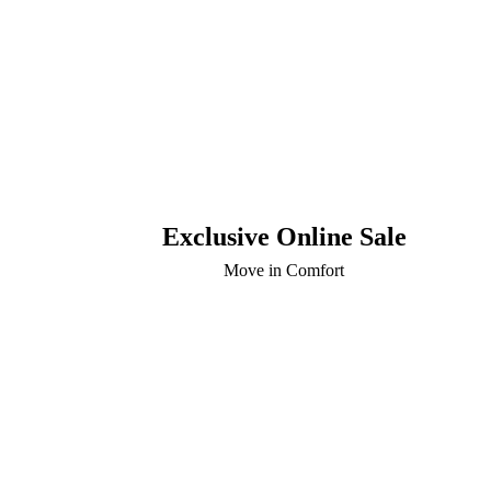
Exclusive Online Sale
Move in Comfort