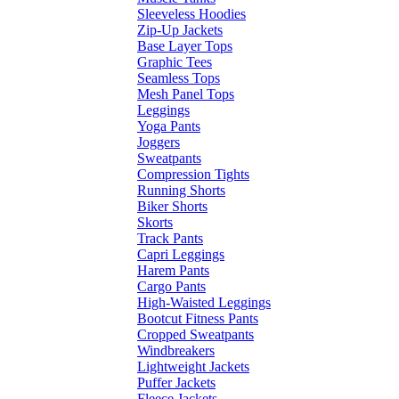
Sleeveless Hoodies
Zip-Up Jackets
Base Layer Tops
Graphic Tees
Seamless Tops
Mesh Panel Tops
Leggings
Yoga Pants
Joggers
Sweatpants
Compression Tights
Running Shorts
Biker Shorts
Skorts
Track Pants
Capri Leggings
Harem Pants
Cargo Pants
High-Waisted Leggings
Bootcut Fitness Pants
Cropped Sweatpants
Windbreakers
Lightweight Jackets
Puffer Jackets
Fleece Jackets