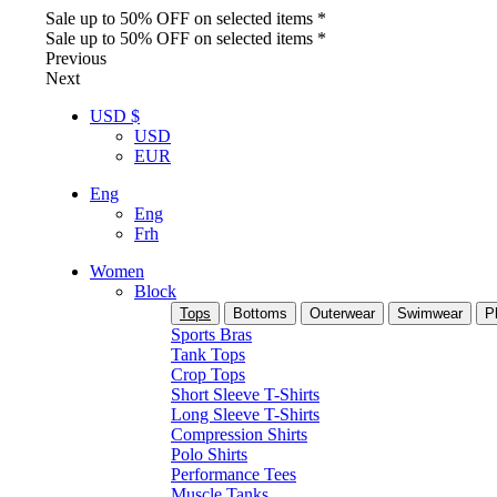
Sale up to 50% OFF on selected items *
Sale up to 50% OFF on selected items *
Previous
Next
USD $
USD
EUR
Eng
Eng
Frh
Women
Block
Tops
Bottoms
Outerwear
Swimwear
P
Sports Bras
Tank Tops
Crop Tops
Short Sleeve T-Shirts
Long Sleeve T-Shirts
Compression Shirts
Polo Shirts
Performance Tees
Muscle Tanks