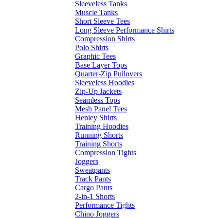
Sleeveless Tanks
Muscle Tanks
Short Sleeve Tees
Long Sleeve Performance Shirts
Compression Shirts
Polo Shirts
Graphic Tees
Base Layer Tops
Quarter-Zip Pullovers
Sleeveless Hoodies
Zip-Up Jackets
Seamless Tops
Mesh Panel Tees
Henley Shirts
Training Hoodies
Running Shorts
Training Shorts
Compression Tights
Joggers
Sweatpants
Track Pants
Cargo Pants
2-in-1 Shorts
Performance Tights
Chino Joggers