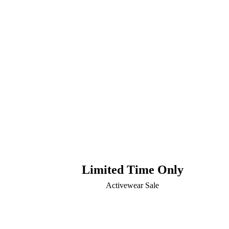
Limited Time Only
Activewear Sale