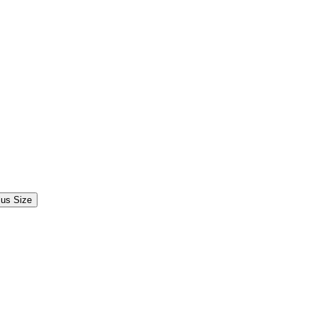
lus Size