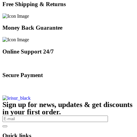
Free Shipping & Returns
Money Back Guarantee
Online Support 24/7
Secure Payment
Sign up for news, updates & get discounts
in your first order.
Quick links