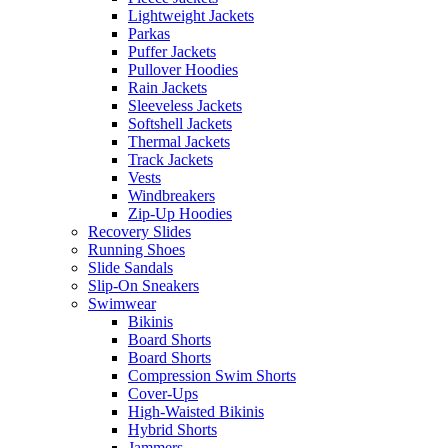
Lightweight Jackets
Parkas
Puffer Jackets
Pullover Hoodies
Rain Jackets
Sleeveless Jackets
Softshell Jackets
Thermal Jackets
Track Jackets
Vests
Windbreakers
Zip-Up Hoodies
Recovery Slides
Running Shoes
Slide Sandals
Slip-On Sneakers
Swimwear
Bikinis
Board Shorts
Board Shorts
Compression Swim Shorts
Cover-Ups
High-Waisted Bikinis
Hybrid Shorts
Jammers