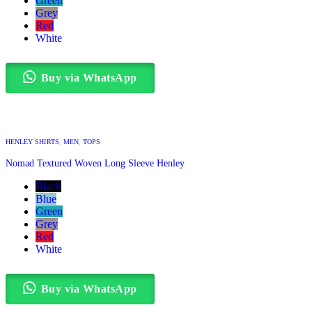
Green
Grey
Red
White
Buy via WhatsApp
HENLEY SHIRTS
,
MEN
,
TOPS
Nomad Textured Woven Long Sleeve Henley
Black
Blue
Green
Grey
Red
White
Buy via WhatsApp