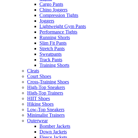
Cargo Pants
Chino Joggers
Compression Tights
Joggers
Lightweight Gym Pants
Performance Tights
Running Shorts
Slim Fit Pants
Stretch Pants
Sweatpants
Track Pants
Training Shorts
Cleats
Court Shoes
Cross-Training Shoes
High-Top Sneakers
High-Top Trainers
HIIT Shoes
Hiking Shoes
Low-Top Sneakers
Minimalist Trainers
Outerwear
Bomber Jackets
Down Jackets
Fleece Jackets