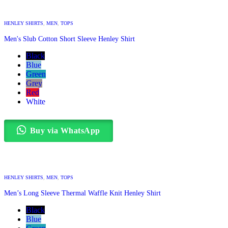
HENLEY SHIRTS
,
MEN
,
TOPS
Men's Slub Cotton Short Sleeve Henley Shirt
Black
Blue
Green
Grey
Red
White
Buy via WhatsApp
HENLEY SHIRTS
,
MEN
,
TOPS
Men’s Long Sleeve Thermal Waffle Knit Henley Shirt
Black
Blue