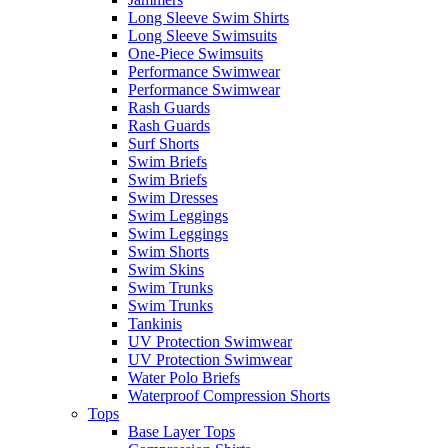
Long Sleeve Swim Shirts
Long Sleeve Swimsuits
One-Piece Swimsuits
Performance Swimwear
Performance Swimwear
Rash Guards
Rash Guards
Surf Shorts
Swim Briefs
Swim Briefs
Swim Dresses
Swim Leggings
Swim Leggings
Swim Shorts
Swim Skins
Swim Trunks
Swim Trunks
Tankinis
UV Protection Swimwear
UV Protection Swimwear
Water Polo Briefs
Waterproof Compression Shorts
Tops
Base Layer Tops