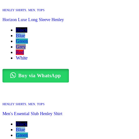
HENLEY SHIRTS
,
MEN
,
TOPS
Horizon Luxe Long Sleeve Henley
Black
Blue
Green
Grey
Red
White
Buy via WhatsApp
HENLEY SHIRTS
,
MEN
,
TOPS
Men's Essential Slub Henley Shirt
Black
Blue
Green