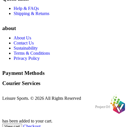
Help & FAQs
Shipping & Returns
about
About Us
Contact Us
Sustainability
Terms & Conditions
Privacy Policy
Payment Methods
Courier Services
Leisure Sports. © 2026 All Rights Reserved
Project Of:
has been added to your cart.
Checkout
View cart