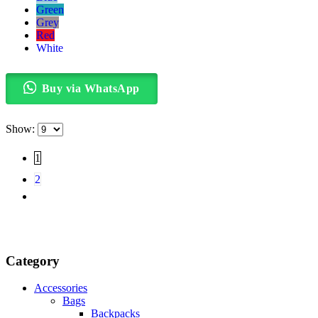
Green
Grey
Red
White
Buy via WhatsApp
Show:
1
2
Category
Accessories
Bags
Backpacks