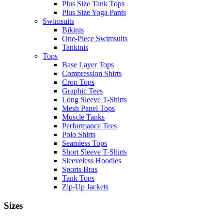
Plus Size Tank Tops
Plus Size Yoga Pants
Swimsuits
Bikinis
One-Piece Swimsuits
Tankinis
Tops
Base Layer Tops
Compression Shirts
Crop Tops
Graphic Tees
Long Sleeve T-Shirts
Mesh Panel Tops
Muscle Tanks
Performance Tees
Polo Shirts
Seamless Tops
Short Sleeve T-Shirts
Sleeveless Hoodies
Sports Bras
Tank Tops
Zip-Up Jackets
Sizes