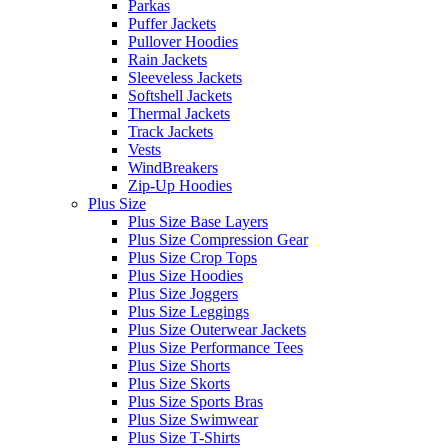
Parkas
Puffer Jackets
Pullover Hoodies
Rain Jackets
Sleeveless Jackets
Softshell Jackets
Thermal Jackets
Track Jackets
Vests
WindBreakers
Zip-Up Hoodies
Plus Size
Plus Size Base Layers
Plus Size Compression Gear
Plus Size Crop Tops
Plus Size Hoodies
Plus Size Joggers
Plus Size Leggings
Plus Size Outerwear Jackets
Plus Size Performance Tees
Plus Size Shorts
Plus Size Skorts
Plus Size Sports Bras
Plus Size Swimwear
Plus Size T-Shirts