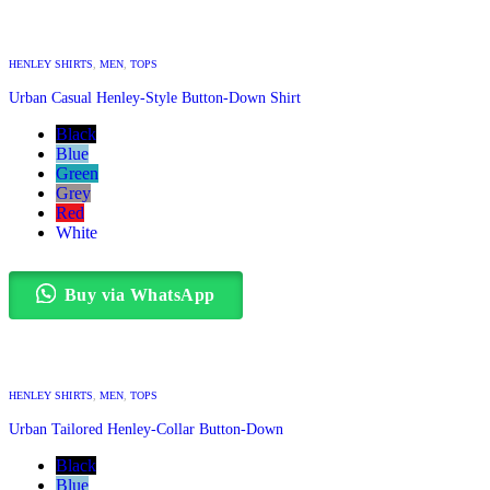
HENLEY SHIRTS
,
MEN
,
TOPS
Urban Casual Henley-Style Button-Down Shirt
Black
Blue
Green
Grey
Red
White
Buy via WhatsApp
HENLEY SHIRTS
,
MEN
,
TOPS
Urban Tailored Henley-Collar Button-Down
Black
Blue