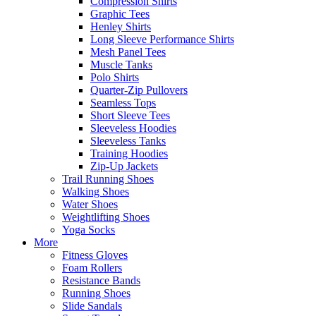
Compression Shirts
Graphic Tees
Henley Shirts
Long Sleeve Performance Shirts
Mesh Panel Tees
Muscle Tanks
Polo Shirts
Quarter-Zip Pullovers
Seamless Tops
Short Sleeve Tees
Sleeveless Hoodies
Sleeveless Tanks
Training Hoodies
Zip-Up Jackets
Trail Running Shoes
Walking Shoes
Water Shoes
Weightlifting Shoes
Yoga Socks
More
Fitness Gloves
Foam Rollers
Resistance Bands
Running Shoes
Slide Sandals