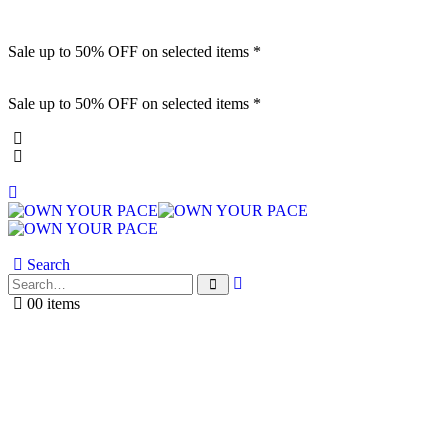
Sale up to 50% OFF on selected items *
Sale up to 50% OFF on selected items *
Search
0
0 items