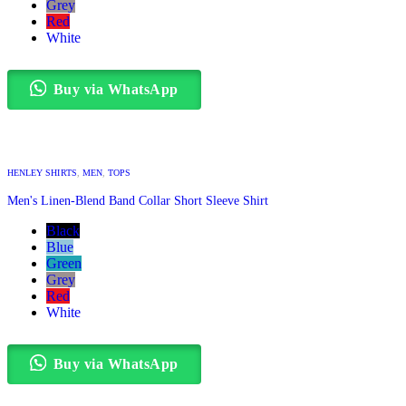
Grey
Red
White
Buy via WhatsApp
HENLEY SHIRTS
,
MEN
,
TOPS
Men's Linen-Blend Band Collar Short Sleeve Shirt
Black
Blue
Green
Grey
Red
White
Buy via WhatsApp