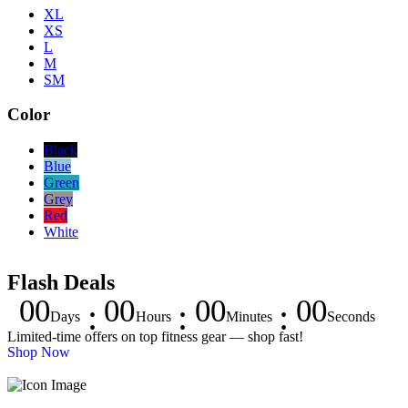
XL
XS
L
M
SM
Color
Black
Blue
Green
Grey
Red
White
Flash Deals
00
00
00
00
Days
Hours
Minutes
Seconds
Limited-time offers on top fitness gear — shop fast!
Shop Now