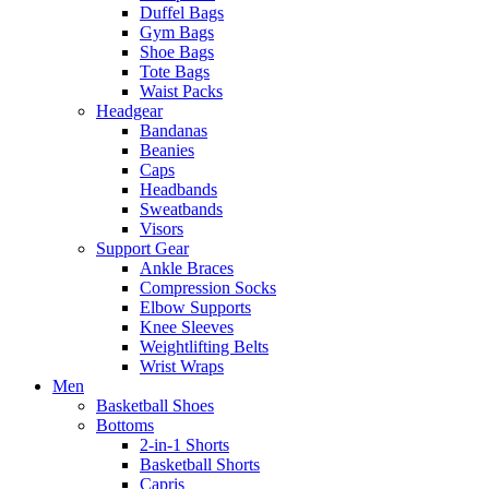
Duffel Bags
Gym Bags
Shoe Bags
Tote Bags
Waist Packs
Headgear
Bandanas
Beanies
Caps
Headbands
Sweatbands
Visors
Support Gear
Ankle Braces
Compression Socks
Elbow Supports
Knee Sleeves
Weightlifting Belts
Wrist Wraps
Men
Basketball Shoes
Bottoms
2-in-1 Shorts
Basketball Shorts
Capris