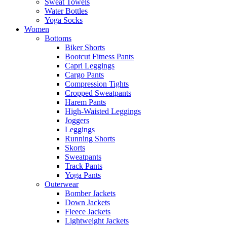
Sweat Towels
Water Bottles
Yoga Socks
Women
Bottoms
Biker Shorts
Bootcut Fitness Pants
Capri Leggings
Cargo Pants
Compression Tights
Cropped Sweatpants
Harem Pants
High-Waisted Leggings
Joggers
Leggings
Running Shorts
Skorts
Sweatpants
Track Pants
Yoga Pants
Outerwear
Bomber Jackets
Down Jackets
Fleece Jackets
Lightweight Jackets