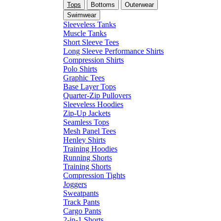
Tops
Bottoms
Outerwear
Swimwear
Sleeveless Tanks
Muscle Tanks
Short Sleeve Tees
Long Sleeve Performance Shirts
Compression Shirts
Polo Shirts
Graphic Tees
Base Layer Tops
Quarter-Zip Pullovers
Sleeveless Hoodies
Zip-Up Jackets
Seamless Tops
Mesh Panel Tees
Henley Shirts
Training Hoodies
Running Shorts
Training Shorts
Compression Tights
Joggers
Sweatpants
Track Pants
Cargo Pants
2-in-1 Shorts