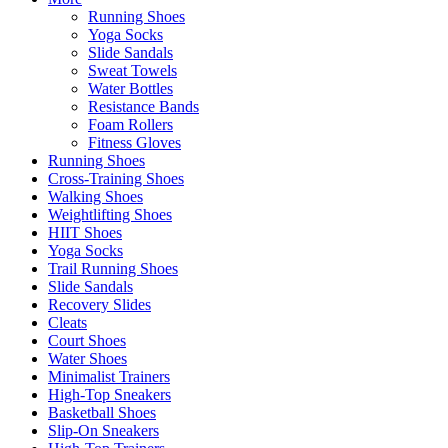
Running Shoes
Yoga Socks
Slide Sandals
Sweat Towels
Water Bottles
Resistance Bands
Foam Rollers
Fitness Gloves
Running Shoes
Cross-Training Shoes
Walking Shoes
Weightlifting Shoes
HIIT Shoes
Yoga Socks
Trail Running Shoes
Slide Sandals
Recovery Slides
Cleats
Court Shoes
Water Shoes
Minimalist Trainers
High-Top Sneakers
Basketball Shoes
Slip-On Sneakers