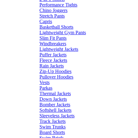
Performance Tights
Chino Joggers
Stretch Pants
Capris
Basketball Shorts
Lightweight Gym Pants
Slim Fit Pants
Windbreakers
Lightweight Jackets
Puffer Jackets
Fleece Jackets
Rain Jackets
Zip-Up Hoodies
Pullover Hoodies
Vests
Parkas
Thermal Jackets
Down Jackets
Bomber Jackets
Softshell Jackets
Sleeveless Jackets
Track Jackets
Swim Trunks
Board Shorts
Swim Briefs