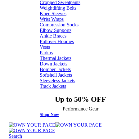
Cropped Sweatpants
Weightlifting Belts
Knee Sleeves
Wrist Wraps
Compression Socks
Elbow Supports
Ankle Braces
Pullover Hoodies
Vests
Parkas
Thermal Jackets
Down Jackets
Bomber Jackets
Softshell Jackets
Sleeveless Jackets
Track Jackets
Up to 50% OFF
Performance Gear
Shop Now
Search