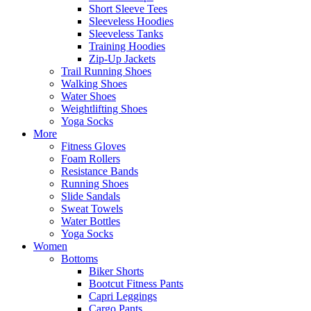
Short Sleeve Tees
Sleeveless Hoodies
Sleeveless Tanks
Training Hoodies
Zip-Up Jackets
Trail Running Shoes
Walking Shoes
Water Shoes
Weightlifting Shoes
Yoga Socks
More
Fitness Gloves
Foam Rollers
Resistance Bands
Running Shoes
Slide Sandals
Sweat Towels
Water Bottles
Yoga Socks
Women
Bottoms
Biker Shorts
Bootcut Fitness Pants
Capri Leggings
Cargo Pants