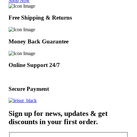
Shop Now
Free Shipping & Returns
Money Back Guarantee
Online Support 24/7
Secure Payment
Sign up for news, updates & get
discounts in your first order.