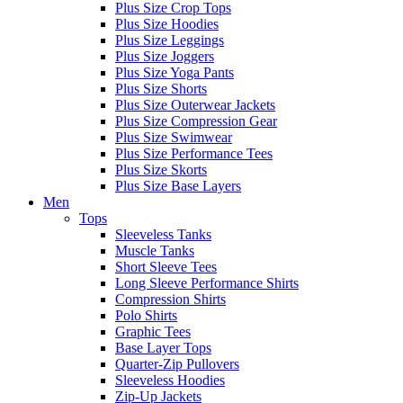
Plus Size Crop Tops
Plus Size Hoodies
Plus Size Leggings
Plus Size Joggers
Plus Size Yoga Pants
Plus Size Shorts
Plus Size Outerwear Jackets
Plus Size Compression Gear
Plus Size Swimwear
Plus Size Performance Tees
Plus Size Skorts
Plus Size Base Layers
Men
Tops
Sleeveless Tanks
Muscle Tanks
Short Sleeve Tees
Long Sleeve Performance Shirts
Compression Shirts
Polo Shirts
Graphic Tees
Base Layer Tops
Quarter-Zip Pullovers
Sleeveless Hoodies
Zip-Up Jackets