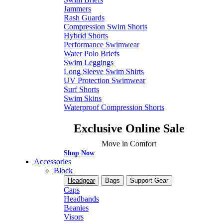
Jammers
Rash Guards
Compression Swim Shorts
Hybrid Shorts
Performance Swimwear
Water Polo Briefs
Swim Leggings
Long Sleeve Swim Shirts
UV Protection Swimwear
Surf Shorts
Swim Skins
Waterproof Compression Shorts
Exclusive Online Sale
Move in Comfort
Shop Now
Accessories
Block
Headgear
Bags
Support Gear
Caps
Headbands
Beanies
Visors