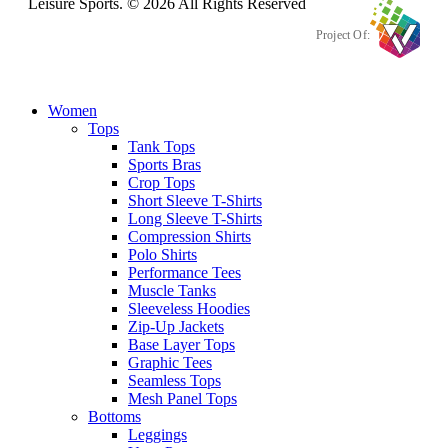
Leisure Sports. © 2026 All Rights Reserved
Project Of:
Women
Tops
Tank Tops
Sports Bras
Crop Tops
Short Sleeve T-Shirts
Long Sleeve T-Shirts
Compression Shirts
Polo Shirts
Performance Tees
Muscle Tanks
Sleeveless Hoodies
Zip-Up Jackets
Base Layer Tops
Graphic Tees
Seamless Tops
Mesh Panel Tops
Bottoms
Leggings