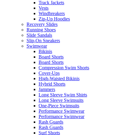
Track Jackets
Vests
Windbreakers
Zip-Up Hoodies
Recovery Slides
Running Shoes
Slide Sandals
Slip-On Sneakers
Swimwear
Bikinis
Board Shorts
Board Shorts
Compression Swim Shorts
Cover-Ups
High-Waisted Bikinis
Hybrid Shorts
Jammers
Long Sleeve Swim Shirts
Long Sleeve Swimsuits
One-Piece Swimsuits
Performance Swimwear
Performance Swimwear
Rash Guards
Rash Guards
Surf Shorts