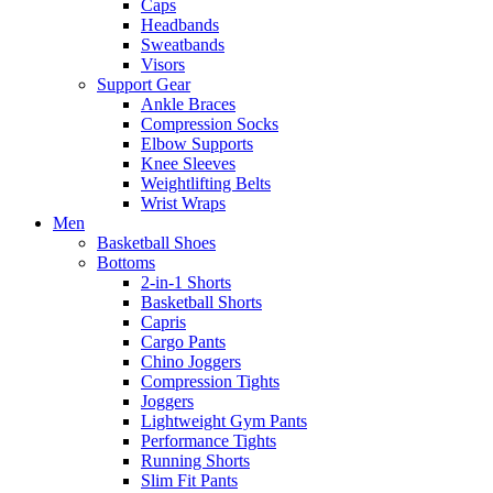
Caps
Headbands
Sweatbands
Visors
Support Gear
Ankle Braces
Compression Socks
Elbow Supports
Knee Sleeves
Weightlifting Belts
Wrist Wraps
Men
Basketball Shoes
Bottoms
2-in-1 Shorts
Basketball Shorts
Capris
Cargo Pants
Chino Joggers
Compression Tights
Joggers
Lightweight Gym Pants
Performance Tights
Running Shorts
Slim Fit Pants