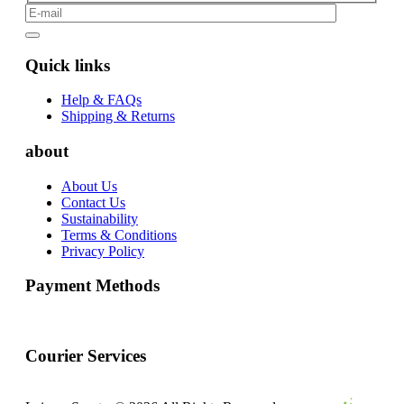
Quick links
Help & FAQs
Shipping & Returns
about
About Us
Contact Us
Sustainability
Terms & Conditions
Privacy Policy
Payment Methods
Courier Services