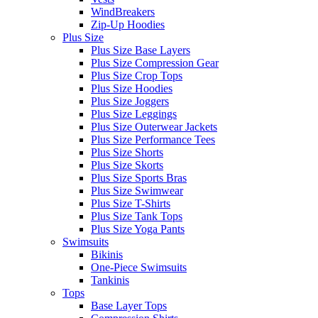
WindBreakers
Zip-Up Hoodies
Plus Size
Plus Size Base Layers
Plus Size Compression Gear
Plus Size Crop Tops
Plus Size Hoodies
Plus Size Joggers
Plus Size Leggings
Plus Size Outerwear Jackets
Plus Size Performance Tees
Plus Size Shorts
Plus Size Skorts
Plus Size Sports Bras
Plus Size Swimwear
Plus Size T-Shirts
Plus Size Tank Tops
Plus Size Yoga Pants
Swimsuits
Bikinis
One-Piece Swimsuits
Tankinis
Tops
Base Layer Tops