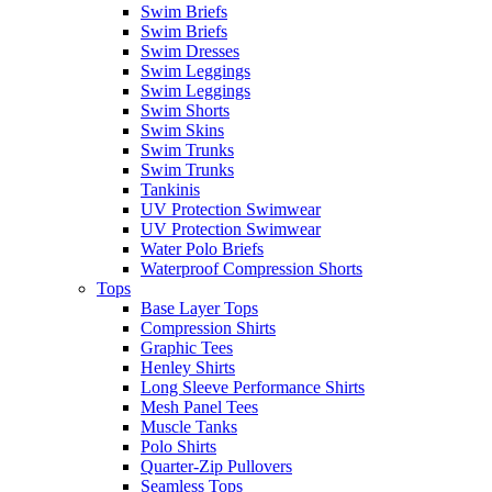
Swim Briefs
Swim Briefs
Swim Dresses
Swim Leggings
Swim Leggings
Swim Shorts
Swim Skins
Swim Trunks
Swim Trunks
Tankinis
UV Protection Swimwear
UV Protection Swimwear
Water Polo Briefs
Waterproof Compression Shorts
Tops
Base Layer Tops
Compression Shirts
Graphic Tees
Henley Shirts
Long Sleeve Performance Shirts
Mesh Panel Tees
Muscle Tanks
Polo Shirts
Quarter-Zip Pullovers
Seamless Tops