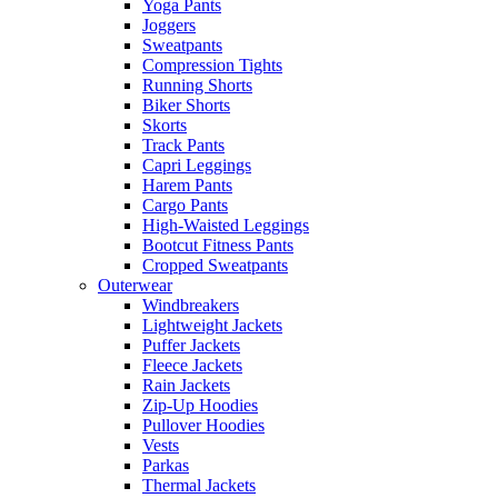
Yoga Pants
Joggers
Sweatpants
Compression Tights
Running Shorts
Biker Shorts
Skorts
Track Pants
Capri Leggings
Harem Pants
Cargo Pants
High-Waisted Leggings
Bootcut Fitness Pants
Cropped Sweatpants
Outerwear
Windbreakers
Lightweight Jackets
Puffer Jackets
Fleece Jackets
Rain Jackets
Zip-Up Hoodies
Pullover Hoodies
Vests
Parkas
Thermal Jackets