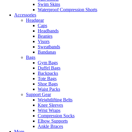
Swim Skins
Waterproof Compression Shorts
Accessories
Headgear
Caps
Headbands
Beanies
Visors
Sweatbands
Bandanas
Bags
Gym Bags
Duffel Bags
Backpacks
Tote Bags
Shoe Bags
Waist Packs
Support Gear
Weightlifting Belts
Knee Sleeves
Wrist Wraps
Compression Socks
Elbow Supports
Ankle Braces
More