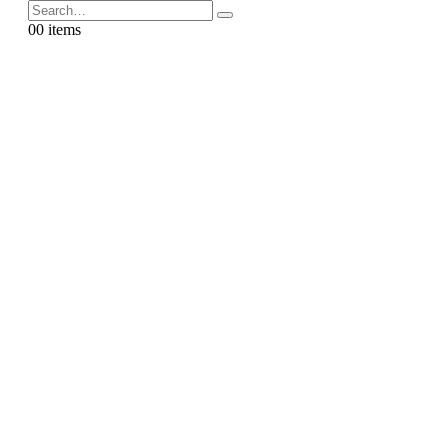
0
0 items