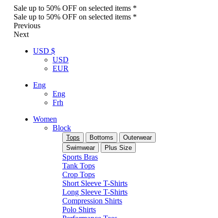
Sale up to 50% OFF on selected items *
Sale up to 50% OFF on selected items *
Previous
Next
USD $
USD
EUR
Eng
Eng
Frh
Women
Block
Tops
Bottoms
Outerwear
Swimwear
Plus Size
Sports Bras
Tank Tops
Crop Tops
Short Sleeve T-Shirts
Long Sleeve T-Shirts
Compression Shirts
Polo Shirts