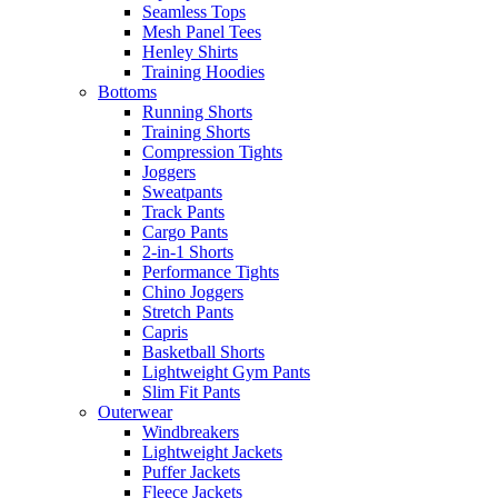
Seamless Tops
Mesh Panel Tees
Henley Shirts
Training Hoodies
Bottoms
Running Shorts
Training Shorts
Compression Tights
Joggers
Sweatpants
Track Pants
Cargo Pants
2-in-1 Shorts
Performance Tights
Chino Joggers
Stretch Pants
Capris
Basketball Shorts
Lightweight Gym Pants
Slim Fit Pants
Outerwear
Windbreakers
Lightweight Jackets
Puffer Jackets
Fleece Jackets