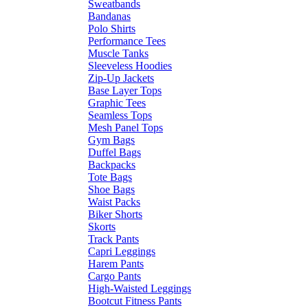
Sweatbands
Bandanas
Polo Shirts
Performance Tees
Muscle Tanks
Sleeveless Hoodies
Zip-Up Jackets
Base Layer Tops
Graphic Tees
Seamless Tops
Mesh Panel Tops
Gym Bags
Duffel Bags
Backpacks
Tote Bags
Shoe Bags
Waist Packs
Biker Shorts
Skorts
Track Pants
Capri Leggings
Harem Pants
Cargo Pants
High-Waisted Leggings
Bootcut Fitness Pants