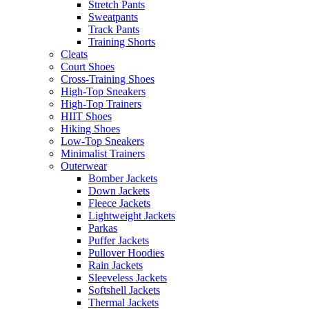
Stretch Pants
Sweatpants
Track Pants
Training Shorts
Cleats
Court Shoes
Cross-Training Shoes
High-Top Sneakers
High-Top Trainers
HIIT Shoes
Hiking Shoes
Low-Top Sneakers
Minimalist Trainers
Outerwear
Bomber Jackets
Down Jackets
Fleece Jackets
Lightweight Jackets
Parkas
Puffer Jackets
Pullover Hoodies
Rain Jackets
Sleeveless Jackets
Softshell Jackets
Thermal Jackets