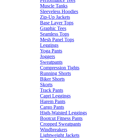
Performance Tees
Muscle Tanks
Sleeveless Hoodies
Zip-Up Jackets
Base Layer Tops
Graphic Tees
Seamless Tops
Mesh Panel Tops
Leggings
Yoga Pants
Joggers
Sweatpants
Compression Tights
Running Shorts
Biker Shorts
Skorts
Track Pants
Capri Leggings
Harem Pants
Cargo Pants
High-Waisted Leggings
Bootcut Fitness Pants
Cropped Sweatpants
Windbreakers
Lightweight Jackets