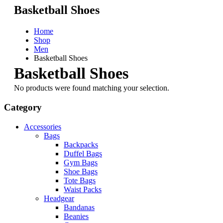
Basketball Shoes
Home
Shop
Men
Basketball Shoes
Basketball Shoes
No products were found matching your selection.
Category
Accessories
Bags
Backpacks
Duffel Bags
Gym Bags
Shoe Bags
Tote Bags
Waist Packs
Headgear
Bandanas
Beanies