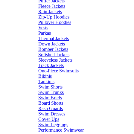
Puffer Jackets
Fleece Jackets
Rain Jackets
Zip-Up Hoodies
Pullover Hoodies
Vests
Parkas
Thermal Jackets
Down Jackets
Bomber Jackets
Softshell Jackets
Sleeveless Jackets
Track Jackets
One-Piece Swimsuits
Bikinis
Tankinis
Swim Shorts
Swim Trunks
Swim Briefs
Board Shorts
Rash Guards
Swim Dresses
Cover-Ups
Swim Leggings
Performance Swimwear