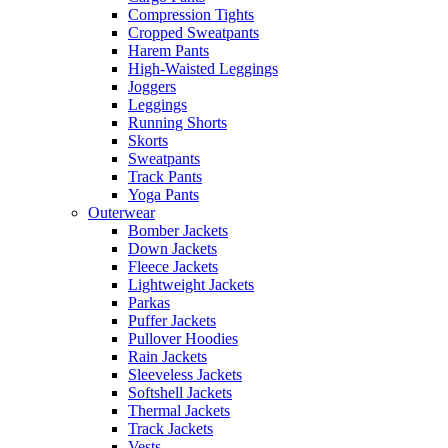
Compression Tights
Cropped Sweatpants
Harem Pants
High-Waisted Leggings
Joggers
Leggings
Running Shorts
Skorts
Sweatpants
Track Pants
Yoga Pants
Outerwear
Bomber Jackets
Down Jackets
Fleece Jackets
Lightweight Jackets
Parkas
Puffer Jackets
Pullover Hoodies
Rain Jackets
Sleeveless Jackets
Softshell Jackets
Thermal Jackets
Track Jackets
Vests