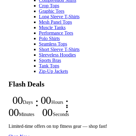
Compression Shirts
Crop Tops
Graphic Tees
Long Sleeve T-Shirts
Mesh Panel Tops
Muscle Tanks
Performance Tees
Polo Shirts
Seamless Tops
Short Sleeve T-Shirts
Sleeveless Hoodies
Sports Bras
Tank Tops
Zip-Up Jackets
Flash Deals
00
00
Days
Hours
00
00
Minutes
Seconds
Limited-time offers on top fitness gear — shop fast!