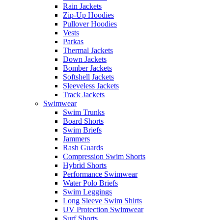
Rain Jackets
Zip-Up Hoodies
Pullover Hoodies
Vests
Parkas
Thermal Jackets
Down Jackets
Bomber Jackets
Softshell Jackets
Sleeveless Jackets
Track Jackets
Swimwear
Swim Trunks
Board Shorts
Swim Briefs
Jammers
Rash Guards
Compression Swim Shorts
Hybrid Shorts
Performance Swimwear
Water Polo Briefs
Swim Leggings
Long Sleeve Swim Shirts
UV Protection Swimwear
Surf Shorts