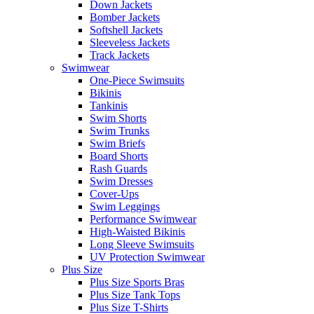
Down Jackets
Bomber Jackets
Softshell Jackets
Sleeveless Jackets
Track Jackets
Swimwear
One-Piece Swimsuits
Bikinis
Tankinis
Swim Shorts
Swim Trunks
Swim Briefs
Board Shorts
Rash Guards
Swim Dresses
Cover-Ups
Swim Leggings
Performance Swimwear
High-Waisted Bikinis
Long Sleeve Swimsuits
UV Protection Swimwear
Plus Size
Plus Size Sports Bras
Plus Size Tank Tops
Plus Size T-Shirts