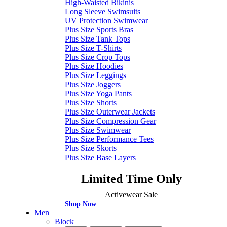
High-Waisted Bikinis
Long Sleeve Swimsuits
UV Protection Swimwear
Plus Size Sports Bras
Plus Size Tank Tops
Plus Size T-Shirts
Plus Size Crop Tops
Plus Size Hoodies
Plus Size Leggings
Plus Size Joggers
Plus Size Yoga Pants
Plus Size Shorts
Plus Size Outerwear Jackets
Plus Size Compression Gear
Plus Size Swimwear
Plus Size Performance Tees
Plus Size Skorts
Plus Size Base Layers
Limited Time Only
Activewear Sale
Shop Now
Men
Block