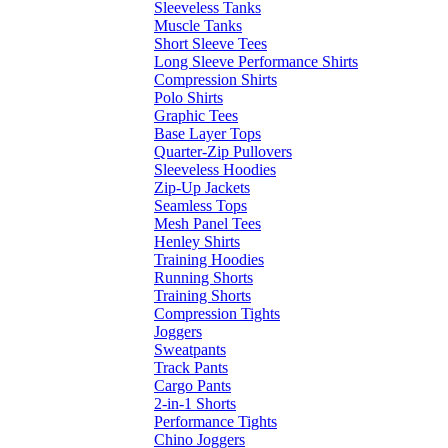
Sleeveless Tanks
Muscle Tanks
Short Sleeve Tees
Long Sleeve Performance Shirts
Compression Shirts
Polo Shirts
Graphic Tees
Base Layer Tops
Quarter-Zip Pullovers
Sleeveless Hoodies
Zip-Up Jackets
Seamless Tops
Mesh Panel Tees
Henley Shirts
Training Hoodies
Running Shorts
Training Shorts
Compression Tights
Joggers
Sweatpants
Track Pants
Cargo Pants
2-in-1 Shorts
Performance Tights
Chino Joggers