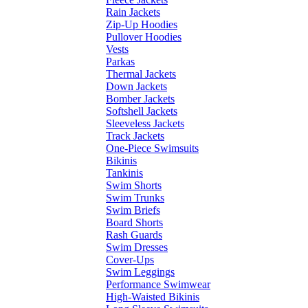
Rain Jackets
Zip-Up Hoodies
Pullover Hoodies
Vests
Parkas
Thermal Jackets
Down Jackets
Bomber Jackets
Softshell Jackets
Sleeveless Jackets
Track Jackets
One-Piece Swimsuits
Bikinis
Tankinis
Swim Shorts
Swim Trunks
Swim Briefs
Board Shorts
Rash Guards
Swim Dresses
Cover-Ups
Swim Leggings
Performance Swimwear
High-Waisted Bikinis