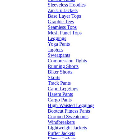
Sleeveless Hoodies
Zip-Up Jackets
Base Layer Tops
Graphic Tees
Seamless Tops
Mesh Panel Tops
Leggings
Yoga Pants
Joggers
Sweatpants
Compression Tights
Running Shorts
Biker Shorts
Skorts
Track Pants
Capri Leggings
Harem Pants
Cargo Pants
High-Waisted Leggings
Bootcut Fitness Pants
Cropped Sweatpants
Windbreakers
Lightweight Jackets
Puffer Jackets
Fleece Jackets