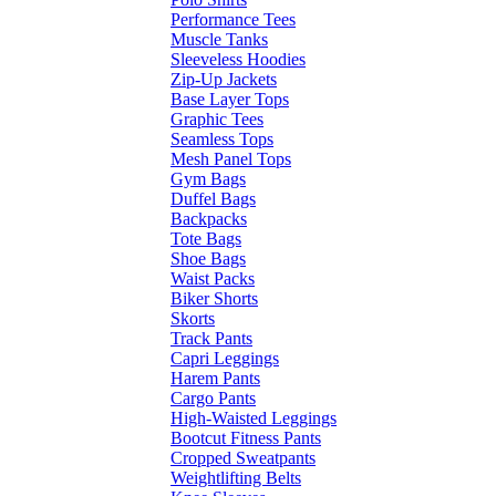
Performance Tees
Muscle Tanks
Sleeveless Hoodies
Zip-Up Jackets
Base Layer Tops
Graphic Tees
Seamless Tops
Mesh Panel Tops
Gym Bags
Duffel Bags
Backpacks
Tote Bags
Shoe Bags
Waist Packs
Biker Shorts
Skorts
Track Pants
Capri Leggings
Harem Pants
Cargo Pants
High-Waisted Leggings
Bootcut Fitness Pants
Cropped Sweatpants
Weightlifting Belts