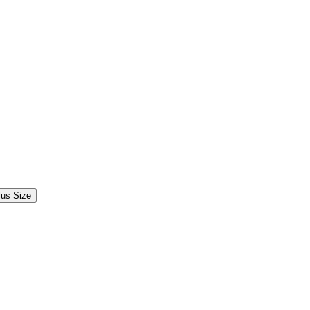
lus Size