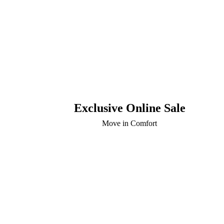
Exclusive Online Sale
Move in Comfort