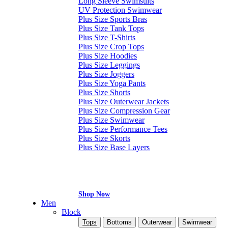
Long Sleeve Swimsuits
UV Protection Swimwear
Plus Size Sports Bras
Plus Size Tank Tops
Plus Size T-Shirts
Plus Size Crop Tops
Plus Size Hoodies
Plus Size Leggings
Plus Size Joggers
Plus Size Yoga Pants
Plus Size Shorts
Plus Size Outerwear Jackets
Plus Size Compression Gear
Plus Size Swimwear
Plus Size Performance Tees
Plus Size Skorts
Plus Size Base Layers
Shop Now
Men
Block
Tops
Bottoms
Outerwear
Swimwear