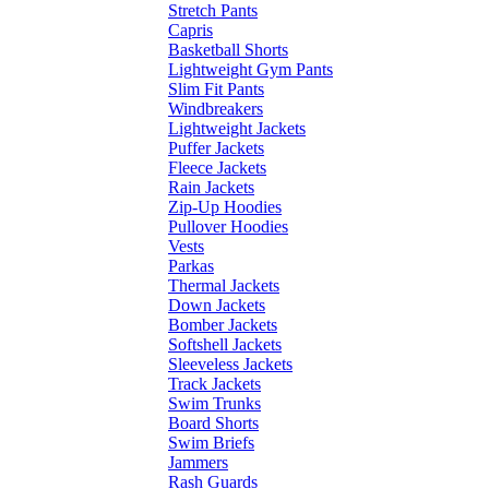
Stretch Pants
Capris
Basketball Shorts
Lightweight Gym Pants
Slim Fit Pants
Windbreakers
Lightweight Jackets
Puffer Jackets
Fleece Jackets
Rain Jackets
Zip-Up Hoodies
Pullover Hoodies
Vests
Parkas
Thermal Jackets
Down Jackets
Bomber Jackets
Softshell Jackets
Sleeveless Jackets
Track Jackets
Swim Trunks
Board Shorts
Swim Briefs
Jammers
Rash Guards