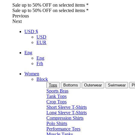
Sale up to 50% OFF on selected items *
Sale up to 50% OFF on selected items *
Previous
Next
USD $
USD
EUR
Eng
Eng
Frh
Women
Block
Tops
Bottoms
Outerwear
Swimwear
P
Sports Bras
Tank Tops
Crop Tops
Short Sleeve T-Shirts
Long Sleeve T-Shirts
Compression Shirts
Polo Shirts
Performance Tees
Muscle Tanks