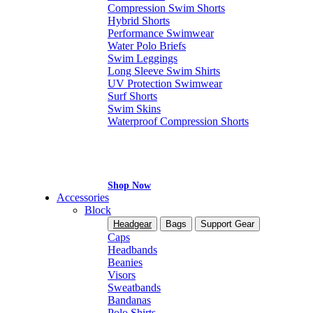
Compression Swim Shorts
Hybrid Shorts
Performance Swimwear
Water Polo Briefs
Swim Leggings
Long Sleeve Swim Shirts
UV Protection Swimwear
Surf Shorts
Swim Skins
Waterproof Compression Shorts
Shop Now
Accessories
Block
Headgear
Bags
Support Gear
Caps
Headbands
Beanies
Visors
Sweatbands
Bandanas
Polo Shirts