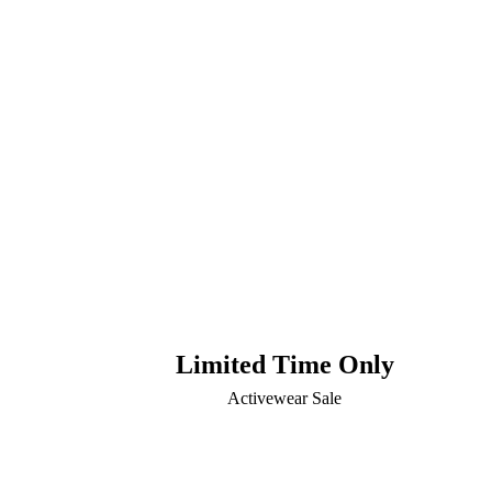
Limited Time Only
Activewear Sale