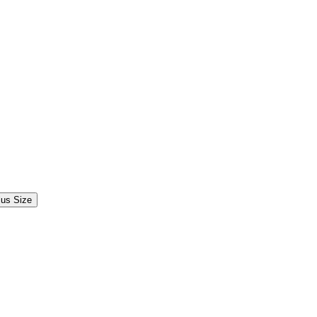
lus Size