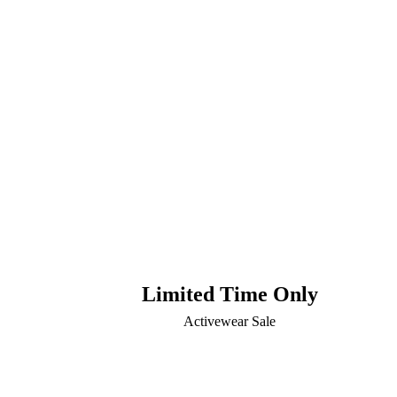
Limited Time Only
Activewear Sale