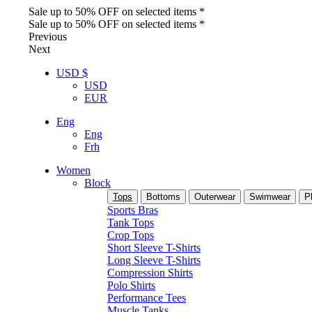
Sale up to 50% OFF on selected items *
Sale up to 50% OFF on selected items *
Previous
Next
USD $
USD
EUR
Eng
Eng
Frh
Women
Block
Tops
Bottoms
Outerwear
Swimwear
P
Sports Bras
Tank Tops
Crop Tops
Short Sleeve T-Shirts
Long Sleeve T-Shirts
Compression Shirts
Polo Shirts
Performance Tees
Muscle Tanks