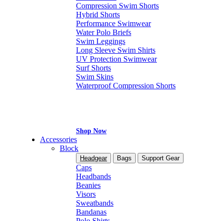
Compression Swim Shorts
Hybrid Shorts
Performance Swimwear
Water Polo Briefs
Swim Leggings
Long Sleeve Swim Shirts
UV Protection Swimwear
Surf Shorts
Swim Skins
Waterproof Compression Shorts
Shop Now
Accessories
Block
Headgear
Bags
Support Gear
Caps
Headbands
Beanies
Visors
Sweatbands
Bandanas
Polo Shirts