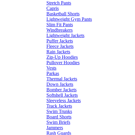
Stretch Pants
Capris
Basketball Shorts
Lightweight Gym Pants
Slim Fit Pants
Windbreakers
Lightweight Jackets
Puffer Jackets
Fleece Jackets
Rain Jackets
Zip-Up Hoodies
Pullover Hoodies
Vests
Parkas
Thermal Jackets
Down Jackets
Bomber Jackets
Softshell Jackets
Sleeveless Jackets
Track Jackets
Swim Trunks
Board Shorts
Swim Briefs
Jammers
Rash Guards