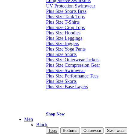
Long Sleeve Swimsuits
UV Protection Swimwear
Plus Size Sports Bras
Plus Size Tank Tops
Plus Size T-Shirts
Plus Size Crop Tops
Plus Size Hoodies
Plus Size Leggings
Plus Size Joggers
Plus Size Yoga Pants
Plus Size Shorts
Plus Size Outerwear Jackets
Plus Size Compression Gear
Plus Size Swimwear
Plus Size Performance Tees
Plus Size Skorts
Plus Size Base Layers
Shop Now
Men
Block
Tops
Bottoms
Outerwear
Swimwear