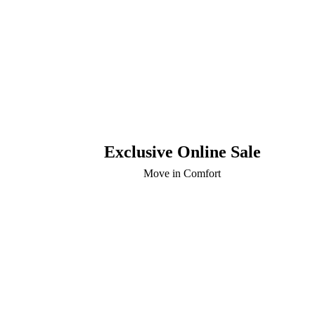
Exclusive Online Sale
Move in Comfort