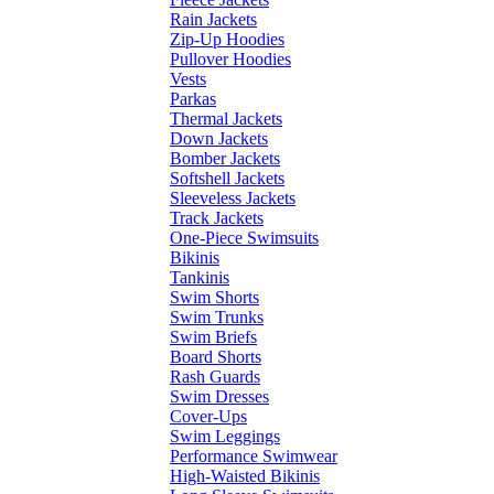
Rain Jackets
Zip-Up Hoodies
Pullover Hoodies
Vests
Parkas
Thermal Jackets
Down Jackets
Bomber Jackets
Softshell Jackets
Sleeveless Jackets
Track Jackets
One-Piece Swimsuits
Bikinis
Tankinis
Swim Shorts
Swim Trunks
Swim Briefs
Board Shorts
Rash Guards
Swim Dresses
Cover-Ups
Swim Leggings
Performance Swimwear
High-Waisted Bikinis