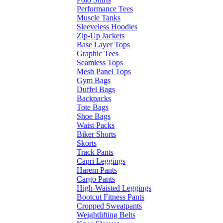
Performance Tees
Muscle Tanks
Sleeveless Hoodies
Zip-Up Jackets
Base Layer Tops
Graphic Tees
Seamless Tops
Mesh Panel Tops
Gym Bags
Duffel Bags
Backpacks
Tote Bags
Shoe Bags
Waist Packs
Biker Shorts
Skorts
Track Pants
Capri Leggings
Harem Pants
Cargo Pants
High-Waisted Leggings
Bootcut Fitness Pants
Cropped Sweatpants
Weightlifting Belts