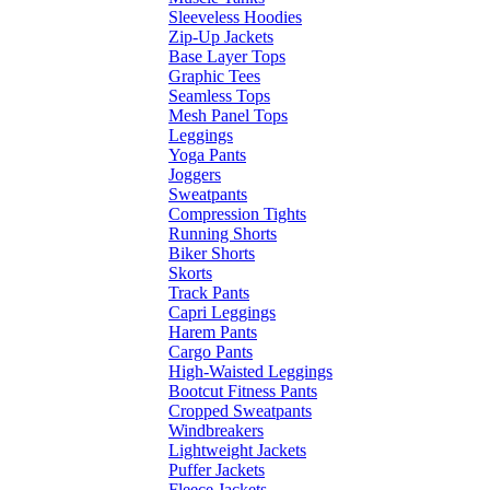
Sleeveless Hoodies
Zip-Up Jackets
Base Layer Tops
Graphic Tees
Seamless Tops
Mesh Panel Tops
Leggings
Yoga Pants
Joggers
Sweatpants
Compression Tights
Running Shorts
Biker Shorts
Skorts
Track Pants
Capri Leggings
Harem Pants
Cargo Pants
High-Waisted Leggings
Bootcut Fitness Pants
Cropped Sweatpants
Windbreakers
Lightweight Jackets
Puffer Jackets
Fleece Jackets