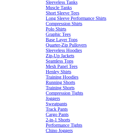
Sleeveless Tanks
Muscle Tanks
Short Sleeve Tees
Long Sleeve Performance Shirts
Compression Shirts
Polo Shirts
Graphic Tees
Base Layer Tops
Quarter-Zip Pullovers
Sleeveless Hoodies
Zip-Up Jackets
Seamless Tops
Mesh Panel Tees
Henley Shirts
Training Hoodies
Running Shorts
Training Shorts
Compression Tights
Joggers
Sweatpants
Track Pants
Cargo Pants
2-in-1 Shorts
Performance Tights
Chino Joggers