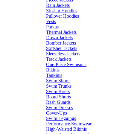
Rain Jackets
Zip-Up Hoodies
Pullover Hoodies
Vests
Parkas
Thermal Jackets
Down Jackets
Bomber Jackets
Softshell Jackets
Sleeveless Jackets
Track Jackets
One-Piece Swimsuits
Bikinis
Tankinis
Swim Shorts
Swim Trunks
Swim Briefs
Board Shorts
Rash Guards
Swim Dresses
Cover-Ups
Swim Leggings
Performance Swimwear
High-Waisted Bikinis