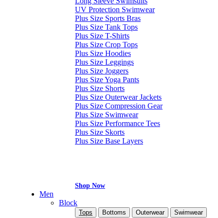
Long Sleeve Swimsuits
UV Protection Swimwear
Plus Size Sports Bras
Plus Size Tank Tops
Plus Size T-Shirts
Plus Size Crop Tops
Plus Size Hoodies
Plus Size Leggings
Plus Size Joggers
Plus Size Yoga Pants
Plus Size Shorts
Plus Size Outerwear Jackets
Plus Size Compression Gear
Plus Size Swimwear
Plus Size Performance Tees
Plus Size Skorts
Plus Size Base Layers
Shop Now
Men
Block
Tops
Bottoms
Outerwear
Swimwear