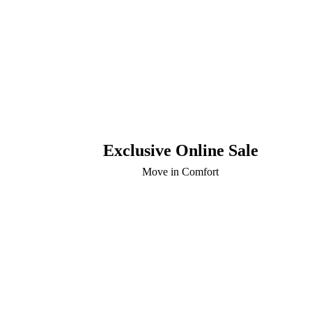
Exclusive Online Sale
Move in Comfort