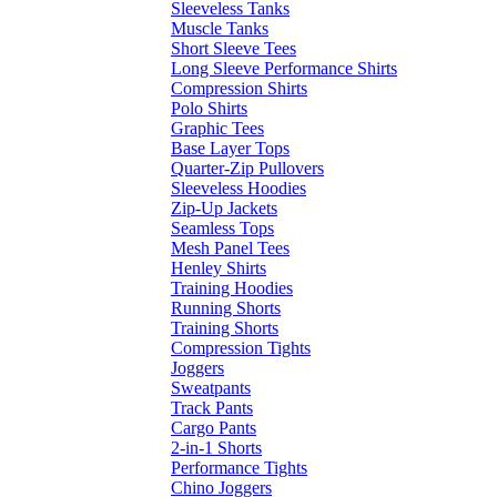
Sleeveless Tanks
Muscle Tanks
Short Sleeve Tees
Long Sleeve Performance Shirts
Compression Shirts
Polo Shirts
Graphic Tees
Base Layer Tops
Quarter-Zip Pullovers
Sleeveless Hoodies
Zip-Up Jackets
Seamless Tops
Mesh Panel Tees
Henley Shirts
Training Hoodies
Running Shorts
Training Shorts
Compression Tights
Joggers
Sweatpants
Track Pants
Cargo Pants
2-in-1 Shorts
Performance Tights
Chino Joggers