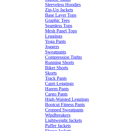
Sleeveless Hoodies
Zip-Up Jackets
Base Layer Tops
Graphic Tees
Seamless Tops
Mesh Panel Tops
Leggings
Yoga Pants
Joggers
Sweatpants
Compression Tights
Running Shorts
Biker Shorts
Skorts
Track Pants
Capri Leggings
Harem Pants
Cargo Pants
High-Waisted Leggings
Bootcut Fitness Pants
Cropped Sweatpants
Windbreakers
Lightweight Jackets
Puffer Jackets
Fleece Jackets