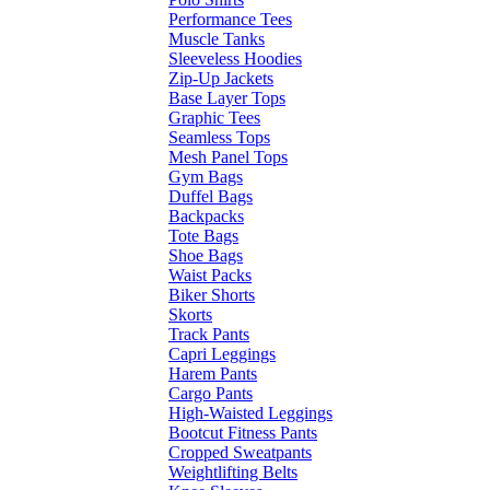
Performance Tees
Muscle Tanks
Sleeveless Hoodies
Zip-Up Jackets
Base Layer Tops
Graphic Tees
Seamless Tops
Mesh Panel Tops
Gym Bags
Duffel Bags
Backpacks
Tote Bags
Shoe Bags
Waist Packs
Biker Shorts
Skorts
Track Pants
Capri Leggings
Harem Pants
Cargo Pants
High-Waisted Leggings
Bootcut Fitness Pants
Cropped Sweatpants
Weightlifting Belts