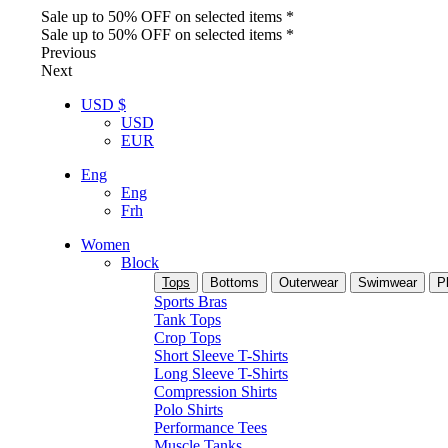
Sale up to 50% OFF on selected items *
Sale up to 50% OFF on selected items *
Previous
Next
USD $
USD
EUR
Eng
Eng
Frh
Women
Block
Tops
Bottoms
Outerwear
Swimwear
P
Sports Bras
Tank Tops
Crop Tops
Short Sleeve T-Shirts
Long Sleeve T-Shirts
Compression Shirts
Polo Shirts
Performance Tees
Muscle Tanks