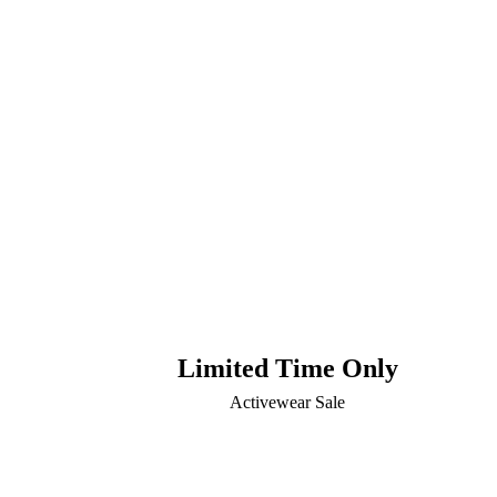
Limited Time Only
Activewear Sale