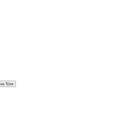
lus Size