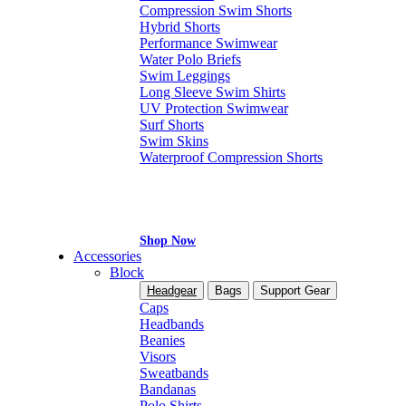
Compression Swim Shorts
Hybrid Shorts
Performance Swimwear
Water Polo Briefs
Swim Leggings
Long Sleeve Swim Shirts
UV Protection Swimwear
Surf Shorts
Swim Skins
Waterproof Compression Shorts
Shop Now
Accessories
Block
Headgear
Bags
Support Gear
Caps
Headbands
Beanies
Visors
Sweatbands
Bandanas
Polo Shirts