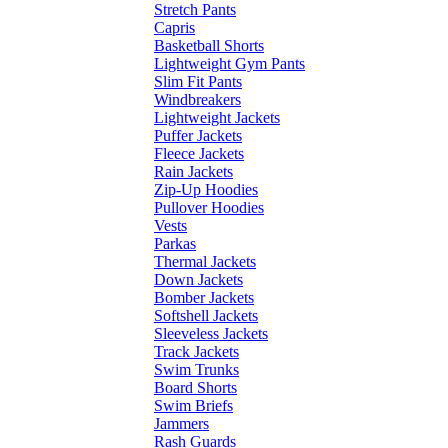
Stretch Pants
Capris
Basketball Shorts
Lightweight Gym Pants
Slim Fit Pants
Windbreakers
Lightweight Jackets
Puffer Jackets
Fleece Jackets
Rain Jackets
Zip-Up Hoodies
Pullover Hoodies
Vests
Parkas
Thermal Jackets
Down Jackets
Bomber Jackets
Softshell Jackets
Sleeveless Jackets
Track Jackets
Swim Trunks
Board Shorts
Swim Briefs
Jammers
Rash Guards