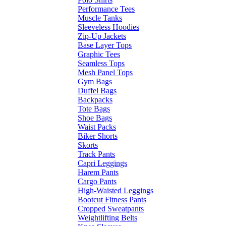
Performance Tees
Muscle Tanks
Sleeveless Hoodies
Zip-Up Jackets
Base Layer Tops
Graphic Tees
Seamless Tops
Mesh Panel Tops
Gym Bags
Duffel Bags
Backpacks
Tote Bags
Shoe Bags
Waist Packs
Biker Shorts
Skorts
Track Pants
Capri Leggings
Harem Pants
Cargo Pants
High-Waisted Leggings
Bootcut Fitness Pants
Cropped Sweatpants
Weightlifting Belts