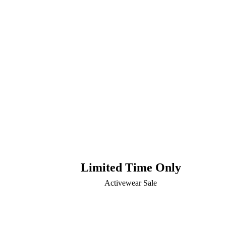
Limited Time Only
Activewear Sale