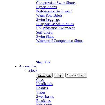
Compression Swim Shorts
Hybrid Shorts
Performance Swimwear
Water Polo Briefs
Swim Leggings
Long Sleeve Swim Shirts
UV Protection Swimwear
Surf Shorts
Swim Skins
Waterproof Compression Shorts
Shop Now
Accessories
Block
Headgear
Bags
Support Gear
Caps
Headbands
Beanies
Visors
Sweatbands
Bandanas
Polo Shirts