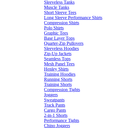
Sleeveless Tanks
Muscle Tanks
Short Sleeve Tees
Long Sleeve Performance Shirts
Compression Shirts
Polo Shirts
Graphic Tees
Base Layer Tops
Quarter-Zip Pullovers
Sleeveless Hoodies
Zip-Up Jackets
Seamless Tops
Mesh Panel Tees
Henley Shirts
Training Hoodies
Running Shorts
Training Shorts
Compression Tights
Joggers
Sweatpants
Track Pants
Cargo Pants
2-in-1 Shorts
Performance Tights
Chino Joggers