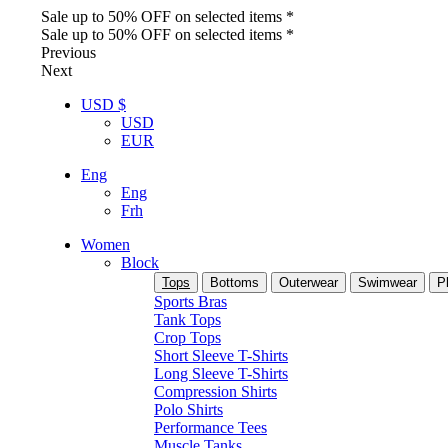
Sale up to 50% OFF on selected items *
Sale up to 50% OFF on selected items *
Previous
Next
USD $
USD
EUR
Eng
Eng
Frh
Women
Block
Tops
Bottoms
Outerwear
Swimwear
P
Sports Bras
Tank Tops
Crop Tops
Short Sleeve T-Shirts
Long Sleeve T-Shirts
Compression Shirts
Polo Shirts
Performance Tees
Muscle Tanks