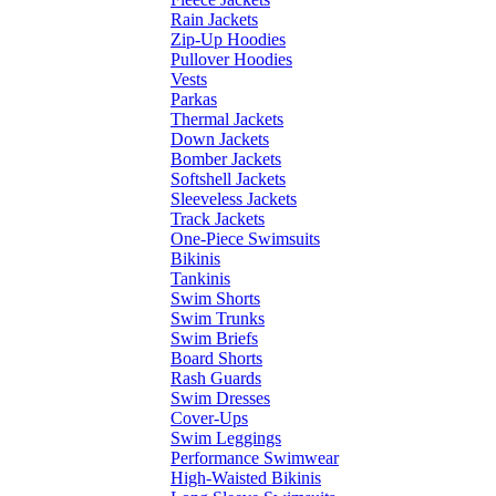
Rain Jackets
Zip-Up Hoodies
Pullover Hoodies
Vests
Parkas
Thermal Jackets
Down Jackets
Bomber Jackets
Softshell Jackets
Sleeveless Jackets
Track Jackets
One-Piece Swimsuits
Bikinis
Tankinis
Swim Shorts
Swim Trunks
Swim Briefs
Board Shorts
Rash Guards
Swim Dresses
Cover-Ups
Swim Leggings
Performance Swimwear
High-Waisted Bikinis