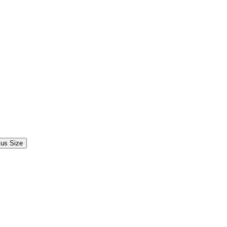
lus Size