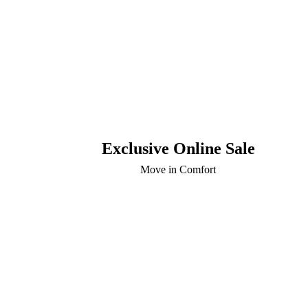
Exclusive Online Sale
Move in Comfort