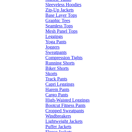
Sleeveless Hoodies
Zip-Up Jackets
Base Layer Tops
Graphic Tees
Seamless Tops
Mesh Panel Tops
Leggings
Yoga Pants
Joggers
Sweatpants
Compression Tights
Running Shorts
Biker Shorts
Skorts
Track Pants
Capri Leggings
Harem Pants
Cargo Pants
High-Waisted Leggings
Bootcut Fitness Pants
Cropped Sweatpants
Windbreakers
Lightweight Jackets
Puffer Jackets
Fleece Jackets