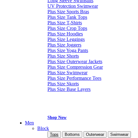
Long Sleeve Swimsuits
UV Protection Swimwear
Plus Size Sports Bras
Plus Size Tank Tops
Plus Size T-Shirts
Plus Size Crop Tops
Plus Size Hoodies
Plus Size Leggings
Plus Size Joggers
Plus Size Yoga Pants
Plus Size Shorts
Plus Size Outerwear Jackets
Plus Size Compression Gear
Plus Size Swimwear
Plus Size Performance Tees
Plus Size Skorts
Plus Size Base Layers
Shop Now
Men
Block
Tops
Bottoms
Outerwear
Swimwear