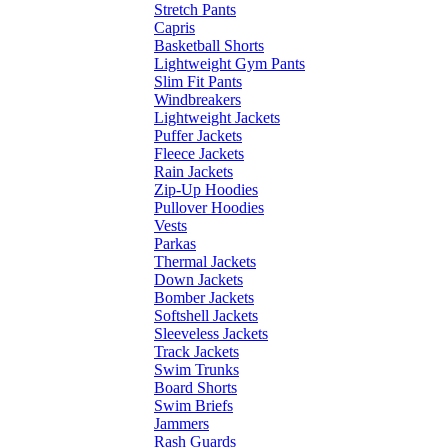
Stretch Pants
Capris
Basketball Shorts
Lightweight Gym Pants
Slim Fit Pants
Windbreakers
Lightweight Jackets
Puffer Jackets
Fleece Jackets
Rain Jackets
Zip-Up Hoodies
Pullover Hoodies
Vests
Parkas
Thermal Jackets
Down Jackets
Bomber Jackets
Softshell Jackets
Sleeveless Jackets
Track Jackets
Swim Trunks
Board Shorts
Swim Briefs
Jammers
Rash Guards