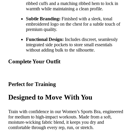
ribbed cuffs and a matching ribbed hem to lock in
warmth while maintaining a clean profile.
Subtle Branding:
Finished with a sleek, tonal
embroidered logo on the chest for a subtle touch of
premium quality.
Functional Design:
Includes discreet, seamlessly
integrated side pockets to store small essentials
without adding bulk to the silhouette.
Complete Your Outfit
Perfect for Training
Designed to Move With You
Train with confidence in our Women’s Sports Bra, engineered
for medium to high-impact workouts. Made from a soft,
moisture-wicking fabric blend, it keeps you dry and
comfortable through every rep, run, or stretch.