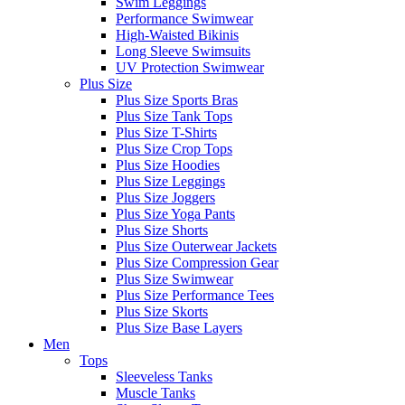
Swim Leggings
Performance Swimwear
High-Waisted Bikinis
Long Sleeve Swimsuits
UV Protection Swimwear
Plus Size
Plus Size Sports Bras
Plus Size Tank Tops
Plus Size T-Shirts
Plus Size Crop Tops
Plus Size Hoodies
Plus Size Leggings
Plus Size Joggers
Plus Size Yoga Pants
Plus Size Shorts
Plus Size Outerwear Jackets
Plus Size Compression Gear
Plus Size Swimwear
Plus Size Performance Tees
Plus Size Skorts
Plus Size Base Layers
Men
Tops
Sleeveless Tanks
Muscle Tanks