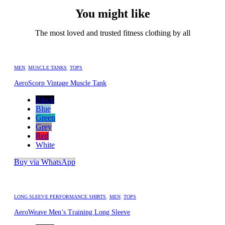
You might like
The most loved and trusted fitness clothing by all
MEN
,
MUSCLE TANKS
,
TOPS
AeroScorp Vintage Muscle Tank
Black
Blue
Green
Grey
Red
White
Buy via WhatsApp
LONG SLEEVE PERFORMANCE SHIRTS
,
MEN
,
TOPS
AeroWeave Men’s Training Long Sleeve