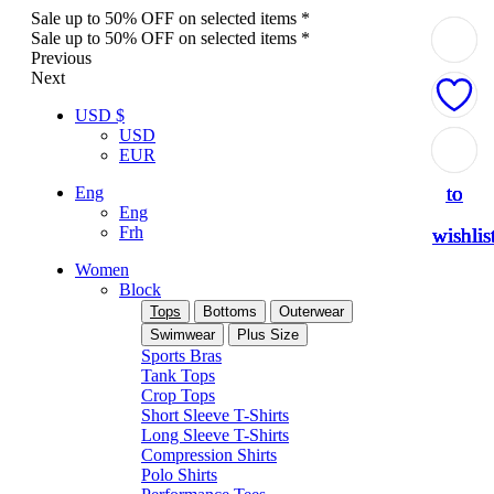
Sale up to 50% OFF on selected items *
Sale up to 50% OFF on selected items *
Previous
Next
USD $
USD
Add
Add
Add
Add
Add
EUR
to
to
to
to
to
Eng
Eng
Frh
wishlis
wishlis
wishlis
wishlis
wishlis
Women
Block
Tops
Bottoms
Outerwear
Swimwear
Plus Size
Sports Bras
Tank Tops
Crop Tops
Short Sleeve T-Shirts
Long Sleeve T-Shirts
Compression Shirts
Polo Shirts