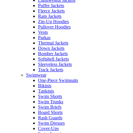
Lightweight Jackets
Puffer Jackets
Fleece Jackets
Rain Jackets
Zip-Up Hoodies
Pullover Hoodies
Vests
Parkas
Thermal Jackets
Down Jackets
Bomber Jackets
Softshell Jackets
Sleeveless Jackets
Track Jackets
Swimwear
One-Piece Swimsuits
Bikinis
Tankinis
Swim Shorts
Swim Trunks
Swim Briefs
Board Shorts
Rash Guards
Swim Dresses
Cover-Ups