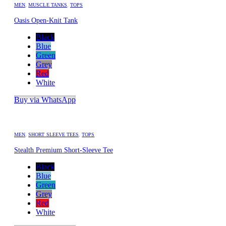
MEN
,
MUSCLE TANKS
,
TOPS
Oasis Open-Knit Tank
Black
Blue
Green
Grey
Red
White
Buy via WhatsApp
MEN
,
SHORT SLEEVE TEES
,
TOPS
Stealth Premium Short-Sleeve Tee
Black
Blue
Green
Grey
Red
White