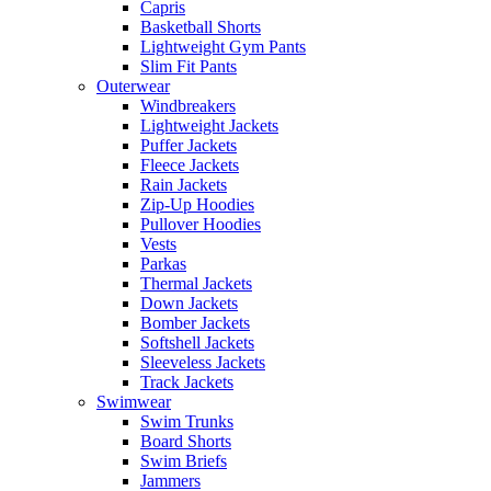
Capris
Basketball Shorts
Lightweight Gym Pants
Slim Fit Pants
Outerwear
Windbreakers
Lightweight Jackets
Puffer Jackets
Fleece Jackets
Rain Jackets
Zip-Up Hoodies
Pullover Hoodies
Vests
Parkas
Thermal Jackets
Down Jackets
Bomber Jackets
Softshell Jackets
Sleeveless Jackets
Track Jackets
Swimwear
Swim Trunks
Board Shorts
Swim Briefs
Jammers