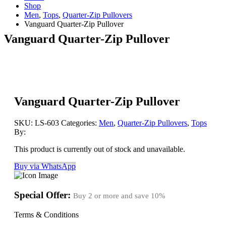
Shop
Men
,
Tops
,
Quarter-Zip Pullovers
Vanguard Quarter-Zip Pullover
Vanguard Quarter-Zip Pullover
Vanguard Quarter-Zip Pullover
SKU:
LS-603
Categories:
Men
,
Quarter-Zip Pullovers
,
Tops
By:
This product is currently out of stock and unavailable.
Buy via WhatsApp
Special Offer:
Buy 2 or more and save
10%
Terms & Conditions