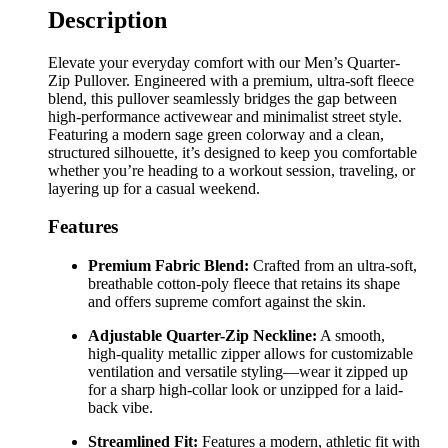
Description
Elevate your everyday comfort with our Men’s Quarter-
Zip Pullover. Engineered with a premium, ultra-soft fleece
blend, this pullover seamlessly bridges the gap between
high-performance activewear and minimalist street style.
Featuring a modern sage green colorway and a clean,
structured silhouette, it’s designed to keep you comfortable
whether you’re heading to a workout session, traveling, or
layering up for a casual weekend.
Features
Premium Fabric Blend:
Crafted from an ultra-soft,
breathable cotton-poly fleece that retains its shape
and offers supreme comfort against the skin.
Adjustable Quarter-Zip Neckline:
A smooth,
high-quality metallic zipper allows for customizable
ventilation and versatile styling—wear it zipped up
for a sharp high-collar look or unzipped for a laid-
back vibe.
Streamlined Fit:
Features a modern, athletic fit with