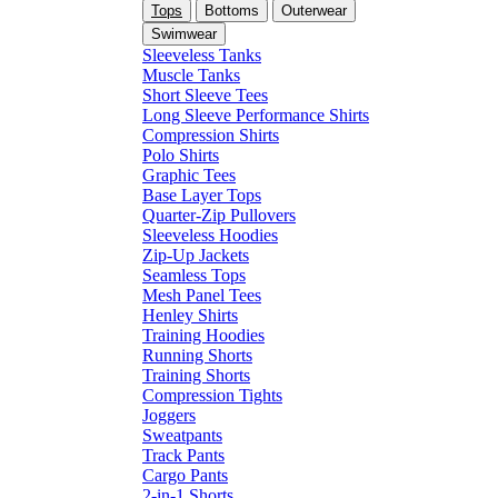
Tops
Bottoms
Outerwear
Swimwear
Sleeveless Tanks
Muscle Tanks
Short Sleeve Tees
Long Sleeve Performance Shirts
Compression Shirts
Polo Shirts
Graphic Tees
Base Layer Tops
Quarter-Zip Pullovers
Sleeveless Hoodies
Zip-Up Jackets
Seamless Tops
Mesh Panel Tees
Henley Shirts
Training Hoodies
Running Shorts
Training Shorts
Compression Tights
Joggers
Sweatpants
Track Pants
Cargo Pants
2-in-1 Shorts