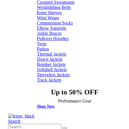
Cropped Sweatpants
Weightlifting Belts
Knee Sleeves
Wrist Wraps
Compression Socks
Elbow Supports
Ankle Braces
Pullover Hoodies
Vests
Parkas
Thermal Jackets
Down Jackets
Bomber Jackets
Softshell Jackets
Sleeveless Jackets
Track Jackets
Up to 50% OFF
Performance Gear
Shop Now
Search