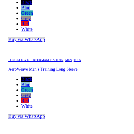
Black
Blue
Green
Grey
Red
White
Buy via WhatsApp
LONG SLEEVE PERFORMANCE SHIRTS
,
MEN
,
TOPS
AeroWeave Men’s Training Long Sleeve
Black
Blue
Green
Grey
Red
White
Buy via WhatsApp