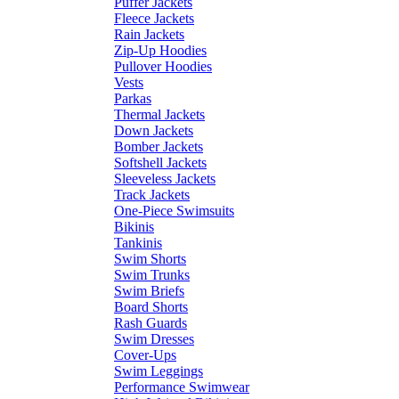
Puffer Jackets
Fleece Jackets
Rain Jackets
Zip-Up Hoodies
Pullover Hoodies
Vests
Parkas
Thermal Jackets
Down Jackets
Bomber Jackets
Softshell Jackets
Sleeveless Jackets
Track Jackets
One-Piece Swimsuits
Bikinis
Tankinis
Swim Shorts
Swim Trunks
Swim Briefs
Board Shorts
Rash Guards
Swim Dresses
Cover-Ups
Swim Leggings
Performance Swimwear