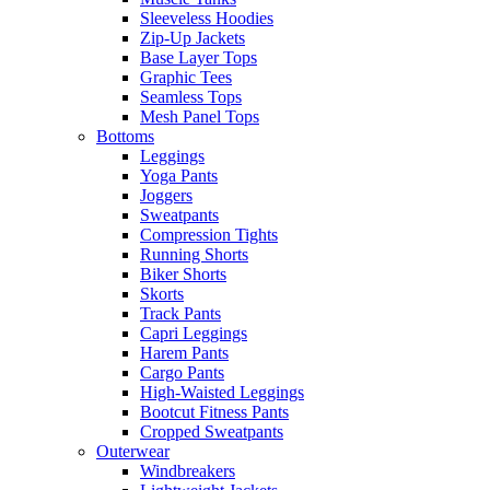
Sleeveless Hoodies
Zip-Up Jackets
Base Layer Tops
Graphic Tees
Seamless Tops
Mesh Panel Tops
Bottoms
Leggings
Yoga Pants
Joggers
Sweatpants
Compression Tights
Running Shorts
Biker Shorts
Skorts
Track Pants
Capri Leggings
Harem Pants
Cargo Pants
High-Waisted Leggings
Bootcut Fitness Pants
Cropped Sweatpants
Outerwear
Windbreakers