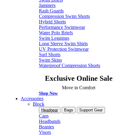
Jammers
Rash Guards
Compression Swim Shorts
Hybrid Shorts
Performance Swimwear
Water Polo Briefs
Swim Leggings
Long Sleeve Swim Shirts
UV Protection Swimwear
Surf Shorts
Swim Skins
Waterproof Compression Shorts
Exclusive Online Sale
Move in Comfort
Shop Now
Accessories
Block
Headgear
Bags
Support Gear
Caps
Headbands
Beanies
Visors