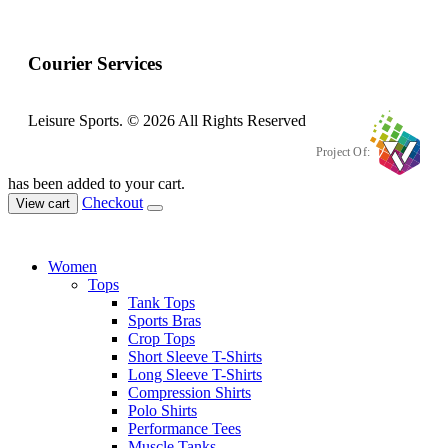
Courier Services
Leisure Sports. © 2026 All Rights Reserved
Project Of:
has been added to your cart.
Checkout
View cart
Women
Tops
Tank Tops
Sports Bras
Crop Tops
Short Sleeve T-Shirts
Long Sleeve T-Shirts
Compression Shirts
Polo Shirts
Performance Tees
Muscle Tanks