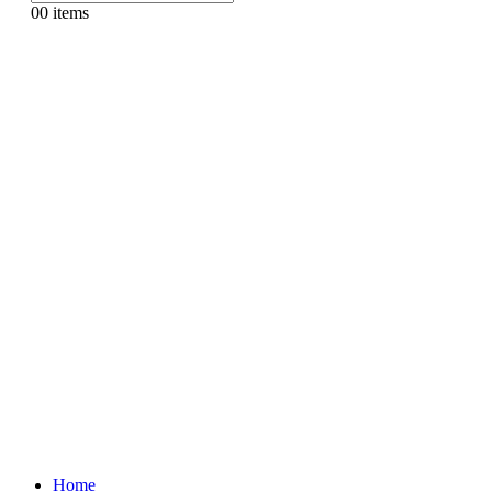
0
0 items
Home