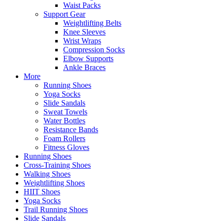
Waist Packs
Support Gear
Weightlifting Belts
Knee Sleeves
Wrist Wraps
Compression Socks
Elbow Supports
Ankle Braces
More
Running Shoes
Yoga Socks
Slide Sandals
Sweat Towels
Water Bottles
Resistance Bands
Foam Rollers
Fitness Gloves
Running Shoes
Cross-Training Shoes
Walking Shoes
Weightlifting Shoes
HIIT Shoes
Yoga Socks
Trail Running Shoes
Slide Sandals