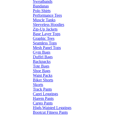
Sweatbands
Bandanas
Polo Shirts
Performance Tees
Muscle Tanks
Sleeveless Hoodies
Zip-Up Jackets
Base Layer Tops
Graphic Tees
Seamless Tops
Mesh Panel Tops
Gym Bags
Duffel Bags
Backpacks
Tote Bags
Shoe Bags
Waist Packs
Biker Shorts
Skorts
Track Pants
Capri Leggings
Harem Pants
Cargo Pants
High-Waisted Leggings
Bootcut Fitness Pants