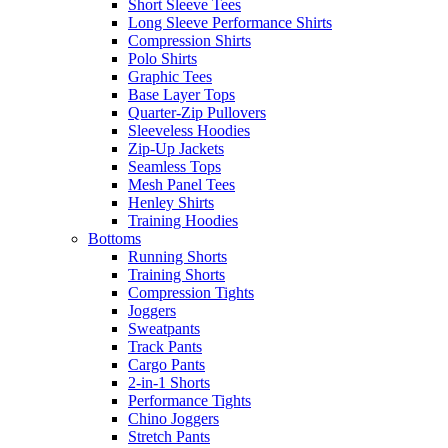
Short Sleeve Tees
Long Sleeve Performance Shirts
Compression Shirts
Polo Shirts
Graphic Tees
Base Layer Tops
Quarter-Zip Pullovers
Sleeveless Hoodies
Zip-Up Jackets
Seamless Tops
Mesh Panel Tees
Henley Shirts
Training Hoodies
Bottoms
Running Shorts
Training Shorts
Compression Tights
Joggers
Sweatpants
Track Pants
Cargo Pants
2-in-1 Shorts
Performance Tights
Chino Joggers
Stretch Pants