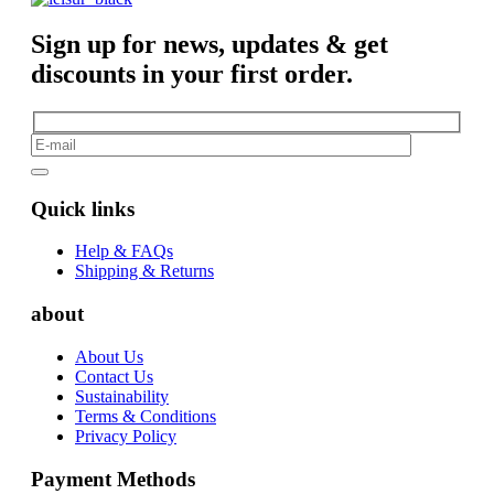
Sign up for news, updates & get
discounts in your first order.
Quick links
Help & FAQs
Shipping & Returns
about
About Us
Contact Us
Sustainability
Terms & Conditions
Privacy Policy
Payment Methods