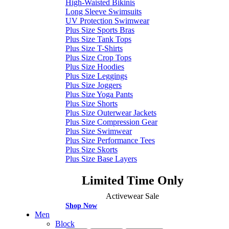
High-Waisted Bikinis
Long Sleeve Swimsuits
UV Protection Swimwear
Plus Size Sports Bras
Plus Size Tank Tops
Plus Size T-Shirts
Plus Size Crop Tops
Plus Size Hoodies
Plus Size Leggings
Plus Size Joggers
Plus Size Yoga Pants
Plus Size Shorts
Plus Size Outerwear Jackets
Plus Size Compression Gear
Plus Size Swimwear
Plus Size Performance Tees
Plus Size Skorts
Plus Size Base Layers
Limited Time Only
Activewear Sale
Shop Now
Men
Block