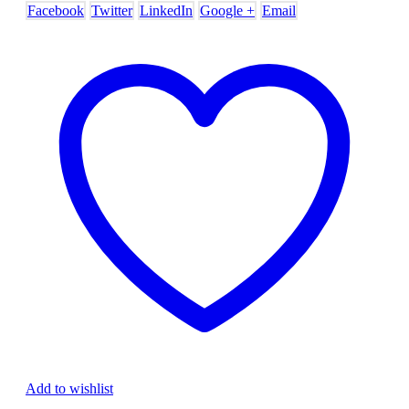
Facebook
Twitter
LinkedIn
Google +
Email
Add to wishlist