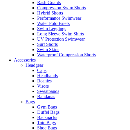
Rash Guards
Compression Swim Shorts
Hybrid Shorts
Performance Swimwear
Water Polo Briefs
Swim Leggings
Long Sleeve Swim Shirts
UV Protection Swimwear
Surf Shorts
Swim Skins
Waterproof Compression Shorts
Accessories
Headgear
Caps
Headbands
Beanies
Visors
Sweatbands
Bandanas
Bags
Gym Bags
Duffel Bags
Backpacks
Tote Bags
Shoe Bags