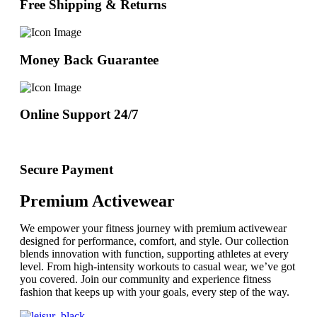
Free Shipping & Returns
Money Back Guarantee
Online Support 24/7
Secure Payment
Premium Activewear
We empower your fitness journey with premium activewear
designed for performance, comfort, and style. Our collection
blends innovation with function, supporting athletes at every
level. From high-intensity workouts to casual wear, we’ve got
you covered. Join our community and experience fitness
fashion that keeps up with your goals, every step of the way.