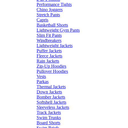
Performance Tights
Chino Joggers
Stretch Pants
Capris
Basketball Shorts
Lightweight Gym Pants
Slim Fit Pants
Windbreakers
Lightweight Jackets
Puffer Jackets
Fleece Jackets
Rain Jackets
Zip-Up Hoodies
Pullover Hoodies
Vests
Parkas
Thermal Jackets
Down Jackets
Bomber Jackets
Softshell Jackets
Sleeveless Jackets
Track Jackets
Swim Trunks
Board Shorts
Swim Briefs