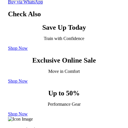
Buy via WhatsApp
Check Also
Save Up Today
Train with Confidence
Shop Now
Exclusive Online Sale
Move in Comfort
Shop Now
Up to 50%
Performance Gear
Shop Now