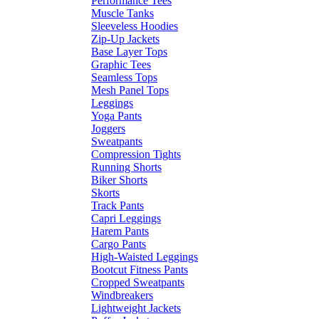
Performance Tees
Muscle Tanks
Sleeveless Hoodies
Zip-Up Jackets
Base Layer Tops
Graphic Tees
Seamless Tops
Mesh Panel Tops
Leggings
Yoga Pants
Joggers
Sweatpants
Compression Tights
Running Shorts
Biker Shorts
Skorts
Track Pants
Capri Leggings
Harem Pants
Cargo Pants
High-Waisted Leggings
Bootcut Fitness Pants
Cropped Sweatpants
Windbreakers
Lightweight Jackets