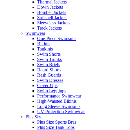
Thermal Jackets
Down Jackets
Bomber Jackets
Softshell Jackets
Sleeveless Jackets
Track Jackets
Swimwear
One-Piece Swimsuits
Bikinis
Tankinis
Swim Shorts
Swim Trunks
Swim Briefs
Board Shorts
Rash Guards
Swim Dresses
Cover-Ups
Swim Leggings
Performance Swimwear
High-Waisted Bikinis
Long Sleeve Swimsuits
UV Protection Swimwear
Plus Size
Plus Size Sports Bras
Plus Size Tank Tops