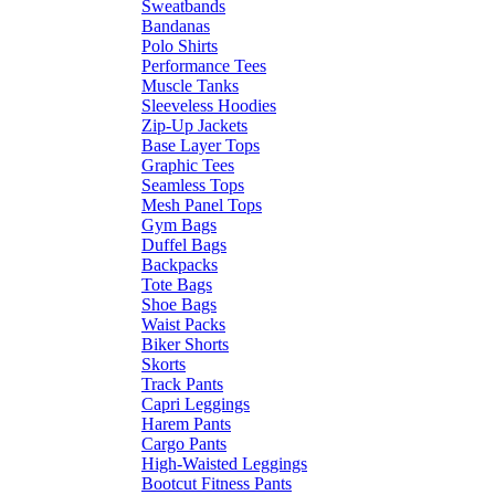
Sweatbands
Bandanas
Polo Shirts
Performance Tees
Muscle Tanks
Sleeveless Hoodies
Zip-Up Jackets
Base Layer Tops
Graphic Tees
Seamless Tops
Mesh Panel Tops
Gym Bags
Duffel Bags
Backpacks
Tote Bags
Shoe Bags
Waist Packs
Biker Shorts
Skorts
Track Pants
Capri Leggings
Harem Pants
Cargo Pants
High-Waisted Leggings
Bootcut Fitness Pants