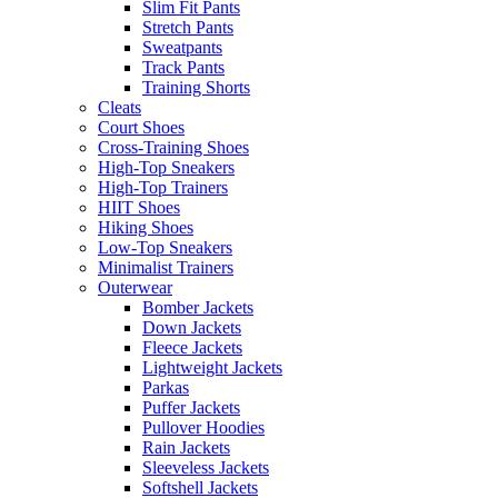
Slim Fit Pants
Stretch Pants
Sweatpants
Track Pants
Training Shorts
Cleats
Court Shoes
Cross-Training Shoes
High-Top Sneakers
High-Top Trainers
HIIT Shoes
Hiking Shoes
Low-Top Sneakers
Minimalist Trainers
Outerwear
Bomber Jackets
Down Jackets
Fleece Jackets
Lightweight Jackets
Parkas
Puffer Jackets
Pullover Hoodies
Rain Jackets
Sleeveless Jackets
Softshell Jackets