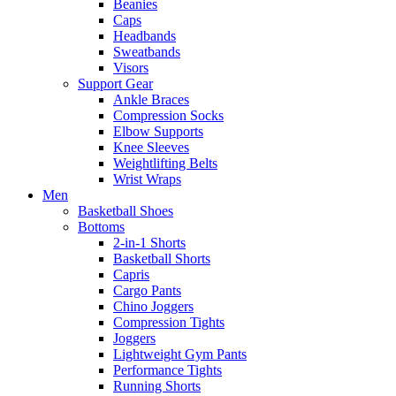
Beanies
Caps
Headbands
Sweatbands
Visors
Support Gear
Ankle Braces
Compression Socks
Elbow Supports
Knee Sleeves
Weightlifting Belts
Wrist Wraps
Men
Basketball Shoes
Bottoms
2-in-1 Shorts
Basketball Shorts
Capris
Cargo Pants
Chino Joggers
Compression Tights
Joggers
Lightweight Gym Pants
Performance Tights
Running Shorts