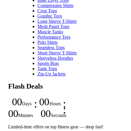
Base Layer Tops
Compression Shirts
Crop Tops
Graphic Tees
Long Sleeve T-Shirts
Mesh Panel Tops
Muscle Tanks
Performance Tees
Polo Shirts
Seamless Tops
Short Sleeve T-Shirts
Sleeveless Hoodies
Sports Bras
Tank Tops
Zip-Up Jackets
Flash Deals
00
00
Days
Hours
00
00
Minutes
Seconds
Limited-time offers on top fitness gear — shop fast!