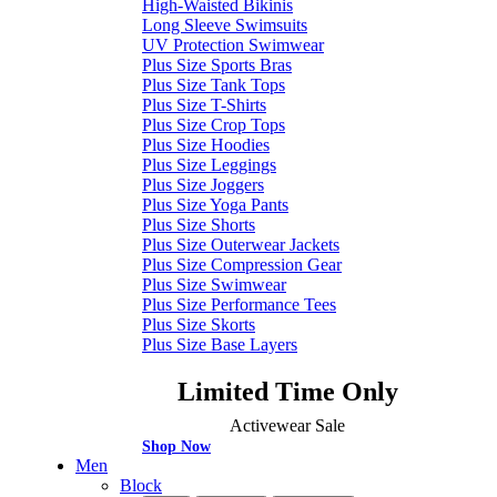
High-Waisted Bikinis
Long Sleeve Swimsuits
UV Protection Swimwear
Plus Size Sports Bras
Plus Size Tank Tops
Plus Size T-Shirts
Plus Size Crop Tops
Plus Size Hoodies
Plus Size Leggings
Plus Size Joggers
Plus Size Yoga Pants
Plus Size Shorts
Plus Size Outerwear Jackets
Plus Size Compression Gear
Plus Size Swimwear
Plus Size Performance Tees
Plus Size Skorts
Plus Size Base Layers
Limited Time Only
Activewear Sale
Shop Now
Men
Block