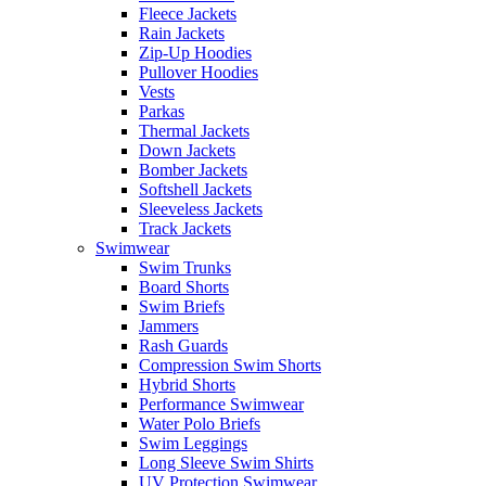
Fleece Jackets
Rain Jackets
Zip-Up Hoodies
Pullover Hoodies
Vests
Parkas
Thermal Jackets
Down Jackets
Bomber Jackets
Softshell Jackets
Sleeveless Jackets
Track Jackets
Swimwear
Swim Trunks
Board Shorts
Swim Briefs
Jammers
Rash Guards
Compression Swim Shorts
Hybrid Shorts
Performance Swimwear
Water Polo Briefs
Swim Leggings
Long Sleeve Swim Shirts
UV Protection Swimwear