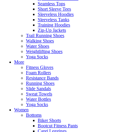
Seamless Tops
Short Sleeve Tees
Sleeveless Hoodies
Sleeveless Tanks
Training Hoodies
Zip-Up Jackets
Trail Running Shoes
Walking Shoes
Water Shoes
Weightlifting Shoes
Yoga Socks
More
Fitness Gloves
Foam Rollers
Resistance Bands
Running Shoes
Slide Sandals
Sweat Towels
Water Bottles
Yoga Socks
Women
Bottoms
Biker Shorts
Bootcut Fitness Pants
Capri Leggings