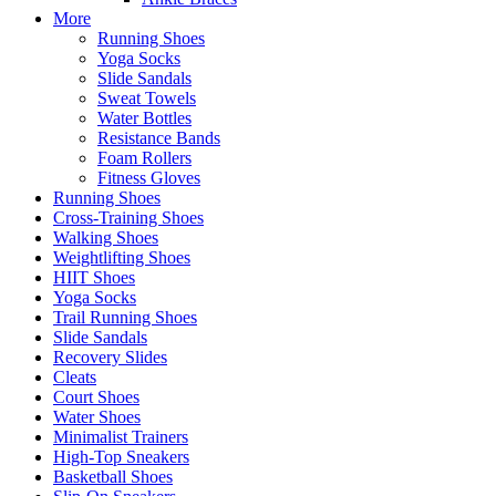
More
Running Shoes
Yoga Socks
Slide Sandals
Sweat Towels
Water Bottles
Resistance Bands
Foam Rollers
Fitness Gloves
Running Shoes
Cross-Training Shoes
Walking Shoes
Weightlifting Shoes
HIIT Shoes
Yoga Socks
Trail Running Shoes
Slide Sandals
Recovery Slides
Cleats
Court Shoes
Water Shoes
Minimalist Trainers
High-Top Sneakers
Basketball Shoes