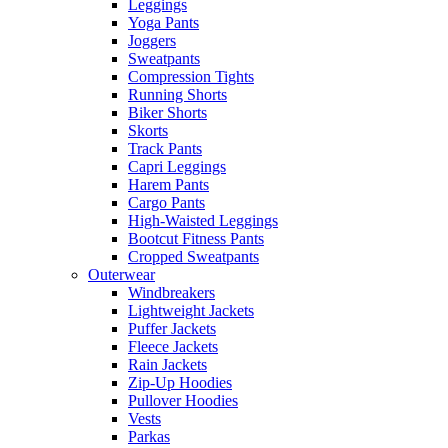
Leggings
Yoga Pants
Joggers
Sweatpants
Compression Tights
Running Shorts
Biker Shorts
Skorts
Track Pants
Capri Leggings
Harem Pants
Cargo Pants
High-Waisted Leggings
Bootcut Fitness Pants
Cropped Sweatpants
Outerwear
Windbreakers
Lightweight Jackets
Puffer Jackets
Fleece Jackets
Rain Jackets
Zip-Up Hoodies
Pullover Hoodies
Vests
Parkas