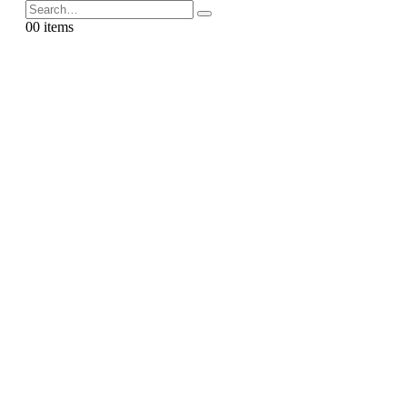
0
0 items