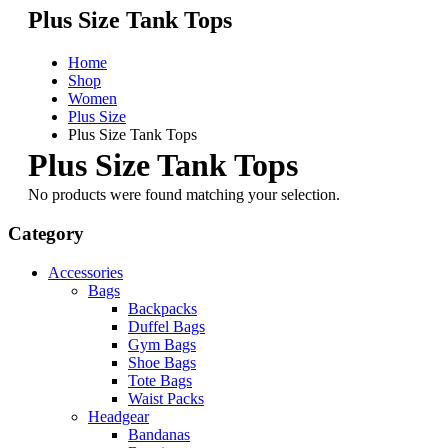
Plus Size Tank Tops
Home
Shop
Women
Plus Size
Plus Size Tank Tops
Plus Size Tank Tops
No products were found matching your selection.
Category
Accessories
Bags
Backpacks
Duffel Bags
Gym Bags
Shoe Bags
Tote Bags
Waist Packs
Headgear
Bandanas