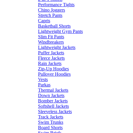
Performance Tights
Chino Joggers
Stretch Pants
Capris
Basketball Shorts
Lightweight Gym Pants
Slim Fit Pants
Windbreakers
Lightweight Jackets
Puffer Jackets
Fleece Jackets
Rain Jackets
Zip-Up Hoodies
Pullover Hoodies
Vests
Parkas
Thermal Jackets
Down Jackets
Bomber Jackets
Softshell Jackets
Sleeveless Jackets
Track Jackets
Swim Trunks
Board Shorts
Swim Briefs