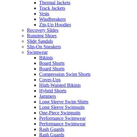
Thermal Jackets
Track Jackets
Vests
Windbreakers
Zip-Up Hoodies
Recovery Slides
Running Shoes
Slide Sandals
Slip-On Sneakers
Swimwear
Bikinis
Board Shorts
Board Shorts
Compression Swim Shorts
Cover-Ups
High-Waisted Bikinis
Hybrid Shorts
Jammers
Long Sleeve Swim Shirts
Long Sleeve Swimsuits
One-Piece Swimsuits
Performance Swimwear
Performance Swimwear
Rash Guards
Rash Guards