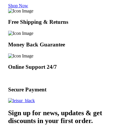
Shop Now
Free Shipping & Returns
Money Back Guarantee
Online Support 24/7
Secure Payment
Sign up for news, updates & get
discounts in your first order.