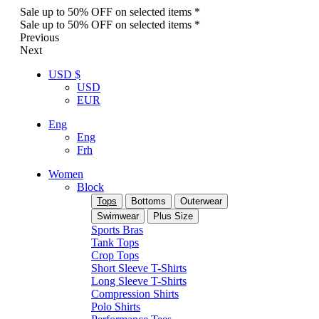
Sale up to 50% OFF on selected items *
Sale up to 50% OFF on selected items *
Previous
Next
USD $
USD
EUR
Eng
Eng
Frh
Women
Block
Tops
Bottoms
Outerwear
Swimwear
Plus Size
Sports Bras
Tank Tops
Crop Tops
Short Sleeve T-Shirts
Long Sleeve T-Shirts
Compression Shirts
Polo Shirts