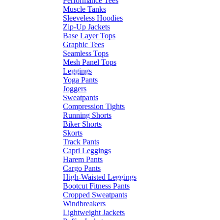
Performance Tees
Muscle Tanks
Sleeveless Hoodies
Zip-Up Jackets
Base Layer Tops
Graphic Tees
Seamless Tops
Mesh Panel Tops
Leggings
Yoga Pants
Joggers
Sweatpants
Compression Tights
Running Shorts
Biker Shorts
Skorts
Track Pants
Capri Leggings
Harem Pants
Cargo Pants
High-Waisted Leggings
Bootcut Fitness Pants
Cropped Sweatpants
Windbreakers
Lightweight Jackets