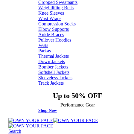
Cropped Sweatpants
Weightlifting Belts
Knee Sleeves
Wrist Wraps
Compression Socks
Elbow Supports
Ankle Braces
Pullover Hoodies
Vests
Parkas
Thermal Jackets
Down Jackets
Bomber Jackets
Softshell Jackets
Sleeveless Jackets
Track Jackets
Up to 50% OFF
Performance Gear
Shop Now
Search