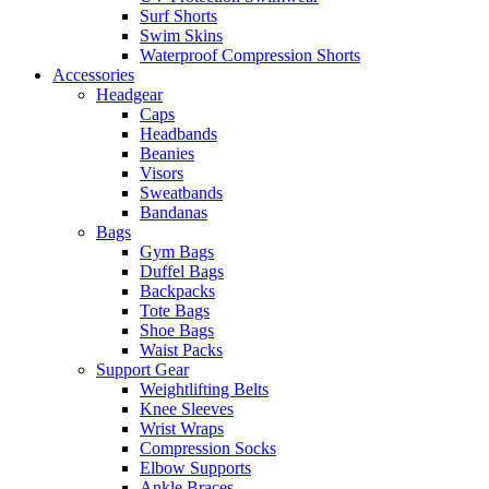
Surf Shorts
Swim Skins
Waterproof Compression Shorts
Accessories
Headgear
Caps
Headbands
Beanies
Visors
Sweatbands
Bandanas
Bags
Gym Bags
Duffel Bags
Backpacks
Tote Bags
Shoe Bags
Waist Packs
Support Gear
Weightlifting Belts
Knee Sleeves
Wrist Wraps
Compression Socks
Elbow Supports
Ankle Braces