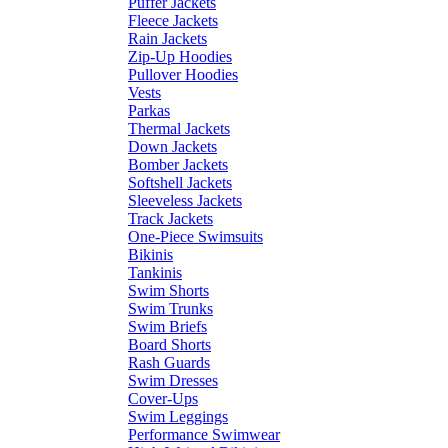
Puffer Jackets
Fleece Jackets
Rain Jackets
Zip-Up Hoodies
Pullover Hoodies
Vests
Parkas
Thermal Jackets
Down Jackets
Bomber Jackets
Softshell Jackets
Sleeveless Jackets
Track Jackets
One-Piece Swimsuits
Bikinis
Tankinis
Swim Shorts
Swim Trunks
Swim Briefs
Board Shorts
Rash Guards
Swim Dresses
Cover-Ups
Swim Leggings
Performance Swimwear