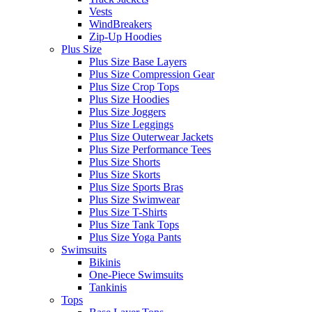
Vests
WindBreakers
Zip-Up Hoodies
Plus Size
Plus Size Base Layers
Plus Size Compression Gear
Plus Size Crop Tops
Plus Size Hoodies
Plus Size Joggers
Plus Size Leggings
Plus Size Outerwear Jackets
Plus Size Performance Tees
Plus Size Shorts
Plus Size Skorts
Plus Size Sports Bras
Plus Size Swimwear
Plus Size T-Shirts
Plus Size Tank Tops
Plus Size Yoga Pants
Swimsuits
Bikinis
One-Piece Swimsuits
Tankinis
Tops