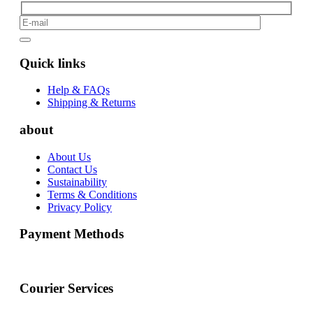
Quick links
Help & FAQs
Shipping & Returns
about
About Us
Contact Us
Sustainability
Terms & Conditions
Privacy Policy
Payment Methods
Courier Services