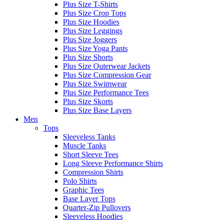
Plus Size T-Shirts
Plus Size Crop Tops
Plus Size Hoodies
Plus Size Leggings
Plus Size Joggers
Plus Size Yoga Pants
Plus Size Shorts
Plus Size Outerwear Jackets
Plus Size Compression Gear
Plus Size Swimwear
Plus Size Performance Tees
Plus Size Skorts
Plus Size Base Layers
Men
Tops
Sleeveless Tanks
Muscle Tanks
Short Sleeve Tees
Long Sleeve Performance Shirts
Compression Shirts
Polo Shirts
Graphic Tees
Base Layer Tops
Quarter-Zip Pullovers
Sleeveless Hoodies