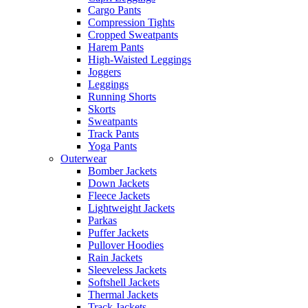
Cargo Pants
Compression Tights
Cropped Sweatpants
Harem Pants
High-Waisted Leggings
Joggers
Leggings
Running Shorts
Skorts
Sweatpants
Track Pants
Yoga Pants
Outerwear
Bomber Jackets
Down Jackets
Fleece Jackets
Lightweight Jackets
Parkas
Puffer Jackets
Pullover Hoodies
Rain Jackets
Sleeveless Jackets
Softshell Jackets
Thermal Jackets
Track Jackets