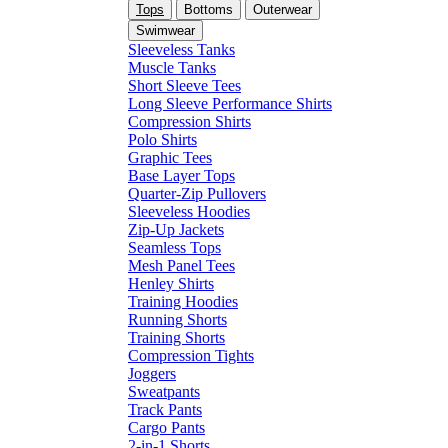
Tops
Bottoms
Outerwear
Swimwear
Sleeveless Tanks
Muscle Tanks
Short Sleeve Tees
Long Sleeve Performance Shirts
Compression Shirts
Polo Shirts
Graphic Tees
Base Layer Tops
Quarter-Zip Pullovers
Sleeveless Hoodies
Zip-Up Jackets
Seamless Tops
Mesh Panel Tees
Henley Shirts
Training Hoodies
Running Shorts
Training Shorts
Compression Tights
Joggers
Sweatpants
Track Pants
Cargo Pants
2-in-1 Shorts