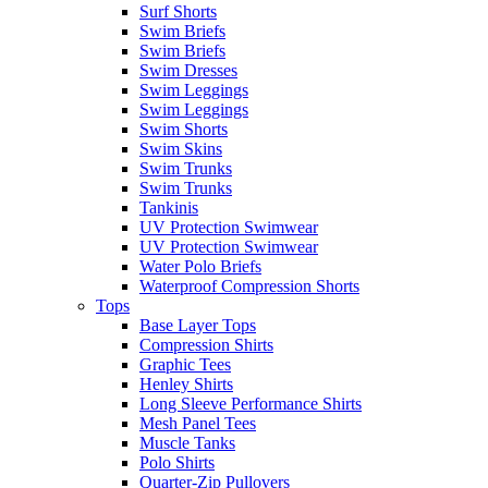
Surf Shorts
Swim Briefs
Swim Briefs
Swim Dresses
Swim Leggings
Swim Leggings
Swim Shorts
Swim Skins
Swim Trunks
Swim Trunks
Tankinis
UV Protection Swimwear
UV Protection Swimwear
Water Polo Briefs
Waterproof Compression Shorts
Tops
Base Layer Tops
Compression Shirts
Graphic Tees
Henley Shirts
Long Sleeve Performance Shirts
Mesh Panel Tees
Muscle Tanks
Polo Shirts
Quarter-Zip Pullovers