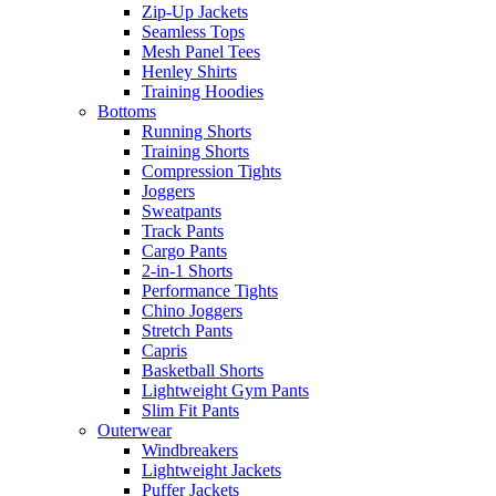
Zip-Up Jackets
Seamless Tops
Mesh Panel Tees
Henley Shirts
Training Hoodies
Bottoms
Running Shorts
Training Shorts
Compression Tights
Joggers
Sweatpants
Track Pants
Cargo Pants
2-in-1 Shorts
Performance Tights
Chino Joggers
Stretch Pants
Capris
Basketball Shorts
Lightweight Gym Pants
Slim Fit Pants
Outerwear
Windbreakers
Lightweight Jackets
Puffer Jackets