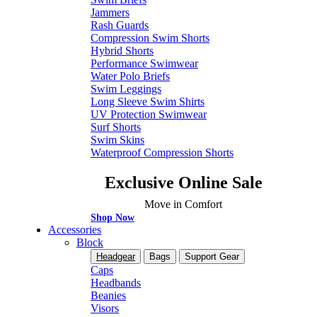
Jammers
Rash Guards
Compression Swim Shorts
Hybrid Shorts
Performance Swimwear
Water Polo Briefs
Swim Leggings
Long Sleeve Swim Shirts
UV Protection Swimwear
Surf Shorts
Swim Skins
Waterproof Compression Shorts
Exclusive Online Sale
Move in Comfort
Shop Now
Accessories
Block
Headgear
Bags
Support Gear
Caps
Headbands
Beanies
Visors