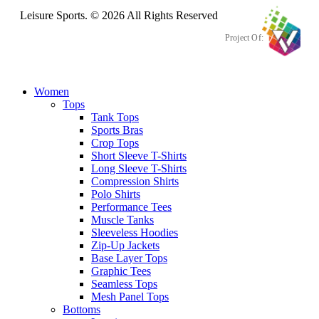
Leisure Sports. © 2026 All Rights Reserved
Project Of:
Women
Tops
Tank Tops
Sports Bras
Crop Tops
Short Sleeve T-Shirts
Long Sleeve T-Shirts
Compression Shirts
Polo Shirts
Performance Tees
Muscle Tanks
Sleeveless Hoodies
Zip-Up Jackets
Base Layer Tops
Graphic Tees
Seamless Tops
Mesh Panel Tops
Bottoms