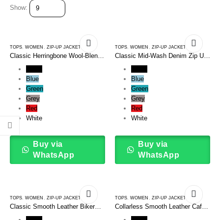
Show:
TOPS
,
WOMEN
,
ZIP-UP JACKETS
TOPS
,
WOMEN
,
ZIP-UP JACKETS
Classic Herringbone Wool-Blend
Classic Mid-Wash Denim Zip Up
Harrington Zip Up Jacket
Bomber Jacket
Black
Black
Blue
Blue
Green
Green
Grey
Grey
Red
Red
White
White
Buy via
Buy via
WhatsApp
WhatsApp
TOPS
,
WOMEN
,
ZIP-UP JACKETS
TOPS
,
WOMEN
,
ZIP-UP JACKETS
Classic Smooth Leather Biker
Collarless Smooth Leather Cafe
Zip Up Jacket
Racer Zip Up Jacket
Black
Black