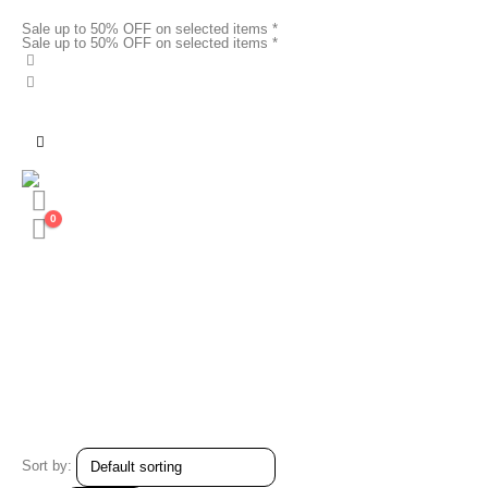
Sale up to 50% OFF on selected items *
Sale up to 50% OFF on selected items *
0
Sort by: