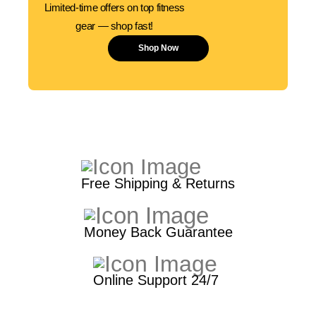
Limited-time offers on top fitness
gear — shop fast!
Shop Now
Free Shipping & Returns
Money Back Guarantee
Online Support 24/7