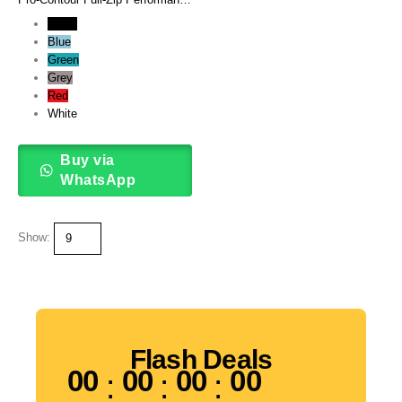
Track Jacket
Black
Blue
Green
Grey
Red
White
Buy via
WhatsApp
Show:
Flash Deals
00
00
00
00