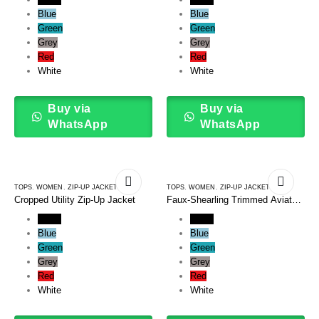
Blue
Blue
Green
Green
Grey
Grey
Red
Red
White
White
Buy via
Buy via
WhatsApp
WhatsApp
TOPS
,
WOMEN
,
ZIP-UP JACKETS
TOPS
,
WOMEN
,
ZIP-UP JACKETS
Cropped Utility Zip-Up Jacket
Faux-Shearling Trimmed Aviator
Zip Up Jacket
Black
Black
Blue
Blue
Green
Green
Grey
Grey
Red
Red
White
White