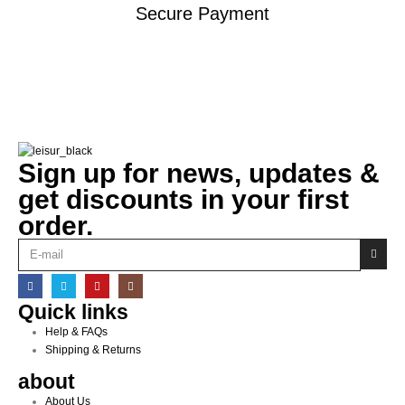
Secure Payment
Sign up for news, updates &
get discounts in your first
order.
Quick links
Help & FAQs
Shipping & Returns
about
About Us