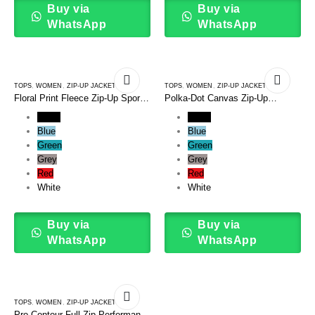
Buy via
Buy via
WhatsApp
WhatsApp
TOPS
,
WOMEN
,
ZIP-UP JACKETS
TOPS
,
WOMEN
,
ZIP-UP JACKETS
Floral Print Fleece Zip-Up Sport
Polka-Dot Canvas Zip-Up
Jacket
Bomber Jacket
Black
Black
Blue
Blue
Green
Green
Grey
Grey
Red
Red
White
White
Buy via
Buy via
WhatsApp
WhatsApp
TOPS
,
WOMEN
,
ZIP-UP JACKETS
Pro-Contour Full-Zip Performance