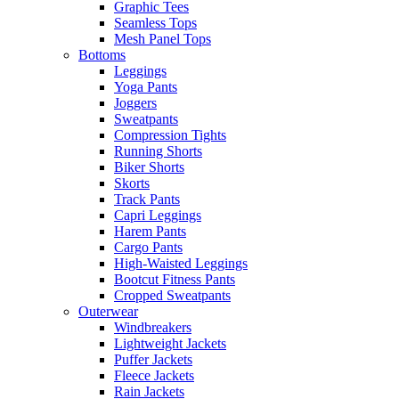
Graphic Tees
Seamless Tops
Mesh Panel Tops
Bottoms
Leggings
Yoga Pants
Joggers
Sweatpants
Compression Tights
Running Shorts
Biker Shorts
Skorts
Track Pants
Capri Leggings
Harem Pants
Cargo Pants
High-Waisted Leggings
Bootcut Fitness Pants
Cropped Sweatpants
Outerwear
Windbreakers
Lightweight Jackets
Puffer Jackets
Fleece Jackets
Rain Jackets