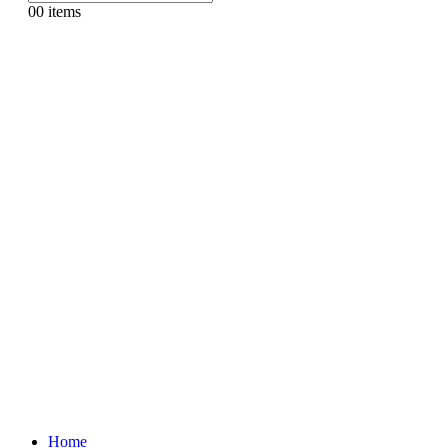
0
0 items
Home