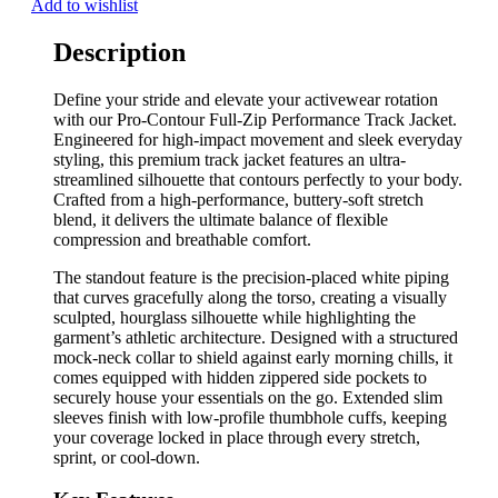
Add to wishlist
Description
Define your stride and elevate your activewear rotation
with our Pro-Contour Full-Zip Performance Track Jacket.
Engineered for high-impact movement and sleek everyday
styling, this premium track jacket features an ultra-
streamlined silhouette that contours perfectly to your body.
Crafted from a high-performance, buttery-soft stretch
blend, it delivers the ultimate balance of flexible
compression and breathable comfort.
The standout feature is the precision-placed white piping
that curves gracefully along the torso, creating a visually
sculpted, hourglass silhouette while highlighting the
garment’s athletic architecture. Designed with a structured
mock-neck collar to shield against early morning chills, it
comes equipped with hidden zippered side pockets to
securely house your essentials on the go. Extended slim
sleeves finish with low-profile thumbhole cuffs, keeping
your coverage locked in place through every stretch,
sprint, or cool-down.