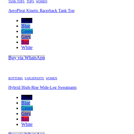
TANK TOPS
,
TOPS
,
WOMEN
AeroPleat Kinetic Racerback Tank Top
Black
Blue
Green
Grey
Red
White
Buy via WhatsApp
BOTTOMS
,
SWEATPANTS
,
WOMEN
Hybrid High-Rise Wide-Leg Sweatpants
Black
Blue
Green
Grey
Red
White