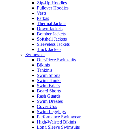
Zip-Up Hoodies
Pullover Hoodies
Vests
Parkas
Thermal Jackets
Down Jackets
Bomber Jackets
Softshell Jackets
Sleeveless Jackets
Track Jackets
Swimwear
One-Piece Swimsuits
Bikinis
Tankinis
Swim Shorts
Swim Trunks
Swim Briefs
Board Shorts
Rash Guards
Swim Dresses
Cover-Ups
Swim Leggings
Performance Swimwear
High-Waisted Bikinis
Long Sleeve Swimsuits