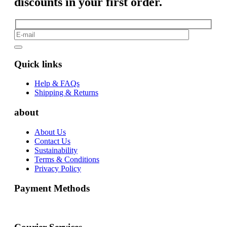
discounts in your first order.
Quick links
Help & FAQs
Shipping & Returns
about
About Us
Contact Us
Sustainability
Terms & Conditions
Privacy Policy
Payment Methods