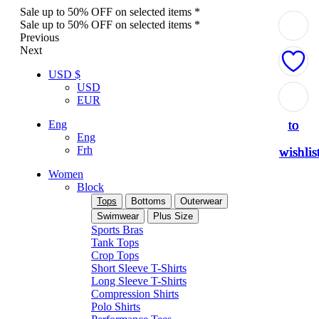
Sale up to 50% OFF on selected items *
Sale up to 50% OFF on selected items *
Previous
Next
USD $
USD
Add
Add
Add
Add
Add
EUR
to
to
to
to
to
Eng
Eng
Frh
wishlis
wishlis
wishlis
wishlis
wishlis
Women
Block
Tops
Bottoms
Outerwear
Swimwear
Plus Size
Sports Bras
Tank Tops
Crop Tops
Short Sleeve T-Shirts
Long Sleeve T-Shirts
Compression Shirts
Polo Shirts