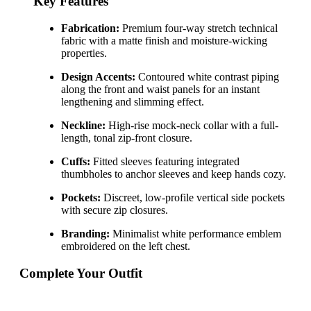
Key Features
Fabrication:
Premium four-way stretch technical
fabric with a matte finish and moisture-wicking
properties.
Design Accents:
Contoured white contrast piping
along the front and waist panels for an instant
lengthening and slimming effect.
Neckline:
High-rise mock-neck collar with a full-
length, tonal zip-front closure.
Cuffs:
Fitted sleeves featuring integrated
thumbholes to anchor sleeves and keep hands cozy.
Pockets:
Discreet, low-profile vertical side pockets
with secure zip closures.
Branding:
Minimalist white performance emblem
embroidered on the left chest.
Complete Your Outfit