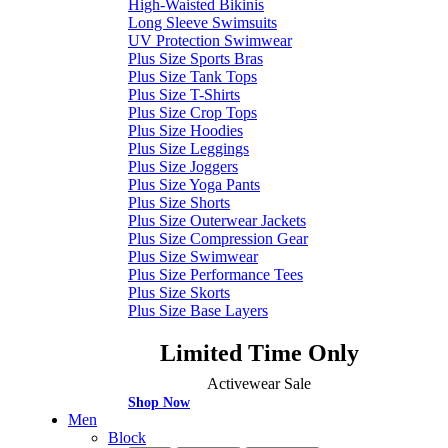
High-Waisted Bikinis
Long Sleeve Swimsuits
UV Protection Swimwear
Plus Size Sports Bras
Plus Size Tank Tops
Plus Size T-Shirts
Plus Size Crop Tops
Plus Size Hoodies
Plus Size Leggings
Plus Size Joggers
Plus Size Yoga Pants
Plus Size Shorts
Plus Size Outerwear Jackets
Plus Size Compression Gear
Plus Size Swimwear
Plus Size Performance Tees
Plus Size Skorts
Plus Size Base Layers
Limited Time Only
Activewear Sale
Shop Now
Men
Block