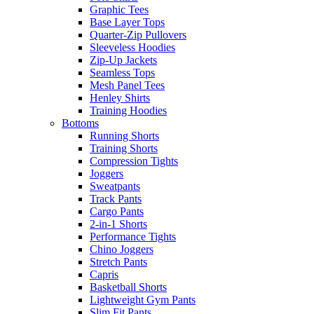
Graphic Tees
Base Layer Tops
Quarter-Zip Pullovers
Sleeveless Hoodies
Zip-Up Jackets
Seamless Tops
Mesh Panel Tees
Henley Shirts
Training Hoodies
Bottoms
Running Shorts
Training Shorts
Compression Tights
Joggers
Sweatpants
Track Pants
Cargo Pants
2-in-1 Shorts
Performance Tights
Chino Joggers
Stretch Pants
Capris
Basketball Shorts
Lightweight Gym Pants
Slim Fit Pants