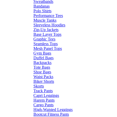
Sweatbands
Bandanas
Polo Shirts
Performance Tees
Muscle Tanks
Sleeveless Hoodies
Zip-Up Jackets
Base Layer Tops
Graphic Tees
Seamless Tops
Mesh Panel Tops
Gym Bags
Duffel Bags
Backpacks
Tote Bags
Shoe Bags
Waist Packs
Biker Shorts
Skorts
Track Pants
Capri Leggings
Harem Pants
Cargo Pants
High-Waisted Leggings
Bootcut Fitness Pants