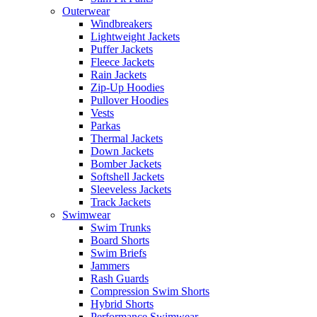
Outerwear
Windbreakers
Lightweight Jackets
Puffer Jackets
Fleece Jackets
Rain Jackets
Zip-Up Hoodies
Pullover Hoodies
Vests
Parkas
Thermal Jackets
Down Jackets
Bomber Jackets
Softshell Jackets
Sleeveless Jackets
Track Jackets
Swimwear
Swim Trunks
Board Shorts
Swim Briefs
Jammers
Rash Guards
Compression Swim Shorts
Hybrid Shorts
Performance Swimwear