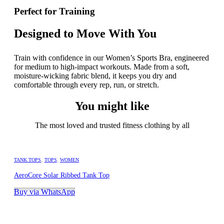
Perfect for Training
Designed to Move With You
Train with confidence in our Women’s Sports Bra, engineered
for medium to high-impact workouts. Made from a soft,
moisture-wicking fabric blend, it keeps you dry and
comfortable through every rep, run, or stretch.
You might like
The most loved and trusted fitness clothing by all
TANK TOPS
,
TOPS
,
WOMEN
AeroCore Solar Ribbed Tank Top
Buy via WhatsApp