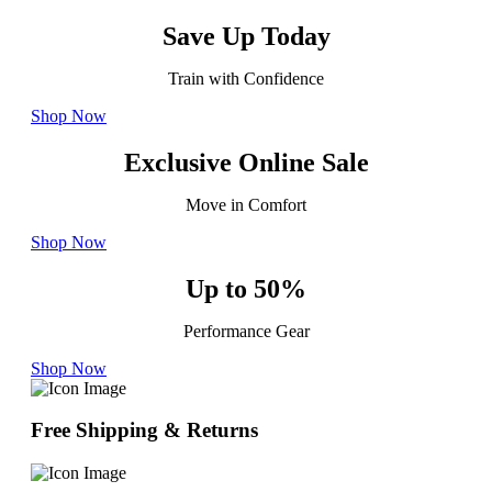
Save Up Today
Train with Confidence
Shop Now
Exclusive Online Sale
Move in Comfort
Shop Now
Up to 50%
Performance Gear
Shop Now
Free Shipping & Returns