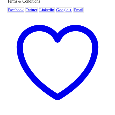
Terms & Conditions
Facebook
Twitter
LinkedIn
Google +
Email