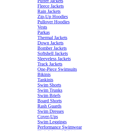
Puffer Jackets
Fleece Jackets
Rain Jackets
Zip-Up Hoodies
Pullover Hoodies
Vests
Parkas
Thermal Jackets
Down Jackets
Bomber Jackets
Softshell Jackets
Sleeveless Jackets
Track Jackets
One-Piece Swimsuits
Bikinis
Tankinis
Swim Shorts
Swim Trunks
Swim Briefs
Board Shorts
Rash Guards
Swim Dresses
Cover-Ups
Swim Leggings
Performance Swimwear