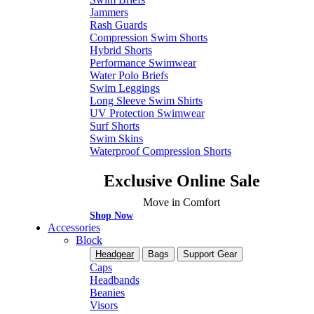
Jammers
Rash Guards
Compression Swim Shorts
Hybrid Shorts
Performance Swimwear
Water Polo Briefs
Swim Leggings
Long Sleeve Swim Shirts
UV Protection Swimwear
Surf Shorts
Swim Skins
Waterproof Compression Shorts
Exclusive Online Sale
Move in Comfort
Shop Now
Accessories
Block
Headgear
Bags
Support Gear
Caps
Headbands
Beanies
Visors