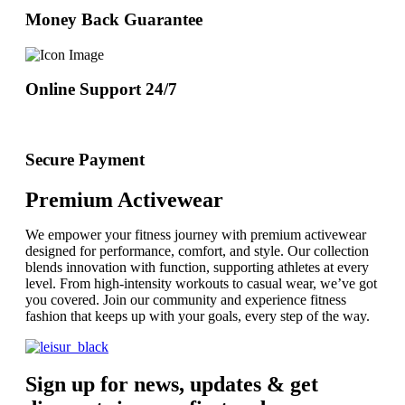
Money Back Guarantee
Online Support 24/7
Secure Payment
Premium Activewear
We empower your fitness journey with premium activewear
designed for performance, comfort, and style. Our collection
blends innovation with function, supporting athletes at every
level. From high-intensity workouts to casual wear, we’ve got
you covered. Join our community and experience fitness
fashion that keeps up with your goals, every step of the way.
Sign up for news, updates & get