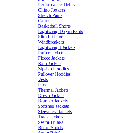
Performance Tights
Chino Joggers
Stretch Pants
Capris
Basketball Shorts
Lightweight Gym Pants
Slim Fit Pants
Windbreakers
Lightweight Jackets
Puffer Jackets
Fleece Jackets
Rain Jackets
Zip-Up Hoodies
Pullover Hoodies
Vests
Parkas
Thermal Jackets
Down Jackets
Bomber Jackets
Softshell Jackets
Sleeveless Jackets
Track Jackets
Swim Trunks
Board Shorts
Swim Briefs