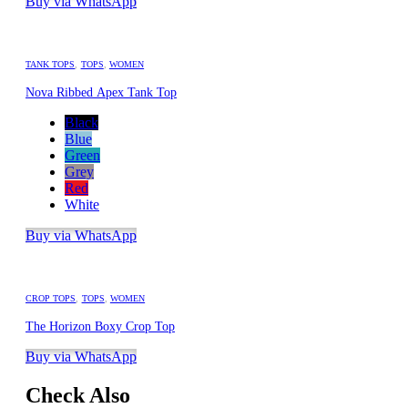
Buy via WhatsApp
TANK TOPS
,
TOPS
,
WOMEN
Nova Ribbed Apex Tank Top
Black
Blue
Green
Grey
Red
White
Buy via WhatsApp
CROP TOPS
,
TOPS
,
WOMEN
The Horizon Boxy Crop Top
Buy via WhatsApp
Check Also