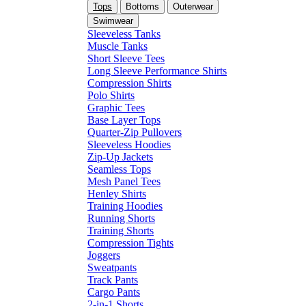
Tops
Bottoms
Outerwear
Swimwear
Sleeveless Tanks
Muscle Tanks
Short Sleeve Tees
Long Sleeve Performance Shirts
Compression Shirts
Polo Shirts
Graphic Tees
Base Layer Tops
Quarter-Zip Pullovers
Sleeveless Hoodies
Zip-Up Jackets
Seamless Tops
Mesh Panel Tees
Henley Shirts
Training Hoodies
Running Shorts
Training Shorts
Compression Tights
Joggers
Sweatpants
Track Pants
Cargo Pants
2-in-1 Shorts