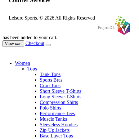
Courier Services
Leisure Sports. © 2026 All Rights Reserved
Project Of:
has been added to your cart.
Checkout
View cart
Women
Tops
Tank Tops
Sports Bras
Crop Tops
Short Sleeve T-Shirts
Long Sleeve T-Shirts
Compression Shirts
Polo Shirts
Performance Tees
Muscle Tanks
Sleeveless Hoodies
Zip-Up Jackets
Base Layer Tops