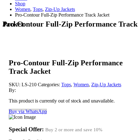
Shop
Women
,
Tops
,
Zip-Up Jackets
Pro-Contour Full-Zip Performance Track Jacket
Pro-Contour Full-Zip Performance Track Jacket
Pro-Contour Full-Zip Performance
Track Jacket
SKU:
LS-210
Categories:
Tops
,
Women
,
Zip-Up Jackets
By:
This product is currently out of stock and unavailable.
Buy via WhatsApp
Special Offer:
Buy 2 or more and save
10%