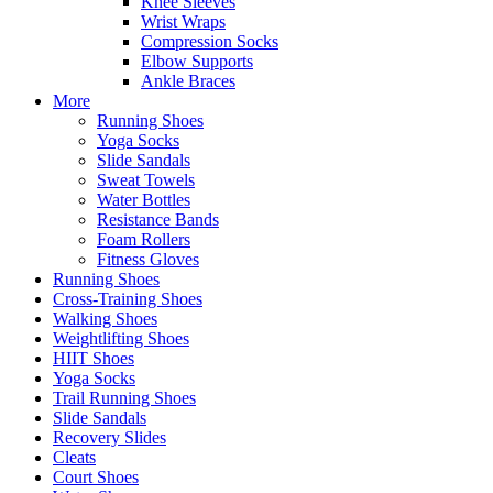
Knee Sleeves
Wrist Wraps
Compression Socks
Elbow Supports
Ankle Braces
More
Running Shoes
Yoga Socks
Slide Sandals
Sweat Towels
Water Bottles
Resistance Bands
Foam Rollers
Fitness Gloves
Running Shoes
Cross-Training Shoes
Walking Shoes
Weightlifting Shoes
HIIT Shoes
Yoga Socks
Trail Running Shoes
Slide Sandals
Recovery Slides
Cleats
Court Shoes