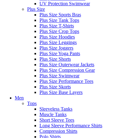
UV Protection Swimwear
Plus Size
Plus Size Sports Bras
Plus Size Tank Tops
Plus Size T-Shirts
Plus Size Crop Tops
Plus Size Hoodies
Plus Size Leggings
Plus Size Joggers
Plus Size Yoga Pants
Plus Size Shorts
Plus Size Outerwear Jackets
Plus Size Compression Gear
Plus Size Swimwear
Plus Size Performance Tees
Plus Size Skorts
Plus Size Base Layers
Men
Tops
Sleeveless Tanks
Muscle Tanks
Short Sleeve Tees
Long Sleeve Performance Shirts
Compression Shirts
Polo Shirts