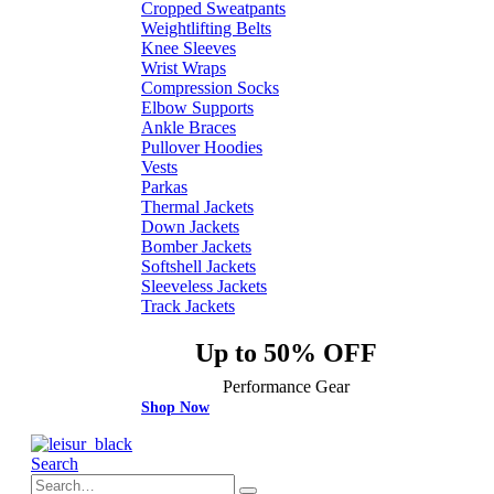
Cropped Sweatpants
Weightlifting Belts
Knee Sleeves
Wrist Wraps
Compression Socks
Elbow Supports
Ankle Braces
Pullover Hoodies
Vests
Parkas
Thermal Jackets
Down Jackets
Bomber Jackets
Softshell Jackets
Sleeveless Jackets
Track Jackets
Up to 50% OFF
Performance Gear
Shop Now
Search