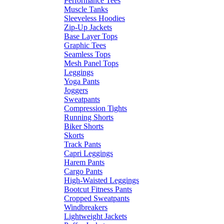
Performance Tees
Muscle Tanks
Sleeveless Hoodies
Zip-Up Jackets
Base Layer Tops
Graphic Tees
Seamless Tops
Mesh Panel Tops
Leggings
Yoga Pants
Joggers
Sweatpants
Compression Tights
Running Shorts
Biker Shorts
Skorts
Track Pants
Capri Leggings
Harem Pants
Cargo Pants
High-Waisted Leggings
Bootcut Fitness Pants
Cropped Sweatpants
Windbreakers
Lightweight Jackets