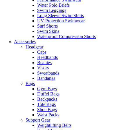
Water Polo Briefs
Swim Leggings
Long Sleeve Swim Shirts
UV Protection Swimwear
Surf Shorts
Swim Skins
Waterproof Compression Shorts
Accessories
Headgear
Caps
Headbands
Beanies
Visors
Sweatbands
Bandanas
Bags
Gym Bags
Duffel Bags
Backpacks
Tote Bags
Shoe Bags
Waist Packs
Support Gear
Weightlifting Belts