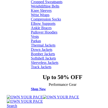
Cropped Sweatpants
Weightlifting Belts
Knee Sleeves
Wrist Wraps
Compression Socks
Elbow Supports
Ankle Braces
Pullover Hoodies
Vests
Parkas
Thermal Jackets
Down Jackets
Bomber Jackets
Softshell Jackets
Sleeveless Jackets
Track Jackets
Up to 50% OFF
Performance Gear
Shop Now
Search