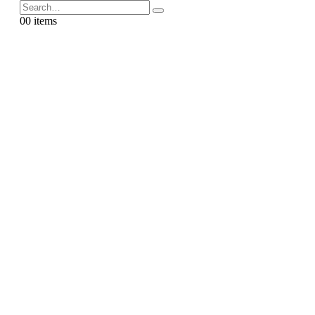
0
0 items