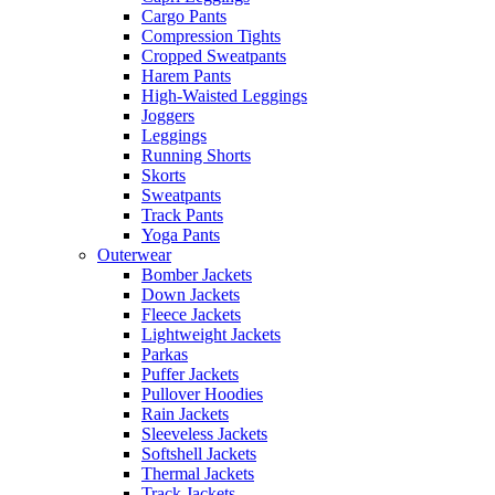
Cargo Pants
Compression Tights
Cropped Sweatpants
Harem Pants
High-Waisted Leggings
Joggers
Leggings
Running Shorts
Skorts
Sweatpants
Track Pants
Yoga Pants
Outerwear
Bomber Jackets
Down Jackets
Fleece Jackets
Lightweight Jackets
Parkas
Puffer Jackets
Pullover Hoodies
Rain Jackets
Sleeveless Jackets
Softshell Jackets
Thermal Jackets
Track Jackets