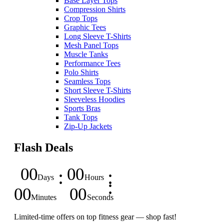
Base Layer Tops
Compression Shirts
Crop Tops
Graphic Tees
Long Sleeve T-Shirts
Mesh Panel Tops
Muscle Tanks
Performance Tees
Polo Shirts
Seamless Tops
Short Sleeve T-Shirts
Sleeveless Hoodies
Sports Bras
Tank Tops
Zip-Up Jackets
Flash Deals
00
00
Days
Hours
00
00
Minutes
Seconds
Limited-time offers on top fitness gear — shop fast!