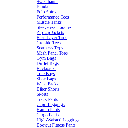
Sweatbands
Bandanas
Polo Shirts
Performance Tees
Muscle Tanks
Sleeveless Hoodies
Zip-Up Jackets
Base Layer Tops
Graphic Tees
Seamless Tops
Mesh Panel Tops
Gym Bags
Duffel Bags
Backpacks
Tote Bags
Shoe Bags
Waist Packs
Biker Shorts
Skorts
Track Pants
Capri Leggings
Harem Pants
Cargo Pants
High-Waisted Leggings
Bootcut Fitness Pants