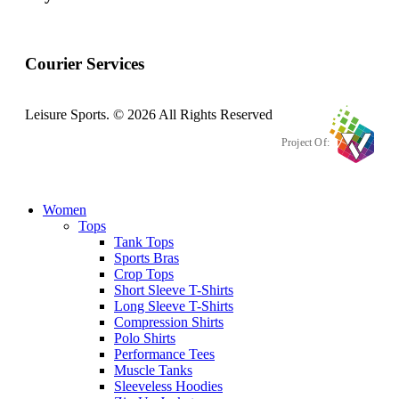
Courier Services
Leisure Sports. © 2026 All Rights Reserved
Project Of:
Women
Tops
Tank Tops
Sports Bras
Crop Tops
Short Sleeve T-Shirts
Long Sleeve T-Shirts
Compression Shirts
Polo Shirts
Performance Tees
Muscle Tanks
Sleeveless Hoodies