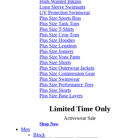
High-Waisted Bikinis
Long Sleeve Swimsuits
UV Protection Swimwear
Plus Size Sports Bras
Plus Size Tank Tops
Plus Size T-Shirts
Plus Size Crop Tops
Plus Size Hoodies
Plus Size Leggings
Plus Size Joggers
Plus Size Yoga Pants
Plus Size Shorts
Plus Size Outerwear Jackets
Plus Size Compression Gear
Plus Size Swimwear
Plus Size Performance Tees
Plus Size Skorts
Plus Size Base Layers
Limited Time Only
Activewear Sale
Shop Now
Men
Block