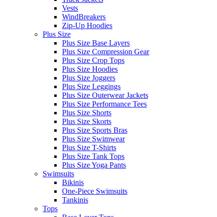
Vests
WindBreakers
Zip-Up Hoodies
Plus Size
Plus Size Base Layers
Plus Size Compression Gear
Plus Size Crop Tops
Plus Size Hoodies
Plus Size Joggers
Plus Size Leggings
Plus Size Outerwear Jackets
Plus Size Performance Tees
Plus Size Shorts
Plus Size Skorts
Plus Size Sports Bras
Plus Size Swimwear
Plus Size T-Shirts
Plus Size Tank Tops
Plus Size Yoga Pants
Swimsuits
Bikinis
One-Piece Swimsuits
Tankinis
Tops