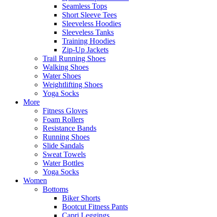
Seamless Tops
Short Sleeve Tees
Sleeveless Hoodies
Sleeveless Tanks
Training Hoodies
Zip-Up Jackets
Trail Running Shoes
Walking Shoes
Water Shoes
Weightlifting Shoes
Yoga Socks
More
Fitness Gloves
Foam Rollers
Resistance Bands
Running Shoes
Slide Sandals
Sweat Towels
Water Bottles
Yoga Socks
Women
Bottoms
Biker Shorts
Bootcut Fitness Pants
Capri Leggings