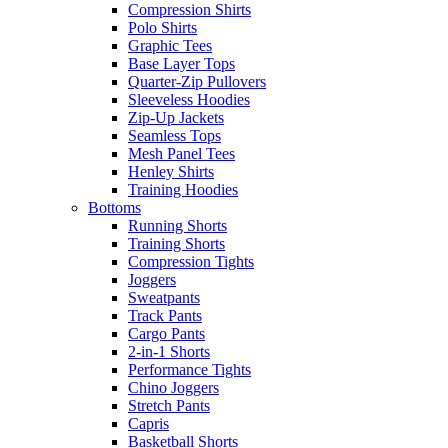
Compression Shirts
Polo Shirts
Graphic Tees
Base Layer Tops
Quarter-Zip Pullovers
Sleeveless Hoodies
Zip-Up Jackets
Seamless Tops
Mesh Panel Tees
Henley Shirts
Training Hoodies
Bottoms
Running Shorts
Training Shorts
Compression Tights
Joggers
Sweatpants
Track Pants
Cargo Pants
2-in-1 Shorts
Performance Tights
Chino Joggers
Stretch Pants
Capris
Basketball Shorts