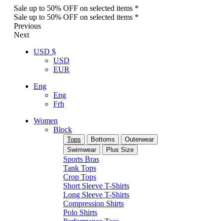
Sale up to 50% OFF on selected items *
Sale up to 50% OFF on selected items *
Previous
Next
USD $
USD
EUR
Eng
Eng
Frh
Women
Block
Tops
Bottoms
Outerwear
Swimwear
Plus Size
Sports Bras
Tank Tops
Crop Tops
Short Sleeve T-Shirts
Long Sleeve T-Shirts
Compression Shirts
Polo Shirts