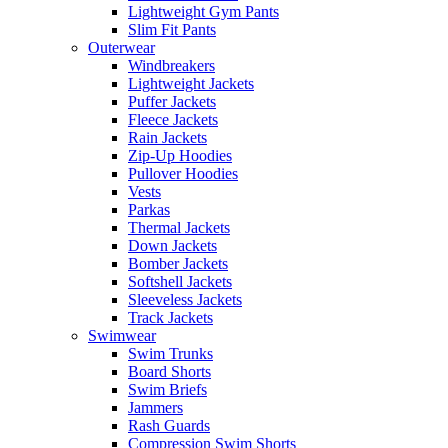
Lightweight Gym Pants
Slim Fit Pants
Outerwear
Windbreakers
Lightweight Jackets
Puffer Jackets
Fleece Jackets
Rain Jackets
Zip-Up Hoodies
Pullover Hoodies
Vests
Parkas
Thermal Jackets
Down Jackets
Bomber Jackets
Softshell Jackets
Sleeveless Jackets
Track Jackets
Swimwear
Swim Trunks
Board Shorts
Swim Briefs
Jammers
Rash Guards
Compression Swim Shorts