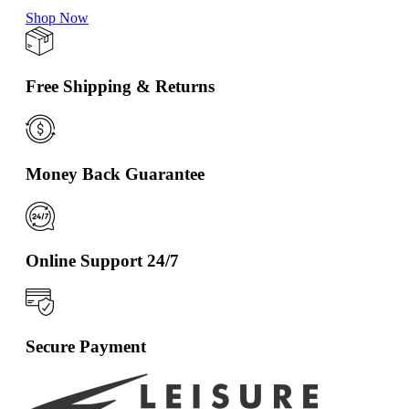
Shop Now
Free Shipping & Returns
Money Back Guarantee
Online Support 24/7
Secure Payment