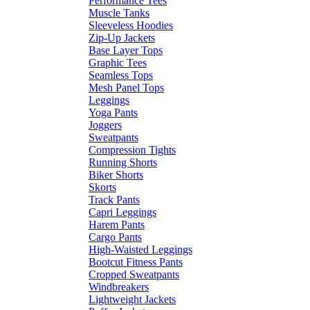
Performance Tees
Muscle Tanks
Sleeveless Hoodies
Zip-Up Jackets
Base Layer Tops
Graphic Tees
Seamless Tops
Mesh Panel Tops
Leggings
Yoga Pants
Joggers
Sweatpants
Compression Tights
Running Shorts
Biker Shorts
Skorts
Track Pants
Capri Leggings
Harem Pants
Cargo Pants
High-Waisted Leggings
Bootcut Fitness Pants
Cropped Sweatpants
Windbreakers
Lightweight Jackets