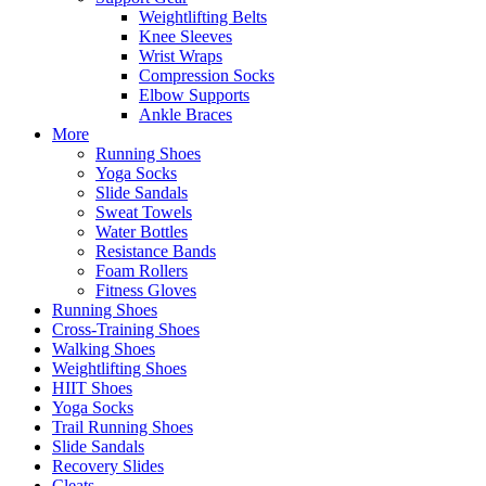
Weightlifting Belts
Knee Sleeves
Wrist Wraps
Compression Socks
Elbow Supports
Ankle Braces
More
Running Shoes
Yoga Socks
Slide Sandals
Sweat Towels
Water Bottles
Resistance Bands
Foam Rollers
Fitness Gloves
Running Shoes
Cross-Training Shoes
Walking Shoes
Weightlifting Shoes
HIIT Shoes
Yoga Socks
Trail Running Shoes
Slide Sandals
Recovery Slides
Cleats