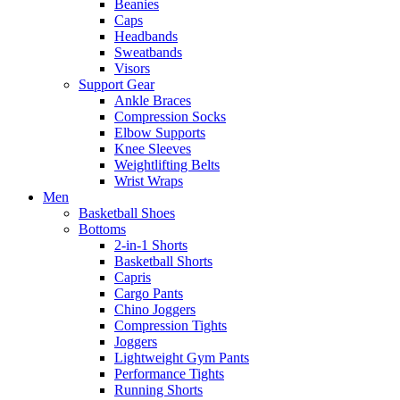
Beanies
Caps
Headbands
Sweatbands
Visors
Support Gear
Ankle Braces
Compression Socks
Elbow Supports
Knee Sleeves
Weightlifting Belts
Wrist Wraps
Men
Basketball Shoes
Bottoms
2-in-1 Shorts
Basketball Shorts
Capris
Cargo Pants
Chino Joggers
Compression Tights
Joggers
Lightweight Gym Pants
Performance Tights
Running Shorts