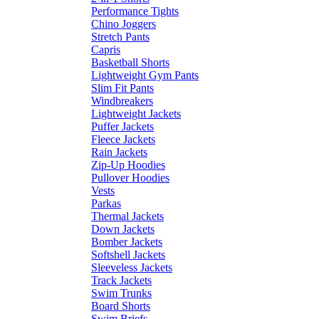
Performance Tights
Chino Joggers
Stretch Pants
Capris
Basketball Shorts
Lightweight Gym Pants
Slim Fit Pants
Windbreakers
Lightweight Jackets
Puffer Jackets
Fleece Jackets
Rain Jackets
Zip-Up Hoodies
Pullover Hoodies
Vests
Parkas
Thermal Jackets
Down Jackets
Bomber Jackets
Softshell Jackets
Sleeveless Jackets
Track Jackets
Swim Trunks
Board Shorts
Swim Briefs