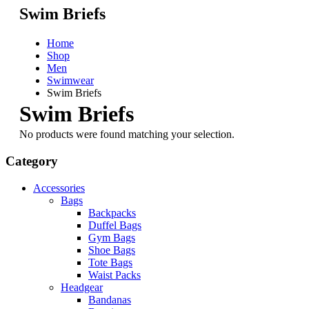
Swim Briefs
Home
Shop
Men
Swimwear
Swim Briefs
Swim Briefs
No products were found matching your selection.
Category
Accessories
Bags
Backpacks
Duffel Bags
Gym Bags
Shoe Bags
Tote Bags
Waist Packs
Headgear
Bandanas