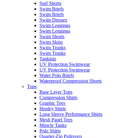
Surf Shorts
Swim Briefs
Swim Briefs
Swim Dresses
Swim Leggings
Swim Leggings
Swim Shorts
Swim Skins
Swim Trunks
Swim Trunks
Tankinis
UV Protection Swimwear
UV Protection Swimwear
Water Polo Briefs
Waterproof Compression Shorts
Tops
Base Layer Tops
Compression Shirts
Graphic Tees
Henley Shirts
Long Sleeve Performance Shirts
Mesh Panel Tees
Muscle Tanks
Polo Shirts
Quarter-Zip Pullovers