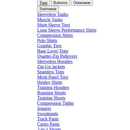
Tops
Bottoms
Outerwear
Swimwear
Sleeveless Tanks
Muscle Tanks
Short Sleeve Tees
Long Sleeve Performance Shirts
Compression Shirts
Polo Shirts
Graphic Tees
Base Layer Tops
Quarter-Zip Pullovers
Sleeveless Hoodies
Zip-Up Jackets
Seamless Tops
Mesh Panel Tees
Henley Shirts
Training Hoodies
Running Shorts
Training Shorts
Compression Tights
Joggers
Sweatpants
Track Pants
Cargo Pants
2-in-1 Shorts