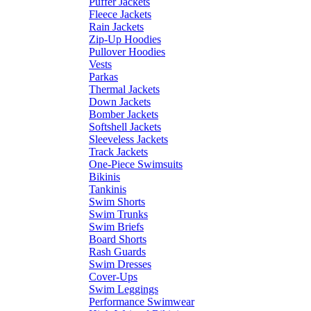
Puffer Jackets
Fleece Jackets
Rain Jackets
Zip-Up Hoodies
Pullover Hoodies
Vests
Parkas
Thermal Jackets
Down Jackets
Bomber Jackets
Softshell Jackets
Sleeveless Jackets
Track Jackets
One-Piece Swimsuits
Bikinis
Tankinis
Swim Shorts
Swim Trunks
Swim Briefs
Board Shorts
Rash Guards
Swim Dresses
Cover-Ups
Swim Leggings
Performance Swimwear