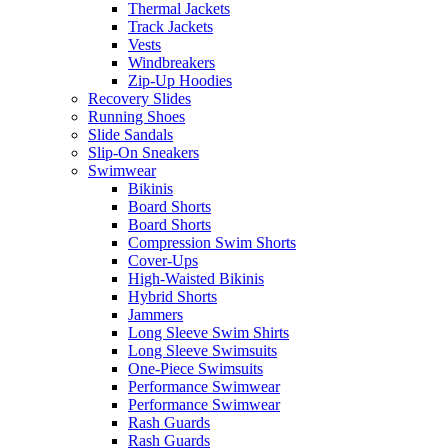
Thermal Jackets
Track Jackets
Vests
Windbreakers
Zip-Up Hoodies
Recovery Slides
Running Shoes
Slide Sandals
Slip-On Sneakers
Swimwear
Bikinis
Board Shorts
Board Shorts
Compression Swim Shorts
Cover-Ups
High-Waisted Bikinis
Hybrid Shorts
Jammers
Long Sleeve Swim Shirts
Long Sleeve Swimsuits
One-Piece Swimsuits
Performance Swimwear
Performance Swimwear
Rash Guards
Rash Guards