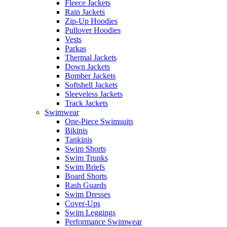
Fleece Jackets
Rain Jackets
Zip-Up Hoodies
Pullover Hoodies
Vests
Parkas
Thermal Jackets
Down Jackets
Bomber Jackets
Softshell Jackets
Sleeveless Jackets
Track Jackets
Swimwear
One-Piece Swimsuits
Bikinis
Tankinis
Swim Shorts
Swim Trunks
Swim Briefs
Board Shorts
Rash Guards
Swim Dresses
Cover-Ups
Swim Leggings
Performance Swimwear