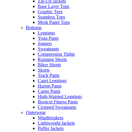
Zip-Up Jackets
Base Layer Tops
Graphic Tees
Seamless Tops
Mesh Panel Tops
Bottoms
Leggings
Yoga Pants
Joggers
Sweatpants
Compression Tights
Running Shorts
Biker Shorts
Skorts
Track Pants
Capri Leggings
Harem Pants
Cargo Pants
High-Waisted Leggings
Bootcut Fitness Pants
Cropped Sweatpants
Outerwear
Windbreakers
Lightweight Jackets
Puffer Jackets