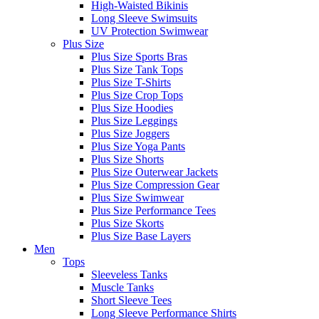
High-Waisted Bikinis
Long Sleeve Swimsuits
UV Protection Swimwear
Plus Size
Plus Size Sports Bras
Plus Size Tank Tops
Plus Size T-Shirts
Plus Size Crop Tops
Plus Size Hoodies
Plus Size Leggings
Plus Size Joggers
Plus Size Yoga Pants
Plus Size Shorts
Plus Size Outerwear Jackets
Plus Size Compression Gear
Plus Size Swimwear
Plus Size Performance Tees
Plus Size Skorts
Plus Size Base Layers
Men
Tops
Sleeveless Tanks
Muscle Tanks
Short Sleeve Tees
Long Sleeve Performance Shirts