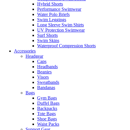
Hybrid Shorts
Performance Swimwear
Water Polo Briefs
Swim Leggings
Long Sleeve Swim Shirts
UV Protection Swimwear
Surf Shorts
Swim Skins
Waterproof Compression Shorts
Accessories
Headgear
Caps
Headbands
Beanies
Visors
Sweatbands
Bandanas
Bags
Gym Bags
Duffel Bags
Backpacks
Tote Bags
Shoe Bags
Waist Packs
Support Gear