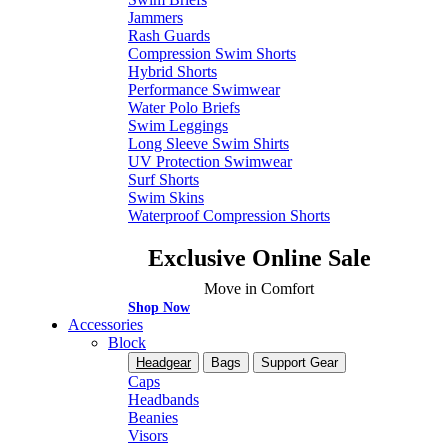
Jammers
Rash Guards
Compression Swim Shorts
Hybrid Shorts
Performance Swimwear
Water Polo Briefs
Swim Leggings
Long Sleeve Swim Shirts
UV Protection Swimwear
Surf Shorts
Swim Skins
Waterproof Compression Shorts
Exclusive Online Sale
Move in Comfort
Shop Now
Accessories
Block
Headgear
Bags
Support Gear
Caps
Headbands
Beanies
Visors