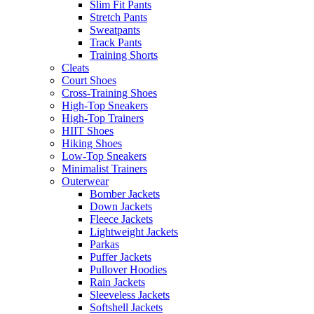
Slim Fit Pants
Stretch Pants
Sweatpants
Track Pants
Training Shorts
Cleats
Court Shoes
Cross-Training Shoes
High-Top Sneakers
High-Top Trainers
HIIT Shoes
Hiking Shoes
Low-Top Sneakers
Minimalist Trainers
Outerwear
Bomber Jackets
Down Jackets
Fleece Jackets
Lightweight Jackets
Parkas
Puffer Jackets
Pullover Hoodies
Rain Jackets
Sleeveless Jackets
Softshell Jackets