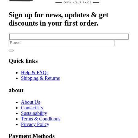
Sign up for news, updates & get
discounts in your first order.
Quick links
Help & FAQs
Shipping & Returns
about
About Us
Contact Us
Sustainability
Terms & Conditions
Privacy Policy
Payment Methods