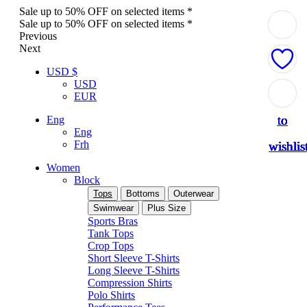
Sale up to 50% OFF on selected items *
Sale up to 50% OFF on selected items *
Previous
Next
USD $
USD
Add
Add
Add
Add
Add
Add
Add
Add
EUR
to
to
to
to
to
to
to
to
Eng
Eng
Frh
wishlis
wishlis
wishlis
wishlis
wishlis
wishlis
wishlis
wishlis
Women
Block
Tops
Bottoms
Outerwear
Swimwear
Plus Size
Sports Bras
Tank Tops
Crop Tops
Short Sleeve T-Shirts
Long Sleeve T-Shirts
Compression Shirts
Polo Shirts