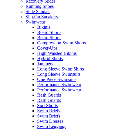
Recovery Slides
Running Shoes
Slide Sandals
Slip-On Sneakers
Swimwear
Bikinis
Board Shorts
Board Shorts
Compression Swim Shorts
Cover-Ups
High-Waisted Bikinis
Hybrid Shorts
Jammers
Long Sleeve Swim Shirts
Long Sleeve Swimsuits
One-Piece Swimsuits
Performance Swimwear
Performance Swimwear
Rash Guards
Rash Guards
Surf Shorts
Swim Briefs
Swim Briefs
Swim Dresses
Swim Leggings