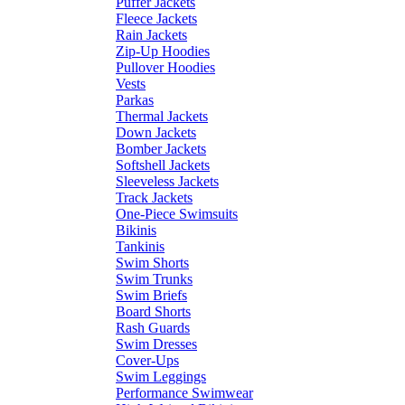
Puffer Jackets
Fleece Jackets
Rain Jackets
Zip-Up Hoodies
Pullover Hoodies
Vests
Parkas
Thermal Jackets
Down Jackets
Bomber Jackets
Softshell Jackets
Sleeveless Jackets
Track Jackets
One-Piece Swimsuits
Bikinis
Tankinis
Swim Shorts
Swim Trunks
Swim Briefs
Board Shorts
Rash Guards
Swim Dresses
Cover-Ups
Swim Leggings
Performance Swimwear