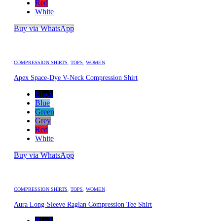
Red
White
Buy via WhatsApp
COMPRESSION SHIRTS
,
TOPS
,
WOMEN
Apex Space-Dye V-Neck Compression Shirt
Black
Blue
Green
Grey
Red
White
Buy via WhatsApp
COMPRESSION SHIRTS
,
TOPS
,
WOMEN
Aura Long-Sleeve Raglan Compression Tee Shirt
Black