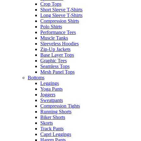
Crop Tops
Short Sleeve T-Shirts
Long Sleeve T-Shirts
Compression Shirts
Polo Shirts
Performance Tees
Muscle Tanks
Sleeveless Hoodies
Zip-Up Jackets
Base Layer Tops
Graphic Tees
Seamless Tops
Mesh Panel Tops
Bottoms
Leggings
Yoga Pants
Joggers
Sweatpants
Compression Tights
Running Shorts
Biker Shorts
Skorts
Track Pants
Capri Leggings
Harem Pants