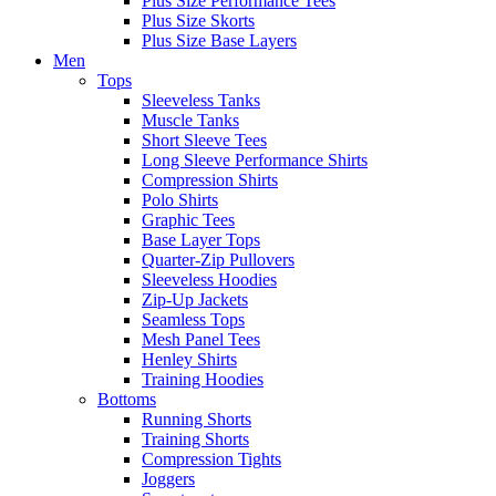
Plus Size Performance Tees
Plus Size Skorts
Plus Size Base Layers
Men
Tops
Sleeveless Tanks
Muscle Tanks
Short Sleeve Tees
Long Sleeve Performance Shirts
Compression Shirts
Polo Shirts
Graphic Tees
Base Layer Tops
Quarter-Zip Pullovers
Sleeveless Hoodies
Zip-Up Jackets
Seamless Tops
Mesh Panel Tees
Henley Shirts
Training Hoodies
Bottoms
Running Shorts
Training Shorts
Compression Tights
Joggers