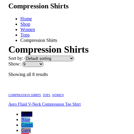
Compression Shirts
Home
Shop
Women
Tops
Compression Shirts
Compression Shirts
Sort by:
Show:
Showing all 8 results
COMPRESSION SHIRTS
,
TOPS
,
WOMEN
Aero Fluid V-Neck Compression Tee Shirt
Black
Blue
Green
Grey