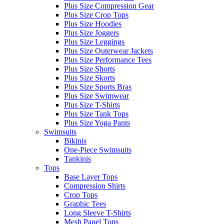
Plus Size Compression Gear
Plus Size Crop Tops
Plus Size Hoodies
Plus Size Joggers
Plus Size Leggings
Plus Size Outerwear Jackets
Plus Size Performance Tees
Plus Size Shorts
Plus Size Skorts
Plus Size Sports Bras
Plus Size Swimwear
Plus Size T-Shirts
Plus Size Tank Tops
Plus Size Yoga Pants
Swimsuits
Bikinis
One-Piece Swimsuits
Tankinis
Tops
Base Layer Tops
Compression Shirts
Crop Tops
Graphic Tees
Long Sleeve T-Shirts
Mesh Panel Tops