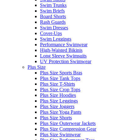
Swim Trunks
Swim Briefs
Board Shorts
Rash Guards
Swim Dresses
Cover-Ups
Swim Leggings
Performance Swimwear
High-Waisted Bikinis
Long Sleeve Swimsuits
UV Protection Swimwear
Plus Size
Plus Size Sports Bras
Plus Size Tank Tops
Plus Size T-Shirts
Plus Size Crop Tops
Plus Size Hoodies
Plus Size Leggings
Plus Size Joggers
Plus Size Yoga Pants
Plus Size Shorts
Plus Size Outerwear Jackets
Plus Size Compression Gear
Plus Size Swimwear