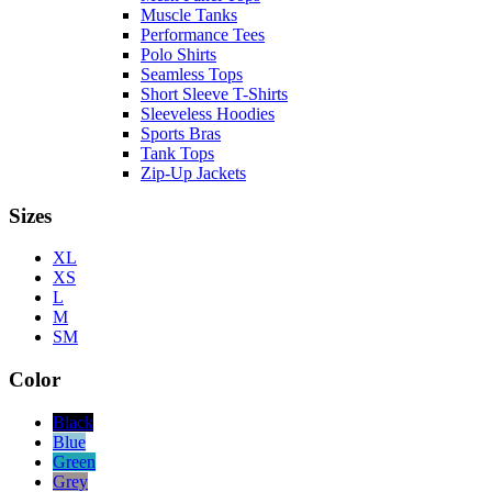
Muscle Tanks
Performance Tees
Polo Shirts
Seamless Tops
Short Sleeve T-Shirts
Sleeveless Hoodies
Sports Bras
Tank Tops
Zip-Up Jackets
Sizes
XL
XS
L
M
SM
Color
Black
Blue
Green
Grey