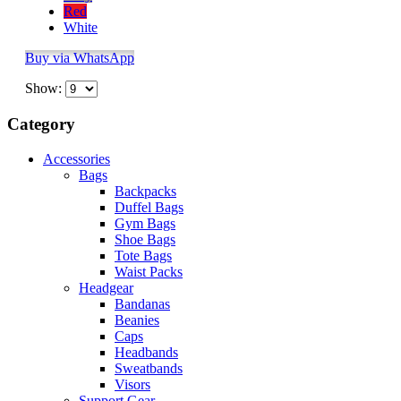
Red
White
Buy via WhatsApp
Show:
Category
Accessories
Bags
Backpacks
Duffel Bags
Gym Bags
Shoe Bags
Tote Bags
Waist Packs
Headgear
Bandanas
Beanies
Caps
Headbands
Sweatbands
Visors
Support Gear