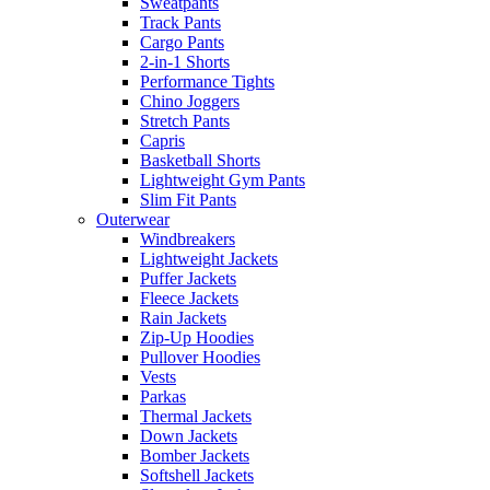
Sweatpants
Track Pants
Cargo Pants
2-in-1 Shorts
Performance Tights
Chino Joggers
Stretch Pants
Capris
Basketball Shorts
Lightweight Gym Pants
Slim Fit Pants
Outerwear
Windbreakers
Lightweight Jackets
Puffer Jackets
Fleece Jackets
Rain Jackets
Zip-Up Hoodies
Pullover Hoodies
Vests
Parkas
Thermal Jackets
Down Jackets
Bomber Jackets
Softshell Jackets