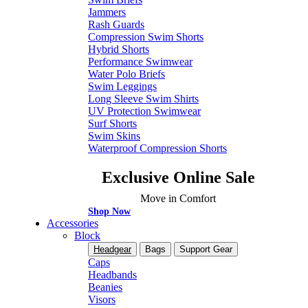
Jammers
Rash Guards
Compression Swim Shorts
Hybrid Shorts
Performance Swimwear
Water Polo Briefs
Swim Leggings
Long Sleeve Swim Shirts
UV Protection Swimwear
Surf Shorts
Swim Skins
Waterproof Compression Shorts
Exclusive Online Sale
Move in Comfort
Shop Now
Accessories
Block
Headgear
Bags
Support Gear
Caps
Headbands
Beanies
Visors