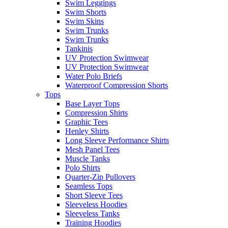
Swim Leggings
Swim Shorts
Swim Skins
Swim Trunks
Swim Trunks
Tankinis
UV Protection Swimwear
UV Protection Swimwear
Water Polo Briefs
Waterproof Compression Shorts
Tops
Base Layer Tops
Compression Shirts
Graphic Tees
Henley Shirts
Long Sleeve Performance Shirts
Mesh Panel Tees
Muscle Tanks
Polo Shirts
Quarter-Zip Pullovers
Seamless Tops
Short Sleeve Tees
Sleeveless Hoodies
Sleeveless Tanks
Training Hoodies