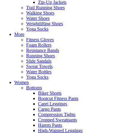
Zip-Up Jackets
Trail Running Shoes
Walking Shoes
Water Shoes
Weightlifting Shoes
Yoga Socks
More
Fitness Gloves
Foam Rollers
Resistance Bands
Running Shoes
Slide Sandals
Sweat Towels
Water Bottles
Yoga Socks
Women
Bottoms
Biker Shorts
Bootcut Fitness Pants
Capri Leggings
Cargo Pants
Compression Tights
Cropped Sweatpants
Harem Pants
High-Waisted Leggings