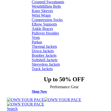
Cropped Sweatpants
Weightlifting Belts
Knee Sleeves
Wrist Wraps
Compression Socks
Elbow Supports
Ankle Braces
Pullover Hoodies
Vests
Parkas
Thermal Jackets
Down Jackets
Bomber Jackets
Softshell Jackets
Sleeveless Jackets
Track Jackets
Up to 50% OFF
Performance Gear
Shop Now
Search