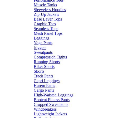
Performance Tees
Muscle Tanks
Sleeveless Hoodies
Zip-Up Jackets
Base Layer Tops
Graphic Tees
Seamless Tops
Mesh Panel Tops
Leggings
Yoga Pants
Joggers
Sweatpants
Compression Tights
Running Shorts
Biker Shorts
Skorts
Track Pants
Capri Leggings
Harem Pants
Cargo Pants
High-Waisted Leggings
Bootcut Fitness Pants
Cropped Sweatpants
Windbreakers
Lightweight Jackets