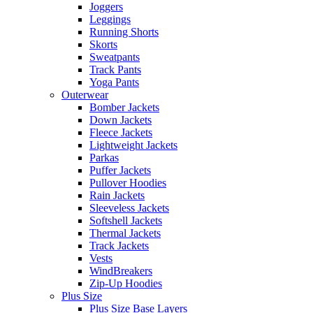
Joggers
Leggings
Running Shorts
Skorts
Sweatpants
Track Pants
Yoga Pants
Outerwear
Bomber Jackets
Down Jackets
Fleece Jackets
Lightweight Jackets
Parkas
Puffer Jackets
Pullover Hoodies
Rain Jackets
Sleeveless Jackets
Softshell Jackets
Thermal Jackets
Track Jackets
Vests
WindBreakers
Zip-Up Hoodies
Plus Size
Plus Size Base Layers