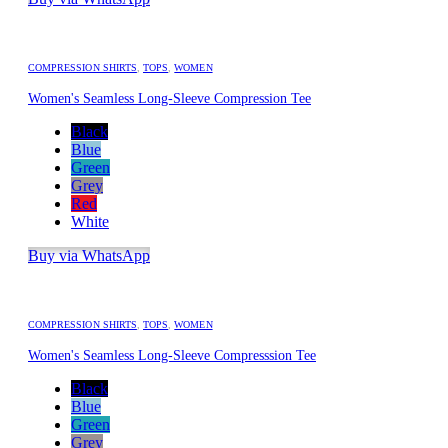
COMPRESSION SHIRTS
,
TOPS
,
WOMEN
Women's Seamless Long-Sleeve Compression Tee
Black
Blue
Green
Grey
Red
White
Buy via WhatsApp
COMPRESSION SHIRTS
,
TOPS
,
WOMEN
Women's Seamless Long-Sleeve Compresssion Tee
Black
Blue
Green
Grey