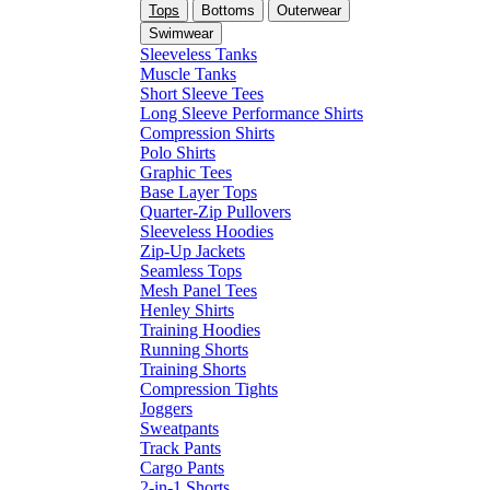
Tops
Bottoms
Outerwear
Swimwear
Sleeveless Tanks
Muscle Tanks
Short Sleeve Tees
Long Sleeve Performance Shirts
Compression Shirts
Polo Shirts
Graphic Tees
Base Layer Tops
Quarter-Zip Pullovers
Sleeveless Hoodies
Zip-Up Jackets
Seamless Tops
Mesh Panel Tees
Henley Shirts
Training Hoodies
Running Shorts
Training Shorts
Compression Tights
Joggers
Sweatpants
Track Pants
Cargo Pants
2-in-1 Shorts