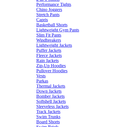
Performance Tights
Chino Joggers
Stretch Pants
Capris
Basketball Shorts
Lightweight Gym Pants
Slim Fit Pants
Windbreakers
Lightweight Jackets
Puffer Jackets
Fleece Jackets
Rain Jackets
Zip-Up Hoodies
Pullover Hoodies
Vests
Parkas
Thermal Jackets
Down Jackets
Bomber Jackets
Softshell Jackets
Sleeveless Jackets
Track Jackets
Swim Trunks
Board Shorts
Swim Briefs