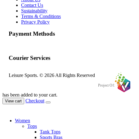
Contact Us
Sustainability
Terms & Conditions
Privacy Policy
Payment Methods
Courier Services
Leisure Sports. © 2026 All Rights Reserved
Project Of:
has been added to your cart.
Checkout
View cart
Women
Tops
Tank Tops
Sports Bras