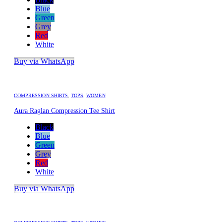
Blue
Green
Grey
Red
White
Buy via WhatsApp
COMPRESSION SHIRTS
,
TOPS
,
WOMEN
Aura Raglan Compression Tee Shirt
Black
Blue
Green
Grey
Red
White
Buy via WhatsApp