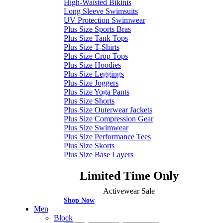
High-Waisted Bikinis
Long Sleeve Swimsuits
UV Protection Swimwear
Plus Size Sports Bras
Plus Size Tank Tops
Plus Size T-Shirts
Plus Size Crop Tops
Plus Size Hoodies
Plus Size Leggings
Plus Size Joggers
Plus Size Yoga Pants
Plus Size Shorts
Plus Size Outerwear Jackets
Plus Size Compression Gear
Plus Size Swimwear
Plus Size Performance Tees
Plus Size Skorts
Plus Size Base Layers
Limited Time Only
Activewear Sale
Shop Now
Men
Block