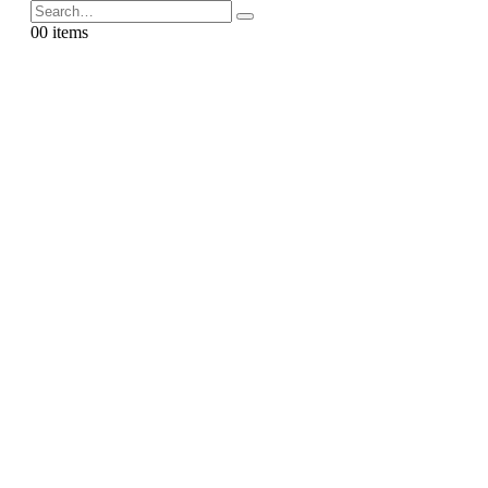
0
0 items