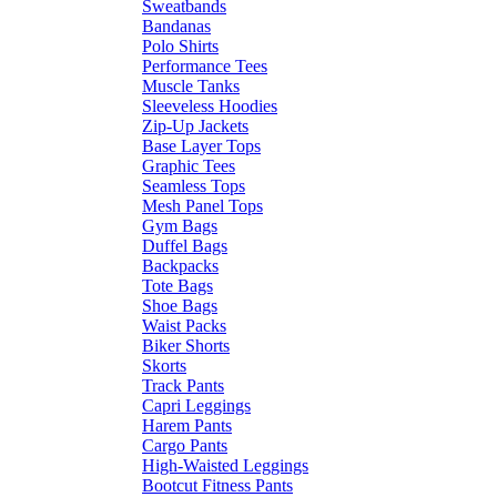
Sweatbands
Bandanas
Polo Shirts
Performance Tees
Muscle Tanks
Sleeveless Hoodies
Zip-Up Jackets
Base Layer Tops
Graphic Tees
Seamless Tops
Mesh Panel Tops
Gym Bags
Duffel Bags
Backpacks
Tote Bags
Shoe Bags
Waist Packs
Biker Shorts
Skorts
Track Pants
Capri Leggings
Harem Pants
Cargo Pants
High-Waisted Leggings
Bootcut Fitness Pants