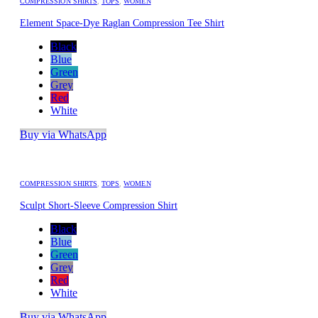
COMPRESSION SHIRTS
,
TOPS
,
WOMEN
Element Space-Dye Raglan Compression Tee Shirt
Black
Blue
Green
Grey
Red
White
Buy via WhatsApp
COMPRESSION SHIRTS
,
TOPS
,
WOMEN
Sculpt Short-Sleeve Compression Shirt
Black
Blue
Green
Grey
Red
White
Buy via WhatsApp