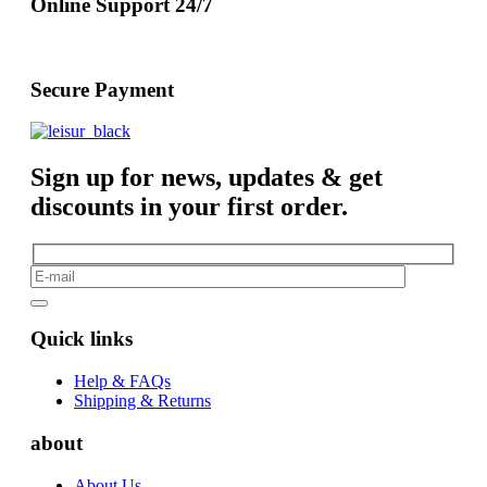
Online Support 24/7
Secure Payment
Sign up for news, updates & get
discounts in your first order.
Quick links
Help & FAQs
Shipping & Returns
about
About Us