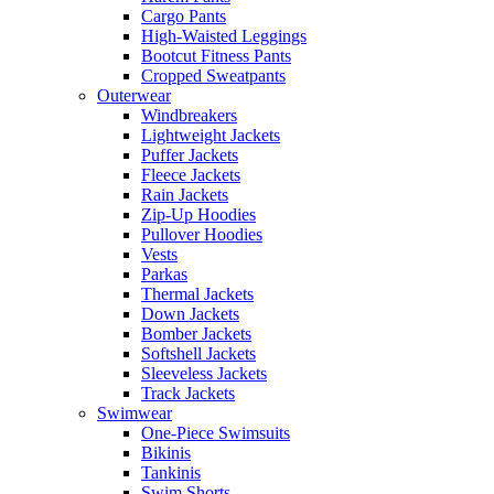
Cargo Pants
High-Waisted Leggings
Bootcut Fitness Pants
Cropped Sweatpants
Outerwear
Windbreakers
Lightweight Jackets
Puffer Jackets
Fleece Jackets
Rain Jackets
Zip-Up Hoodies
Pullover Hoodies
Vests
Parkas
Thermal Jackets
Down Jackets
Bomber Jackets
Softshell Jackets
Sleeveless Jackets
Track Jackets
Swimwear
One-Piece Swimsuits
Bikinis
Tankinis
Swim Shorts