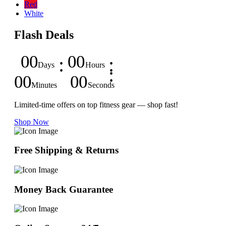
Red
White
Flash Deals
00
00
Days
Hours
00
00
Minutes
Seconds
Limited-time offers on top fitness gear — shop fast!
Shop Now
Free Shipping & Returns
Money Back Guarantee