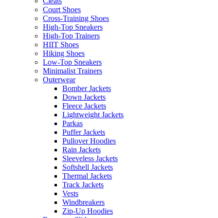
Cleats
Court Shoes
Cross-Training Shoes
High-Top Sneakers
High-Top Trainers
HIIT Shoes
Hiking Shoes
Low-Top Sneakers
Minimalist Trainers
Outerwear
Bomber Jackets
Down Jackets
Fleece Jackets
Lightweight Jackets
Parkas
Puffer Jackets
Pullover Hoodies
Rain Jackets
Sleeveless Jackets
Softshell Jackets
Thermal Jackets
Track Jackets
Vests
Windbreakers
Zip-Up Hoodies