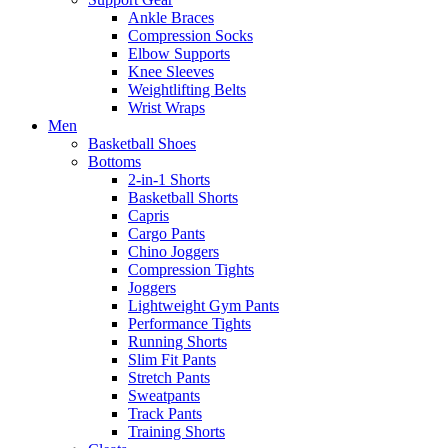
Ankle Braces
Compression Socks
Elbow Supports
Knee Sleeves
Weightlifting Belts
Wrist Wraps
Men
Basketball Shoes
Bottoms
2-in-1 Shorts
Basketball Shorts
Capris
Cargo Pants
Chino Joggers
Compression Tights
Joggers
Lightweight Gym Pants
Performance Tights
Running Shorts
Slim Fit Pants
Stretch Pants
Sweatpants
Track Pants
Training Shorts