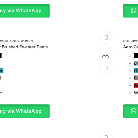
uy via WhatsApp
WEATPANTS
,
WOMEN
OUTERW
 Brushed Sweater Pants
Aero C
k
B
B
Add
en
G
y
G
to
R
wishlist
e
W
uy via WhatsApp