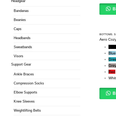
Headgear
B
Bandanas
Beanies
Caps
BOTTOMS
,
S
Headbands
Aero Cozy
Blac
Sweatbands
Blue
Visors
Gre
Support Gear
Gre
Red
Ankle Braces
Whit
Compression Socks
Elbow Supports
B
Knee Sleeves
Weightlifting Belts