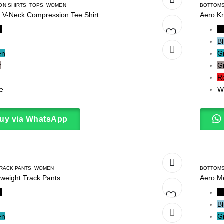
ON SHIRTS
,
TOPS
,
WOMEN
BOTTOM
d V-Neck Compression Tee Shirt
Aero Kn
k
B
B
Add
en
G
y
G
to
R
wishlist
e
W
uy via WhatsApp
RACK PANTS
,
WOMEN
BOTTOM
tweight Track Pants
Aero M
k
B
B
Add
en
G