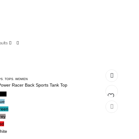
ults
PS
,
TOPS
,
WOMEN
Power Racer Back Sports Tank Top
lack
lue
Add
reen
rey
to
ed
wishlist
hite