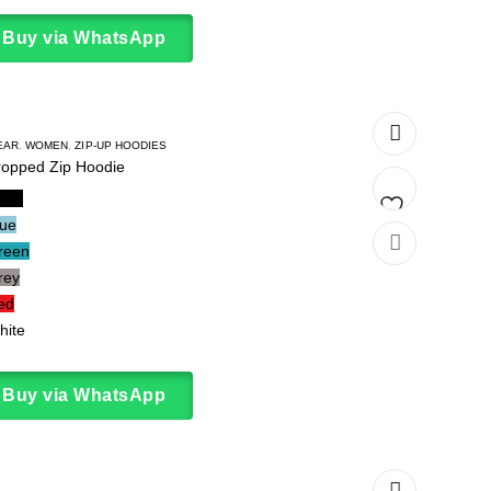
Buy via WhatsApp
EAR
,
WOMEN
,
ZIP-UP HOODIES
ropped Zip Hoodie
lack
lue
Add
reen
rey
to
ed
wishlist
hite
Buy via WhatsApp