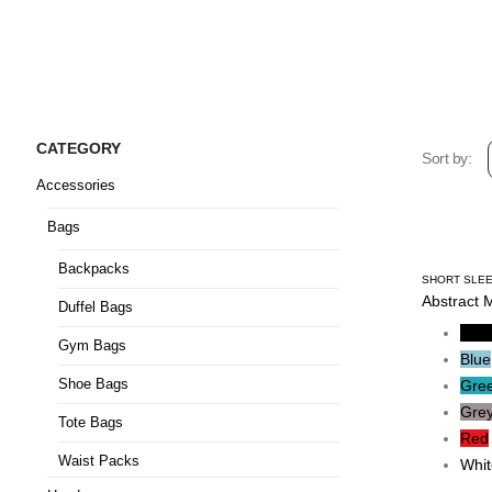
CATEGORY
Sort by:
Accessories
Bags
Backpacks
SHORT SLEE
Abstract 
Duffel Bags
Blac
Gym Bags
Blue
Shoe Bags
Gre
Gre
Tote Bags
Red
Waist Packs
Whit