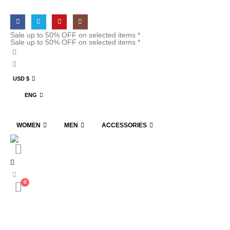
Sale up to 50% OFF on selected items *
Sale up to 50% OFF on selected items *
USD $
ENG
WOMEN
MEN
ACCESSORIES
0