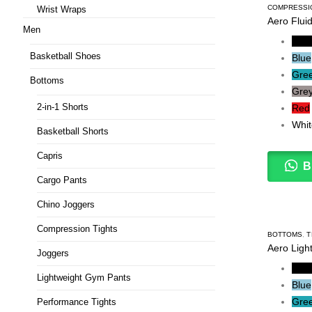
COMPRESSI
Wrist Wraps
Aero Flui
Men
Blac
Basketball Shoes
Blue
Gre
Bottoms
Gre
2-in-1 Shorts
Red
Whit
Basketball Shorts
Capris
B
Cargo Pants
Chino Joggers
Compression Tights
BOTTOMS
,
T
Aero Ligh
Joggers
Blac
Lightweight Gym Pants
Blue
Gre
Performance Tights