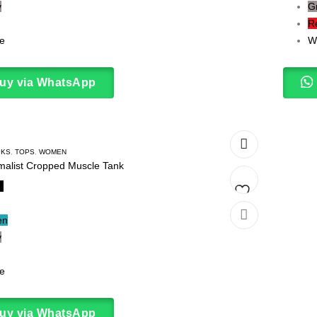
y
G
to
R
wishlist
e
W
uy via WhatsApp
NKS
,
TOPS
,
WOMEN
malist Cropped Muscle Tank
k
Add
en
y
to
wishlist
e
uy via WhatsApp