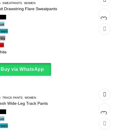
S
,
SWEATPANTS
,
WOMEN
it Drawstring Flare Sweatpants
lack
lue
Add
reen
rey
to
ed
wishlist
hite
Buy via WhatsApp
S
,
TRACK PANTS
,
WOMEN
esh Wide-Leg Track Pants
lack
lue
Add
reen