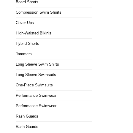
Board Shorts
Compression Swim Shorts
Cover-Ups
High-Waisted Bikinis
Hybrid Shorts
Jammers
Long Sleeve Swim Shirts
Long Sleeve Swimsuits
One-Piece Swimsuits
Performance Swimwear
Performance Swimwear
Rash Guards
Rash Guards