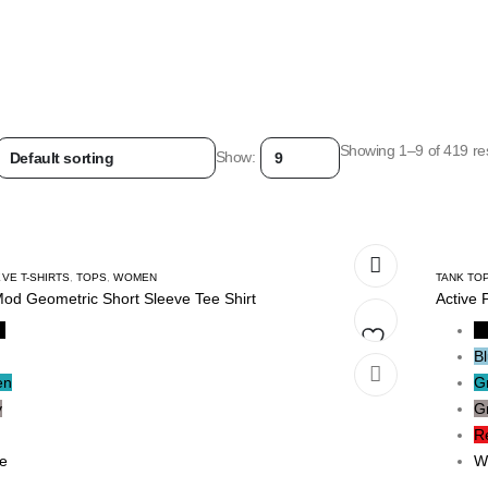
Showing 1–9 of 419 res
Show:
VE T-SHIRTS
,
TOPS
,
WOMEN
TANK TO
Mod Geometric Short Sleeve Tee Shirt
Active 
k
B
B
Add
en
G
y
G
to
R
wishlist
e
W