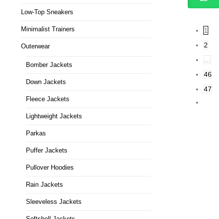
Low-Top Sneakers
Minimalist Trainers
1
2
Outerwear
…
Bomber Jackets
46
Down Jackets
47
Fleece Jackets
Lightweight Jackets
Parkas
Puffer Jackets
Pullover Hoodies
Rain Jackets
Sleeveless Jackets
Softshell Jackets