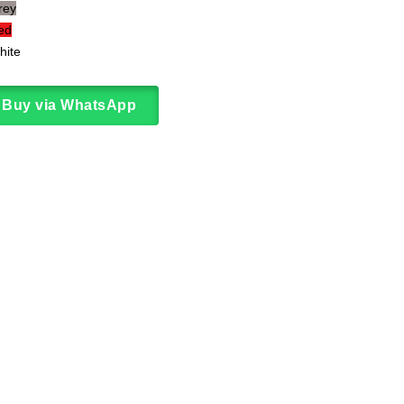
rey
to
ed
wishlist
hite
Buy via WhatsApp