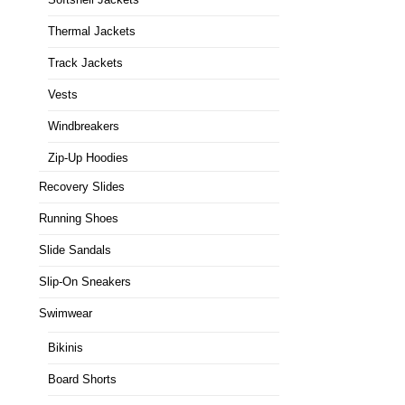
Thermal Jackets
Track Jackets
Vests
Windbreakers
Zip-Up Hoodies
Recovery Slides
Running Shoes
Slide Sandals
Slip-On Sneakers
Swimwear
Bikinis
Board Shorts