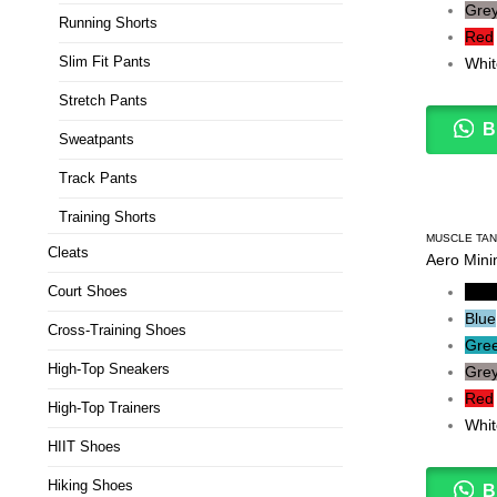
Gre
Running Shorts
Red
Slim Fit Pants
Whit
Stretch Pants
B
Sweatpants
Track Pants
Training Shorts
MUSCLE TA
Cleats
Aero Mini
Court Shoes
Blac
Blue
Cross-Training Shoes
Gre
High-Top Sneakers
Gre
Red
High-Top Trainers
Whit
HIIT Shoes
Hiking Shoes
B