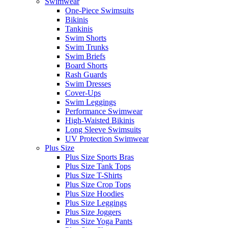
Swimwear
One-Piece Swimsuits
Bikinis
Tankinis
Swim Shorts
Swim Trunks
Swim Briefs
Board Shorts
Rash Guards
Swim Dresses
Cover-Ups
Swim Leggings
Performance Swimwear
High-Waisted Bikinis
Long Sleeve Swimsuits
UV Protection Swimwear
Plus Size
Plus Size Sports Bras
Plus Size Tank Tops
Plus Size T-Shirts
Plus Size Crop Tops
Plus Size Hoodies
Plus Size Leggings
Plus Size Joggers
Plus Size Yoga Pants