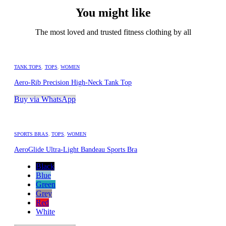
You might like
The most loved and trusted fitness clothing by all
TANK TOPS
,
TOPS
,
WOMEN
Aero-Rib Precision High-Neck Tank Top
Buy via WhatsApp
SPORTS BRAS
,
TOPS
,
WOMEN
AeroGlide Ultra-Light Bandeau Sports Bra
Black
Blue
Green
Grey
Red
White