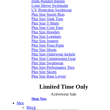
High-Waisted Bikinis
Long Sleeve Swimsuits
UV Protection Swimwear
Plus Size Sports Bras
Plus Size Tank Tops
Plus Size T-Shirts
Plus Size Crop Tops
Plus Size Hoodies
Plus Size Leggings
Plus Size Joggers
Plus Size Yoga Pants
Plus Size Shorts
Plus Size Outerwear Jackets
Plus Size Compression Gear
Plus Size Swimwear
Plus Size Performance Tees
Plus Size Skorts
Plus Size Base Layers
Limited Time Only
Activewear Sale
Shop Now
Men
Block