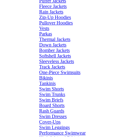
Puffer Jackets
Fleece Jackets
Rain Jackets
Zip-Up Hoodies
Pullover Hoodies
Vests
Parkas
Thermal Jackets
Down Jackets
Bomber Jackets
Softshell Jackets
Sleeveless Jackets
Track Jackets
One-Piece Swimsuits
Bikinis
Tankinis
Swim Shorts
Swim Trunks
Swim Briefs
Board Shorts
Rash Guards
Swim Dresses
Cover-Ups
Swim Leggings
Performance Swimwear