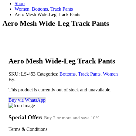
Shop
Women
,
Bottoms
,
Track Pants
Aero Mesh Wide-Leg Track Pants
Aero Mesh Wide-Leg Track Pants
Aero Mesh Wide-Leg Track Pants
SKU:
LS-453
Categories:
Bottoms
,
Track Pants
,
Women
By:
This product is currently out of stock and unavailable.
Buy via WhatsApp
Special Offer:
Buy 2 or more and save
10%
Terms & Conditions