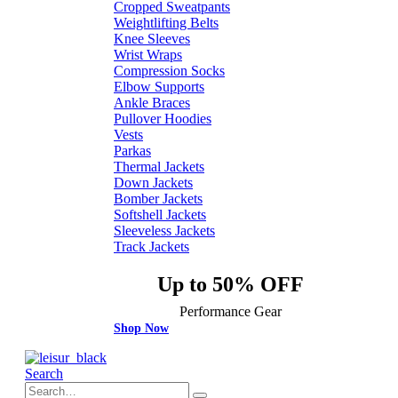
Cropped Sweatpants
Weightlifting Belts
Knee Sleeves
Wrist Wraps
Compression Socks
Elbow Supports
Ankle Braces
Pullover Hoodies
Vests
Parkas
Thermal Jackets
Down Jackets
Bomber Jackets
Softshell Jackets
Sleeveless Jackets
Track Jackets
Up to 50% OFF
Performance Gear
Shop Now
Search