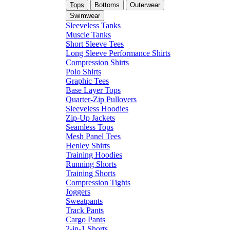
Tops
Bottoms
Outerwear
Swimwear
Sleeveless Tanks
Muscle Tanks
Short Sleeve Tees
Long Sleeve Performance Shirts
Compression Shirts
Polo Shirts
Graphic Tees
Base Layer Tops
Quarter-Zip Pullovers
Sleeveless Hoodies
Zip-Up Jackets
Seamless Tops
Mesh Panel Tees
Henley Shirts
Training Hoodies
Running Shorts
Training Shorts
Compression Tights
Joggers
Sweatpants
Track Pants
Cargo Pants
2-in-1 Shorts