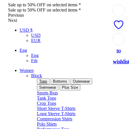
Sale up to 50% OFF on selected items *
Sale up to 50% OFF on selected items *
Previous
Next
USD $
USD
Add
Add
Add
Add
Add
EUR
to
to
to
to
to
Eng
Eng
Frh
wishlis
wishlis
wishlis
wishlis
wishlis
Women
Block
Tops
Bottoms
Outerwear
Swimwear
Plus Size
Sports Bras
Tank Tops
Crop Tops
Short Sleeve T-Shirts
Long Sleeve T-Shirts
Compression Shirts
Polo Shirts