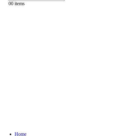
0
0 items
Home