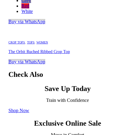
Grey
Red
White
Buy via WhatsApp
CROP TOPS
,
TOPS
,
WOMEN
The Orbit Ruched Ribbed Crop Top
Buy via WhatsApp
Check Also
Save Up Today
Train with Confidence
Shop Now
Exclusive Online Sale
Move in Comfort