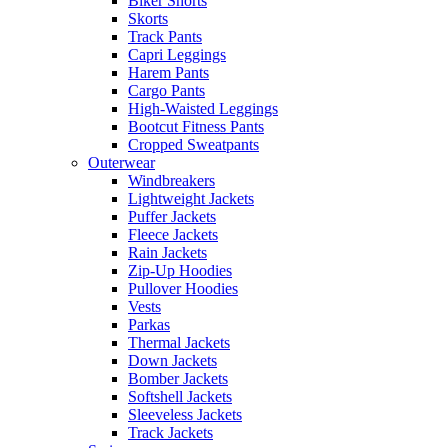
Biker Shorts
Skorts
Track Pants
Capri Leggings
Harem Pants
Cargo Pants
High-Waisted Leggings
Bootcut Fitness Pants
Cropped Sweatpants
Outerwear
Windbreakers
Lightweight Jackets
Puffer Jackets
Fleece Jackets
Rain Jackets
Zip-Up Hoodies
Pullover Hoodies
Vests
Parkas
Thermal Jackets
Down Jackets
Bomber Jackets
Softshell Jackets
Sleeveless Jackets
Track Jackets