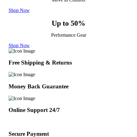
Shop Now
Up to 50%
Performance Gear
Shop Now
Free Shipping & Returns
Money Back Guarantee
Online Support 24/7
Secure Payment