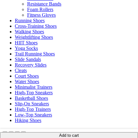
Resistance Bands
Foam Rollers
Fitness Gloves
Running Shoes
Cross-Training Shoes
Walking Shoes
Weightlifting Shoes
HIIT Shoes
Yoga Socks
Trail Running Shoes
Slide Sandals
Recovery Slides
Cleats
Court Shoes
Water Shoes
Minimalist Trainers
High-Top Sneakers
Basketball Shoes
Slip-On Sneakers
High-Top Trainers
Low-Top Sneakers
Hiking Shoes
Add to cart