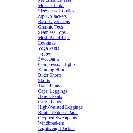
Performance Tees
Muscle Tanks
Sleeveless Hoodies
Zip-Up Jackets
Base Layer Tops
Graphic Tees
Seamless Tops
Mesh Panel Tops
Leggings
Yoga Pants
Joggers
Sweatpants
Compression Tights
Running Shorts
Biker Shorts
Skorts
Track Pants
Capri Leggings
Harem Pants
Cargo Pants
High-Waisted Leggings
Bootcut Fitness Pants
Cropped Sweatpants
Windbreakers
Lightweight Jackets