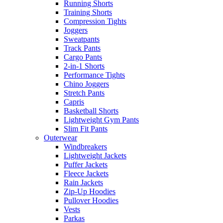
Running Shorts
Training Shorts
Compression Tights
Joggers
Sweatpants
Track Pants
Cargo Pants
2-in-1 Shorts
Performance Tights
Chino Joggers
Stretch Pants
Capris
Basketball Shorts
Lightweight Gym Pants
Slim Fit Pants
Outerwear
Windbreakers
Lightweight Jackets
Puffer Jackets
Fleece Jackets
Rain Jackets
Zip-Up Hoodies
Pullover Hoodies
Vests
Parkas