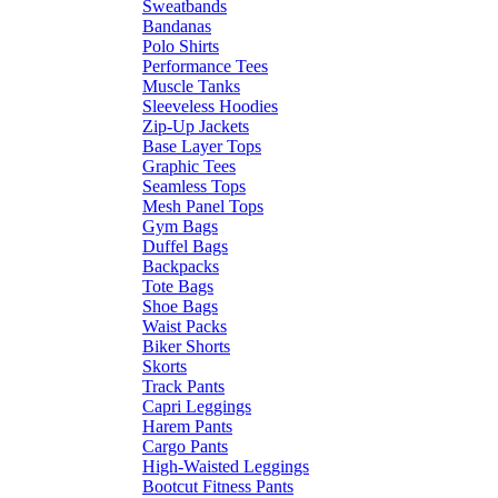
Sweatbands
Bandanas
Polo Shirts
Performance Tees
Muscle Tanks
Sleeveless Hoodies
Zip-Up Jackets
Base Layer Tops
Graphic Tees
Seamless Tops
Mesh Panel Tops
Gym Bags
Duffel Bags
Backpacks
Tote Bags
Shoe Bags
Waist Packs
Biker Shorts
Skorts
Track Pants
Capri Leggings
Harem Pants
Cargo Pants
High-Waisted Leggings
Bootcut Fitness Pants