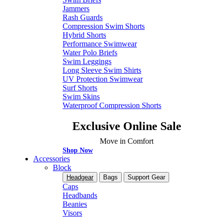
Jammers
Rash Guards
Compression Swim Shorts
Hybrid Shorts
Performance Swimwear
Water Polo Briefs
Swim Leggings
Long Sleeve Swim Shirts
UV Protection Swimwear
Surf Shorts
Swim Skins
Waterproof Compression Shorts
Exclusive Online Sale
Move in Comfort
Shop Now
Accessories
Block
Headgear
Bags
Support Gear
Caps
Headbands
Beanies
Visors