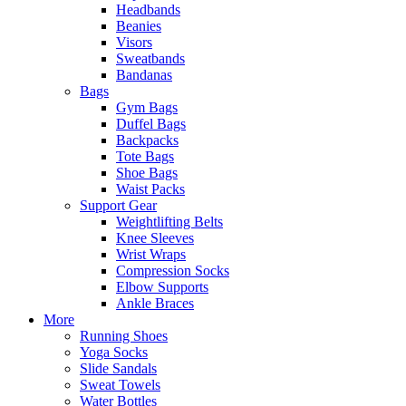
Headbands
Beanies
Visors
Sweatbands
Bandanas
Bags
Gym Bags
Duffel Bags
Backpacks
Tote Bags
Shoe Bags
Waist Packs
Support Gear
Weightlifting Belts
Knee Sleeves
Wrist Wraps
Compression Socks
Elbow Supports
Ankle Braces
More
Running Shoes
Yoga Socks
Slide Sandals
Sweat Towels
Water Bottles