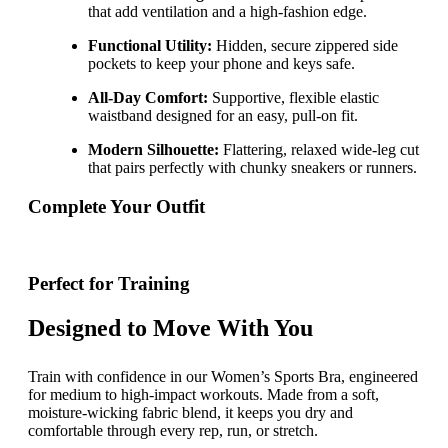
that add ventilation and a high-fashion edge.
Functional Utility:
Hidden, secure zippered side
pockets to keep your phone and keys safe.
All-Day Comfort:
Supportive, flexible elastic
waistband designed for an easy, pull-on fit.
Modern Silhouette:
Flattering, relaxed wide-leg cut
that pairs perfectly with chunky sneakers or runners.
Complete Your Outfit
Perfect for Training
Designed to Move With You
Train with confidence in our Women’s Sports Bra, engineered
for medium to high-impact workouts. Made from a soft,
moisture-wicking fabric blend, it keeps you dry and
comfortable through every rep, run, or stretch.