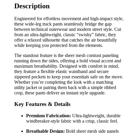
Description
Engineered for effortless movement and high-impact style,
these wide-leg track pants seamlessly bridge the gap
between technical outerwear and modern street style. Cut
from an ultra-lightweight, classic “swishy” fabric, they
offer a relaxed silhouette that catches the air beautifully
while keeping you protected from the elements.
The standout feature is the sheer mesh contrast paneling
running down the sides, offering a bold visual accent and
maximum breathability. Designed with comfort in mind,
they feature a flexible elastic waistband and secure
zippered pockets to keep your essentials safe on the move.
Whether you’re completing the look with a matching
utility jacket or pairing them back with a simple ribbed
crop, these pants deliver an instant style upgrade.
Key Features & Details
Premium Fabrication:
Ultra-lightweight, durable
windbreaker-style fabric with a crisp, classic feel.
Breathable Design:
Bold sheer mesh side panels