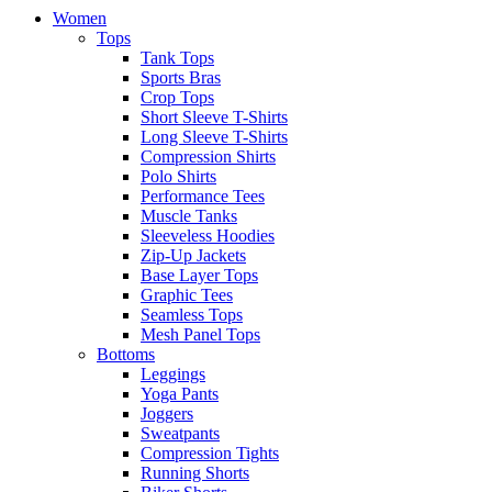
Women
Tops
Tank Tops
Sports Bras
Crop Tops
Short Sleeve T-Shirts
Long Sleeve T-Shirts
Compression Shirts
Polo Shirts
Performance Tees
Muscle Tanks
Sleeveless Hoodies
Zip-Up Jackets
Base Layer Tops
Graphic Tees
Seamless Tops
Mesh Panel Tops
Bottoms
Leggings
Yoga Pants
Joggers
Sweatpants
Compression Tights
Running Shorts