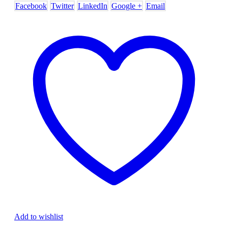
Facebook
Twitter
LinkedIn
Google +
Email
Add to wishlist