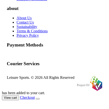
about
About Us
Contact Us
Sustainability
Terms & Conditions
Privacy Policy
Payment Methods
Courier Services
Leisure Sports. © 2026 All Rights Reserved
Project Of:
has been added to your cart.
Checkout
View cart