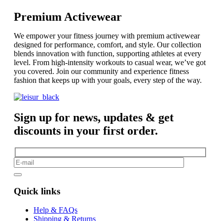
Premium Activewear
We empower your fitness journey with premium activewear
designed for performance, comfort, and style. Our collection
blends innovation with function, supporting athletes at every
level. From high-intensity workouts to casual wear, we’ve got
you covered. Join our community and experience fitness
fashion that keeps up with your goals, every step of the way.
Sign up for news, updates & get
discounts in your first order.
Quick links
Help & FAQs
Shipping & Returns