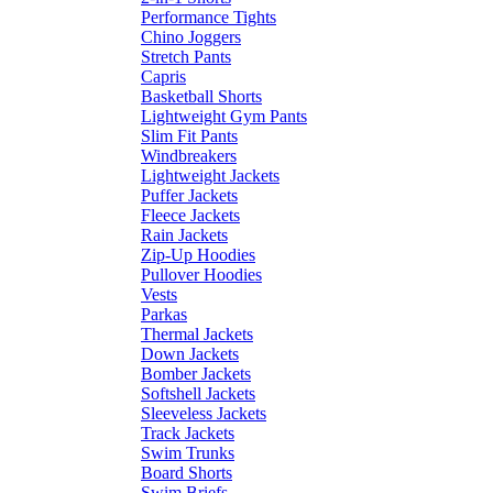
Performance Tights
Chino Joggers
Stretch Pants
Capris
Basketball Shorts
Lightweight Gym Pants
Slim Fit Pants
Windbreakers
Lightweight Jackets
Puffer Jackets
Fleece Jackets
Rain Jackets
Zip-Up Hoodies
Pullover Hoodies
Vests
Parkas
Thermal Jackets
Down Jackets
Bomber Jackets
Softshell Jackets
Sleeveless Jackets
Track Jackets
Swim Trunks
Board Shorts
Swim Briefs