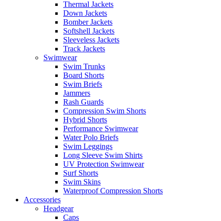
Thermal Jackets
Down Jackets
Bomber Jackets
Softshell Jackets
Sleeveless Jackets
Track Jackets
Swimwear
Swim Trunks
Board Shorts
Swim Briefs
Jammers
Rash Guards
Compression Swim Shorts
Hybrid Shorts
Performance Swimwear
Water Polo Briefs
Swim Leggings
Long Sleeve Swim Shirts
UV Protection Swimwear
Surf Shorts
Swim Skins
Waterproof Compression Shorts
Accessories
Headgear
Caps