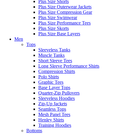
Plus Size Shorts
Plus Size Outerwear Jackets
Plus Size Compression Gear
Plus Size Swimwear
Plus Size Performance Tees
Plus Size Skorts
Plus Size Base Layers
Men
Tops
Sleeveless Tanks
Muscle Tanks
Short Sleeve Tees
Long Sleeve Performance Shirts
Compression Shirts
Polo Shirts
Graphic Tees
Base Layer Tops
Quarter-Zip Pullovers
Sleeveless Hoodies
Zip-Up Jackets
Seamless Tops
Mesh Panel Tees
Henley Shirts
Training Hoodies
Bottoms