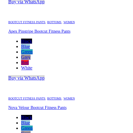
Buy via WhatsApp
BOOTCUT FITNESS PANTS
,
BOTTOMS
,
WOMEN
Apex Pinstripe Bootcut Fitness Pants
Black
Blue
Green
Grey
Red
White
Buy via WhatsApp
BOOTCUT FITNESS PANTS
,
BOTTOMS
,
WOMEN
Nova Velour Bootcut Fitness Pants
Black
Blue
Green