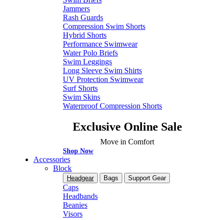
Jammers
Rash Guards
Compression Swim Shorts
Hybrid Shorts
Performance Swimwear
Water Polo Briefs
Swim Leggings
Long Sleeve Swim Shirts
UV Protection Swimwear
Surf Shorts
Swim Skins
Waterproof Compression Shorts
Exclusive Online Sale
Move in Comfort
Shop Now
Accessories
Block
Headgear
Bags
Support Gear
Caps
Headbands
Beanies
Visors