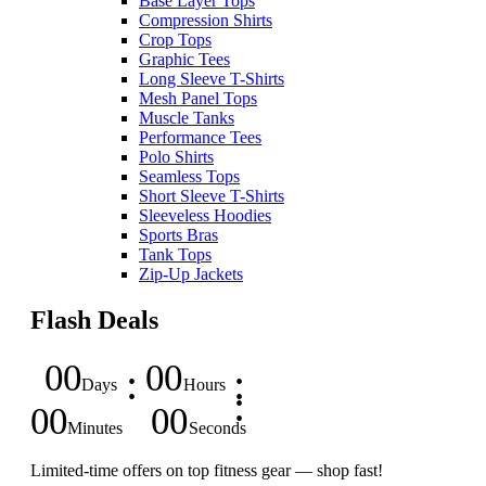
Base Layer Tops
Compression Shirts
Crop Tops
Graphic Tees
Long Sleeve T-Shirts
Mesh Panel Tops
Muscle Tanks
Performance Tees
Polo Shirts
Seamless Tops
Short Sleeve T-Shirts
Sleeveless Hoodies
Sports Bras
Tank Tops
Zip-Up Jackets
Flash Deals
00
00
Days
Hours
00
00
Minutes
Seconds
Limited-time offers on top fitness gear — shop fast!