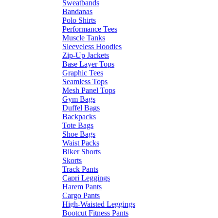
Sweatbands
Bandanas
Polo Shirts
Performance Tees
Muscle Tanks
Sleeveless Hoodies
Zip-Up Jackets
Base Layer Tops
Graphic Tees
Seamless Tops
Mesh Panel Tops
Gym Bags
Duffel Bags
Backpacks
Tote Bags
Shoe Bags
Waist Packs
Biker Shorts
Skorts
Track Pants
Capri Leggings
Harem Pants
Cargo Pants
High-Waisted Leggings
Bootcut Fitness Pants