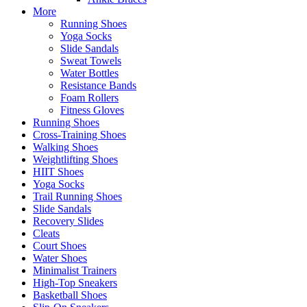
More
Running Shoes
Yoga Socks
Slide Sandals
Sweat Towels
Water Bottles
Resistance Bands
Foam Rollers
Fitness Gloves
Running Shoes
Cross-Training Shoes
Walking Shoes
Weightlifting Shoes
HIIT Shoes
Yoga Socks
Trail Running Shoes
Slide Sandals
Recovery Slides
Cleats
Court Shoes
Water Shoes
Minimalist Trainers
High-Top Sneakers
Basketball Shoes