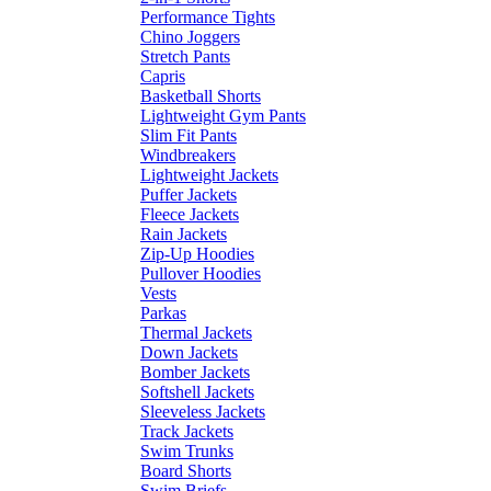
Performance Tights
Chino Joggers
Stretch Pants
Capris
Basketball Shorts
Lightweight Gym Pants
Slim Fit Pants
Windbreakers
Lightweight Jackets
Puffer Jackets
Fleece Jackets
Rain Jackets
Zip-Up Hoodies
Pullover Hoodies
Vests
Parkas
Thermal Jackets
Down Jackets
Bomber Jackets
Softshell Jackets
Sleeveless Jackets
Track Jackets
Swim Trunks
Board Shorts
Swim Briefs