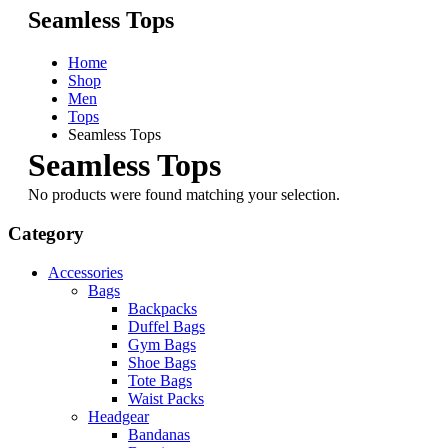
Seamless Tops
Home
Shop
Men
Tops
Seamless Tops
Seamless Tops
No products were found matching your selection.
Category
Accessories
Bags
Backpacks
Duffel Bags
Gym Bags
Shoe Bags
Tote Bags
Waist Packs
Headgear
Bandanas