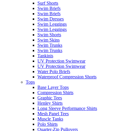
Surf Shorts
Swim Briefs
Swim Briefs
Swim Dresses
Swim Leggings
Swim Leggings
Swim Shorts
Swim Skins
Swim Trunks
Swim Trunks
Tankinis
UV Protection Swimwear
UV Protection Swimwear
Water Polo Briefs
Waterproof Compression Shorts
Tops
Base Layer Tops
Compression Shirts
Graphic Tees
Henley Shirts
Long Sleeve Performance Shirts
Mesh Panel Tees
Muscle Tanks
Polo Shirts
Quarter-Zip Pullovers