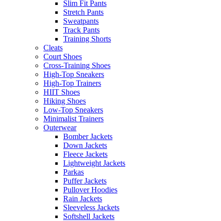
Slim Fit Pants
Stretch Pants
Sweatpants
Track Pants
Training Shorts
Cleats
Court Shoes
Cross-Training Shoes
High-Top Sneakers
High-Top Trainers
HIIT Shoes
Hiking Shoes
Low-Top Sneakers
Minimalist Trainers
Outerwear
Bomber Jackets
Down Jackets
Fleece Jackets
Lightweight Jackets
Parkas
Puffer Jackets
Pullover Hoodies
Rain Jackets
Sleeveless Jackets
Softshell Jackets