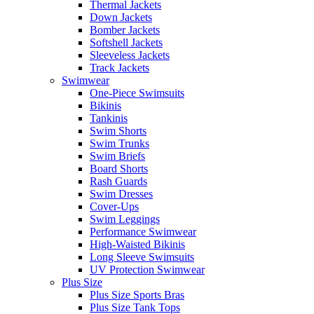
Thermal Jackets
Down Jackets
Bomber Jackets
Softshell Jackets
Sleeveless Jackets
Track Jackets
Swimwear
One-Piece Swimsuits
Bikinis
Tankinis
Swim Shorts
Swim Trunks
Swim Briefs
Board Shorts
Rash Guards
Swim Dresses
Cover-Ups
Swim Leggings
Performance Swimwear
High-Waisted Bikinis
Long Sleeve Swimsuits
UV Protection Swimwear
Plus Size
Plus Size Sports Bras
Plus Size Tank Tops