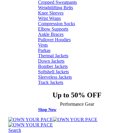
Cropped Sweatpants
Weightlifting Belts
Knee Sleeves
Wrist Wraps
Compression Socks
Elbow Supports
Ankle Braces
Pullover Hoodies
Vests
Parkas
Thermal Jackets
Down Jackets
Bomber Jackets
Softshell Jackets
Sleeveless Jackets
Track Jackets
Up to 50% OFF
Performance Gear
Shop Now
Search