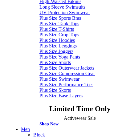
High-Waisted Bikinis
Long Sleeve Swimsuits
UV Protection Swimwear
Plus Size Sports Bras
Plus Size Tank Tops
Plus Size T-Shirts
Plus Size Crop Tops
Plus Size Hoodies
Plus Size Leggings
Plus Size Joggers
Plus Size Yoga Pants
Plus Size Shorts
Plus Size Outerwear Jackets
Plus Size Compression Gear
Plus Size Swimwear
Plus Size Performance Tees
Plus Size Skorts
Plus Size Base Layers
Limited Time Only
Activewear Sale
Shop Now
Men
Block