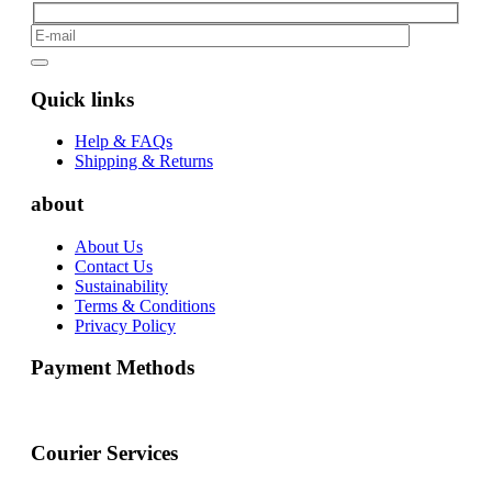
Quick links
Help & FAQs
Shipping & Returns
about
About Us
Contact Us
Sustainability
Terms & Conditions
Privacy Policy
Payment Methods
Courier Services