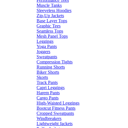
Performance Tees
Muscle Tanks
Sleeveless Hoodies
Zip-Up Jackets
Base Layer Tops
Graphic Tees
Seamless Tops
Mesh Panel Tops
Leggings
Yoga Pants
Joggers
Sweatpants
Compression Tights
Running Shorts
Biker Shorts
Skorts
Track Pants
Capri Leggings
Harem Pants
Cargo Pants
High-Waisted Leggings
Bootcut Fitness Pants
Cropped Sweatpants
Windbreakers
Lightweight Jackets