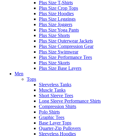
Plus Size T-Shirts
Plus Size Crop Tops
Plus Size Hoodies
Plus Size Leggings
Plus Size Joggers
Plus Size Yoga Pants
Plus Size Shorts
Plus Size Outerwear Jackets
Plus Size Compression Gear
Plus Size Swimwear
Plus Size Performance Tees
Plus Size Skorts
Plus Size Base Layers
Men
Tops
Sleeveless Tanks
Muscle Tanks
Short Sleeve Tees
Long Sleeve Performance Shirts
Compression Shirts
Polo Shirts
Graphic Tees
Base Layer Tops
Quarter-Zip Pullovers
Sleeveless Hoodies