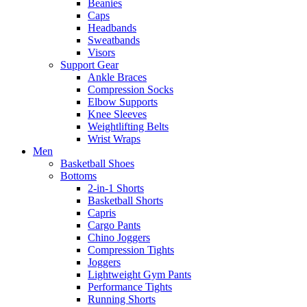
Beanies
Caps
Headbands
Sweatbands
Visors
Support Gear
Ankle Braces
Compression Socks
Elbow Supports
Knee Sleeves
Weightlifting Belts
Wrist Wraps
Men
Basketball Shoes
Bottoms
2-in-1 Shorts
Basketball Shorts
Capris
Cargo Pants
Chino Joggers
Compression Tights
Joggers
Lightweight Gym Pants
Performance Tights
Running Shorts