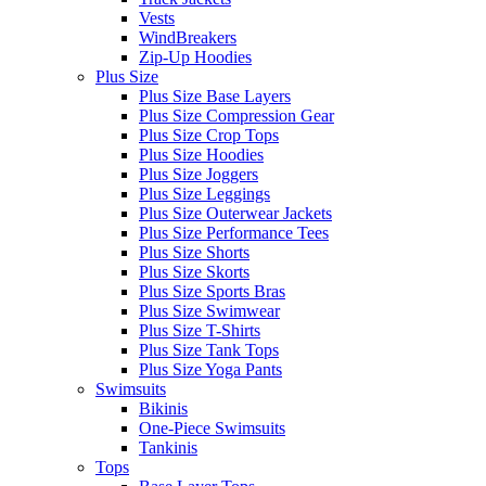
Vests
WindBreakers
Zip-Up Hoodies
Plus Size
Plus Size Base Layers
Plus Size Compression Gear
Plus Size Crop Tops
Plus Size Hoodies
Plus Size Joggers
Plus Size Leggings
Plus Size Outerwear Jackets
Plus Size Performance Tees
Plus Size Shorts
Plus Size Skorts
Plus Size Sports Bras
Plus Size Swimwear
Plus Size T-Shirts
Plus Size Tank Tops
Plus Size Yoga Pants
Swimsuits
Bikinis
One-Piece Swimsuits
Tankinis
Tops