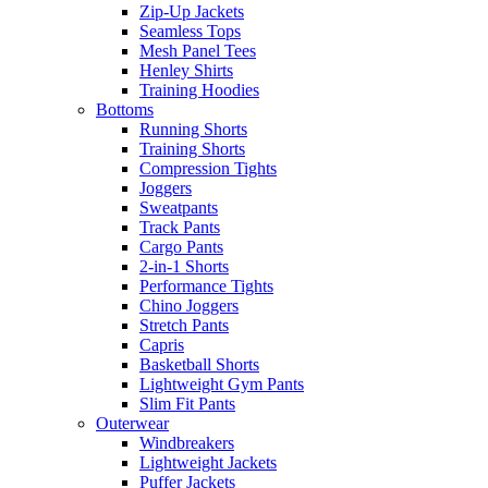
Zip-Up Jackets
Seamless Tops
Mesh Panel Tees
Henley Shirts
Training Hoodies
Bottoms
Running Shorts
Training Shorts
Compression Tights
Joggers
Sweatpants
Track Pants
Cargo Pants
2-in-1 Shorts
Performance Tights
Chino Joggers
Stretch Pants
Capris
Basketball Shorts
Lightweight Gym Pants
Slim Fit Pants
Outerwear
Windbreakers
Lightweight Jackets
Puffer Jackets