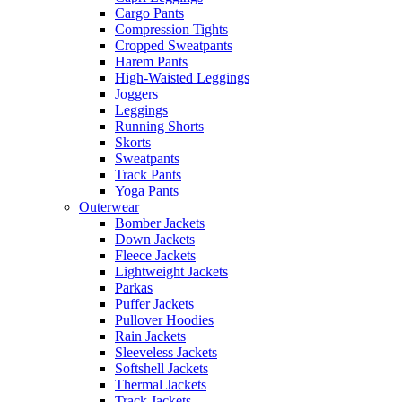
Cargo Pants
Compression Tights
Cropped Sweatpants
Harem Pants
High-Waisted Leggings
Joggers
Leggings
Running Shorts
Skorts
Sweatpants
Track Pants
Yoga Pants
Outerwear
Bomber Jackets
Down Jackets
Fleece Jackets
Lightweight Jackets
Parkas
Puffer Jackets
Pullover Hoodies
Rain Jackets
Sleeveless Jackets
Softshell Jackets
Thermal Jackets
Track Jackets