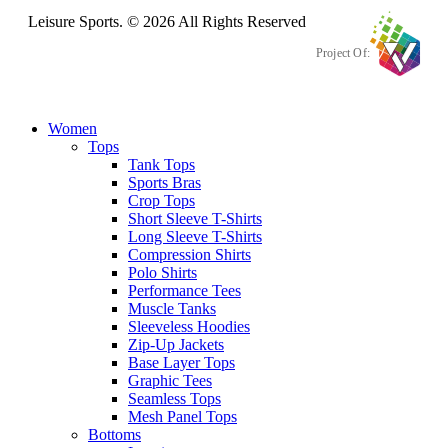
Leisure Sports. © 2026 All Rights Reserved
Project Of:
Women
Tops
Tank Tops
Sports Bras
Crop Tops
Short Sleeve T-Shirts
Long Sleeve T-Shirts
Compression Shirts
Polo Shirts
Performance Tees
Muscle Tanks
Sleeveless Hoodies
Zip-Up Jackets
Base Layer Tops
Graphic Tees
Seamless Tops
Mesh Panel Tops
Bottoms