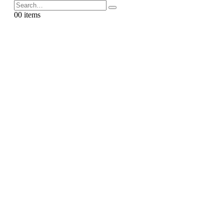
0
0 items