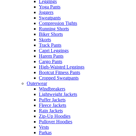
Leggings
Yoga Pants
Joggers
Sweatpants
Compression Tights
Running Shorts
Biker Shorts
Skorts
Track Pants
Capri Leggings
Harem Pants
Cargo Pants
High-Waisted Leggings
Bootcut Fitness Pants
Cropped Sweatpants
Outerwear
Windbreakers
Lightweight Jackets
Puffer Jackets
Fleece Jackets
Rain Jackets
Zip-Up Hoodies
Pullover Hoodies
Vests
Parkas