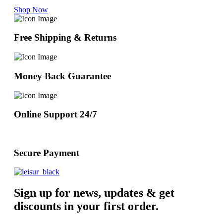
Shop Now
Free Shipping & Returns
Money Back Guarantee
Online Support 24/7
Secure Payment
Sign up for news, updates & get
discounts in your first order.