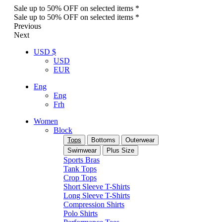
Sale up to 50% OFF on selected items *
Sale up to 50% OFF on selected items *
Previous
Next
USD $
USD
EUR
Eng
Eng
Frh
Women
Block
Tops
Bottoms
Outerwear
Swimwear
Plus Size
Sports Bras
Tank Tops
Crop Tops
Short Sleeve T-Shirts
Long Sleeve T-Shirts
Compression Shirts
Polo Shirts