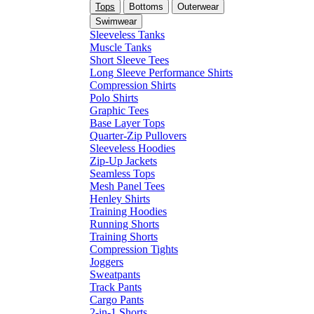
Tops
Bottoms
Outerwear
Swimwear
Sleeveless Tanks
Muscle Tanks
Short Sleeve Tees
Long Sleeve Performance Shirts
Compression Shirts
Polo Shirts
Graphic Tees
Base Layer Tops
Quarter-Zip Pullovers
Sleeveless Hoodies
Zip-Up Jackets
Seamless Tops
Mesh Panel Tees
Henley Shirts
Training Hoodies
Running Shorts
Training Shorts
Compression Tights
Joggers
Sweatpants
Track Pants
Cargo Pants
2-in-1 Shorts