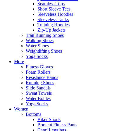
Seamless Tops
Short Sleeve Tees
Sleeveless Hoodies
Sleeveless Tanks
Training Hoodies
Zip-Up Jackets
Trail Running Shoes
Walking Shoes
Water Shoes
Weightlifting Shoes
Yoga Socks
More
Fitness Gloves
Foam Rollers
Resistance Bands
Running Shoes
Slide Sandals
Sweat Towels
Water Bottles
Yoga Socks
Women
Bottoms
Biker Shorts
Bootcut Fitness Pants
Capri Leggings