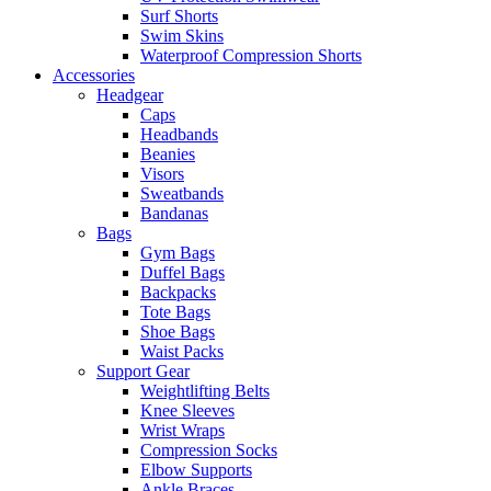
Surf Shorts
Swim Skins
Waterproof Compression Shorts
Accessories
Headgear
Caps
Headbands
Beanies
Visors
Sweatbands
Bandanas
Bags
Gym Bags
Duffel Bags
Backpacks
Tote Bags
Shoe Bags
Waist Packs
Support Gear
Weightlifting Belts
Knee Sleeves
Wrist Wraps
Compression Socks
Elbow Supports
Ankle Braces