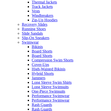
Thermal Jackets
Track Jackets
Vests
Windbreakers
Zip-Up Hoodies
Recovery Slides
Running Shoes
Slide Sandals
Slip-On Sneakers
Swimwear
Bikinis
Board Shorts
Board Shorts
Compression Swim Shorts
Cover-Ups
High-Waisted Bikinis
Hybrid Shorts
Jammers
Long Sleeve Swim Shirts
Long Sleeve Swimsuits
One-Piece Swimsuits
Performance Swimwear
Performance Swimwear
Rash Guards
Rash Guards