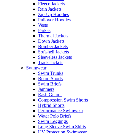
Fleece Jackets
Rain Jackets
Zip-Up Hoodies
Pullover Hoodies
Vests
Parkas
Thermal Jackets
Down Jackets
Bomber Jackets
Softshell Jackets
Sleeveless Jackets
Track Jackets
Swimwear
Swim Trunks
Board Shorts
Swim Briefs
Jammers
Rash Guards
Compression Swim Shorts
Hybrid Shorts
Performance Swimwear
Water Polo Briefs
Swim Leggings
Long Sleeve Swim Shirts
UV Protection Swimwear