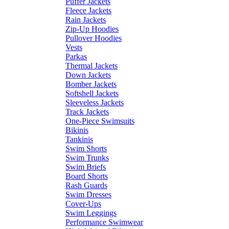
Puffer Jackets
Fleece Jackets
Rain Jackets
Zip-Up Hoodies
Pullover Hoodies
Vests
Parkas
Thermal Jackets
Down Jackets
Bomber Jackets
Softshell Jackets
Sleeveless Jackets
Track Jackets
One-Piece Swimsuits
Bikinis
Tankinis
Swim Shorts
Swim Trunks
Swim Briefs
Board Shorts
Rash Guards
Swim Dresses
Cover-Ups
Swim Leggings
Performance Swimwear