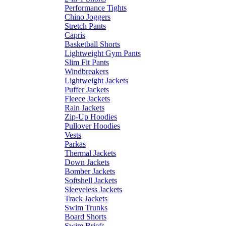
Performance Tights
Chino Joggers
Stretch Pants
Capris
Basketball Shorts
Lightweight Gym Pants
Slim Fit Pants
Windbreakers
Lightweight Jackets
Puffer Jackets
Fleece Jackets
Rain Jackets
Zip-Up Hoodies
Pullover Hoodies
Vests
Parkas
Thermal Jackets
Down Jackets
Bomber Jackets
Softshell Jackets
Sleeveless Jackets
Track Jackets
Swim Trunks
Board Shorts
Swim Briefs