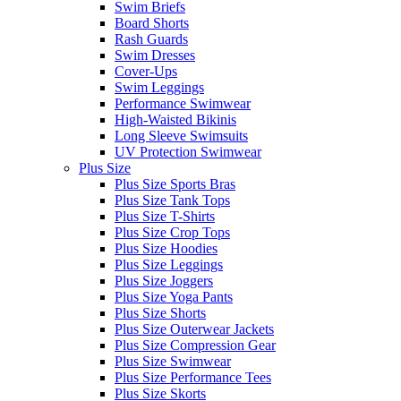
Swim Briefs
Board Shorts
Rash Guards
Swim Dresses
Cover-Ups
Swim Leggings
Performance Swimwear
High-Waisted Bikinis
Long Sleeve Swimsuits
UV Protection Swimwear
Plus Size
Plus Size Sports Bras
Plus Size Tank Tops
Plus Size T-Shirts
Plus Size Crop Tops
Plus Size Hoodies
Plus Size Leggings
Plus Size Joggers
Plus Size Yoga Pants
Plus Size Shorts
Plus Size Outerwear Jackets
Plus Size Compression Gear
Plus Size Swimwear
Plus Size Performance Tees
Plus Size Skorts