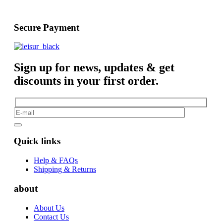
Secure Payment
Sign up for news, updates & get
discounts in your first order.
Quick links
Help & FAQs
Shipping & Returns
about
About Us
Contact Us