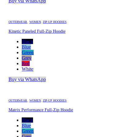
Buy via WhatsApp
OUTERWEAR
,
WOMEN
,
ZIP-UP HOODIES
Kinetic Paneled Full-Zip Hoodie
Black
Blue
Green
Grey
Red
White
Buy via WhatsApp
OUTERWEAR
,
WOMEN
,
ZIP-UP HOODIES
Matrix Performance Full-Zip Hoodie
Black
Blue
Green
Grey