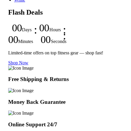
Flash Deals
00
00
Days
Hours
00
00
Minutes
Seconds
Limited-time offers on top fitness gear — shop fast!
Shop Now
Free Shipping & Returns
Money Back Guarantee
Online Support 24/7