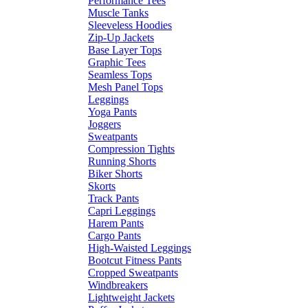
Performance Tees
Muscle Tanks
Sleeveless Hoodies
Zip-Up Jackets
Base Layer Tops
Graphic Tees
Seamless Tops
Mesh Panel Tops
Leggings
Yoga Pants
Joggers
Sweatpants
Compression Tights
Running Shorts
Biker Shorts
Skorts
Track Pants
Capri Leggings
Harem Pants
Cargo Pants
High-Waisted Leggings
Bootcut Fitness Pants
Cropped Sweatpants
Windbreakers
Lightweight Jackets