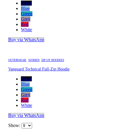
Black
Blue
Green
Grey
Red
White
Buy via WhatsApp
OUTERWEAR
,
WOMEN
,
ZIP-UP HOODIES
Vanguard Technical Full-Zip Hoodie
Black
Blue
Green
Grey
Red
White
Buy via WhatsApp
Show: