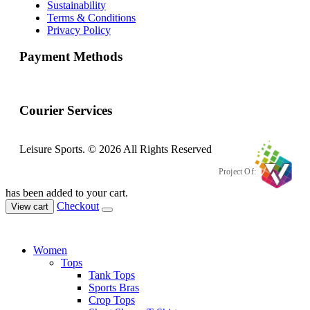
Sustainability
Terms & Conditions
Privacy Policy
Payment Methods
Courier Services
Leisure Sports. © 2026 All Rights Reserved
Project Of:
has been added to your cart.
Checkout
View cart
Women
Tops
Tank Tops
Sports Bras
Crop Tops