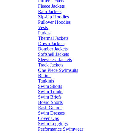
Puffer Jackets
Fleece Jackets
Rain Jackets
Zip-Up Hoodies
Pullover Hoodies
Vests
Parkas
Thermal Jackets
Down Jackets
Bomber Jackets
Softshell Jackets
Sleeveless Jackets
Track Jackets
One-Piece Swimsuits
Bikinis
Tankinis
Swim Shorts
Swim Trunks
Swim Briefs
Board Shorts
Rash Guards
Swim Dresses
Cover-Ups
Swim Leggings
Performance Swimwear