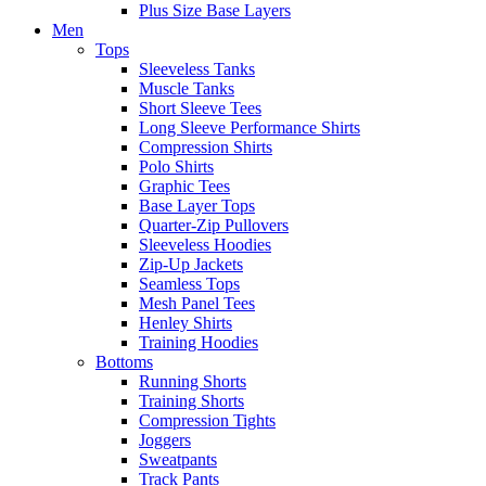
Plus Size Base Layers
Men
Tops
Sleeveless Tanks
Muscle Tanks
Short Sleeve Tees
Long Sleeve Performance Shirts
Compression Shirts
Polo Shirts
Graphic Tees
Base Layer Tops
Quarter-Zip Pullovers
Sleeveless Hoodies
Zip-Up Jackets
Seamless Tops
Mesh Panel Tees
Henley Shirts
Training Hoodies
Bottoms
Running Shorts
Training Shorts
Compression Tights
Joggers
Sweatpants
Track Pants