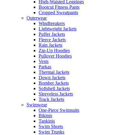
High-Waisted Leggings
Bootcut Fitness Pants
Cropped Sweatpants
Outerwear
Windbreakers
Lightweight Jackets
Puffer Jackets
Fleece Jackets
Rain Jackets
Zip-Up Hoodies
Pullover Hoodies
Vests
Parkas
Thermal Jackets
Down Jackets
Bomber Jackets
Softshell Jackets
Sleeveless Jackets
Track Jackets
Swimwear
One-Piece Swimsuits
Bikinis
Tankinis
Swim Shorts
Swim Trunks