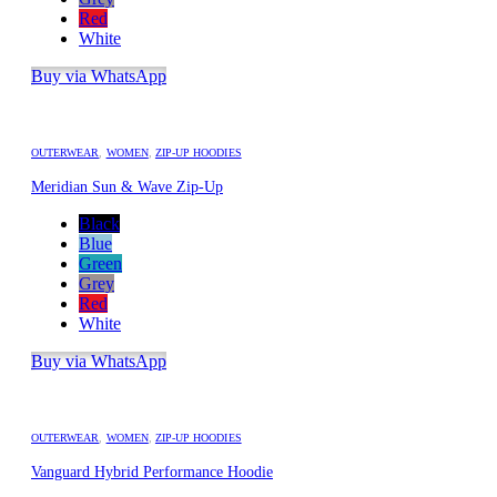
Red
White
Buy via WhatsApp
OUTERWEAR
,
WOMEN
,
ZIP-UP HOODIES
Meridian Sun & Wave Zip-Up
Black
Blue
Green
Grey
Red
White
Buy via WhatsApp
OUTERWEAR
,
WOMEN
,
ZIP-UP HOODIES
Vanguard Hybrid Performance Hoodie