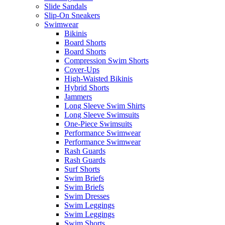
Slide Sandals
Slip-On Sneakers
Swimwear
Bikinis
Board Shorts
Board Shorts
Compression Swim Shorts
Cover-Ups
High-Waisted Bikinis
Hybrid Shorts
Jammers
Long Sleeve Swim Shirts
Long Sleeve Swimsuits
One-Piece Swimsuits
Performance Swimwear
Performance Swimwear
Rash Guards
Rash Guards
Surf Shorts
Swim Briefs
Swim Briefs
Swim Dresses
Swim Leggings
Swim Leggings
Swim Shorts