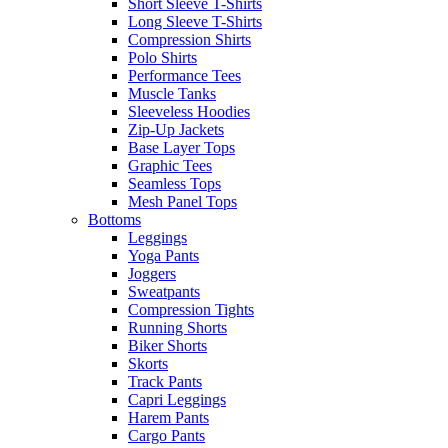
Short Sleeve T-Shirts
Long Sleeve T-Shirts
Compression Shirts
Polo Shirts
Performance Tees
Muscle Tanks
Sleeveless Hoodies
Zip-Up Jackets
Base Layer Tops
Graphic Tees
Seamless Tops
Mesh Panel Tops
Bottoms
Leggings
Yoga Pants
Joggers
Sweatpants
Compression Tights
Running Shorts
Biker Shorts
Skorts
Track Pants
Capri Leggings
Harem Pants
Cargo Pants