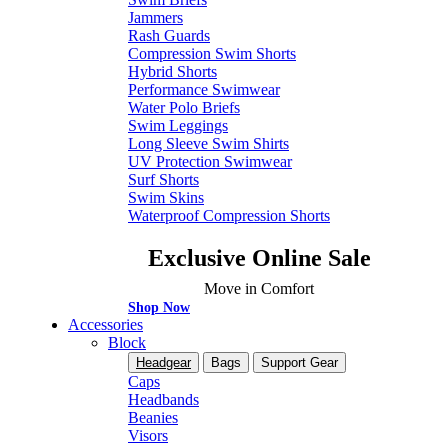
Jammers
Rash Guards
Compression Swim Shorts
Hybrid Shorts
Performance Swimwear
Water Polo Briefs
Swim Leggings
Long Sleeve Swim Shirts
UV Protection Swimwear
Surf Shorts
Swim Skins
Waterproof Compression Shorts
Exclusive Online Sale
Move in Comfort
Shop Now
Accessories
Block
Headgear
Bags
Support Gear
Caps
Headbands
Beanies
Visors