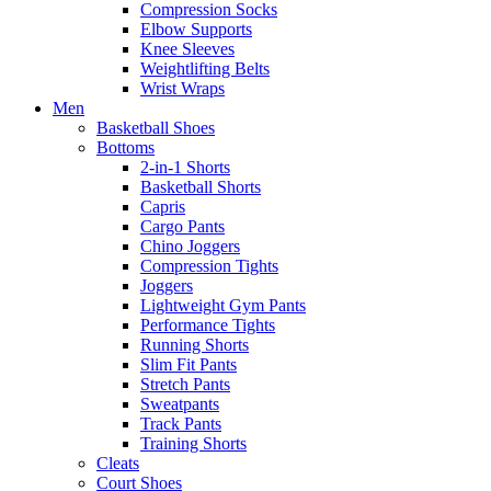
Compression Socks
Elbow Supports
Knee Sleeves
Weightlifting Belts
Wrist Wraps
Men
Basketball Shoes
Bottoms
2-in-1 Shorts
Basketball Shorts
Capris
Cargo Pants
Chino Joggers
Compression Tights
Joggers
Lightweight Gym Pants
Performance Tights
Running Shorts
Slim Fit Pants
Stretch Pants
Sweatpants
Track Pants
Training Shorts
Cleats
Court Shoes