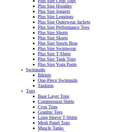
Plus Size Crop Tops
Plus Size Hoodies
Plus Size Joggers
Plus Size Leggings
Plus Size Outerwear Jackets
Plus Size Performance Tees
Plus Size Shorts
Plus Size Skorts
Plus Size Sports Bras
Plus Size Swimwear
Plus Size T-Shirts
Plus Size Tank Tops
Plus Size Yoga Pants
Swimsuits
Bikinis
One-Piece Swimsuits
Tankinis
Tops
Base Layer Tops
Compression Shirts
Crop Tops
Graphic Tees
Long Sleeve T-Shirts
Mesh Panel Tops
Muscle Tanks