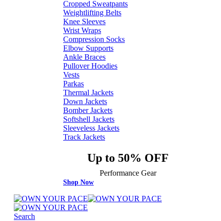
Cropped Sweatpants
Weightlifting Belts
Knee Sleeves
Wrist Wraps
Compression Socks
Elbow Supports
Ankle Braces
Pullover Hoodies
Vests
Parkas
Thermal Jackets
Down Jackets
Bomber Jackets
Softshell Jackets
Sleeveless Jackets
Track Jackets
Up to 50% OFF
Performance Gear
Shop Now
Search