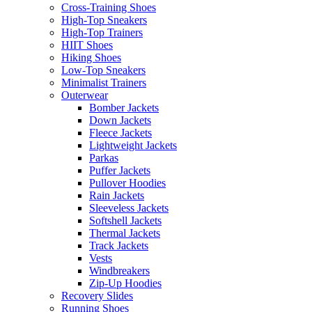
Cross-Training Shoes
High-Top Sneakers
High-Top Trainers
HIIT Shoes
Hiking Shoes
Low-Top Sneakers
Minimalist Trainers
Outerwear
Bomber Jackets
Down Jackets
Fleece Jackets
Lightweight Jackets
Parkas
Puffer Jackets
Pullover Hoodies
Rain Jackets
Sleeveless Jackets
Softshell Jackets
Thermal Jackets
Track Jackets
Vests
Windbreakers
Zip-Up Hoodies
Recovery Slides
Running Shoes