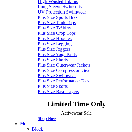
High-Waisted Bikinis
Long Sleeve Swimsuits
UV Protection Swimwear
Plus Size Sports Bras
Plus Size Tank Tops
Plus Size T-Shirts
Plus Size Crop Tops
Plus Size Hoodies
Plus Size Leggings
Plus Size Joggers
Plus Size Yoga Pants
Plus Size Shorts
Plus Size Outerwear Jackets
Plus Size Compression Gear
Plus Size Swimwear
Plus Size Performance Tees
Plus Size Skorts
Plus Size Base Layers
Limited Time Only
Activewear Sale
Shop Now
Men
Block