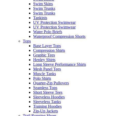
Swim Skins
Swim Trunks
Swim Trunks
Tankinis
UV Protection Swimwear
UV Protection Swimwear
Water Polo Briefs
Waterproof Compression Shorts
Tops
Base Layer Tops
Compression Shirts
Graphic Tees
Henley Shirts
Long Sleeve Performance Shirts
Mesh Panel Tees
Muscle Tanks
Polo Shirts
Quarter-Zip Pullovers
Seamless Tops
Short Sleeve Tees
Sleeveless Hoodies
Sleeveless Tanks
Training Hoodies
Zip-Up Jackets
Trail Running Shoes