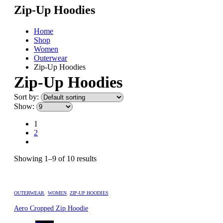
Zip-Up Hoodies
Home
Shop
Women
Outerwear
Zip-Up Hoodies
Zip-Up Hoodies
Sort by:
Show:
1
2
Showing 1–9 of 10 results
OUTERWEAR
,
WOMEN
,
ZIP-UP HOODIES
Aero Cropped Zip Hoodie