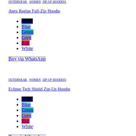
OUTERWEAR
,
WOMEN
,
ZIP-UP HOODIES
Apex Raglan Full-Zip Hoodie
Black
Blue
Green
Grey
Red
White
Buy via WhatsApp
OUTERWEAR
,
WOMEN
,
ZIP-UP HOODIES
Eclipse Tech Shield Zip-Up Hoodie
Black
Blue
Green
Grey
Red
White