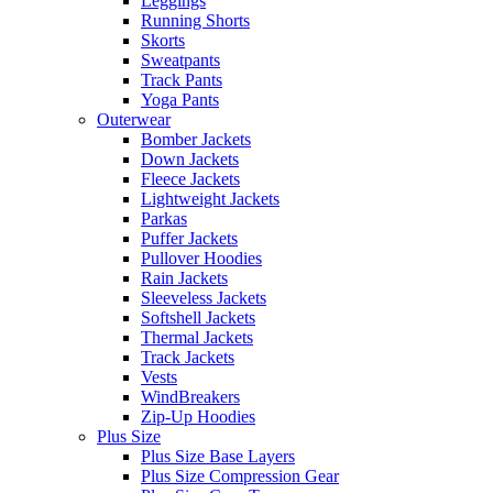
Leggings
Running Shorts
Skorts
Sweatpants
Track Pants
Yoga Pants
Outerwear
Bomber Jackets
Down Jackets
Fleece Jackets
Lightweight Jackets
Parkas
Puffer Jackets
Pullover Hoodies
Rain Jackets
Sleeveless Jackets
Softshell Jackets
Thermal Jackets
Track Jackets
Vests
WindBreakers
Zip-Up Hoodies
Plus Size
Plus Size Base Layers
Plus Size Compression Gear