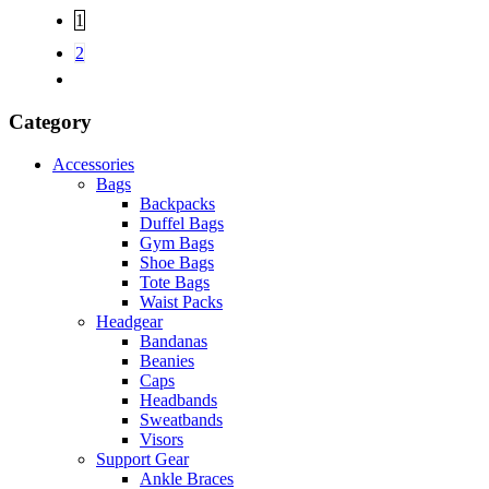
1
2
Category
Accessories
Bags
Backpacks
Duffel Bags
Gym Bags
Shoe Bags
Tote Bags
Waist Packs
Headgear
Bandanas
Beanies
Caps
Headbands
Sweatbands
Visors
Support Gear
Ankle Braces