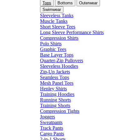
Tops
Bottoms
Outerwear
Swimwear
Sleeveless Tanks
Muscle Tanks
Short Sleeve Tees
Long Sleeve Performance Shirts
Compression Shirts
Polo Shirts
Graphic Tees
Base Layer Tops
Quarter-Zip Pullovers
Sleeveless Hoodies
Zip-Up Jackets
Seamless Tops
Mesh Panel Tees
Henley Shirts
Training Hoodies
Running Shorts
Training Shorts
Compression Tights
Joggers
Sweatpants
Track Pants
Cargo Pants
2-in-1 Shorts