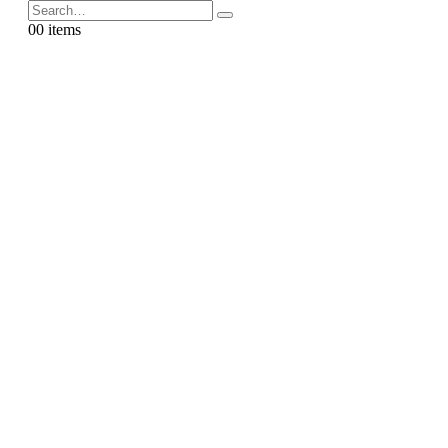
0
0 items