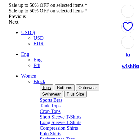
Sale up to 50% OFF on selected items *
Sale up to 50% OFF on selected items *
Previous
Next
USD $
USD
Add
Add
Add
Add
Add
Add
Add
Add
Add
EUR
to
to
to
to
to
to
to
to
to
Eng
Eng
Frh
wishlis
wishlis
wishlis
wishlis
wishlis
wishlis
wishlis
wishlis
wishlis
Women
Block
Tops
Bottoms
Outerwear
Swimwear
Plus Size
Sports Bras
Tank Tops
Crop Tops
Short Sleeve T-Shirts
Long Sleeve T-Shirts
Compression Shirts
Polo Shirts