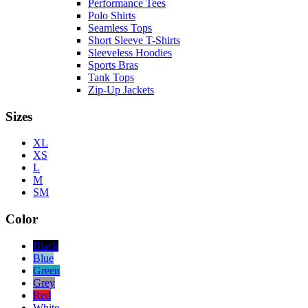
Performance Tees
Polo Shirts
Seamless Tops
Short Sleeve T-Shirts
Sleeveless Hoodies
Sports Bras
Tank Tops
Zip-Up Jackets
Sizes
XL
XS
L
M
SM
Color
Black
Blue
Green
Grey
Red
White