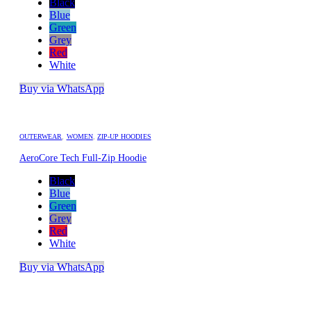
Black
Blue
Green
Grey
Red
White
Buy via WhatsApp
OUTERWEAR
,
WOMEN
,
ZIP-UP HOODIES
AeroCore Tech Full-Zip Hoodie
Black
Blue
Green
Grey
Red
White
Buy via WhatsApp