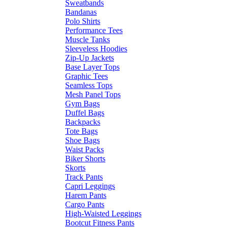
Sweatbands
Bandanas
Polo Shirts
Performance Tees
Muscle Tanks
Sleeveless Hoodies
Zip-Up Jackets
Base Layer Tops
Graphic Tees
Seamless Tops
Mesh Panel Tops
Gym Bags
Duffel Bags
Backpacks
Tote Bags
Shoe Bags
Waist Packs
Biker Shorts
Skorts
Track Pants
Capri Leggings
Harem Pants
Cargo Pants
High-Waisted Leggings
Bootcut Fitness Pants