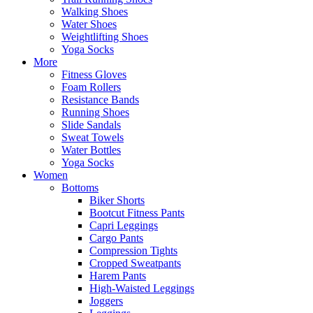
Walking Shoes
Water Shoes
Weightlifting Shoes
Yoga Socks
More
Fitness Gloves
Foam Rollers
Resistance Bands
Running Shoes
Slide Sandals
Sweat Towels
Water Bottles
Yoga Socks
Women
Bottoms
Biker Shorts
Bootcut Fitness Pants
Capri Leggings
Cargo Pants
Compression Tights
Cropped Sweatpants
Harem Pants
High-Waisted Leggings
Joggers