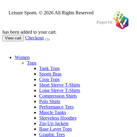
Leisure Sports. © 2026 All Rights Reserved
Project Of:
has been added to your cart.
Checkout
View cart
Women
Tops
Tank Tops
Sports Bras
Crop Tops
Short Sleeve T-Shirts
Long Sleeve T-Shirts
Compression Shirts
Polo Shirts
Performance Tees
Muscle Tanks
Sleeveless Hoodies
Zip-Up Jackets
Base Layer Tops
Graphic Tees