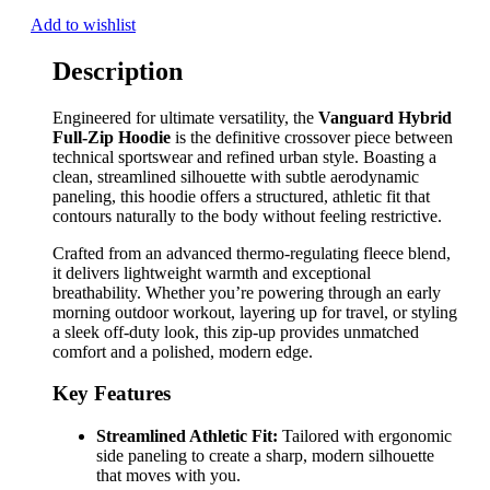
Add to wishlist
Description
Engineered for ultimate versatility, the
Vanguard Hybrid
Full-Zip Hoodie
is the definitive crossover piece between
technical sportswear and refined urban style. Boasting a
clean, streamlined silhouette with subtle aerodynamic
paneling, this hoodie offers a structured, athletic fit that
contours naturally to the body without feeling restrictive.
Crafted from an advanced thermo-regulating fleece blend,
it delivers lightweight warmth and exceptional
breathability. Whether you’re powering through an early
morning outdoor workout, layering up for travel, or styling
a sleek off-duty look, this zip-up provides unmatched
comfort and a polished, modern edge.
Key Features
Streamlined Athletic Fit:
Tailored with ergonomic
side paneling to create a sharp, modern silhouette
that moves with you.