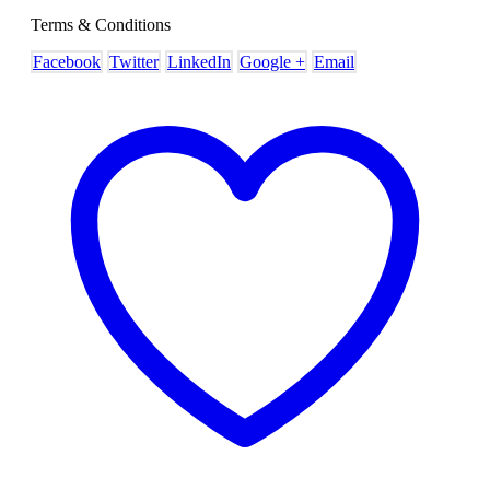
Terms & Conditions
Facebook
Twitter
LinkedIn
Google +
Email