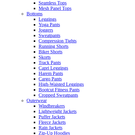
Seamless Tops
Mesh Panel Tops
Bottoms
Leggings
Yoga Pants
Joggers
Sweatpants
Compression Tights
Running Shorts
Biker Shorts
Skorts
Track Pants
Capri Leggings
Harem Pants
Cargo Pants
High-Waisted Leggings
Bootcut Fitness Pants
Cropped Sweatpants
Outerwear
Windbreakers
Lightweight Jackets
Puffer Jackets
Fleece Jackets
Rain Jackets
Zip-Up Hoodies