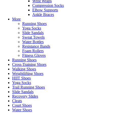
Wrist Wraps
Compression Socks
Elbow Supports
Ankle Braces
More
Running Shoes
Yoga Socks
Slide Sandals
Sweat Towels
Water Bottles
Resistance Bands
Foam Rollers
Fitness Gloves
Running Shoes
Cross-Training Shoes
Walking Shoes
Weightlifting Shoes
HIIT Shoes
Yoga Socks
Trail Running Shoes
Slide Sandals
Recovery Slides
Cleats
Court Shoes
Water Shoes