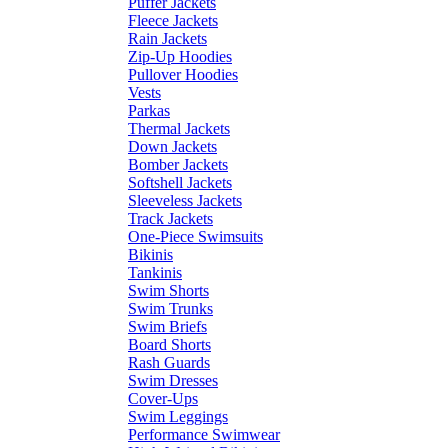
Puffer Jackets
Fleece Jackets
Rain Jackets
Zip-Up Hoodies
Pullover Hoodies
Vests
Parkas
Thermal Jackets
Down Jackets
Bomber Jackets
Softshell Jackets
Sleeveless Jackets
Track Jackets
One-Piece Swimsuits
Bikinis
Tankinis
Swim Shorts
Swim Trunks
Swim Briefs
Board Shorts
Rash Guards
Swim Dresses
Cover-Ups
Swim Leggings
Performance Swimwear