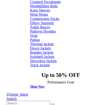
Cropped Sweatpants
Weightlifting Belts
Knee Sleeves
Wrist Wraps
Compression Socks
Elbow Supports
Ankle Braces
Pullover Hoodies
Vests
Parkas
Thermal Jackets
Down Jackets
Bomber Jackets
Softshell Jackets
Sleeveless Jackets
Track Jackets
Up to 50% OFF
Performance Gear
Shop Now
Search