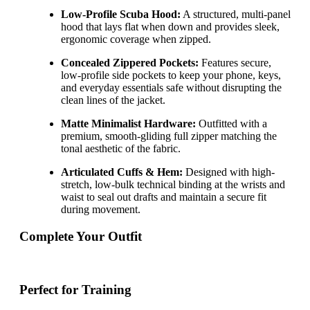
Low-Profile Scuba Hood:
A structured, multi-panel
hood that lays flat when down and provides sleek,
ergonomic coverage when zipped.
Concealed Zippered Pockets:
Features secure,
low-profile side pockets to keep your phone, keys,
and everyday essentials safe without disrupting the
clean lines of the jacket.
Matte Minimalist Hardware:
Outfitted with a
premium, smooth-gliding full zipper matching the
tonal aesthetic of the fabric.
Articulated Cuffs & Hem:
Designed with high-
stretch, low-bulk technical binding at the wrists and
waist to seal out drafts and maintain a secure fit
during movement.
Complete Your Outfit
Perfect for Training