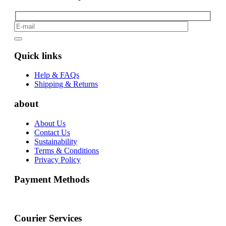
Quick links
Help & FAQs
Shipping & Returns
about
About Us
Contact Us
Sustainability
Terms & Conditions
Privacy Policy
Payment Methods
Courier Services