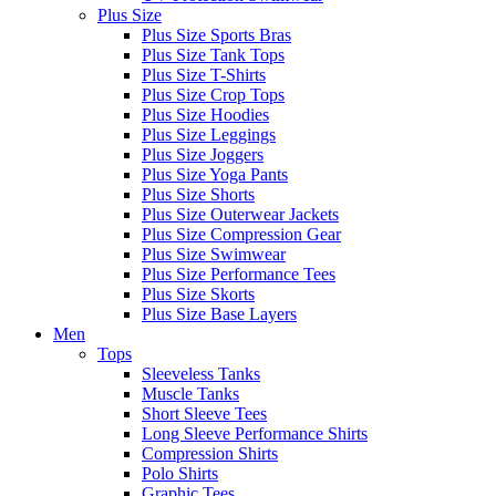
Plus Size
Plus Size Sports Bras
Plus Size Tank Tops
Plus Size T-Shirts
Plus Size Crop Tops
Plus Size Hoodies
Plus Size Leggings
Plus Size Joggers
Plus Size Yoga Pants
Plus Size Shorts
Plus Size Outerwear Jackets
Plus Size Compression Gear
Plus Size Swimwear
Plus Size Performance Tees
Plus Size Skorts
Plus Size Base Layers
Men
Tops
Sleeveless Tanks
Muscle Tanks
Short Sleeve Tees
Long Sleeve Performance Shirts
Compression Shirts
Polo Shirts
Graphic Tees