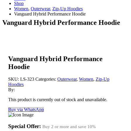
Shop
Women
,
Outerwear
,
Zip-Up Hoodies
Vanguard Hybrid Performance Hoodie
Vanguard Hybrid Performance Hoodie
Vanguard Hybrid Performance
Hoodie
SKU:
LS-323
Categories:
Outerwear
,
Women
,
Zip-Up
Hoodies
By:
This product is currently out of stock and unavailable.
Buy via WhatsApp
Special Offer:
Buy 2 or more and save
10%