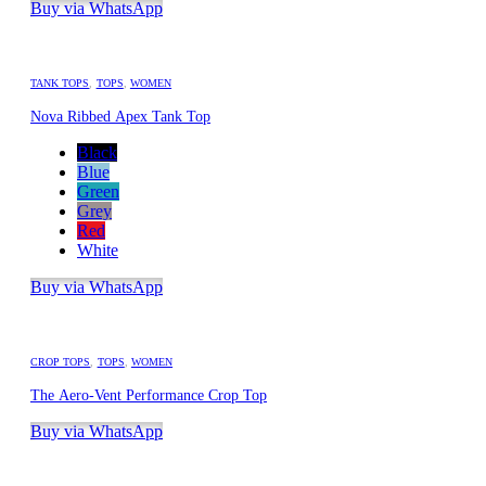
Buy via WhatsApp
TANK TOPS
,
TOPS
,
WOMEN
Nova Ribbed Apex Tank Top
Black
Blue
Green
Grey
Red
White
Buy via WhatsApp
CROP TOPS
,
TOPS
,
WOMEN
The Aero-Vent Performance Crop Top
Buy via WhatsApp