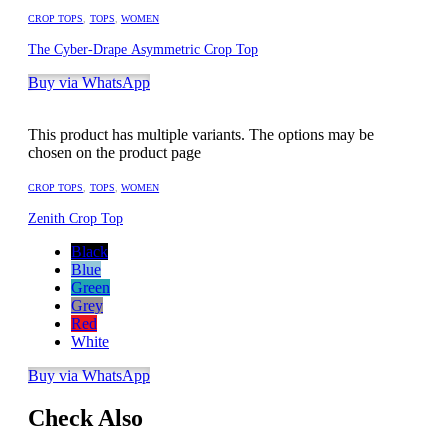
CROP TOPS
,
TOPS
,
WOMEN
The Cyber-Drape Asymmetric Crop Top
Buy via WhatsApp
This product has multiple variants. The options may be
chosen on the product page
CROP TOPS
,
TOPS
,
WOMEN
Zenith Crop Top
Black
Blue
Green
Grey
Red
White
Buy via WhatsApp
Check Also