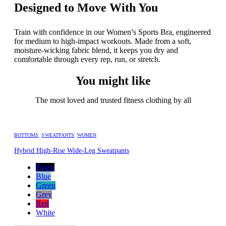
Designed to Move With You
Train with confidence in our Women’s Sports Bra, engineered
for medium to high-impact workouts. Made from a soft,
moisture-wicking fabric blend, it keeps you dry and
comfortable through every rep, run, or stretch.
You might like
The most loved and trusted fitness clothing by all
BOTTOMS
,
SWEATPANTS
,
WOMEN
Hybrid High-Rise Wide-Leg Sweatpants
Black
Blue
Green
Grey
Red
White