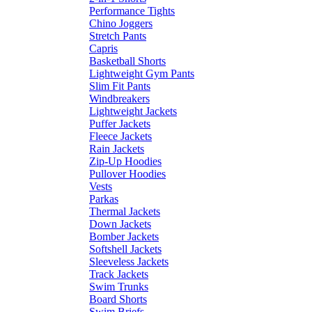
Performance Tights
Chino Joggers
Stretch Pants
Capris
Basketball Shorts
Lightweight Gym Pants
Slim Fit Pants
Windbreakers
Lightweight Jackets
Puffer Jackets
Fleece Jackets
Rain Jackets
Zip-Up Hoodies
Pullover Hoodies
Vests
Parkas
Thermal Jackets
Down Jackets
Bomber Jackets
Softshell Jackets
Sleeveless Jackets
Track Jackets
Swim Trunks
Board Shorts
Swim Briefs