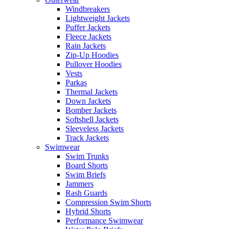
Windbreakers
Lightweight Jackets
Puffer Jackets
Fleece Jackets
Rain Jackets
Zip-Up Hoodies
Pullover Hoodies
Vests
Parkas
Thermal Jackets
Down Jackets
Bomber Jackets
Softshell Jackets
Sleeveless Jackets
Track Jackets
Swimwear
Swim Trunks
Board Shorts
Swim Briefs
Jammers
Rash Guards
Compression Swim Shorts
Hybrid Shorts
Performance Swimwear