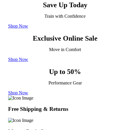
Save Up Today
Train with Confidence
Shop Now
Exclusive Online Sale
Move in Comfort
Shop Now
Up to 50%
Performance Gear
Shop Now
Free Shipping & Returns