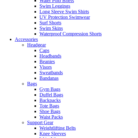
Water Polo Briefs
Swim Leggings
Long Sleeve Swim Shirts
UV Protection Swimwear
Surf Shorts
Swim Skins
Waterproof Compression Shorts
Accessories
Headgear
Caps
Headbands
Beanies
Visors
Sweatbands
Bandanas
Bags
Gym Bags
Duffel Bags
Backpacks
Tote Bags
Shoe Bags
Waist Packs
Support Gear
Weightlifting Belts
Knee Sleeves