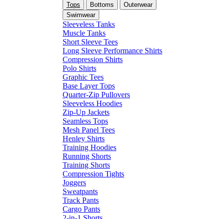
Tops
Bottoms
Outerwear
Swimwear
Sleeveless Tanks
Muscle Tanks
Short Sleeve Tees
Long Sleeve Performance Shirts
Compression Shirts
Polo Shirts
Graphic Tees
Base Layer Tops
Quarter-Zip Pullovers
Sleeveless Hoodies
Zip-Up Jackets
Seamless Tops
Mesh Panel Tees
Henley Shirts
Training Hoodies
Running Shorts
Training Shorts
Compression Tights
Joggers
Sweatpants
Track Pants
Cargo Pants
2-in-1 Shorts