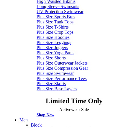
High-Waisted Bikinis
Long Sleeve Swimsuits
UV Protection Swimwear
Plus Size Sports Bras
Plus Size Tank Tops
Plus Size T-Shirts
Plus Size Crop Tops
Plus Size Hoodies
Plus Size Leggings
Plus Size Joggers
Plus Size Yoga Pants
Plus Size Shorts
Plus Size Outerwear Jackets
Plus Size Compression Gear
Plus Size Swimwear
Plus Size Performance Tees
Plus Size Skorts
Plus Size Base Layers
Limited Time Only
Activewear Sale
Shop Now
Men
Block