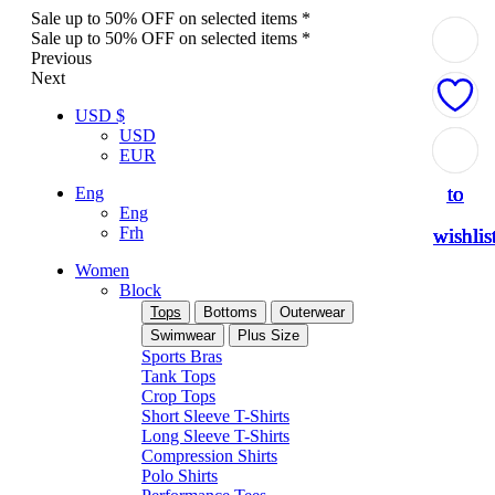
Sale up to 50% OFF on selected items *
Sale up to 50% OFF on selected items *
Previous
Next
USD $
USD
Add
Add
Add
Add
Add
EUR
to
to
to
to
to
Eng
Eng
Frh
wishlis
wishlis
wishlis
wishlis
wishlis
Women
Block
Tops
Bottoms
Outerwear
Swimwear
Plus Size
Sports Bras
Tank Tops
Crop Tops
Short Sleeve T-Shirts
Long Sleeve T-Shirts
Compression Shirts
Polo Shirts