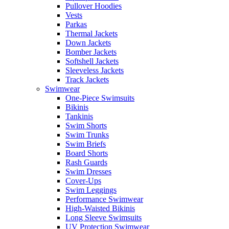
Pullover Hoodies
Vests
Parkas
Thermal Jackets
Down Jackets
Bomber Jackets
Softshell Jackets
Sleeveless Jackets
Track Jackets
Swimwear
One-Piece Swimsuits
Bikinis
Tankinis
Swim Shorts
Swim Trunks
Swim Briefs
Board Shorts
Rash Guards
Swim Dresses
Cover-Ups
Swim Leggings
Performance Swimwear
High-Waisted Bikinis
Long Sleeve Swimsuits
UV Protection Swimwear