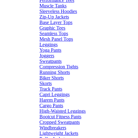
Performance Tees
Muscle Tanks
Sleeveless Hoodies
Zip-Up Jackets
Base Layer Tops
Graphic Tees
Seamless Tops
Mesh Panel Tops
Leggings
Yoga Pants
Joggers
Sweatpants
Compression Tights
Running Shorts
Biker Shorts
Skorts
Track Pants
Capri Leggings
Harem Pants
Cargo Pants
High-Waisted Leggings
Bootcut Fitness Pants
Cropped Sweatpants
Windbreakers
Lightweight Jackets