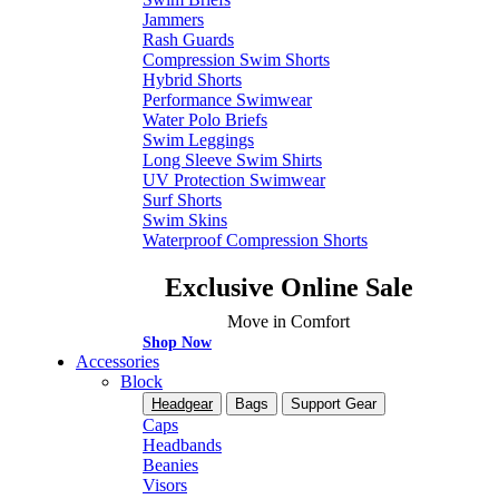
Jammers
Rash Guards
Compression Swim Shorts
Hybrid Shorts
Performance Swimwear
Water Polo Briefs
Swim Leggings
Long Sleeve Swim Shirts
UV Protection Swimwear
Surf Shorts
Swim Skins
Waterproof Compression Shorts
Exclusive Online Sale
Move in Comfort
Shop Now
Accessories
Block
Headgear
Bags
Support Gear
Caps
Headbands
Beanies
Visors