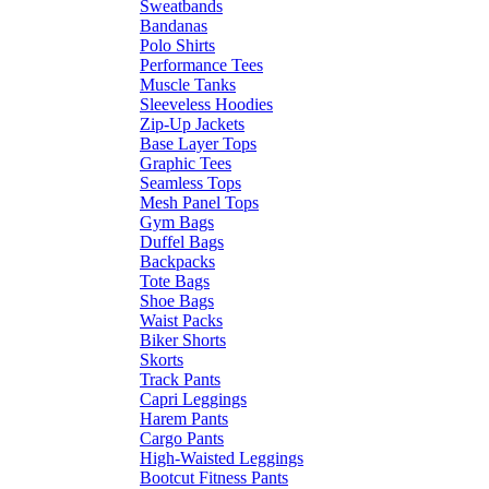
Sweatbands
Bandanas
Polo Shirts
Performance Tees
Muscle Tanks
Sleeveless Hoodies
Zip-Up Jackets
Base Layer Tops
Graphic Tees
Seamless Tops
Mesh Panel Tops
Gym Bags
Duffel Bags
Backpacks
Tote Bags
Shoe Bags
Waist Packs
Biker Shorts
Skorts
Track Pants
Capri Leggings
Harem Pants
Cargo Pants
High-Waisted Leggings
Bootcut Fitness Pants