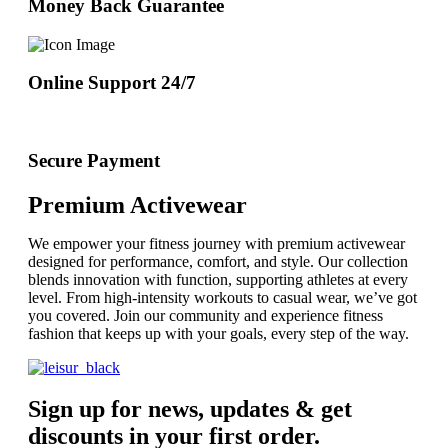
Money Back Guarantee
Online Support 24/7
Secure Payment
Premium Activewear
We empower your fitness journey with premium activewear
designed for performance, comfort, and style. Our collection
blends innovation with function, supporting athletes at every
level. From high-intensity workouts to casual wear, we’ve got
you covered. Join our community and experience fitness
fashion that keeps up with your goals, every step of the way.
Sign up for news, updates & get
discounts in your first order.