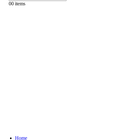
0
0 items
Home