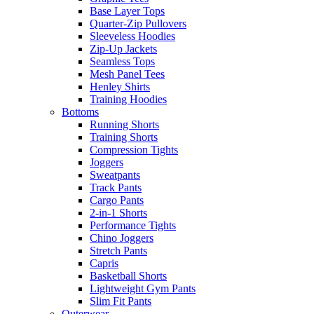
Base Layer Tops
Quarter-Zip Pullovers
Sleeveless Hoodies
Zip-Up Jackets
Seamless Tops
Mesh Panel Tees
Henley Shirts
Training Hoodies
Bottoms
Running Shorts
Training Shorts
Compression Tights
Joggers
Sweatpants
Track Pants
Cargo Pants
2-in-1 Shorts
Performance Tights
Chino Joggers
Stretch Pants
Capris
Basketball Shorts
Lightweight Gym Pants
Slim Fit Pants
Outerwear