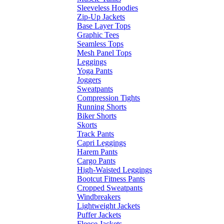
Sleeveless Hoodies
Zip-Up Jackets
Base Layer Tops
Graphic Tees
Seamless Tops
Mesh Panel Tops
Leggings
Yoga Pants
Joggers
Sweatpants
Compression Tights
Running Shorts
Biker Shorts
Skorts
Track Pants
Capri Leggings
Harem Pants
Cargo Pants
High-Waisted Leggings
Bootcut Fitness Pants
Cropped Sweatpants
Windbreakers
Lightweight Jackets
Puffer Jackets
Fleece Jackets