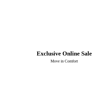
Exclusive Online Sale
Move in Comfort