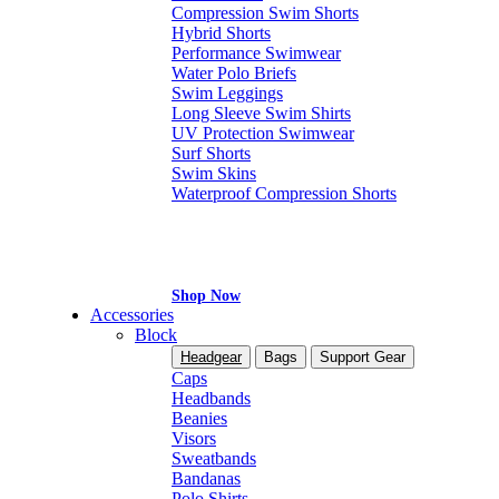
Compression Swim Shorts
Hybrid Shorts
Performance Swimwear
Water Polo Briefs
Swim Leggings
Long Sleeve Swim Shirts
UV Protection Swimwear
Surf Shorts
Swim Skins
Waterproof Compression Shorts
Shop Now
Accessories
Block
Headgear
Bags
Support Gear
Caps
Headbands
Beanies
Visors
Sweatbands
Bandanas
Polo Shirts