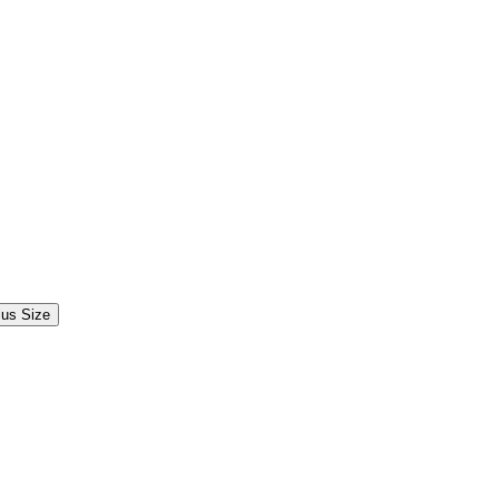
lus Size