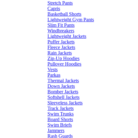
Stretch Pants
Capris
Basketball Shorts
Lightweight Gym Pants
Slim Fit Pants
Windbreakers
Lightweight Jackets
Puffer Jackets
Fleece Jackets
Rain Jackets
Zip-Up Hoodies
Pullover Hoodies
Vests
Parkas
Thermal Jackets
Down Jackets
Bomber Jackets
Softshell Jackets
Sleeveless Jackets
Track Jackets
Swim Trunks
Board Shorts
Swim Briefs
Jammers
Rash Guards