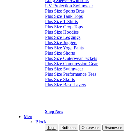
Long Sleeve Swimsuits
UV Protection Swimwear
Plus Size Sports Bras
Plus Size Tank Tops
Plus Size T-Shirts
Plus Size Crop Tops
Plus Size Hoodies
Plus Size Leggings
Plus Size Joggers
Plus Size Yoga Pants
Plus Size Shorts
Plus Size Outerwear Jackets
Plus Size Compression Gear
Plus Size Swimwear
Plus Size Performance Tees
Plus Size Skorts
Plus Size Base Layers
Shop Now
Men
Block
Tops
Bottoms
Outerwear
Swimwear