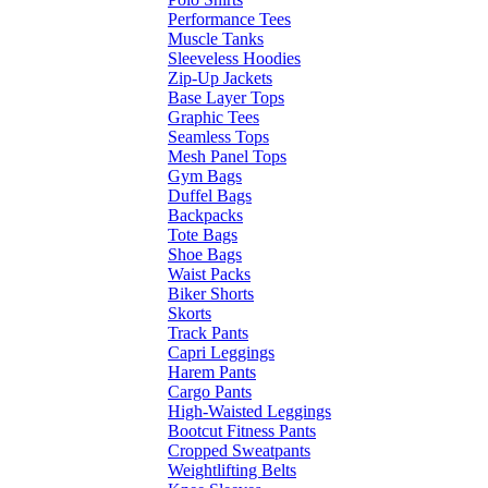
Performance Tees
Muscle Tanks
Sleeveless Hoodies
Zip-Up Jackets
Base Layer Tops
Graphic Tees
Seamless Tops
Mesh Panel Tops
Gym Bags
Duffel Bags
Backpacks
Tote Bags
Shoe Bags
Waist Packs
Biker Shorts
Skorts
Track Pants
Capri Leggings
Harem Pants
Cargo Pants
High-Waisted Leggings
Bootcut Fitness Pants
Cropped Sweatpants
Weightlifting Belts