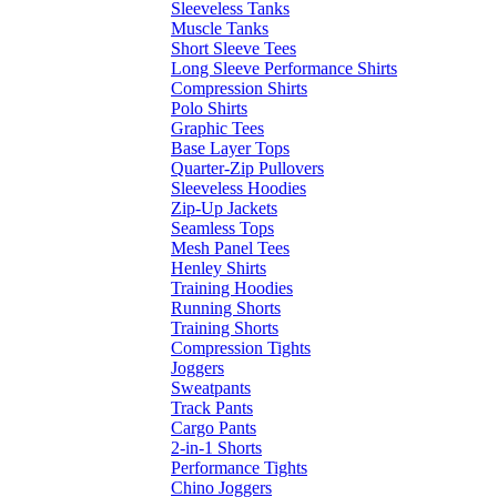
Sleeveless Tanks
Muscle Tanks
Short Sleeve Tees
Long Sleeve Performance Shirts
Compression Shirts
Polo Shirts
Graphic Tees
Base Layer Tops
Quarter-Zip Pullovers
Sleeveless Hoodies
Zip-Up Jackets
Seamless Tops
Mesh Panel Tees
Henley Shirts
Training Hoodies
Running Shorts
Training Shorts
Compression Tights
Joggers
Sweatpants
Track Pants
Cargo Pants
2-in-1 Shorts
Performance Tights
Chino Joggers