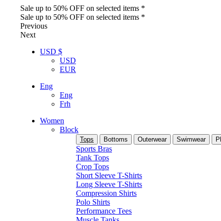
Sale up to 50% OFF on selected items *
Sale up to 50% OFF on selected items *
Previous
Next
USD $
USD
EUR
Eng
Eng
Frh
Women
Block
Tops
Bottoms
Outerwear
Swimwear
P
Sports Bras
Tank Tops
Crop Tops
Short Sleeve T-Shirts
Long Sleeve T-Shirts
Compression Shirts
Polo Shirts
Performance Tees
Muscle Tanks