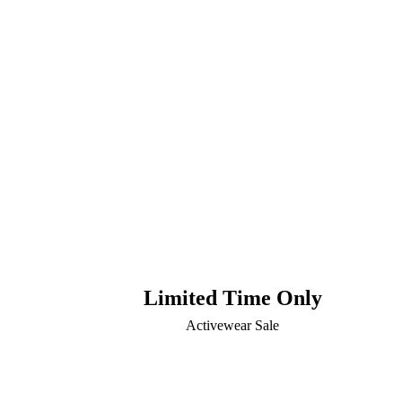
Limited Time Only
Activewear Sale