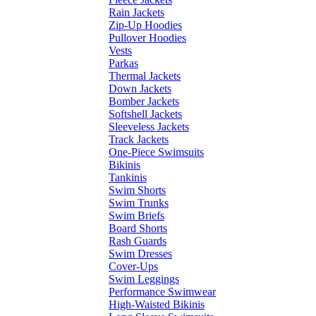
Rain Jackets
Zip-Up Hoodies
Pullover Hoodies
Vests
Parkas
Thermal Jackets
Down Jackets
Bomber Jackets
Softshell Jackets
Sleeveless Jackets
Track Jackets
One-Piece Swimsuits
Bikinis
Tankinis
Swim Shorts
Swim Trunks
Swim Briefs
Board Shorts
Rash Guards
Swim Dresses
Cover-Ups
Swim Leggings
Performance Swimwear
High-Waisted Bikinis