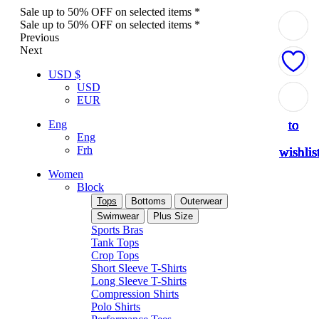
Sale up to 50% OFF on selected items *
Sale up to 50% OFF on selected items *
Previous
Next
USD $
USD
Add
Add
Add
Add
Add
Add
Add
Add
Add
EUR
to
to
to
to
to
to
to
to
to
Eng
Eng
Frh
wishlis
wishlis
wishlis
wishlis
wishlis
wishlis
wishlis
wishlis
wishlis
Women
Block
Tops
Bottoms
Outerwear
Swimwear
Plus Size
Sports Bras
Tank Tops
Crop Tops
Short Sleeve T-Shirts
Long Sleeve T-Shirts
Compression Shirts
Polo Shirts