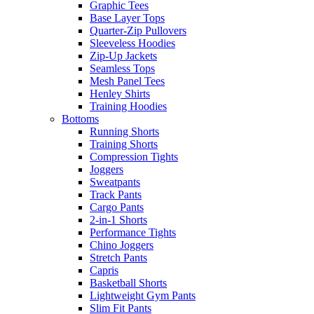
Graphic Tees
Base Layer Tops
Quarter-Zip Pullovers
Sleeveless Hoodies
Zip-Up Jackets
Seamless Tops
Mesh Panel Tees
Henley Shirts
Training Hoodies
Bottoms
Running Shorts
Training Shorts
Compression Tights
Joggers
Sweatpants
Track Pants
Cargo Pants
2-in-1 Shorts
Performance Tights
Chino Joggers
Stretch Pants
Capris
Basketball Shorts
Lightweight Gym Pants
Slim Fit Pants