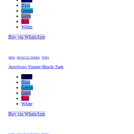
Blue
Green
Grey
Red
White
Buy via WhatsApp
MEN
,
MUSCLE TANKS
,
TOPS
AeroScorp Vintage Muscle Tank
Black
Blue
Green
Grey
Red
White
Buy via WhatsApp