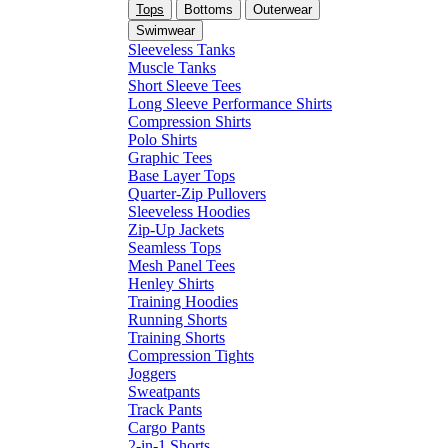
Tops
Bottoms
Outerwear
Swimwear
Sleeveless Tanks
Muscle Tanks
Short Sleeve Tees
Long Sleeve Performance Shirts
Compression Shirts
Polo Shirts
Graphic Tees
Base Layer Tops
Quarter-Zip Pullovers
Sleeveless Hoodies
Zip-Up Jackets
Seamless Tops
Mesh Panel Tees
Henley Shirts
Training Hoodies
Running Shorts
Training Shorts
Compression Tights
Joggers
Sweatpants
Track Pants
Cargo Pants
2-in-1 Shorts