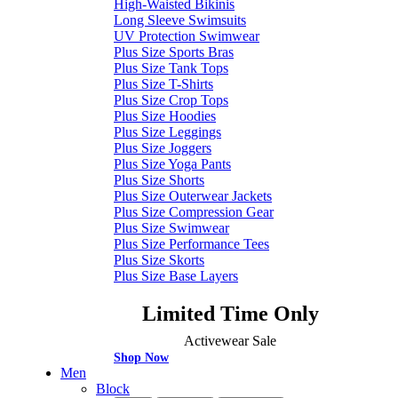
High-Waisted Bikinis
Long Sleeve Swimsuits
UV Protection Swimwear
Plus Size Sports Bras
Plus Size Tank Tops
Plus Size T-Shirts
Plus Size Crop Tops
Plus Size Hoodies
Plus Size Leggings
Plus Size Joggers
Plus Size Yoga Pants
Plus Size Shorts
Plus Size Outerwear Jackets
Plus Size Compression Gear
Plus Size Swimwear
Plus Size Performance Tees
Plus Size Skorts
Plus Size Base Layers
Limited Time Only
Activewear Sale
Shop Now
Men
Block