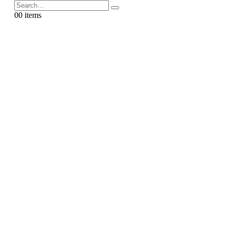
0
0 items