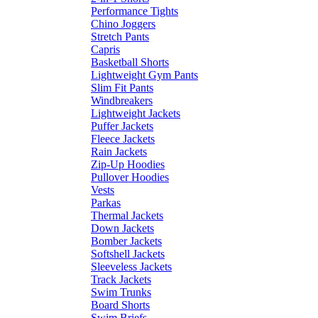
Performance Tights
Chino Joggers
Stretch Pants
Capris
Basketball Shorts
Lightweight Gym Pants
Slim Fit Pants
Windbreakers
Lightweight Jackets
Puffer Jackets
Fleece Jackets
Rain Jackets
Zip-Up Hoodies
Pullover Hoodies
Vests
Parkas
Thermal Jackets
Down Jackets
Bomber Jackets
Softshell Jackets
Sleeveless Jackets
Track Jackets
Swim Trunks
Board Shorts
Swim Briefs