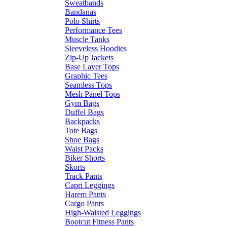
Sweatbands
Bandanas
Polo Shirts
Performance Tees
Muscle Tanks
Sleeveless Hoodies
Zip-Up Jackets
Base Layer Tops
Graphic Tees
Seamless Tops
Mesh Panel Tops
Gym Bags
Duffel Bags
Backpacks
Tote Bags
Shoe Bags
Waist Packs
Biker Shorts
Skorts
Track Pants
Capri Leggings
Harem Pants
Cargo Pants
High-Waisted Leggings
Bootcut Fitness Pants