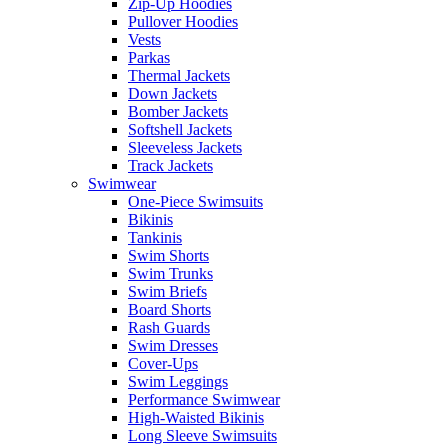
Zip-Up Hoodies
Pullover Hoodies
Vests
Parkas
Thermal Jackets
Down Jackets
Bomber Jackets
Softshell Jackets
Sleeveless Jackets
Track Jackets
Swimwear
One-Piece Swimsuits
Bikinis
Tankinis
Swim Shorts
Swim Trunks
Swim Briefs
Board Shorts
Rash Guards
Swim Dresses
Cover-Ups
Swim Leggings
Performance Swimwear
High-Waisted Bikinis
Long Sleeve Swimsuits