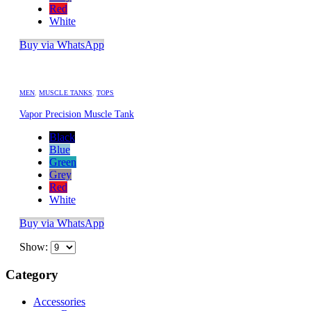
Red
White
Buy via WhatsApp
MEN
,
MUSCLE TANKS
,
TOPS
Vapor Precision Muscle Tank
Black
Blue
Green
Grey
Red
White
Buy via WhatsApp
Show:
Category
Accessories