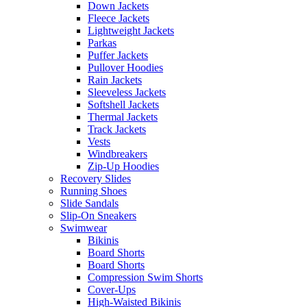
Down Jackets
Fleece Jackets
Lightweight Jackets
Parkas
Puffer Jackets
Pullover Hoodies
Rain Jackets
Sleeveless Jackets
Softshell Jackets
Thermal Jackets
Track Jackets
Vests
Windbreakers
Zip-Up Hoodies
Recovery Slides
Running Shoes
Slide Sandals
Slip-On Sneakers
Swimwear
Bikinis
Board Shorts
Board Shorts
Compression Swim Shorts
Cover-Ups
High-Waisted Bikinis