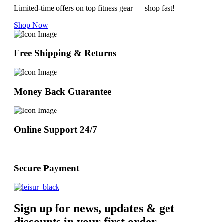
Limited-time offers on top fitness gear — shop fast!
Shop Now
Free Shipping & Returns
Money Back Guarantee
Online Support 24/7
Secure Payment
Sign up for news, updates & get
discounts in your first order.