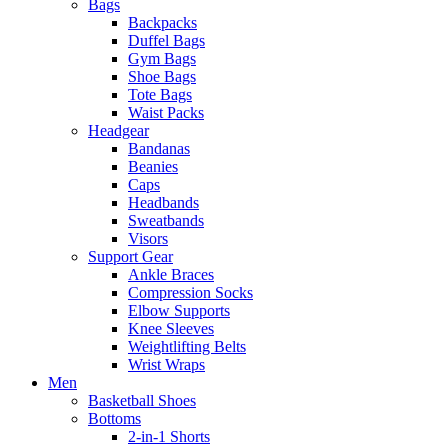
Bags
Backpacks
Duffel Bags
Gym Bags
Shoe Bags
Tote Bags
Waist Packs
Headgear
Bandanas
Beanies
Caps
Headbands
Sweatbands
Visors
Support Gear
Ankle Braces
Compression Socks
Elbow Supports
Knee Sleeves
Weightlifting Belts
Wrist Wraps
Men
Basketball Shoes
Bottoms
2-in-1 Shorts