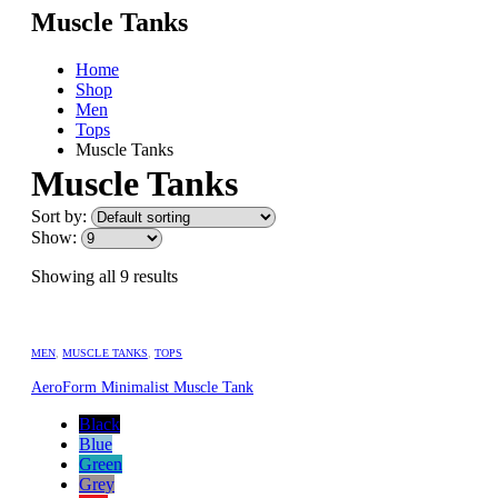
Muscle Tanks
Home
Shop
Men
Tops
Muscle Tanks
Muscle Tanks
Sort by:
Show:
Showing all 9 results
MEN
,
MUSCLE TANKS
,
TOPS
AeroForm Minimalist Muscle Tank
Black
Blue
Green
Grey