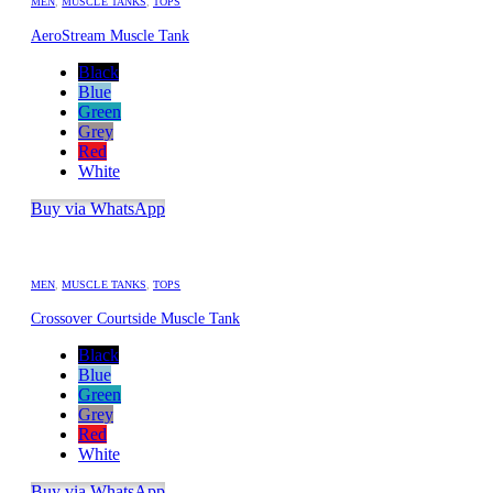
MEN
,
MUSCLE TANKS
,
TOPS
AeroStream Muscle Tank
Black
Blue
Green
Grey
Red
White
Buy via WhatsApp
MEN
,
MUSCLE TANKS
,
TOPS
Crossover Courtside Muscle Tank
Black
Blue
Green
Grey
Red
White
Buy via WhatsApp