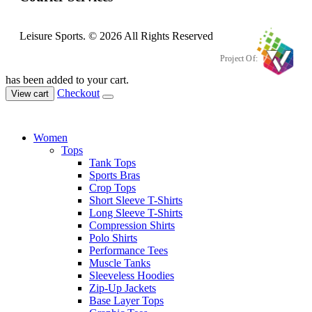
Leisure Sports. © 2026 All Rights Reserved
Project Of:
has been added to your cart.
Checkout
View cart
Women
Tops
Tank Tops
Sports Bras
Crop Tops
Short Sleeve T-Shirts
Long Sleeve T-Shirts
Compression Shirts
Polo Shirts
Performance Tees
Muscle Tanks
Sleeveless Hoodies
Zip-Up Jackets
Base Layer Tops