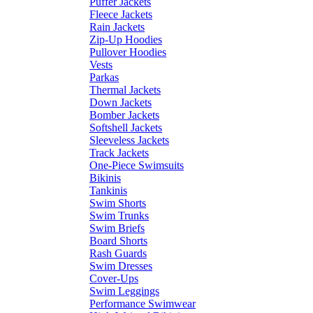
Puffer Jackets
Fleece Jackets
Rain Jackets
Zip-Up Hoodies
Pullover Hoodies
Vests
Parkas
Thermal Jackets
Down Jackets
Bomber Jackets
Softshell Jackets
Sleeveless Jackets
Track Jackets
One-Piece Swimsuits
Bikinis
Tankinis
Swim Shorts
Swim Trunks
Swim Briefs
Board Shorts
Rash Guards
Swim Dresses
Cover-Ups
Swim Leggings
Performance Swimwear