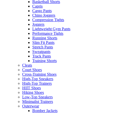
Basketball Shorts
Capris
Cargo Pants
Chino Joggers
Compression Tights
Joggers
Lightweight Gym Pants
Performance Tights
Running Shorts
Slim Fit Pants
Stretch Pants
Sweatpants
Track Pants
Training Shorts
Cleats
Court Shoes
Cross-Training Shoes
High-Top Sneakers
High-Top Trainers
HIIT Shoes
Hiking Shoes
Low-Top Sneakers
Minimalist Trainers
Outerwear
Bomber Jackets