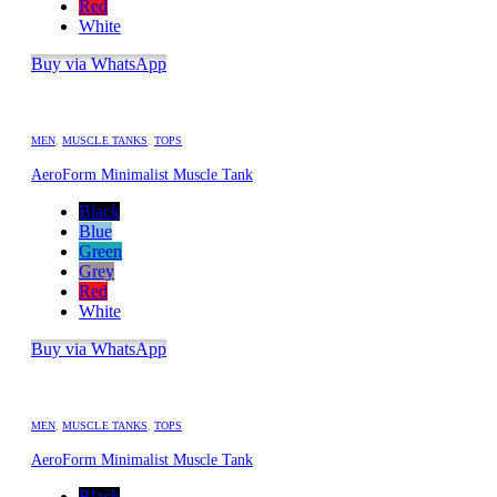
Red
White
Buy via WhatsApp
MEN
,
MUSCLE TANKS
,
TOPS
AeroForm Minimalist Muscle Tank
Black
Blue
Green
Grey
Red
White
Buy via WhatsApp
MEN
,
MUSCLE TANKS
,
TOPS
AeroForm Minimalist Muscle Tank
Black