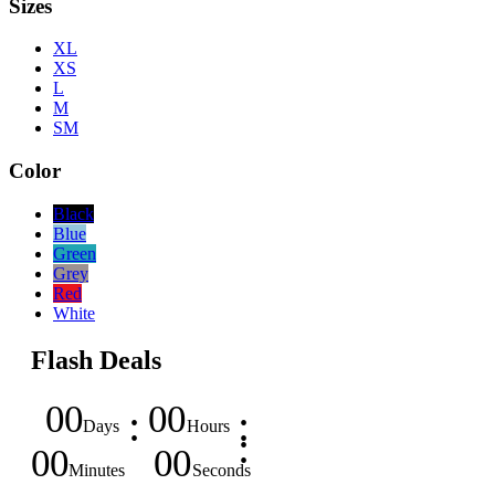
Sizes
XL
XS
L
M
SM
Color
Black
Blue
Green
Grey
Red
White
Flash Deals
00
00
Days
Hours
00
00
Minutes
Seconds