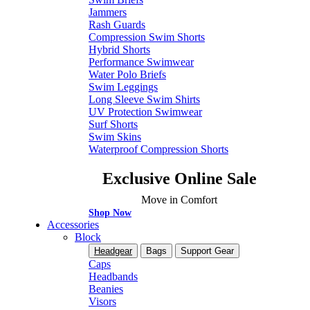
Jammers
Rash Guards
Compression Swim Shorts
Hybrid Shorts
Performance Swimwear
Water Polo Briefs
Swim Leggings
Long Sleeve Swim Shirts
UV Protection Swimwear
Surf Shorts
Swim Skins
Waterproof Compression Shorts
Exclusive Online Sale
Move in Comfort
Shop Now
Accessories
Block
Headgear
Bags
Support Gear
Caps
Headbands
Beanies
Visors