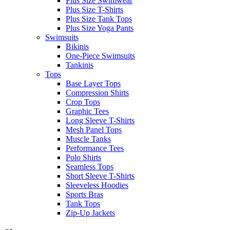
Plus Size Swimwear
Plus Size T-Shirts
Plus Size Tank Tops
Plus Size Yoga Pants
Swimsuits
Bikinis
One-Piece Swimsuits
Tankinis
Tops
Base Layer Tops
Compression Shirts
Crop Tops
Graphic Tees
Long Sleeve T-Shirts
Mesh Panel Tops
Muscle Tanks
Performance Tees
Polo Shirts
Seamless Tops
Short Sleeve T-Shirts
Sleeveless Hoodies
Sports Bras
Tank Tops
Zip-Up Jackets