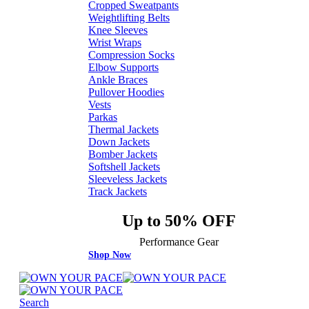
Cropped Sweatpants
Weightlifting Belts
Knee Sleeves
Wrist Wraps
Compression Socks
Elbow Supports
Ankle Braces
Pullover Hoodies
Vests
Parkas
Thermal Jackets
Down Jackets
Bomber Jackets
Softshell Jackets
Sleeveless Jackets
Track Jackets
Up to 50% OFF
Performance Gear
Shop Now
Search