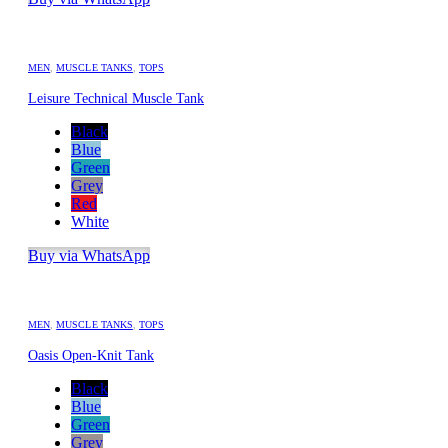
MEN
,
MUSCLE TANKS
,
TOPS
Leisure Technical Muscle Tank
Black
Blue
Green
Grey
Red
White
Buy via WhatsApp
MEN
,
MUSCLE TANKS
,
TOPS
Oasis Open-Knit Tank
Black
Blue
Green
Grey