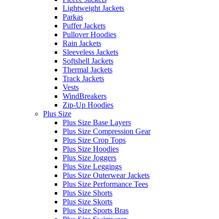
Lightweight Jackets
Parkas
Puffer Jackets
Pullover Hoodies
Rain Jackets
Sleeveless Jackets
Softshell Jackets
Thermal Jackets
Track Jackets
Vests
WindBreakers
Zip-Up Hoodies
Plus Size
Plus Size Base Layers
Plus Size Compression Gear
Plus Size Crop Tops
Plus Size Hoodies
Plus Size Joggers
Plus Size Leggings
Plus Size Outerwear Jackets
Plus Size Performance Tees
Plus Size Shorts
Plus Size Skorts
Plus Size Sports Bras