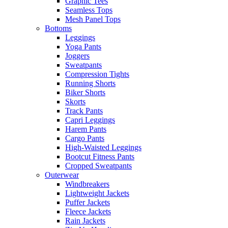
Graphic Tees
Seamless Tops
Mesh Panel Tops
Bottoms
Leggings
Yoga Pants
Joggers
Sweatpants
Compression Tights
Running Shorts
Biker Shorts
Skorts
Track Pants
Capri Leggings
Harem Pants
Cargo Pants
High-Waisted Leggings
Bootcut Fitness Pants
Cropped Sweatpants
Outerwear
Windbreakers
Lightweight Jackets
Puffer Jackets
Fleece Jackets
Rain Jackets