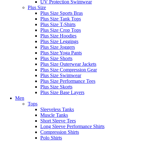
UV Protection Swimwear
Plus Size
Plus Size Sports Bras
Plus Size Tank Tops
Plus Size T-Shirts
Plus Size Crop Tops
Plus Size Hoodies
Plus Size Leggings
Plus Size Joggers
Plus Size Yoga Pants
Plus Size Shorts
Plus Size Outerwear Jackets
Plus Size Compression Gear
Plus Size Swimwear
Plus Size Performance Tees
Plus Size Skorts
Plus Size Base Layers
Men
Tops
Sleeveless Tanks
Muscle Tanks
Short Sleeve Tees
Long Sleeve Performance Shirts
Compression Shirts
Polo Shirts