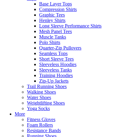
Base Layer Tops
Compression Shirts
Graphic Tees
Henley Shirts
Long Sleeve Performance Shirts
Mesh Panel Tees
Muscle Tanks
Polo Shirts
Quarter-Zip Pullovers
Seamless Tops
Short Sleeve Tees
Sleeveless Hoodies
Sleeveless Tanks
Training Hoodies
Zip-Up Jackets
Trail Running Shoes
Walking Shoes
Water Shoes
Weightlifting Shoes
Yoga Socks
More
Fitness Gloves
Foam Rollers
Resistance Bands
Running Shoes