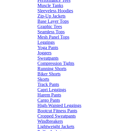
Performance Tees
Muscle Tanks
Sleeveless Hoodies
Zip-Up Jackets
Base Layer Tops
Graphic Tees
Seamless Tops
Mesh Panel Tops
Leggings
Yoga Pants
Joggers
Sweatpants
Compression Tights
Running Shorts
Biker Shorts
Skorts
Track Pants
Capri Leggings
Harem Pants
Cargo Pants
High-Waisted Leggings
Bootcut Fitness Pants
Cropped Sweatpants
Windbreakers
Lightweight Jackets