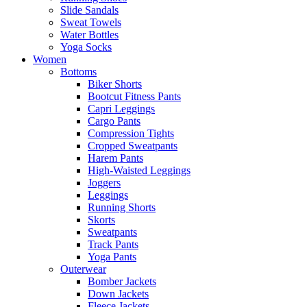
Slide Sandals
Sweat Towels
Water Bottles
Yoga Socks
Women
Bottoms
Biker Shorts
Bootcut Fitness Pants
Capri Leggings
Cargo Pants
Compression Tights
Cropped Sweatpants
Harem Pants
High-Waisted Leggings
Joggers
Leggings
Running Shorts
Skorts
Sweatpants
Track Pants
Yoga Pants
Outerwear
Bomber Jackets
Down Jackets
Fleece Jackets