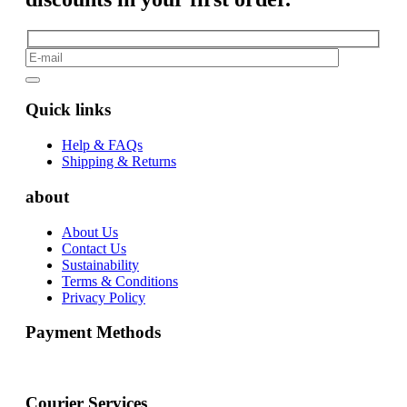
Quick links
Help & FAQs
Shipping & Returns
about
About Us
Contact Us
Sustainability
Terms & Conditions
Privacy Policy
Payment Methods
Courier Services