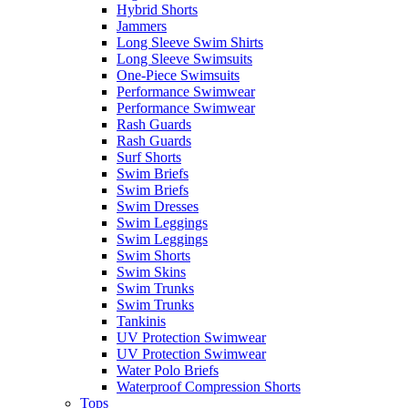
Hybrid Shorts
Jammers
Long Sleeve Swim Shirts
Long Sleeve Swimsuits
One-Piece Swimsuits
Performance Swimwear
Performance Swimwear
Rash Guards
Rash Guards
Surf Shorts
Swim Briefs
Swim Briefs
Swim Dresses
Swim Leggings
Swim Leggings
Swim Shorts
Swim Skins
Swim Trunks
Swim Trunks
Tankinis
UV Protection Swimwear
UV Protection Swimwear
Water Polo Briefs
Waterproof Compression Shorts
Tops