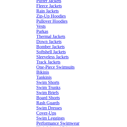
Puffer Jackets
Fleece Jackets
Rain Jackets
Zip-Up Hoodies
Pullover Hoodies
Vests
Parkas
Thermal Jackets
Down Jackets
Bomber Jackets
Softshell Jackets
Sleeveless Jackets
Track Jackets
One-Piece Swimsuits
Bikinis
Tankinis
Swim Shorts
Swim Trunks
Swim Briefs
Board Shorts
Rash Guards
Swim Dresses
Cover-Ups
Swim Leggings
Performance Swimwear