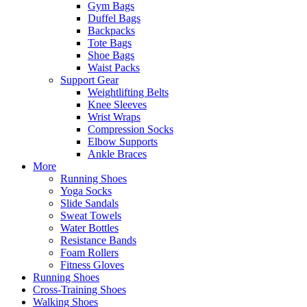
Gym Bags
Duffel Bags
Backpacks
Tote Bags
Shoe Bags
Waist Packs
Support Gear
Weightlifting Belts
Knee Sleeves
Wrist Wraps
Compression Socks
Elbow Supports
Ankle Braces
More
Running Shoes
Yoga Socks
Slide Sandals
Sweat Towels
Water Bottles
Resistance Bands
Foam Rollers
Fitness Gloves
Running Shoes
Cross-Training Shoes
Walking Shoes