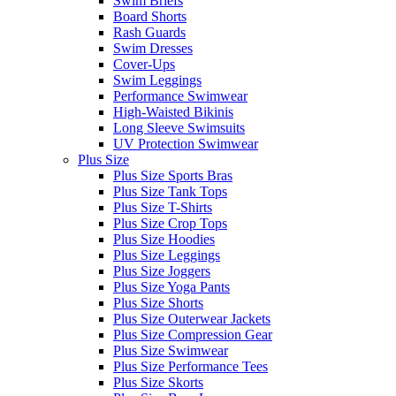
Swim Briefs
Board Shorts
Rash Guards
Swim Dresses
Cover-Ups
Swim Leggings
Performance Swimwear
High-Waisted Bikinis
Long Sleeve Swimsuits
UV Protection Swimwear
Plus Size
Plus Size Sports Bras
Plus Size Tank Tops
Plus Size T-Shirts
Plus Size Crop Tops
Plus Size Hoodies
Plus Size Leggings
Plus Size Joggers
Plus Size Yoga Pants
Plus Size Shorts
Plus Size Outerwear Jackets
Plus Size Compression Gear
Plus Size Swimwear
Plus Size Performance Tees
Plus Size Skorts