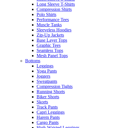
Long Sleeve T-Shirts
Compression Shirts
Polo Shirts
Performance Tees
Muscle Tanks
Sleeveless Hoodies
Zip-Up Jackets
Base Layer Tops
Graphic Tees
Seamless Tops
Mesh Panel Tops
Bottoms
Leggings
Yoga Pants
Joggers
Sweatpants
Compression Tights
Running Shorts
Biker Shorts
Skorts
Track Pants
Capri Leggings
Harem Pants
Cargo Pants
High-Waisted Leggings