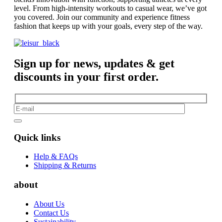
level. From high-intensity workouts to casual wear, we’ve got
you covered. Join our community and experience fitness
fashion that keeps up with your goals, every step of the way.
Sign up for news, updates & get
discounts in your first order.
Quick links
Help & FAQs
Shipping & Returns
about
About Us
Contact Us
Sustainability