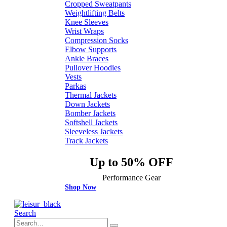
Cropped Sweatpants
Weightlifting Belts
Knee Sleeves
Wrist Wraps
Compression Socks
Elbow Supports
Ankle Braces
Pullover Hoodies
Vests
Parkas
Thermal Jackets
Down Jackets
Bomber Jackets
Softshell Jackets
Sleeveless Jackets
Track Jackets
Up to 50% OFF
Performance Gear
Shop Now
Search