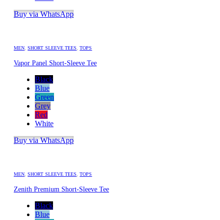
Buy via WhatsApp
MEN
,
SHORT SLEEVE TEES
,
TOPS
Vapor Panel Short-Sleeve Tee
Black
Blue
Green
Grey
Red
White
Buy via WhatsApp
MEN
,
SHORT SLEEVE TEES
,
TOPS
Zenith Premium Short-Sleeve Tee
Black
Blue