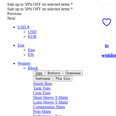
Sale up to 50% OFF on selected items *
Sale up to 50% OFF on selected items *
Previous
Next
USD $
USD
Add
Add
Add
Add
Add
EUR
to
to
to
to
to
Eng
Eng
Frh
wishlis
wishlis
wishlis
wishlis
wishlis
Women
Block
Tops
Bottoms
Outerwear
Swimwear
Plus Size
Sports Bras
Tank Tops
Crop Tops
Short Sleeve T-Shirts
Long Sleeve T-Shirts
Compression Shirts
Polo Shirts