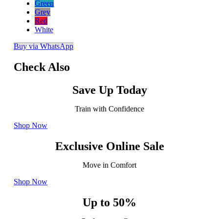
Green
Grey
Red
White
Buy via WhatsApp
Check Also
Save Up Today
Train with Confidence
Shop Now
Exclusive Online Sale
Move in Comfort
Shop Now
Up to 50%