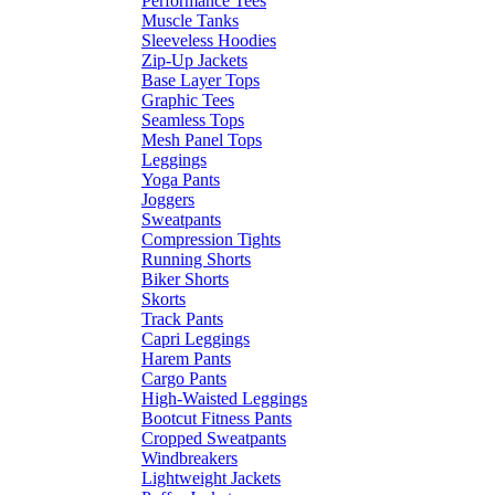
Performance Tees
Muscle Tanks
Sleeveless Hoodies
Zip-Up Jackets
Base Layer Tops
Graphic Tees
Seamless Tops
Mesh Panel Tops
Leggings
Yoga Pants
Joggers
Sweatpants
Compression Tights
Running Shorts
Biker Shorts
Skorts
Track Pants
Capri Leggings
Harem Pants
Cargo Pants
High-Waisted Leggings
Bootcut Fitness Pants
Cropped Sweatpants
Windbreakers
Lightweight Jackets