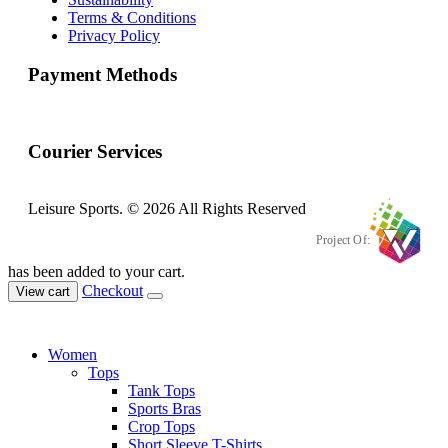
Terms & Conditions
Privacy Policy
Payment Methods
Courier Services
Leisure Sports. © 2026 All Rights Reserved
Project Of:
has been added to your cart.
Checkout
View cart
Women
Tops
Tank Tops
Sports Bras
Crop Tops
Short Sleeve T-Shirts