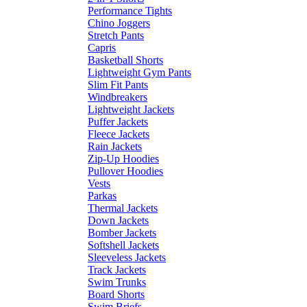
Performance Tights
Chino Joggers
Stretch Pants
Capris
Basketball Shorts
Lightweight Gym Pants
Slim Fit Pants
Windbreakers
Lightweight Jackets
Puffer Jackets
Fleece Jackets
Rain Jackets
Zip-Up Hoodies
Pullover Hoodies
Vests
Parkas
Thermal Jackets
Down Jackets
Bomber Jackets
Softshell Jackets
Sleeveless Jackets
Track Jackets
Swim Trunks
Board Shorts
Swim Briefs