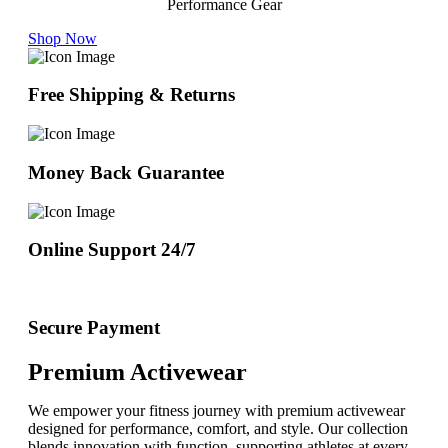
Performance Gear
Shop Now
Free Shipping & Returns
Money Back Guarantee
Online Support 24/7
Secure Payment
Premium Activewear
We empower your fitness journey with premium activewear
designed for performance, comfort, and style. Our collection
blends innovation with function, supporting athletes at every