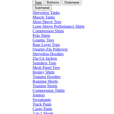
Tops
Bottoms
Outerwear
Swimwear
Sleeveless Tanks
Muscle Tanks
Short Sleeve Tees
Long Sleeve Performance Shirts
Compression Shirts
Polo Shirts
Graphic Tees
Base Layer Tops
Quarter-Zip Pullovers
Sleeveless Hoodies
Zip-Up Jackets
Seamless Tops
Mesh Panel Tees
Henley Shirts
Training Hoodies
Running Shorts
Training Shorts
Compression Tights
Joggers
Sweatpants
Track Pants
Cargo Pants
2-in-1 Shorts