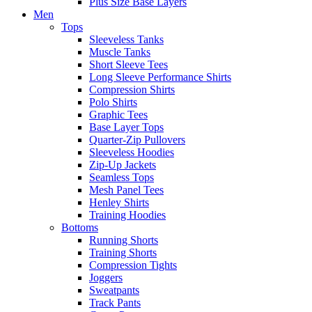
Plus Size Base Layers
Men
Tops
Sleeveless Tanks
Muscle Tanks
Short Sleeve Tees
Long Sleeve Performance Shirts
Compression Shirts
Polo Shirts
Graphic Tees
Base Layer Tops
Quarter-Zip Pullovers
Sleeveless Hoodies
Zip-Up Jackets
Seamless Tops
Mesh Panel Tees
Henley Shirts
Training Hoodies
Bottoms
Running Shorts
Training Shorts
Compression Tights
Joggers
Sweatpants
Track Pants