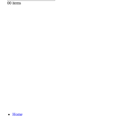
0
0 items
Home