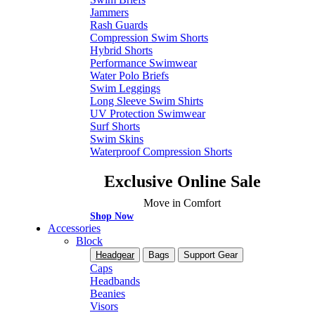
Jammers
Rash Guards
Compression Swim Shorts
Hybrid Shorts
Performance Swimwear
Water Polo Briefs
Swim Leggings
Long Sleeve Swim Shirts
UV Protection Swimwear
Surf Shorts
Swim Skins
Waterproof Compression Shorts
Exclusive Online Sale
Move in Comfort
Shop Now
Accessories
Block
Headgear
Bags
Support Gear
Caps
Headbands
Beanies
Visors