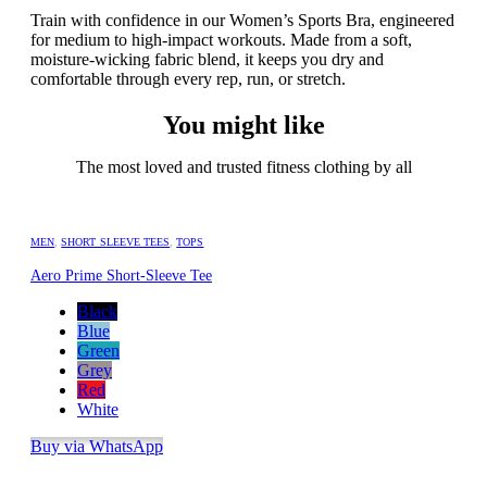
Train with confidence in our Women’s Sports Bra, engineered
for medium to high-impact workouts. Made from a soft,
moisture-wicking fabric blend, it keeps you dry and
comfortable through every rep, run, or stretch.
You might like
The most loved and trusted fitness clothing by all
MEN
,
SHORT SLEEVE TEES
,
TOPS
Aero Prime Short-Sleeve Tee
Black
Blue
Green
Grey
Red
White
Buy via WhatsApp