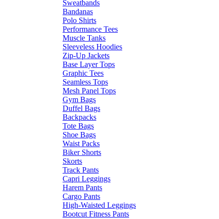
Sweatbands
Bandanas
Polo Shirts
Performance Tees
Muscle Tanks
Sleeveless Hoodies
Zip-Up Jackets
Base Layer Tops
Graphic Tees
Seamless Tops
Mesh Panel Tops
Gym Bags
Duffel Bags
Backpacks
Tote Bags
Shoe Bags
Waist Packs
Biker Shorts
Skorts
Track Pants
Capri Leggings
Harem Pants
Cargo Pants
High-Waisted Leggings
Bootcut Fitness Pants