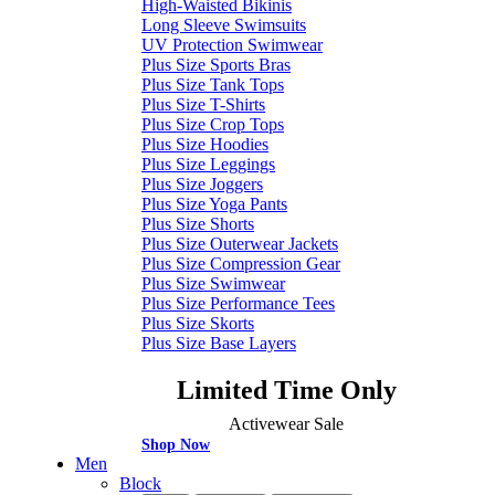
High-Waisted Bikinis
Long Sleeve Swimsuits
UV Protection Swimwear
Plus Size Sports Bras
Plus Size Tank Tops
Plus Size T-Shirts
Plus Size Crop Tops
Plus Size Hoodies
Plus Size Leggings
Plus Size Joggers
Plus Size Yoga Pants
Plus Size Shorts
Plus Size Outerwear Jackets
Plus Size Compression Gear
Plus Size Swimwear
Plus Size Performance Tees
Plus Size Skorts
Plus Size Base Layers
Limited Time Only
Activewear Sale
Shop Now
Men
Block