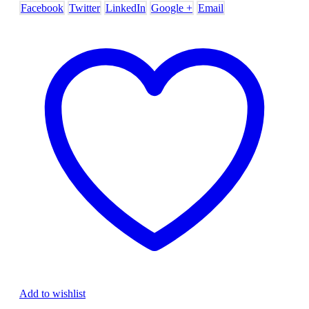
Facebook
Twitter
LinkedIn
Google +
Email
Add to wishlist