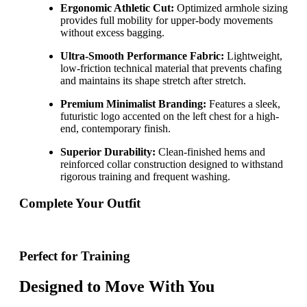
Ergonomic Athletic Cut:
Optimized armhole sizing
provides full mobility for upper-body movements
without excess bagging.
Ultra-Smooth Performance Fabric:
Lightweight,
low-friction technical material that prevents chafing
and maintains its shape stretch after stretch.
Premium Minimalist Branding:
Features a sleek,
futuristic logo accented on the left chest for a high-
end, contemporary finish.
Superior Durability:
Clean-finished hems and
reinforced collar construction designed to withstand
rigorous training and frequent washing.
Complete Your Outfit
Perfect for Training
Designed to Move With You