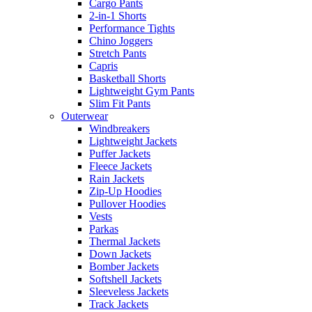
Cargo Pants
2-in-1 Shorts
Performance Tights
Chino Joggers
Stretch Pants
Capris
Basketball Shorts
Lightweight Gym Pants
Slim Fit Pants
Outerwear
Windbreakers
Lightweight Jackets
Puffer Jackets
Fleece Jackets
Rain Jackets
Zip-Up Hoodies
Pullover Hoodies
Vests
Parkas
Thermal Jackets
Down Jackets
Bomber Jackets
Softshell Jackets
Sleeveless Jackets
Track Jackets