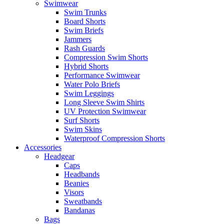
Swimwear
Swim Trunks
Board Shorts
Swim Briefs
Jammers
Rash Guards
Compression Swim Shorts
Hybrid Shorts
Performance Swimwear
Water Polo Briefs
Swim Leggings
Long Sleeve Swim Shirts
UV Protection Swimwear
Surf Shorts
Swim Skins
Waterproof Compression Shorts
Accessories
Headgear
Caps
Headbands
Beanies
Visors
Sweatbands
Bandanas
Bags