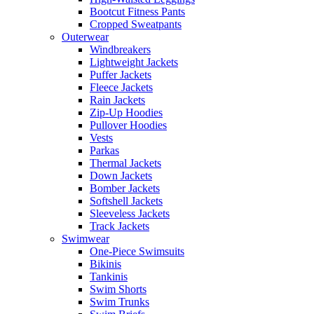
Bootcut Fitness Pants
Cropped Sweatpants
Outerwear
Windbreakers
Lightweight Jackets
Puffer Jackets
Fleece Jackets
Rain Jackets
Zip-Up Hoodies
Pullover Hoodies
Vests
Parkas
Thermal Jackets
Down Jackets
Bomber Jackets
Softshell Jackets
Sleeveless Jackets
Track Jackets
Swimwear
One-Piece Swimsuits
Bikinis
Tankinis
Swim Shorts
Swim Trunks