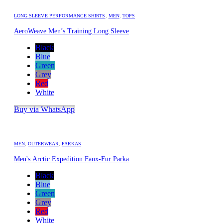
LONG SLEEVE PERFORMANCE SHIRTS
,
MEN
,
TOPS
AeroWeave Men’s Training Long Sleeve
Black
Blue
Green
Grey
Red
White
Buy via WhatsApp
MEN
,
OUTERWEAR
,
PARKAS
Men's Arctic Expedition Faux-Fur Parka
Black
Blue
Green
Grey
Red
White