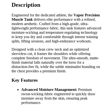
Description
Engineered for the dedicated athlete, the
Vapor Precision
Muscle Tank
delivers elite performance with a refined,
modern aesthetic. Crafted from a high-grade, ultra-
lightweight performance fabric, this tank features advanced
moisture-wicking and temperature-regulating technology
to keep you dry and comfortable through intense training
splits, lifting sessions, and high-endurance workouts.
Designed with a clean crew neck and an optimized
sleeveless cut, it frames the shoulders while offering
complete freedom of movement. The ultra-smooth, matte-
finish material falls naturally over the torso for a
distraction-free fit, while the subtle minimalist branding on
the chest provides a premium finish.
Key Features
Advanced Moisture Management:
Premium
sweat-wicking fabric engineered to quickly draw
moisture away from the skin, ensuring peak
performance.