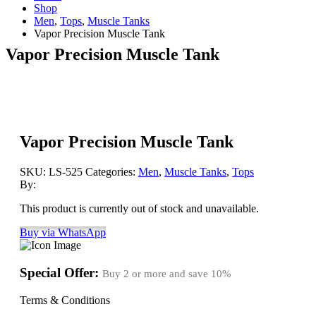
Shop
Men
,
Tops
,
Muscle Tanks
Vapor Precision Muscle Tank
Vapor Precision Muscle Tank
Vapor Precision Muscle Tank
SKU:
LS-525
Categories:
Men
,
Muscle Tanks
,
Tops
By:
This product is currently out of stock and unavailable.
Buy via WhatsApp
Special Offer:
Buy 2 or more and save
10%
Terms & Conditions