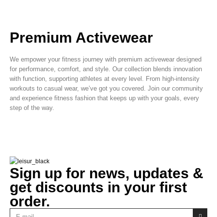
Premium Activewear
We empower your fitness journey with premium activewear designed
for performance, comfort, and style. Our collection blends innovation
with function, supporting athletes at every level. From high-intensity
workouts to casual wear, we’ve got you covered. Join our community
and experience fitness fashion that keeps up with your goals, every
step of the way.
Sign up for news, updates &
get discounts in your first
order.