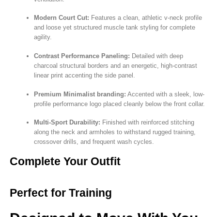
Modern Court Cut:
Features a clean, athletic v-neck profile
and loose yet structured muscle tank styling for complete
agility.
Contrast Performance Paneling:
Detailed with deep
charcoal structural borders and an energetic, high-contrast
linear print accenting the side panel.
Premium Minimalist branding:
Accented with a sleek, low-
profile performance logo placed cleanly below the front collar.
Multi-Sport Durability:
Finished with reinforced stitching
along the neck and armholes to withstand rugged training,
crossover drills, and frequent wash cycles.
Complete Your Outfit
Perfect for Training