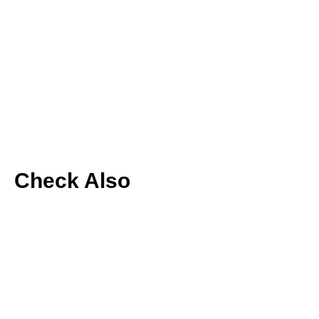
Check Also