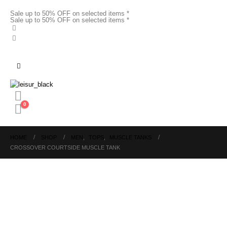
Sale up to 50% OFF on selected items *
Sale up to 50% OFF on selected items *
0
HOME
SHOP
MEN
,
TOPS
,
MUSCLE TANKS
CROSSOVER COURTSIDE MUSCLE TANK