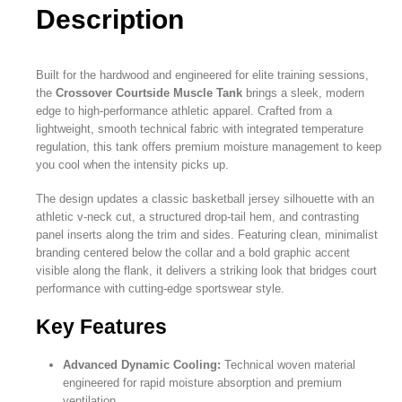
Description
Built for the hardwood and engineered for elite training sessions,
the
Crossover Courtside Muscle Tank
brings a sleek, modern
edge to high-performance athletic apparel. Crafted from a
lightweight, smooth technical fabric with integrated temperature
regulation, this tank offers premium moisture management to keep
you cool when the intensity picks up.
The design updates a classic basketball jersey silhouette with an
athletic v-neck cut, a structured drop-tail hem, and contrasting
panel inserts along the trim and sides. Featuring clean, minimalist
branding centered below the collar and a bold graphic accent
visible along the flank, it delivers a striking look that bridges court
performance with cutting-edge sportswear style.
Key Features
Advanced Dynamic Cooling:
Technical woven material
engineered for rapid moisture absorption and premium
ventilation.