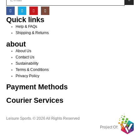
Quick links
Help & FAQs
Shipping & Returns
about
About Us
Contact Us
Sustainability
Terms & Conditions
Privacy Policy
Payment Methods
Courier Services
Leisure Sports. © 2026 All Rights Reserved
Project Of: