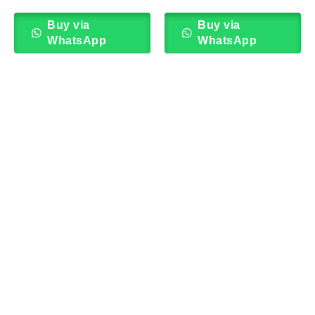
Buy via
Buy via
WhatsApp
WhatsApp