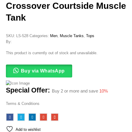
Crossover Courtside Muscle
Tank
SKU:
LS-528
Categories:
Men
,
Muscle Tanks
,
Tops
By:
This product is currently out of stock and unavailable.
Buy via WhatsApp
Special Offer:
Buy 2 or more and save
10%
Terms & Conditions
Add to wishlist