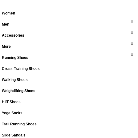
Women
Men
Accessories
More
Running Shoes
Cross-Training Shoes
Walking Shoes
Weightlifting Shoes
HIIT Shoes
Yoga Socks
Trail Running Shoes
Slide Sandals