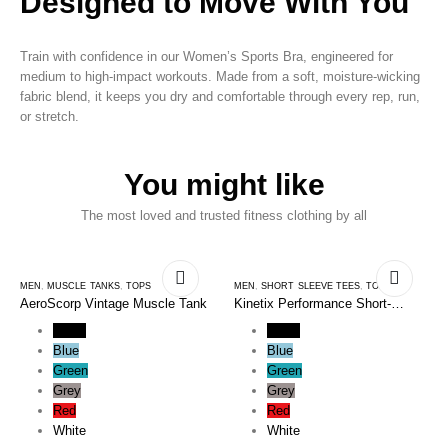
Designed to Move With You
Train with confidence in our Women’s Sports Bra, engineered for
medium to high-impact workouts. Made from a soft, moisture-wicking
fabric blend, it keeps you dry and comfortable through every rep, run,
or stretch.
You might like
The most loved and trusted fitness clothing by all
MEN
,
MUSCLE TANKS
,
TOPS
MEN
,
SHORT SLEEVE TEES
,
TOPS
AeroScorp Vintage Muscle Tank
Kinetix Performance Short-
Sleeve Tee
Black
Black
Blue
Blue
Green
Green
Grey
Grey
Red
Red
White
White