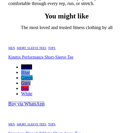
comfortable through every rep, run, or stretch.
You might like
The most loved and trusted fitness clothing by all
MEN
,
SHORT SLEEVE TEES
,
TOPS
Kinetix Performance Short-Sleeve Tee
Black
Blue
Green
Grey
Red
White
Buy via WhatsApp
MEN
,
SHORT SLEEVE TEES
,
TOPS