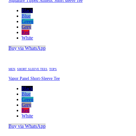
Signature Tipped Athletic Short sleeve Tee
Black
Blue
Green
Grey
Red
White
Buy via WhatsApp
MEN
,
SHORT SLEEVE TEES
,
TOPS
Vapor Panel Short-Sleeve Tee
Black
Blue
Green
Grey
Red
White
Buy via WhatsApp