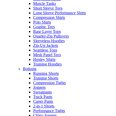
Muscle Tanks
Short Sleeve Tees
Long Sleeve Performance Shirts
Compression Shirts
Polo Shirts
Graphic Tees
Base Layer Tops
Quarter-Zip Pullovers
Sleeveless Hoodies
Zip-Up Jackets
Seamless Tops
Mesh Panel Tees
Henley Shirts
Training Hoodies
Bottoms
Running Shorts
Training Shorts
Compression Tights
Joggers
Sweatpants
Track Pants
Cargo Pants
2-in-1 Shorts
Performance Tights
Chino Joggers