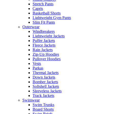
Stretch Pants
Capris
Basketball Shorts
Lightweight Gym Pants
Slim Fit Pants
Outerwear
Windbreakers
Lightweight Jackets
Puffer Jackets
Fleece Jackets
Rain Jackets
Zip-Up Hoodies
Pullover Hoodies
Vests
Parkas
Thermal Jackets
Down Jackets
Bomber Jackets
Softshell Jackets
Sleeveless Jackets
Track Jackets
Swimwear
Swim Trunks
Board Shorts
Swim Briefs