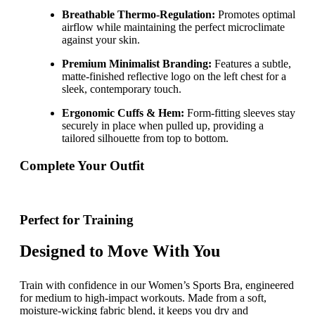
Breathable Thermo-Regulation:
Promotes optimal
airflow while maintaining the perfect microclimate
against your skin.
Premium Minimalist Branding:
Features a subtle,
matte-finished reflective logo on the left chest for a
sleek, contemporary touch.
Ergonomic Cuffs & Hem:
Form-fitting sleeves stay
securely in place when pulled up, providing a
tailored silhouette from top to bottom.
Complete Your Outfit
Perfect for Training
Designed to Move With You
Train with confidence in our Women’s Sports Bra, engineered
for medium to high-impact workouts. Made from a soft,
moisture-wicking fabric blend, it keeps you dry and