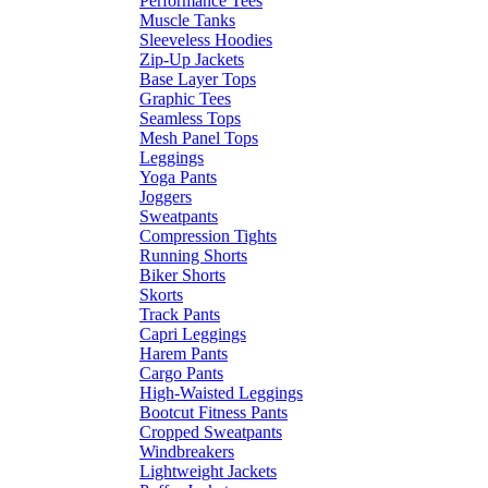
Performance Tees
Muscle Tanks
Sleeveless Hoodies
Zip-Up Jackets
Base Layer Tops
Graphic Tees
Seamless Tops
Mesh Panel Tops
Leggings
Yoga Pants
Joggers
Sweatpants
Compression Tights
Running Shorts
Biker Shorts
Skorts
Track Pants
Capri Leggings
Harem Pants
Cargo Pants
High-Waisted Leggings
Bootcut Fitness Pants
Cropped Sweatpants
Windbreakers
Lightweight Jackets