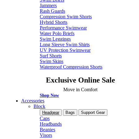
Jammers
Rash Guards
Compression Swim Shorts
Hybrid Shorts
Performance Swimwear
Water Polo Briefs
Swim Leggings
Long Sleeve Swim Shirts
UV Protection Swimwear
Surf Shorts
Swim Skins
Waterproof Compression Shorts
Exclusive Online Sale
Move in Comfort
Shop Now
Accessories
Block
Headgear
Bags
Support Gear
Caps
Headbands
Beanies
Visors