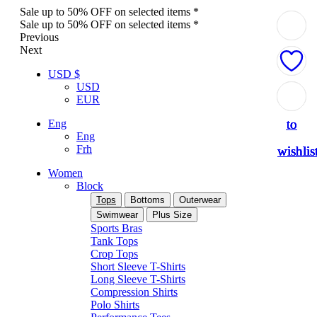
Sale up to 50% OFF on selected items *
Sale up to 50% OFF on selected items *
Previous
Next
USD $
USD
Add
Add
Add
Add
Add
EUR
to
to
to
to
to
Eng
Eng
Frh
wishlis
wishlis
wishlis
wishlis
wishlis
Women
Block
Tops
Bottoms
Outerwear
Swimwear
Plus Size
Sports Bras
Tank Tops
Crop Tops
Short Sleeve T-Shirts
Long Sleeve T-Shirts
Compression Shirts
Polo Shirts