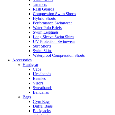
Jammers
Rash Guards
Compression Swim Shorts
Hybrid Shorts
Performance Swimwear
Water Polo Briefs
Swim Leggings
Long Sleeve Swim Shirts
UV Protection Swimwear
Surf Shorts
Swim Skins
Waterproof Compression Shorts
Accessories
Headgear
Caps
Headbands
Beanies
Visors
Sweatbands
Bandanas
Bags
Gym Bags
Duffel Bags
Backpacks