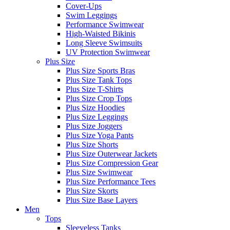
Cover-Ups
Swim Leggings
Performance Swimwear
High-Waisted Bikinis
Long Sleeve Swimsuits
UV Protection Swimwear
Plus Size
Plus Size Sports Bras
Plus Size Tank Tops
Plus Size T-Shirts
Plus Size Crop Tops
Plus Size Hoodies
Plus Size Leggings
Plus Size Joggers
Plus Size Yoga Pants
Plus Size Shorts
Plus Size Outerwear Jackets
Plus Size Compression Gear
Plus Size Swimwear
Plus Size Performance Tees
Plus Size Skorts
Plus Size Base Layers
Men
Tops
Sleeveless Tanks