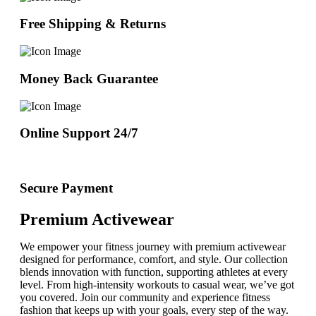
Free Shipping & Returns
Money Back Guarantee
Online Support 24/7
Secure Payment
Premium Activewear
We empower your fitness journey with premium activewear
designed for performance, comfort, and style. Our collection
blends innovation with function, supporting athletes at every
level. From high-intensity workouts to casual wear, we’ve got
you covered. Join our community and experience fitness
fashion that keeps up with your goals, every step of the way.