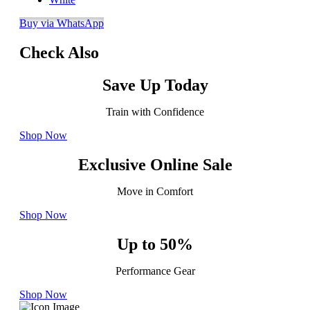
Buy via WhatsApp
Check Also
Save Up Today
Train with Confidence
Shop Now
Exclusive Online Sale
Move in Comfort
Shop Now
Up to 50%
Performance Gear
Shop Now