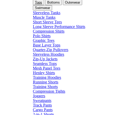
Tops
Bottoms
Outerwear
Swimwear
Sleeveless Tanks
Muscle Tanks
Short Sleeve Tees
Long Sleeve Performance Shirts
Compression Shirts
Polo Shirts
Graphic Tees
Base Layer Tops
Quarter-Zip Pullovers
Sleeveless Hoodies
Zip-Up Jackets
Seamless Tops
Mesh Panel Tees
Henley Shirts
Training Hoodies
Running Shorts
Training Shorts
Compression Tights
Joggers
Sweatpants
Track Pants
Cargo Pants
2-in-1 Shorts