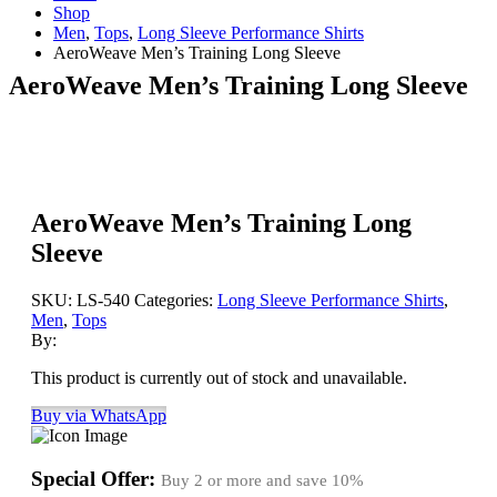
Shop
Men
,
Tops
,
Long Sleeve Performance Shirts
AeroWeave Men’s Training Long Sleeve
AeroWeave Men’s Training Long Sleeve
AeroWeave Men’s Training Long
Sleeve
SKU:
LS-540
Categories:
Long Sleeve Performance Shirts
,
Men
,
Tops
By:
This product is currently out of stock and unavailable.
Buy via WhatsApp
Special Offer:
Buy 2 or more and save
10%