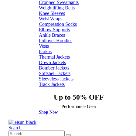
Cropped Sweatpants
Weightlifting Belts
Knee Sleeves
Wrist Wraps
Compression Socks
Elbow Supports
Ankle Braces
Pullover Hoodies
Vests
Parkas
Thermal Jackets
Down Jackets
Bomber Jackets
Softshell Jackets
Sleeveless Jackets
Track Jackets
Up to 50% OFF
Performance Gear
Shop Now
Search