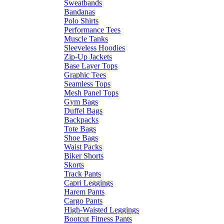
Sweatbands
Bandanas
Polo Shirts
Performance Tees
Muscle Tanks
Sleeveless Hoodies
Zip-Up Jackets
Base Layer Tops
Graphic Tees
Seamless Tops
Mesh Panel Tops
Gym Bags
Duffel Bags
Backpacks
Tote Bags
Shoe Bags
Waist Packs
Biker Shorts
Skorts
Track Pants
Capri Leggings
Harem Pants
Cargo Pants
High-Waisted Leggings
Bootcut Fitness Pants