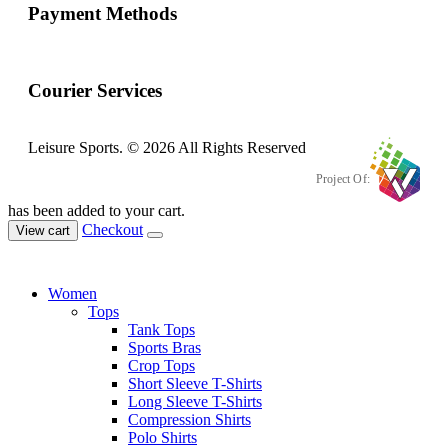
Payment Methods
Courier Services
Leisure Sports. © 2026 All Rights Reserved
Project Of:
has been added to your cart.
Checkout
View cart
Women
Tops
Tank Tops
Sports Bras
Crop Tops
Short Sleeve T-Shirts
Long Sleeve T-Shirts
Compression Shirts
Polo Shirts