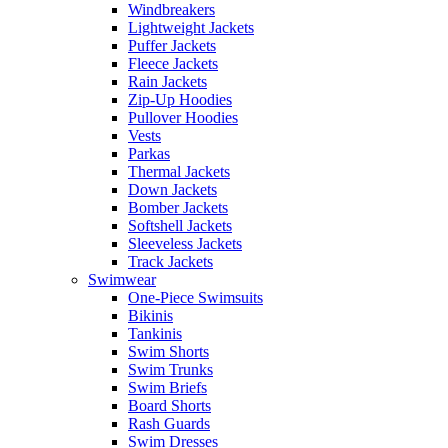
Windbreakers
Lightweight Jackets
Puffer Jackets
Fleece Jackets
Rain Jackets
Zip-Up Hoodies
Pullover Hoodies
Vests
Parkas
Thermal Jackets
Down Jackets
Bomber Jackets
Softshell Jackets
Sleeveless Jackets
Track Jackets
Swimwear
One-Piece Swimsuits
Bikinis
Tankinis
Swim Shorts
Swim Trunks
Swim Briefs
Board Shorts
Rash Guards
Swim Dresses