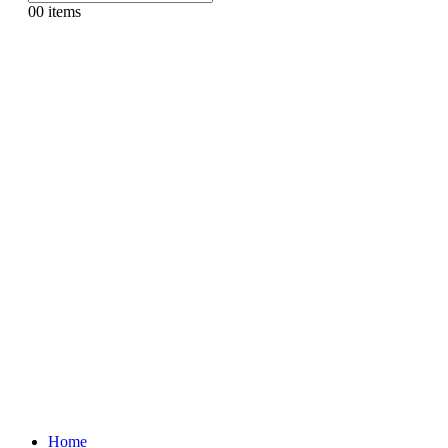
0
0 items
Home