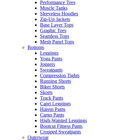
Performance Tees
Muscle Tanks
Sleeveless Hoodies
Zip-Up Jackets
Base Layer Tops
Graphic Tees
Seamless Tops
Mesh Panel Tops
Bottoms
Leggings
Yoga Pants
Joggers
Sweatpants
Compression Tights
Running Shorts
Biker Shorts
Skorts
Track Pants
Capri Leggings
Harem Pants
Cargo Pants
High-Waisted Leggings
Bootcut Fitness Pants
Cropped Sweatpants
Outerwear