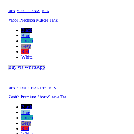
MEN
,
MUSCLE TANKS
,
TOPS
Vapor Precision Muscle Tank
Black
Blue
Green
Grey
Red
White
Buy via WhatsApp
MEN
,
SHORT SLEEVE TEES
,
TOPS
Zenith Premium Short-Sleeve Tee
Black
Blue
Green
Grey
Red
White