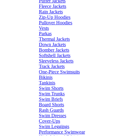
Puffer Jackets
Fleece Jackets
Rain Jackets
Zip-Up Hoodies
Pullover Hoodies
Vests
Parkas
Thermal Jackets
Down Jackets
Bomber Jackets
Softshell Jackets
Sleeveless Jackets
Track Jackets
One-Piece Swimsuits
Bikinis
Tankinis
Swim Shorts
Swim Trunks
Swim Briefs
Board Shorts
Rash Guards
Swim Dresses
Cover-Ups
Swim Leggings
Performance Swimwear