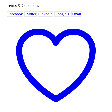
Terms & Conditions
Facebook
Twitter
LinkedIn
Google +
Email