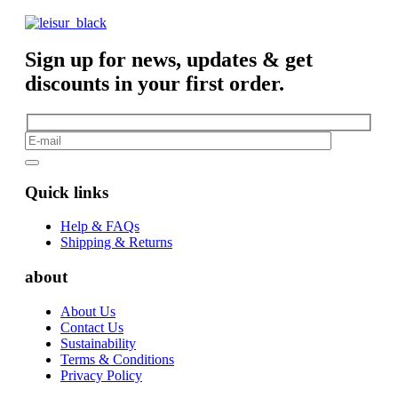
Sign up for news, updates & get
discounts in your first order.
Quick links
Help & FAQs
Shipping & Returns
about
About Us
Contact Us
Sustainability
Terms & Conditions
Privacy Policy