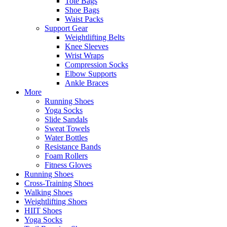
Tote Bags
Shoe Bags
Waist Packs
Support Gear
Weightlifting Belts
Knee Sleeves
Wrist Wraps
Compression Socks
Elbow Supports
Ankle Braces
More
Running Shoes
Yoga Socks
Slide Sandals
Sweat Towels
Water Bottles
Resistance Bands
Foam Rollers
Fitness Gloves
Running Shoes
Cross-Training Shoes
Walking Shoes
Weightlifting Shoes
HIIT Shoes
Yoga Socks