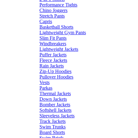
Performance Tights
Chino Joggers
Stretch Pants
Capris
Basketball Shorts
Lightweight Gym Pants
Slim Fit Pants
Windbreakers
Lightweight Jackets
Puffer Jackets
Fleece Jackets
Rain Jackets
Zip-Up Hoodies
Pullover Hoodies
Vests
Parkas
Thermal Jackets
Down Jackets
Bomber Jackets
Softshell Jackets
Sleeveless Jackets
Track Jackets
Swim Trunks
Board Shorts
Swim Briefs