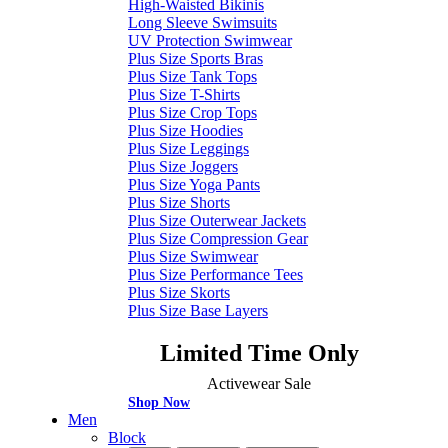
High-Waisted Bikinis
Long Sleeve Swimsuits
UV Protection Swimwear
Plus Size Sports Bras
Plus Size Tank Tops
Plus Size T-Shirts
Plus Size Crop Tops
Plus Size Hoodies
Plus Size Leggings
Plus Size Joggers
Plus Size Yoga Pants
Plus Size Shorts
Plus Size Outerwear Jackets
Plus Size Compression Gear
Plus Size Swimwear
Plus Size Performance Tees
Plus Size Skorts
Plus Size Base Layers
Limited Time Only
Activewear Sale
Shop Now
Men
Block