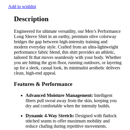
Add to wishlist
Description
Engineered for ultimate versatility, our Men’s Performance
Long Sleeve Shirt in an earthy, premium olive colorway
bridges the gap between high-intensity training and
modern everyday style. Crafted from an ultra-lightweight
performance fabric blend, this shirt provides an athletic,
tailored fit that moves seamlessly with your body. Whether
you are hitting the gym floor, running outdoors, or layering
up for a sleek, casual look, its minimalist aesthetic delivers
clean, high-end appeal.
Features & Performance
Advanced Moisture Management:
Intelligent
fibers pull sweat away from the skin, keeping you
dry and comfortable when the intensity builds.
Dynamic 4-Way Stretch:
Designed with flatlock
stitched seams to offer maximum mobility and
reduce chafing during repetitive movements.