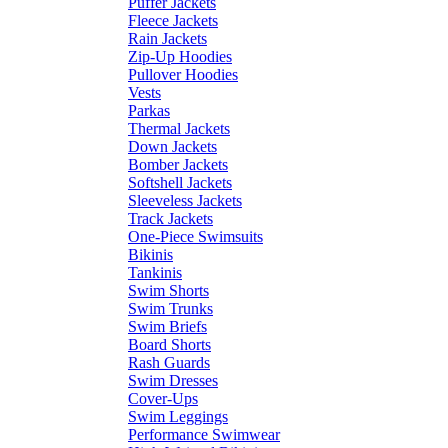
Puffer Jackets
Fleece Jackets
Rain Jackets
Zip-Up Hoodies
Pullover Hoodies
Vests
Parkas
Thermal Jackets
Down Jackets
Bomber Jackets
Softshell Jackets
Sleeveless Jackets
Track Jackets
One-Piece Swimsuits
Bikinis
Tankinis
Swim Shorts
Swim Trunks
Swim Briefs
Board Shorts
Rash Guards
Swim Dresses
Cover-Ups
Swim Leggings
Performance Swimwear