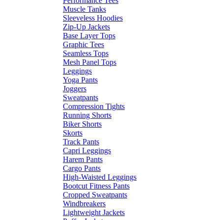
Performance Tees
Muscle Tanks
Sleeveless Hoodies
Zip-Up Jackets
Base Layer Tops
Graphic Tees
Seamless Tops
Mesh Panel Tops
Leggings
Yoga Pants
Joggers
Sweatpants
Compression Tights
Running Shorts
Biker Shorts
Skorts
Track Pants
Capri Leggings
Harem Pants
Cargo Pants
High-Waisted Leggings
Bootcut Fitness Pants
Cropped Sweatpants
Windbreakers
Lightweight Jackets