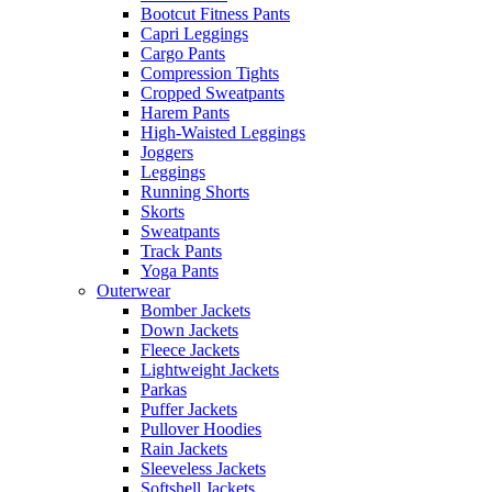
Bootcut Fitness Pants
Capri Leggings
Cargo Pants
Compression Tights
Cropped Sweatpants
Harem Pants
High-Waisted Leggings
Joggers
Leggings
Running Shorts
Skorts
Sweatpants
Track Pants
Yoga Pants
Outerwear
Bomber Jackets
Down Jackets
Fleece Jackets
Lightweight Jackets
Parkas
Puffer Jackets
Pullover Hoodies
Rain Jackets
Sleeveless Jackets
Softshell Jackets