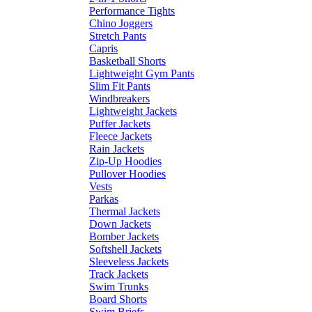
Performance Tights
Chino Joggers
Stretch Pants
Capris
Basketball Shorts
Lightweight Gym Pants
Slim Fit Pants
Windbreakers
Lightweight Jackets
Puffer Jackets
Fleece Jackets
Rain Jackets
Zip-Up Hoodies
Pullover Hoodies
Vests
Parkas
Thermal Jackets
Down Jackets
Bomber Jackets
Softshell Jackets
Sleeveless Jackets
Track Jackets
Swim Trunks
Board Shorts
Swim Briefs