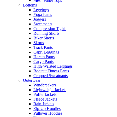
Mesh Panel Tops
Bottoms
Leggings
Yoga Pants
Joggers
Sweatpants
Compression Tights
Running Shorts
Biker Shorts
Skorts
Track Pants
Capri Leggings
Harem Pants
Cargo Pants
High-Waisted Leggings
Bootcut Fitness Pants
Cropped Sweatpants
Outerwear
Windbreakers
Lightweight Jackets
Puffer Jackets
Fleece Jackets
Rain Jackets
Zip-Up Hoodies
Pullover Hoodies