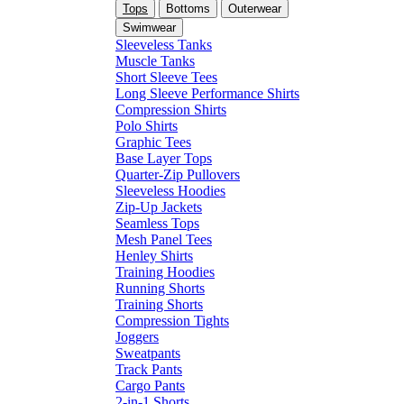
Tops
Bottoms
Outerwear
Swimwear
Sleeveless Tanks
Muscle Tanks
Short Sleeve Tees
Long Sleeve Performance Shirts
Compression Shirts
Polo Shirts
Graphic Tees
Base Layer Tops
Quarter-Zip Pullovers
Sleeveless Hoodies
Zip-Up Jackets
Seamless Tops
Mesh Panel Tees
Henley Shirts
Training Hoodies
Running Shorts
Training Shorts
Compression Tights
Joggers
Sweatpants
Track Pants
Cargo Pants
2-in-1 Shorts