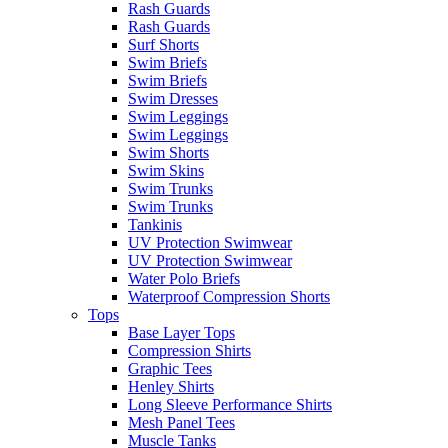
Rash Guards
Rash Guards
Surf Shorts
Swim Briefs
Swim Briefs
Swim Dresses
Swim Leggings
Swim Leggings
Swim Shorts
Swim Skins
Swim Trunks
Swim Trunks
Tankinis
UV Protection Swimwear
UV Protection Swimwear
Water Polo Briefs
Waterproof Compression Shorts
Tops
Base Layer Tops
Compression Shirts
Graphic Tees
Henley Shirts
Long Sleeve Performance Shirts
Mesh Panel Tees
Muscle Tanks