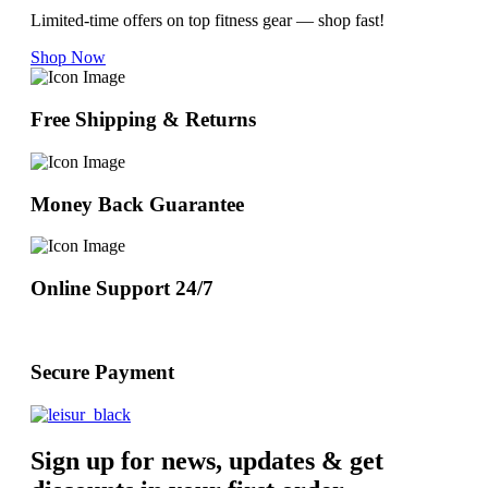
Limited-time offers on top fitness gear — shop fast!
Shop Now
Free Shipping & Returns
Money Back Guarantee
Online Support 24/7
Secure Payment
Sign up for news, updates & get