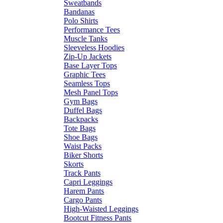
Sweatbands
Bandanas
Polo Shirts
Performance Tees
Muscle Tanks
Sleeveless Hoodies
Zip-Up Jackets
Base Layer Tops
Graphic Tees
Seamless Tops
Mesh Panel Tops
Gym Bags
Duffel Bags
Backpacks
Tote Bags
Shoe Bags
Waist Packs
Biker Shorts
Skorts
Track Pants
Capri Leggings
Harem Pants
Cargo Pants
High-Waisted Leggings
Bootcut Fitness Pants