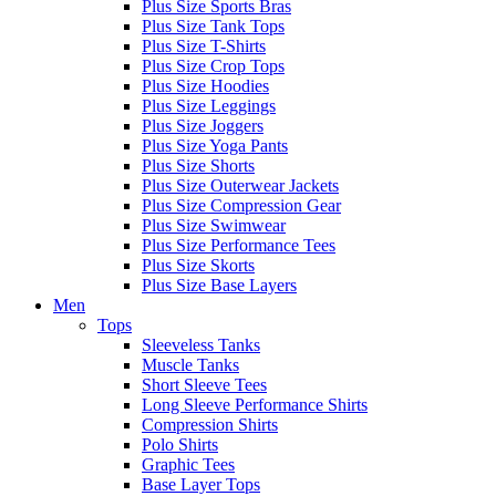
Plus Size Sports Bras
Plus Size Tank Tops
Plus Size T-Shirts
Plus Size Crop Tops
Plus Size Hoodies
Plus Size Leggings
Plus Size Joggers
Plus Size Yoga Pants
Plus Size Shorts
Plus Size Outerwear Jackets
Plus Size Compression Gear
Plus Size Swimwear
Plus Size Performance Tees
Plus Size Skorts
Plus Size Base Layers
Men
Tops
Sleeveless Tanks
Muscle Tanks
Short Sleeve Tees
Long Sleeve Performance Shirts
Compression Shirts
Polo Shirts
Graphic Tees
Base Layer Tops