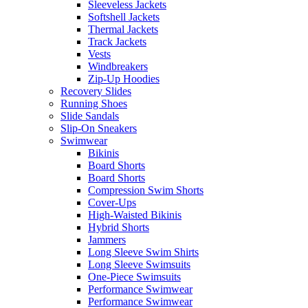
Sleeveless Jackets
Softshell Jackets
Thermal Jackets
Track Jackets
Vests
Windbreakers
Zip-Up Hoodies
Recovery Slides
Running Shoes
Slide Sandals
Slip-On Sneakers
Swimwear
Bikinis
Board Shorts
Board Shorts
Compression Swim Shorts
Cover-Ups
High-Waisted Bikinis
Hybrid Shorts
Jammers
Long Sleeve Swim Shirts
Long Sleeve Swimsuits
One-Piece Swimsuits
Performance Swimwear
Performance Swimwear