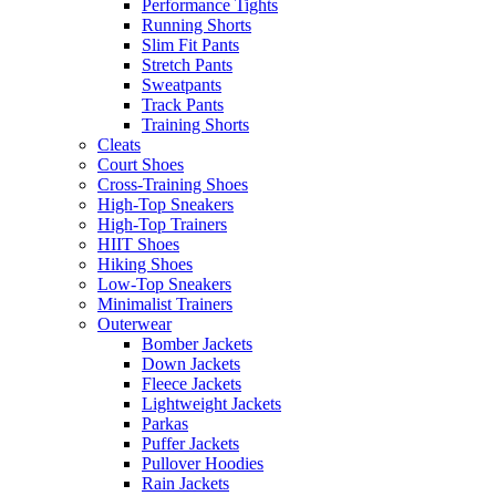
Performance Tights
Running Shorts
Slim Fit Pants
Stretch Pants
Sweatpants
Track Pants
Training Shorts
Cleats
Court Shoes
Cross-Training Shoes
High-Top Sneakers
High-Top Trainers
HIIT Shoes
Hiking Shoes
Low-Top Sneakers
Minimalist Trainers
Outerwear
Bomber Jackets
Down Jackets
Fleece Jackets
Lightweight Jackets
Parkas
Puffer Jackets
Pullover Hoodies
Rain Jackets