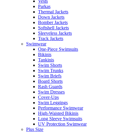
Vests
Parkas
Thermal Jackets
Down Jackets
Bomber Jackets
Softshell Jackets
Sleeveless Jackets
Track Jackets
Swimwear
One-Piece Swimsuits
Bikinis
Tankinis
Swim Shorts
Swim Trunks
Swim Briefs
Board Shorts
Rash Guards
Swim Dresses
Cover-Ups
Swim Leggings
Performance Swimwear
High-Waisted Bikinis
Long Sleeve Swimsuits
UV Protection Swimwear
Plus Size