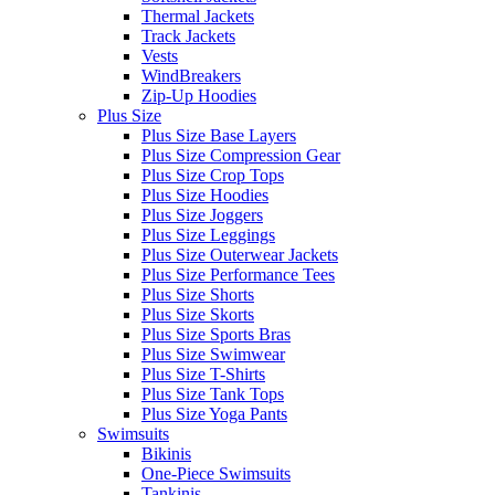
Thermal Jackets
Track Jackets
Vests
WindBreakers
Zip-Up Hoodies
Plus Size
Plus Size Base Layers
Plus Size Compression Gear
Plus Size Crop Tops
Plus Size Hoodies
Plus Size Joggers
Plus Size Leggings
Plus Size Outerwear Jackets
Plus Size Performance Tees
Plus Size Shorts
Plus Size Skorts
Plus Size Sports Bras
Plus Size Swimwear
Plus Size T-Shirts
Plus Size Tank Tops
Plus Size Yoga Pants
Swimsuits
Bikinis
One-Piece Swimsuits
Tankinis