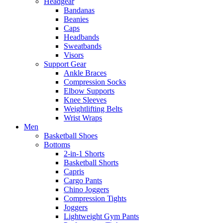
Headgear
Bandanas
Beanies
Caps
Headbands
Sweatbands
Visors
Support Gear
Ankle Braces
Compression Socks
Elbow Supports
Knee Sleeves
Weightlifting Belts
Wrist Wraps
Men
Basketball Shoes
Bottoms
2-in-1 Shorts
Basketball Shorts
Capris
Cargo Pants
Chino Joggers
Compression Tights
Joggers
Lightweight Gym Pants