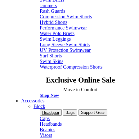
Jammers
Rash Guards
Compression Swim Shorts
Hybrid Shorts
Performance Swimwear
Water Polo Briefs
Swim Leggings
Long Sleeve Swim Shirts
UV Protection Swimwear
Surf Shorts
Swim Skins
Waterproof Compression Shorts
Exclusive Online Sale
Move in Comfort
Shop Now
Accessories
Block
Headgear
Bags
Support Gear
Caps
Headbands
Beanies
Visors