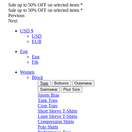
Sale up to 50% OFF on selected items *
Sale up to 50% OFF on selected items *
Previous
Next
USD $
USD
EUR
Eng
Eng
Frh
Women
Block
Tops
Bottoms
Outerwear
Swimwear
Plus Size
Sports Bras
Tank Tops
Crop Tops
Short Sleeve T-Shirts
Long Sleeve T-Shirts
Compression Shirts
Polo Shirts