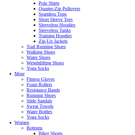
Polo Shirts
Quarter-Zip Pullovers
Seamless Tops
Short Sleeve Tees
Sleeveless Hoodies
Sleeveless Tanks
Training Hoodies
Zip-Up Jackets
Trail Running Shoes
Walking Shoes
Water Shoes
Weightlifting Shoes
Yoga Socks
More
Fitness Gloves
Foam Rollers
Resistance Bands
Running Shoes
Slide Sandals
Sweat Towels
Water Bottles
Yoga Socks
Women
Bottoms
Biker Shorts