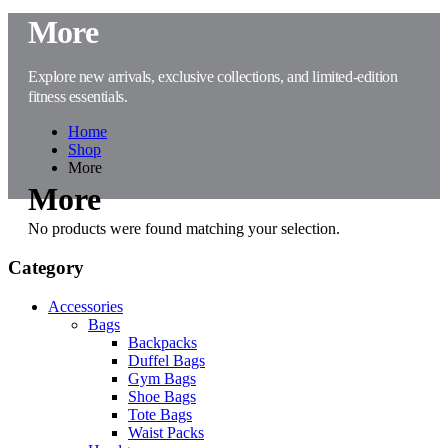
More
Explore new arrivals, exclusive collections, and limited-edition
fitness essentials.
Home
Shop
More
More
No products were found matching your selection.
Category
Accessories
Bags
Backpacks
Duffel Bags
Gym Bags
Shoe Bags
Tote Bags
Waist Packs