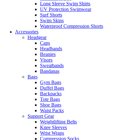
Long Sleeve Swim Shirts
UV Protection Swimwear
Surf Shorts
Swim Skins
Waterproof Compression Shorts
Accessories
Headgear
Caps
Headbands
Beanies
Visors
Sweatbands
Bandanas
Bags
Gym Bags
Duffel Bags
Backpacks
Tote Bags
Shoe Bags
Waist Packs
Support Gear
Weightlifting Belts
Knee Sleeves
Wrist Wraps
Compression Socks