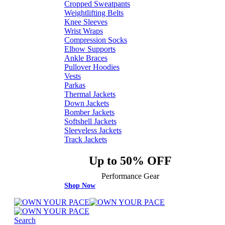
Cropped Sweatpants
Weightlifting Belts
Knee Sleeves
Wrist Wraps
Compression Socks
Elbow Supports
Ankle Braces
Pullover Hoodies
Vests
Parkas
Thermal Jackets
Down Jackets
Bomber Jackets
Softshell Jackets
Sleeveless Jackets
Track Jackets
Up to 50% OFF
Performance Gear
Shop Now
Search