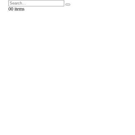
0
0 items