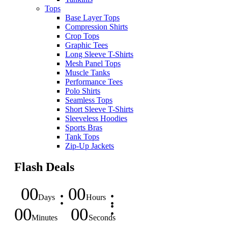
Tops
Base Layer Tops
Compression Shirts
Crop Tops
Graphic Tees
Long Sleeve T-Shirts
Mesh Panel Tops
Muscle Tanks
Performance Tees
Polo Shirts
Seamless Tops
Short Sleeve T-Shirts
Sleeveless Hoodies
Sports Bras
Tank Tops
Zip-Up Jackets
Flash Deals
00
00
Days
Hours
00
00
Minutes
Seconds