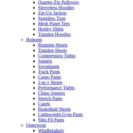
Quarter-Zip Pullovers
Sleeveless Hoodies
Zip-Up Jackets
Seamless Tops
Mesh Panel Tees
Henley Shirts
Training Hoodies
Bottoms
Running Shorts
Training Shorts
Compression Tights
Joggers
Sweatpants
Track Pants
Cargo Pants
2-in-1 Shorts
Performance Tights
Chino Joggers
Stretch Pants
Capris
Basketball Shorts
Lightweight Gym Pants
Slim Fit Pants
Outerwear
Windbreakers