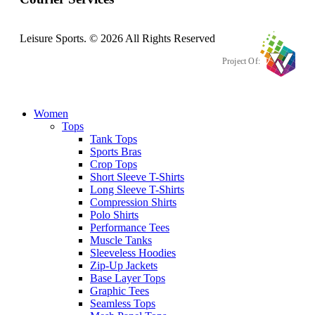
Leisure Sports. © 2026 All Rights Reserved
Project Of:
Women
Tops
Tank Tops
Sports Bras
Crop Tops
Short Sleeve T-Shirts
Long Sleeve T-Shirts
Compression Shirts
Polo Shirts
Performance Tees
Muscle Tanks
Sleeveless Hoodies
Zip-Up Jackets
Base Layer Tops
Graphic Tees
Seamless Tops