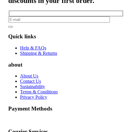
discounts in your first order.
Quick links
Help & FAQs
Shipping & Returns
about
About Us
Contact Us
Sustainability
Terms & Conditions
Privacy Policy
Payment Methods
Courier Services