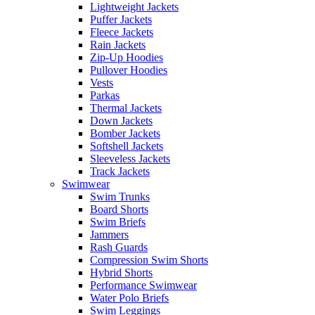
Lightweight Jackets
Puffer Jackets
Fleece Jackets
Rain Jackets
Zip-Up Hoodies
Pullover Hoodies
Vests
Parkas
Thermal Jackets
Down Jackets
Bomber Jackets
Softshell Jackets
Sleeveless Jackets
Track Jackets
Swimwear
Swim Trunks
Board Shorts
Swim Briefs
Jammers
Rash Guards
Compression Swim Shorts
Hybrid Shorts
Performance Swimwear
Water Polo Briefs
Swim Leggings