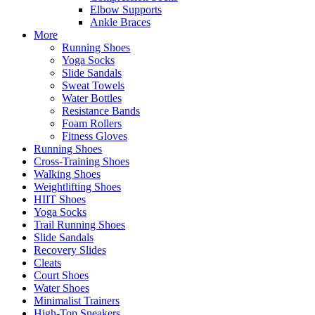
Elbow Supports
Ankle Braces
More
Running Shoes
Yoga Socks
Slide Sandals
Sweat Towels
Water Bottles
Resistance Bands
Foam Rollers
Fitness Gloves
Running Shoes
Cross-Training Shoes
Walking Shoes
Weightlifting Shoes
HIIT Shoes
Yoga Socks
Trail Running Shoes
Slide Sandals
Recovery Slides
Cleats
Court Shoes
Water Shoes
Minimalist Trainers
High-Top Sneakers