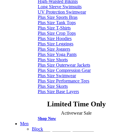
High-Waisted Bikinis
Long Sleeve Swimsuits
UV Protection Swimwear
Plus Size Sports Bras
Plus Size Tank Tops
Plus Size T-Shirts
Plus Size Crop Tops
Plus Size Hoodies
Plus Size Leggings
Plus Size Joggers
Plus Size Yoga Pants
Plus Size Shorts
Plus Size Outerwear Jackets
Plus Size Compression Gear
Plus Size Swimwear
Plus Size Performance Tees
Plus Size Skorts
Plus Size Base Layers
Limited Time Only
Activewear Sale
Shop Now
Men
Block