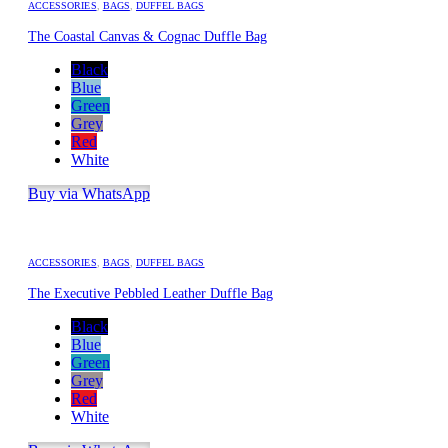
ACCESSORIES
,
BAGS
,
DUFFEL BAGS
The Coastal Canvas & Cognac Duffle Bag
Black
Blue
Green
Grey
Red
White
Buy via WhatsApp
ACCESSORIES
,
BAGS
,
DUFFEL BAGS
The Executive Pebbled Leather Duffle Bag
Black
Blue
Green
Grey
Red
White