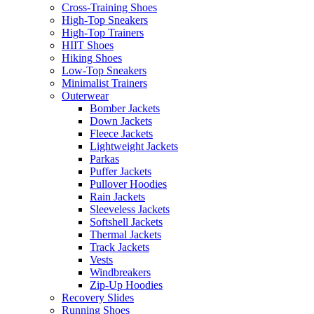
Cross-Training Shoes
High-Top Sneakers
High-Top Trainers
HIIT Shoes
Hiking Shoes
Low-Top Sneakers
Minimalist Trainers
Outerwear
Bomber Jackets
Down Jackets
Fleece Jackets
Lightweight Jackets
Parkas
Puffer Jackets
Pullover Hoodies
Rain Jackets
Sleeveless Jackets
Softshell Jackets
Thermal Jackets
Track Jackets
Vests
Windbreakers
Zip-Up Hoodies
Recovery Slides
Running Shoes