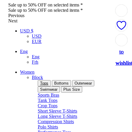
Sale up to 50% OFF on selected items *
Sale up to 50% OFF on selected items *
Previous
Next
USD $
USD
Add
Add
Add
Add
Add
Add
Add
Add
Add
EUR
to
to
to
to
to
to
to
to
to
Eng
Eng
Frh
wishlis
wishlis
wishlis
wishlis
wishlis
wishlis
wishlis
wishlis
wishlis
Women
Block
Tops
Bottoms
Outerwear
Swimwear
Plus Size
Sports Bras
Tank Tops
Crop Tops
Short Sleeve T-Shirts
Long Sleeve T-Shirts
Compression Shirts
Polo Shirts