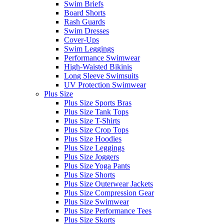
Swim Briefs
Board Shorts
Rash Guards
Swim Dresses
Cover-Ups
Swim Leggings
Performance Swimwear
High-Waisted Bikinis
Long Sleeve Swimsuits
UV Protection Swimwear
Plus Size
Plus Size Sports Bras
Plus Size Tank Tops
Plus Size T-Shirts
Plus Size Crop Tops
Plus Size Hoodies
Plus Size Leggings
Plus Size Joggers
Plus Size Yoga Pants
Plus Size Shorts
Plus Size Outerwear Jackets
Plus Size Compression Gear
Plus Size Swimwear
Plus Size Performance Tees
Plus Size Skorts