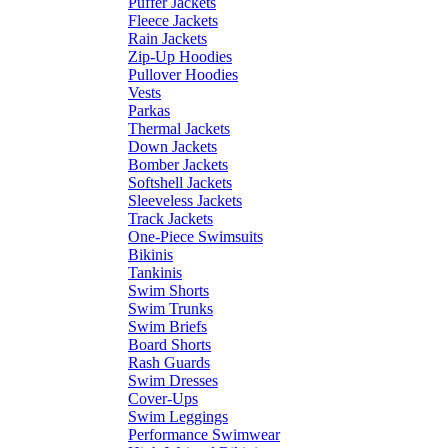
Puffer Jackets
Fleece Jackets
Rain Jackets
Zip-Up Hoodies
Pullover Hoodies
Vests
Parkas
Thermal Jackets
Down Jackets
Bomber Jackets
Softshell Jackets
Sleeveless Jackets
Track Jackets
One-Piece Swimsuits
Bikinis
Tankinis
Swim Shorts
Swim Trunks
Swim Briefs
Board Shorts
Rash Guards
Swim Dresses
Cover-Ups
Swim Leggings
Performance Swimwear