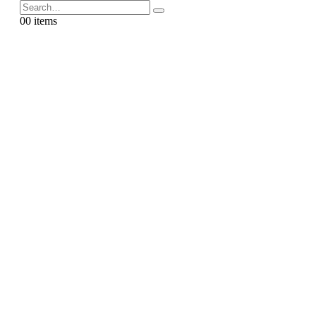
0
0 items