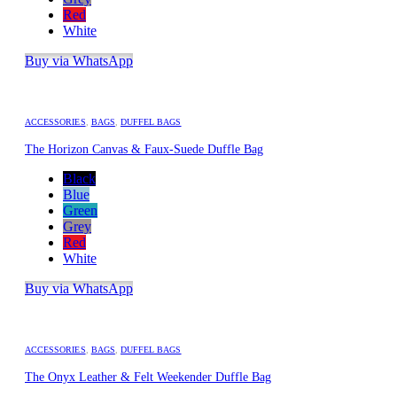
Red
White
Buy via WhatsApp
ACCESSORIES
,
BAGS
,
DUFFEL BAGS
The Horizon Canvas & Faux-Suede Duffle Bag
Black
Blue
Green
Grey
Red
White
Buy via WhatsApp
ACCESSORIES
,
BAGS
,
DUFFEL BAGS
The Onyx Leather & Felt Weekender Duffle Bag