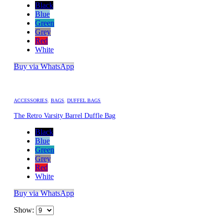
Black
Blue
Green
Grey
Red
White
Buy via WhatsApp
ACCESSORIES
,
BAGS
,
DUFFEL BAGS
The Retro Varsity Barrel Duffle Bag
Black
Blue
Green
Grey
Red
White
Buy via WhatsApp
Show: