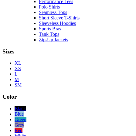
Performance Tees
Polo Shirts
Seamless Tops
Short Sleeve T-Shirts
Sleeveless Hoodies
Sports Bras
Tank Tops
Zip-Up Jackets
Sizes
XL
XS
L
M
SM
Color
Black
Blue
Green
Grey
Red
White