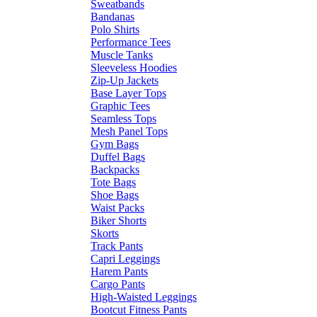
Sweatbands
Bandanas
Polo Shirts
Performance Tees
Muscle Tanks
Sleeveless Hoodies
Zip-Up Jackets
Base Layer Tops
Graphic Tees
Seamless Tops
Mesh Panel Tops
Gym Bags
Duffel Bags
Backpacks
Tote Bags
Shoe Bags
Waist Packs
Biker Shorts
Skorts
Track Pants
Capri Leggings
Harem Pants
Cargo Pants
High-Waisted Leggings
Bootcut Fitness Pants