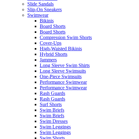
Slide Sandals
Slip-On Sneakers
Swimwear
Bikinis
Board Shorts
Board Shorts
Compression Swim Shorts
Cover-Ups
High-Waisted Bikinis
Hybrid Shorts
Jammers
Long Sleeve Swim Shirts
Long Sleeve Swimsuits
One-Piece Swimsuits
Performance Swimwear
Performance Swimwear
Rash Guards
Rash Guards
Surf Shorts
Swim Briefs
Swim Briefs
Swim Dresses
Swim Leggings
Swim Leggings
Swim Shorts