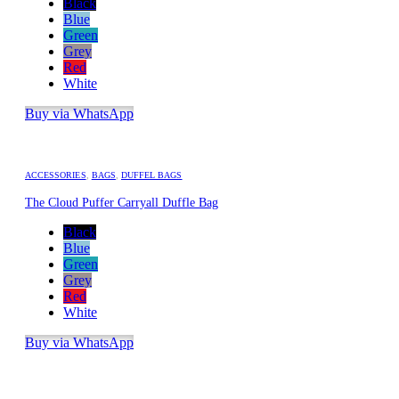
Black
Blue
Green
Grey
Red
White
Buy via WhatsApp
ACCESSORIES
,
BAGS
,
DUFFEL BAGS
The Cloud Puffer Carryall Duffle Bag
Black
Blue
Green
Grey
Red
White
Buy via WhatsApp