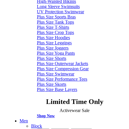
High-Waisted Bikinis
Long Sleeve Swimsuits
UV Protection Swimwear
Plus Size Sports Bras
Plus Size Tank Tops
Plus Size T-Shirts
Plus Size Crop Tops
Plus Size Hoodies
Plus Size Leggings
Plus Size Joggers
Plus Size Yoga Pants
Plus Size Shorts
Plus Size Outerwear Jackets
Plus Size Compression Gear
Plus Size Swimwear
Plus Size Performance Tees
Plus Size Skorts
Plus Size Base Layers
Limited Time Only
Activewear Sale
Shop Now
Men
Block