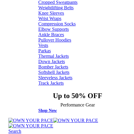
Cropped Sweatpants
Weightlifting Belts
Knee Sleeves
Wrist Wraps
Compression Socks
Elbow Supports
Ankle Braces
Pullover Hoodies
Vests
Parkas
Thermal Jackets
Down Jackets
Bomber Jackets
Softshell Jackets
Sleeveless Jackets
Track Jackets
Up to 50% OFF
Performance Gear
Shop Now
Search