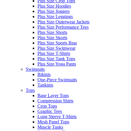
Plus Size Crop Tops
Plus Size Hoodies
Plus Size Joggers
Plus Size Leggings
Plus Size Outerwear Jackets
Plus Size Performance Tees
Plus Size Shorts
Plus Size Skorts
Plus Size Sports Bras
Plus Size Swimwear
Plus Size T-Shirts
Plus Size Tank Tops
Plus Size Yoga Pants
Swimsuits
Bikinis
One-Piece Swimsuits
Tankinis
Tops
Base Layer Tops
Compression Shirts
Crop Tops
Graphic Tees
Long Sleeve T-Shirts
Mesh Panel Tops
Muscle Tanks