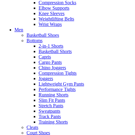
Compression Socks
Elbow Supports
Knee Sleeves
Weightlifting Belts
Wrist Wraps
Men
Basketball Shoes
Bottoms
2-in-1 Shorts
Basketball Shorts
Capris
Cargo Pants
Chino Joggers
Compression Tights
Joggers
Lightweight Gym Pants
Performance Tights
Running Shorts
Slim Fit Pants
Stretch Pants
Sweatpants
Track Pants
Training Shorts
Cleats
Court Shoes