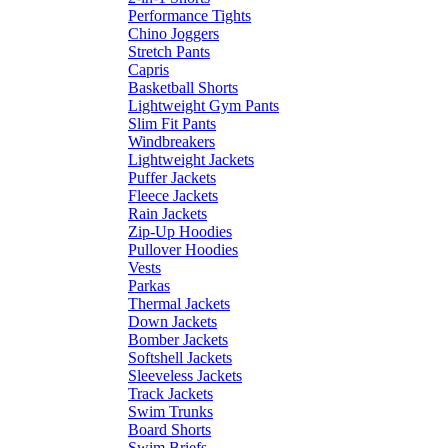
Performance Tights
Chino Joggers
Stretch Pants
Capris
Basketball Shorts
Lightweight Gym Pants
Slim Fit Pants
Windbreakers
Lightweight Jackets
Puffer Jackets
Fleece Jackets
Rain Jackets
Zip-Up Hoodies
Pullover Hoodies
Vests
Parkas
Thermal Jackets
Down Jackets
Bomber Jackets
Softshell Jackets
Sleeveless Jackets
Track Jackets
Swim Trunks
Board Shorts
Swim Briefs