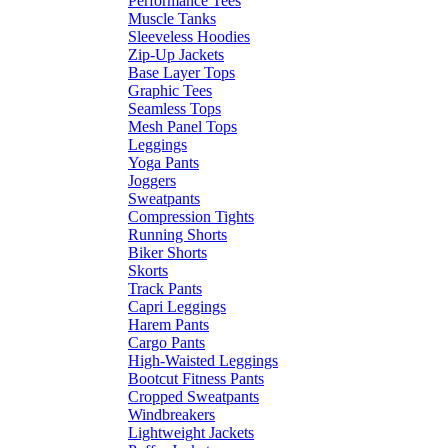
Performance Tees
Muscle Tanks
Sleeveless Hoodies
Zip-Up Jackets
Base Layer Tops
Graphic Tees
Seamless Tops
Mesh Panel Tops
Leggings
Yoga Pants
Joggers
Sweatpants
Compression Tights
Running Shorts
Biker Shorts
Skorts
Track Pants
Capri Leggings
Harem Pants
Cargo Pants
High-Waisted Leggings
Bootcut Fitness Pants
Cropped Sweatpants
Windbreakers
Lightweight Jackets