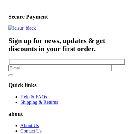
Secure Payment
Sign up for news, updates & get
discounts in your first order.
Quick links
Help & FAQs
Shipping & Returns
about
About Us
Contact Us