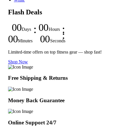
Flash Deals
00
00
Days
Hours
00
00
Minutes
Seconds
Limited-time offers on top fitness gear — shop fast!
Shop Now
Free Shipping & Returns
Money Back Guarantee
Online Support 24/7