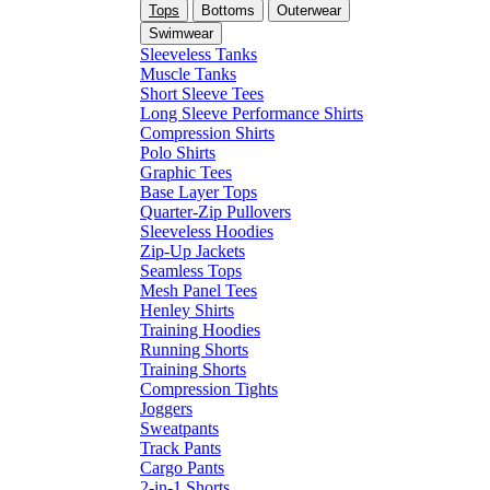
Tops
Bottoms
Outerwear
Swimwear
Sleeveless Tanks
Muscle Tanks
Short Sleeve Tees
Long Sleeve Performance Shirts
Compression Shirts
Polo Shirts
Graphic Tees
Base Layer Tops
Quarter-Zip Pullovers
Sleeveless Hoodies
Zip-Up Jackets
Seamless Tops
Mesh Panel Tees
Henley Shirts
Training Hoodies
Running Shorts
Training Shorts
Compression Tights
Joggers
Sweatpants
Track Pants
Cargo Pants
2-in-1 Shorts