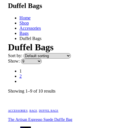
Duffel Bags
Home
Shop
Accessories
Bags
Duffel Bags
Duffel Bags
Sort by:
Show:
1
2
Showing 1–9 of 10 results
ACCESSORIES
,
BAGS
,
DUFFEL BAGS
The Artisan Espresso Suede Duffle Bag