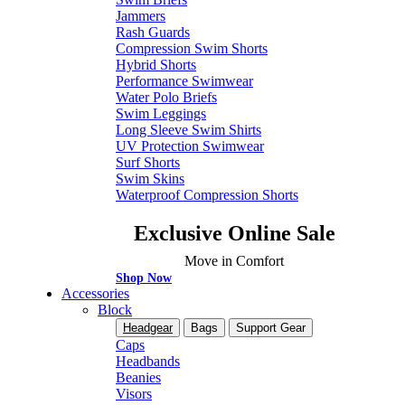
Jammers
Rash Guards
Compression Swim Shorts
Hybrid Shorts
Performance Swimwear
Water Polo Briefs
Swim Leggings
Long Sleeve Swim Shirts
UV Protection Swimwear
Surf Shorts
Swim Skins
Waterproof Compression Shorts
Exclusive Online Sale
Move in Comfort
Shop Now
Accessories
Block
Headgear
Bags
Support Gear
Caps
Headbands
Beanies
Visors