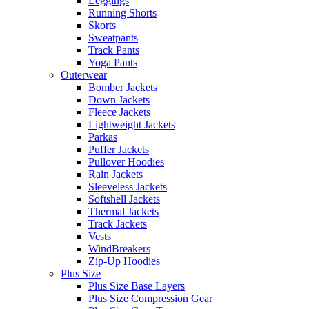
Leggings
Running Shorts
Skorts
Sweatpants
Track Pants
Yoga Pants
Outerwear
Bomber Jackets
Down Jackets
Fleece Jackets
Lightweight Jackets
Parkas
Puffer Jackets
Pullover Hoodies
Rain Jackets
Sleeveless Jackets
Softshell Jackets
Thermal Jackets
Track Jackets
Vests
WindBreakers
Zip-Up Hoodies
Plus Size
Plus Size Base Layers
Plus Size Compression Gear