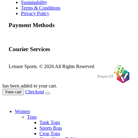
Sustainability
Terms & Conditions
Privacy Policy
Payment Methods
Courier Services
Leisure Sports. © 2026 All Rights Reserved
Project Of:
has been added to your cart.
Checkout
View cart
Women
Tops
Tank Tops
Sports Bras
Crop Tops