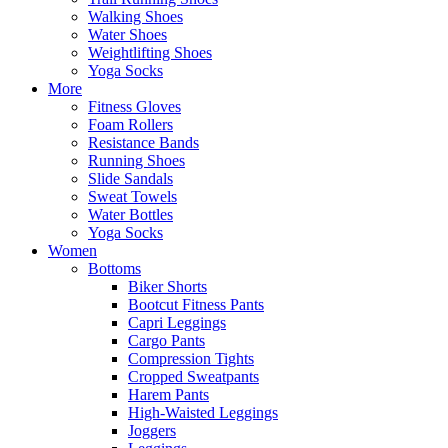
Walking Shoes
Water Shoes
Weightlifting Shoes
Yoga Socks
More
Fitness Gloves
Foam Rollers
Resistance Bands
Running Shoes
Slide Sandals
Sweat Towels
Water Bottles
Yoga Socks
Women
Bottoms
Biker Shorts
Bootcut Fitness Pants
Capri Leggings
Cargo Pants
Compression Tights
Cropped Sweatpants
Harem Pants
High-Waisted Leggings
Joggers