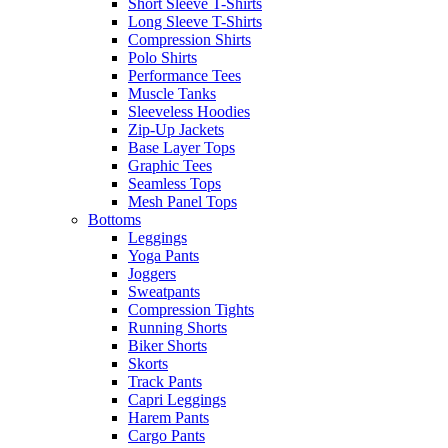
Short Sleeve T-Shirts
Long Sleeve T-Shirts
Compression Shirts
Polo Shirts
Performance Tees
Muscle Tanks
Sleeveless Hoodies
Zip-Up Jackets
Base Layer Tops
Graphic Tees
Seamless Tops
Mesh Panel Tops
Bottoms
Leggings
Yoga Pants
Joggers
Sweatpants
Compression Tights
Running Shorts
Biker Shorts
Skorts
Track Pants
Capri Leggings
Harem Pants
Cargo Pants