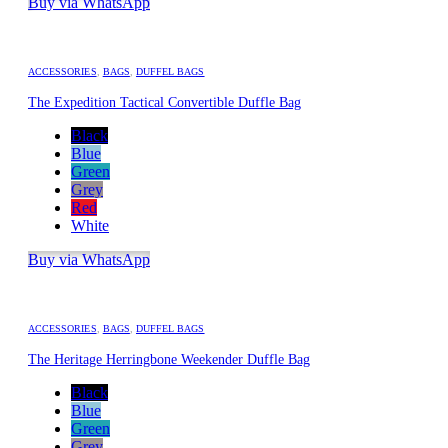
Buy via WhatsApp
ACCESSORIES
,
BAGS
,
DUFFEL BAGS
The Expedition Tactical Convertible Duffle Bag
Black
Blue
Green
Grey
Red
White
Buy via WhatsApp
ACCESSORIES
,
BAGS
,
DUFFEL BAGS
The Heritage Herringbone Weekender Duffle Bag
Black
Blue
Green
Grey