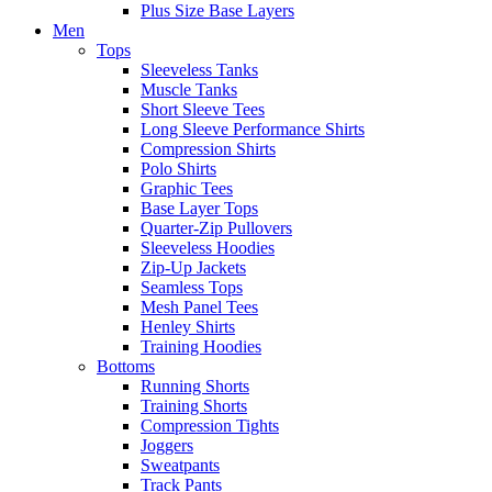
Plus Size Base Layers
Men
Tops
Sleeveless Tanks
Muscle Tanks
Short Sleeve Tees
Long Sleeve Performance Shirts
Compression Shirts
Polo Shirts
Graphic Tees
Base Layer Tops
Quarter-Zip Pullovers
Sleeveless Hoodies
Zip-Up Jackets
Seamless Tops
Mesh Panel Tees
Henley Shirts
Training Hoodies
Bottoms
Running Shorts
Training Shorts
Compression Tights
Joggers
Sweatpants
Track Pants