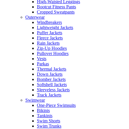
High-Waisted Leggings
Bootcut Fitness Pants
Cropped Sweatpants
Outerwear
Windbreakers
Lightweight Jackets
Puffer Jackets
Fleece Jackets
Rain Jackets
Zip-Up Hoodies
Pullover Hoodies
Vests
Parkas
Thermal Jackets
Down Jackets
Bomber Jackets
Softshell Jackets
Sleeveless Jackets
Track Jackets
Swimwear
One-Piece Swimsuits
Bikinis
Tankinis
Swim Shorts
Swim Trunks