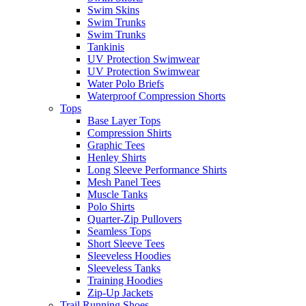
Swim Skins
Swim Trunks
Swim Trunks
Tankinis
UV Protection Swimwear
UV Protection Swimwear
Water Polo Briefs
Waterproof Compression Shorts
Tops
Base Layer Tops
Compression Shirts
Graphic Tees
Henley Shirts
Long Sleeve Performance Shirts
Mesh Panel Tees
Muscle Tanks
Polo Shirts
Quarter-Zip Pullovers
Seamless Tops
Short Sleeve Tees
Sleeveless Hoodies
Sleeveless Tanks
Training Hoodies
Zip-Up Jackets
Trail Running Shoes