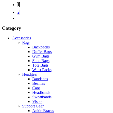
1
2
Category
Accessories
Bags
Backpacks
Duffel Bags
Gym Bags
Shoe Bags
Tote Bags
Waist Packs
Headgear
Bandanas
Beanies
Caps
Headbands
Sweatbands
Visors
Support Gear
Ankle Braces