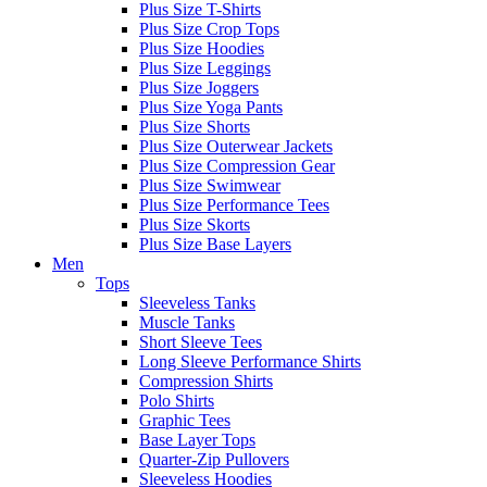
Plus Size T-Shirts
Plus Size Crop Tops
Plus Size Hoodies
Plus Size Leggings
Plus Size Joggers
Plus Size Yoga Pants
Plus Size Shorts
Plus Size Outerwear Jackets
Plus Size Compression Gear
Plus Size Swimwear
Plus Size Performance Tees
Plus Size Skorts
Plus Size Base Layers
Men
Tops
Sleeveless Tanks
Muscle Tanks
Short Sleeve Tees
Long Sleeve Performance Shirts
Compression Shirts
Polo Shirts
Graphic Tees
Base Layer Tops
Quarter-Zip Pullovers
Sleeveless Hoodies