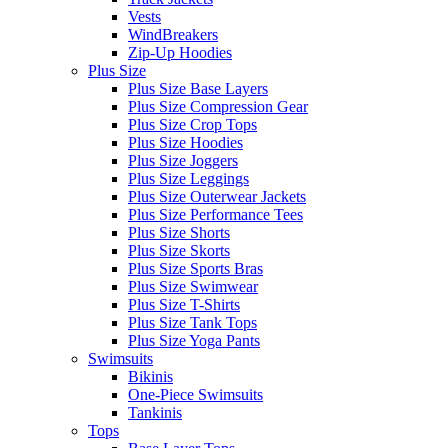
Vests
WindBreakers
Zip-Up Hoodies
Plus Size
Plus Size Base Layers
Plus Size Compression Gear
Plus Size Crop Tops
Plus Size Hoodies
Plus Size Joggers
Plus Size Leggings
Plus Size Outerwear Jackets
Plus Size Performance Tees
Plus Size Shorts
Plus Size Skorts
Plus Size Sports Bras
Plus Size Swimwear
Plus Size T-Shirts
Plus Size Tank Tops
Plus Size Yoga Pants
Swimsuits
Bikinis
One-Piece Swimsuits
Tankinis
Tops