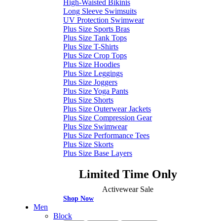
High-Waisted Bikinis
Long Sleeve Swimsuits
UV Protection Swimwear
Plus Size Sports Bras
Plus Size Tank Tops
Plus Size T-Shirts
Plus Size Crop Tops
Plus Size Hoodies
Plus Size Leggings
Plus Size Joggers
Plus Size Yoga Pants
Plus Size Shorts
Plus Size Outerwear Jackets
Plus Size Compression Gear
Plus Size Swimwear
Plus Size Performance Tees
Plus Size Skorts
Plus Size Base Layers
Limited Time Only
Activewear Sale
Shop Now
Men
Block