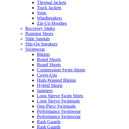
Thermal Jackets
Track Jackets
Vests
Windbreakers
Zip-Up Hoodies
Recovery Slides
Running Shoes
Slide Sandals
Slip-On Sneakers
Swimwear
Bikinis
Board Shorts
Board Shorts
Compression Swim Shorts
Cover-Ups
High-Waisted Bikinis
Hybrid Shorts
Jammers
Long Sleeve Swim Shirts
Long Sleeve Swimsuits
One-Piece Swimsuits
Performance Swimwear
Performance Swimwear
Rash Guards
Rash Guards