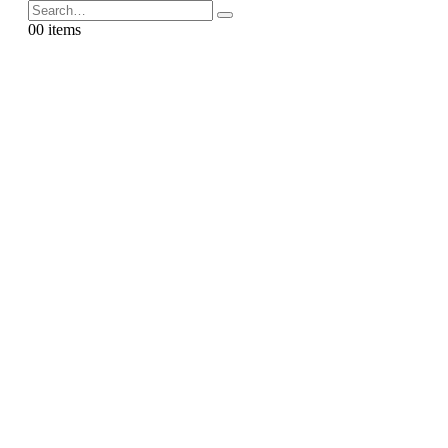
0
0 items