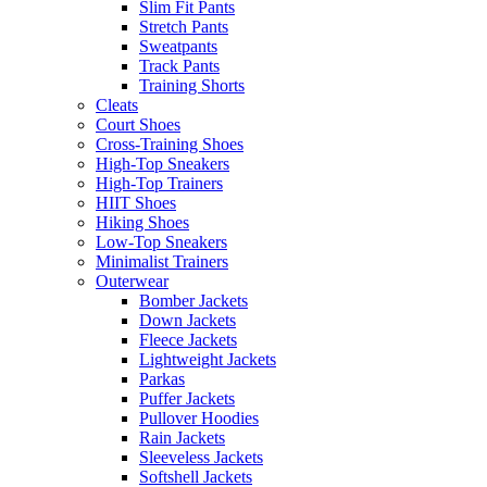
Slim Fit Pants
Stretch Pants
Sweatpants
Track Pants
Training Shorts
Cleats
Court Shoes
Cross-Training Shoes
High-Top Sneakers
High-Top Trainers
HIIT Shoes
Hiking Shoes
Low-Top Sneakers
Minimalist Trainers
Outerwear
Bomber Jackets
Down Jackets
Fleece Jackets
Lightweight Jackets
Parkas
Puffer Jackets
Pullover Hoodies
Rain Jackets
Sleeveless Jackets
Softshell Jackets