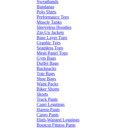
Sweatbands
Bandanas
Polo Shirts
Performance Tees
Muscle Tanks
Sleeveless Hoodies
Zip-Up Jackets
Base Layer Tops
Graphic Tees
Seamless Tops
Mesh Panel Tops
Gym Bags
Duffel Bags
Backpacks
Tote Bags
Shoe Bags
Waist Packs
Biker Shorts
Skorts
Track Pants
Capri Leggings
Harem Pants
Cargo Pants
High-Waisted Leggings
Bootcut Fitness Pants