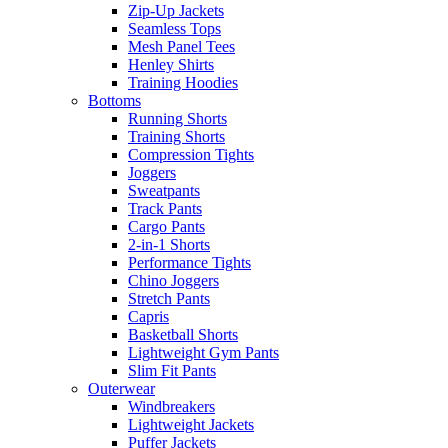
Zip-Up Jackets
Seamless Tops
Mesh Panel Tees
Henley Shirts
Training Hoodies
Bottoms
Running Shorts
Training Shorts
Compression Tights
Joggers
Sweatpants
Track Pants
Cargo Pants
2-in-1 Shorts
Performance Tights
Chino Joggers
Stretch Pants
Capris
Basketball Shorts
Lightweight Gym Pants
Slim Fit Pants
Outerwear
Windbreakers
Lightweight Jackets
Puffer Jackets