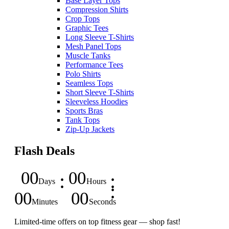
Base Layer Tops
Compression Shirts
Crop Tops
Graphic Tees
Long Sleeve T-Shirts
Mesh Panel Tops
Muscle Tanks
Performance Tees
Polo Shirts
Seamless Tops
Short Sleeve T-Shirts
Sleeveless Hoodies
Sports Bras
Tank Tops
Zip-Up Jackets
Flash Deals
00
00
Days
Hours
00
00
Minutes
Seconds
Limited-time offers on top fitness gear — shop fast!