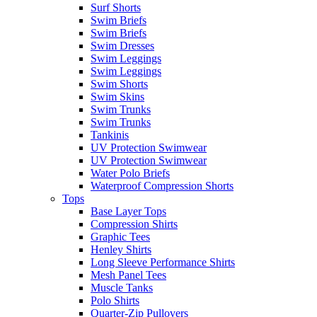
Surf Shorts
Swim Briefs
Swim Briefs
Swim Dresses
Swim Leggings
Swim Leggings
Swim Shorts
Swim Skins
Swim Trunks
Swim Trunks
Tankinis
UV Protection Swimwear
UV Protection Swimwear
Water Polo Briefs
Waterproof Compression Shorts
Tops
Base Layer Tops
Compression Shirts
Graphic Tees
Henley Shirts
Long Sleeve Performance Shirts
Mesh Panel Tees
Muscle Tanks
Polo Shirts
Quarter-Zip Pullovers