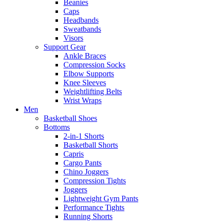
Beanies
Caps
Headbands
Sweatbands
Visors
Support Gear
Ankle Braces
Compression Socks
Elbow Supports
Knee Sleeves
Weightlifting Belts
Wrist Wraps
Men
Basketball Shoes
Bottoms
2-in-1 Shorts
Basketball Shorts
Capris
Cargo Pants
Chino Joggers
Compression Tights
Joggers
Lightweight Gym Pants
Performance Tights
Running Shorts