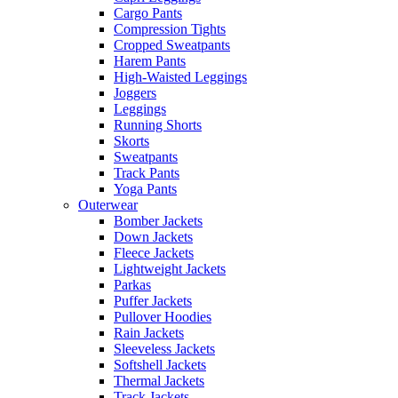
Cargo Pants
Compression Tights
Cropped Sweatpants
Harem Pants
High-Waisted Leggings
Joggers
Leggings
Running Shorts
Skorts
Sweatpants
Track Pants
Yoga Pants
Outerwear
Bomber Jackets
Down Jackets
Fleece Jackets
Lightweight Jackets
Parkas
Puffer Jackets
Pullover Hoodies
Rain Jackets
Sleeveless Jackets
Softshell Jackets
Thermal Jackets
Track Jackets