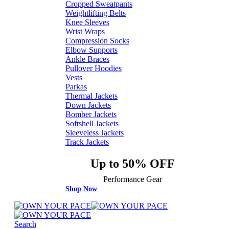
Cropped Sweatpants
Weightlifting Belts
Knee Sleeves
Wrist Wraps
Compression Socks
Elbow Supports
Ankle Braces
Pullover Hoodies
Vests
Parkas
Thermal Jackets
Down Jackets
Bomber Jackets
Softshell Jackets
Sleeveless Jackets
Track Jackets
Up to 50% OFF
Performance Gear
Shop Now
Search