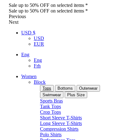
Sale up to 50% OFF on selected items *
Sale up to 50% OFF on selected items *
Previous
Next
USD $
USD
EUR
Eng
Eng
Frh
Women
Block
Tops
Bottoms
Outerwear
Swimwear
Plus Size
Sports Bras
Tank Tops
Crop Tops
Short Sleeve T-Shirts
Long Sleeve T-Shirts
Compression Shirts
Polo Shirts