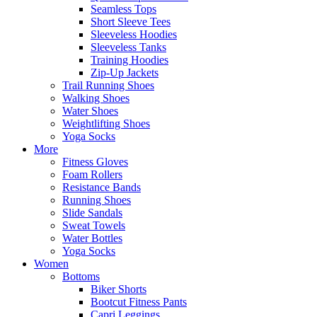
Seamless Tops
Short Sleeve Tees
Sleeveless Hoodies
Sleeveless Tanks
Training Hoodies
Zip-Up Jackets
Trail Running Shoes
Walking Shoes
Water Shoes
Weightlifting Shoes
Yoga Socks
More
Fitness Gloves
Foam Rollers
Resistance Bands
Running Shoes
Slide Sandals
Sweat Towels
Water Bottles
Yoga Socks
Women
Bottoms
Biker Shorts
Bootcut Fitness Pants
Capri Leggings