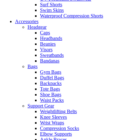
Surf Shorts
Swim Skins
Waterproof Compression Shorts
Accessories
Headgear
Caps
Headbands
Beanies
Visors
Sweatbands
Bandanas
Bags
Gym Bags
Duffel Bags
Backpacks
Tote Bags
Shoe Bags
Waist Packs
Support Gear
Weightlifting Belts
Knee Sleeves
Wrist Wraps
Compression Socks
Elbow Supports
Ankle Braces