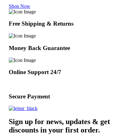
Shop Now
Free Shipping & Returns
Money Back Guarantee
Online Support 24/7
Secure Payment
Sign up for news, updates & get
discounts in your first order.