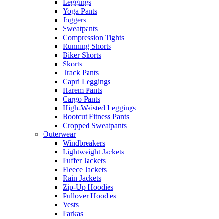
Leggings
Yoga Pants
Joggers
Sweatpants
Compression Tights
Running Shorts
Biker Shorts
Skorts
Track Pants
Capri Leggings
Harem Pants
Cargo Pants
High-Waisted Leggings
Bootcut Fitness Pants
Cropped Sweatpants
Outerwear
Windbreakers
Lightweight Jackets
Puffer Jackets
Fleece Jackets
Rain Jackets
Zip-Up Hoodies
Pullover Hoodies
Vests
Parkas