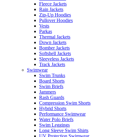
Fleece Jackets
Rain Jackets
Zip-Up Hoodies
Pullover Hoodies
Vests
Parkas
Thermal Jackets
Down Jackets
Bomber Jackets
Softshell Jackets
Sleeveless Jackets
Track Jackets
Swimwear
Swim Trunks
Board Shorts
Swim Briefs
Jammers
Rash Guards
Compression Swim Shorts
Hybrid Shorts
Performance Swimwear
Water Polo Briefs
Swim Leggings
Long Sleeve Swim Shirts
UV Protection Swimwear