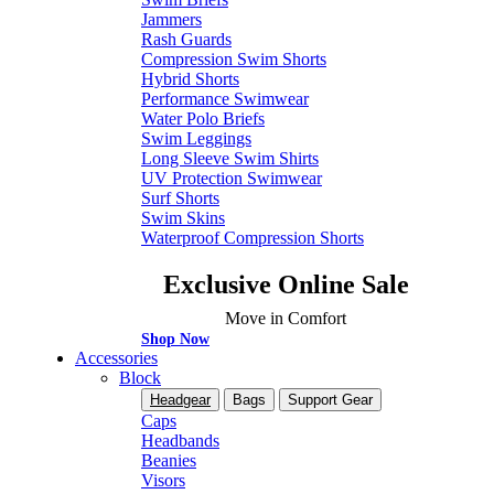
Jammers
Rash Guards
Compression Swim Shorts
Hybrid Shorts
Performance Swimwear
Water Polo Briefs
Swim Leggings
Long Sleeve Swim Shirts
UV Protection Swimwear
Surf Shorts
Swim Skins
Waterproof Compression Shorts
Exclusive Online Sale
Move in Comfort
Shop Now
Accessories
Block
Headgear
Bags
Support Gear
Caps
Headbands
Beanies
Visors