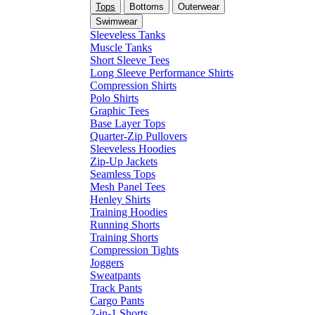
Tops
Bottoms
Outerwear
Swimwear
Sleeveless Tanks
Muscle Tanks
Short Sleeve Tees
Long Sleeve Performance Shirts
Compression Shirts
Polo Shirts
Graphic Tees
Base Layer Tops
Quarter-Zip Pullovers
Sleeveless Hoodies
Zip-Up Jackets
Seamless Tops
Mesh Panel Tees
Henley Shirts
Training Hoodies
Running Shorts
Training Shorts
Compression Tights
Joggers
Sweatpants
Track Pants
Cargo Pants
2-in-1 Shorts