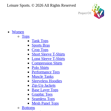
Leisure Sports. © 2026 All Rights Reserved
Project Of:
Women
Tops
Tank Tops
Sports Bras
Crop Tops
Short Sleeve T-Shirts
Long Sleeve T-Shirts
Compression Shirts
Polo Shirts
Performance Tees
Muscle Tanks
Sleeveless Hoodies
Zip-Up Jackets
Base Layer Tops
Graphic Tees
Seamless Tops
Mesh Panel Tops
Bottoms