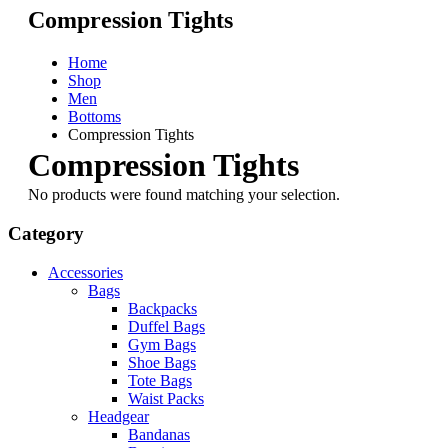
Compression Tights
Home
Shop
Men
Bottoms
Compression Tights
Compression Tights
No products were found matching your selection.
Category
Accessories
Bags
Backpacks
Duffel Bags
Gym Bags
Shoe Bags
Tote Bags
Waist Packs
Headgear
Bandanas