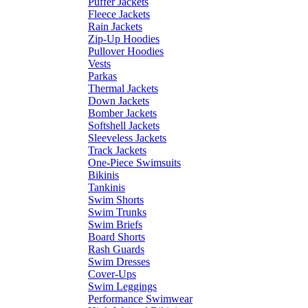
Puffer Jackets
Fleece Jackets
Rain Jackets
Zip-Up Hoodies
Pullover Hoodies
Vests
Parkas
Thermal Jackets
Down Jackets
Bomber Jackets
Softshell Jackets
Sleeveless Jackets
Track Jackets
One-Piece Swimsuits
Bikinis
Tankinis
Swim Shorts
Swim Trunks
Swim Briefs
Board Shorts
Rash Guards
Swim Dresses
Cover-Ups
Swim Leggings
Performance Swimwear