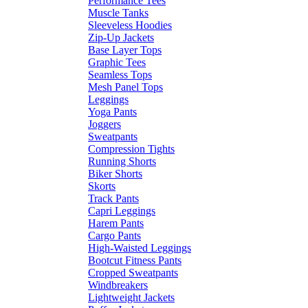
Performance Tees
Muscle Tanks
Sleeveless Hoodies
Zip-Up Jackets
Base Layer Tops
Graphic Tees
Seamless Tops
Mesh Panel Tops
Leggings
Yoga Pants
Joggers
Sweatpants
Compression Tights
Running Shorts
Biker Shorts
Skorts
Track Pants
Capri Leggings
Harem Pants
Cargo Pants
High-Waisted Leggings
Bootcut Fitness Pants
Cropped Sweatpants
Windbreakers
Lightweight Jackets