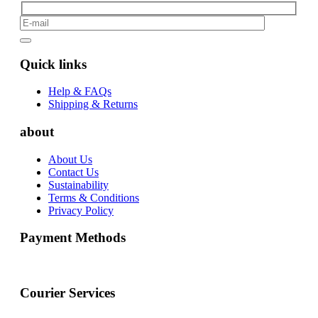
Quick links
Help & FAQs
Shipping & Returns
about
About Us
Contact Us
Sustainability
Terms & Conditions
Privacy Policy
Payment Methods
Courier Services