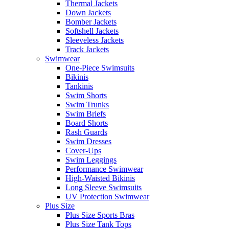
Thermal Jackets
Down Jackets
Bomber Jackets
Softshell Jackets
Sleeveless Jackets
Track Jackets
Swimwear
One-Piece Swimsuits
Bikinis
Tankinis
Swim Shorts
Swim Trunks
Swim Briefs
Board Shorts
Rash Guards
Swim Dresses
Cover-Ups
Swim Leggings
Performance Swimwear
High-Waisted Bikinis
Long Sleeve Swimsuits
UV Protection Swimwear
Plus Size
Plus Size Sports Bras
Plus Size Tank Tops