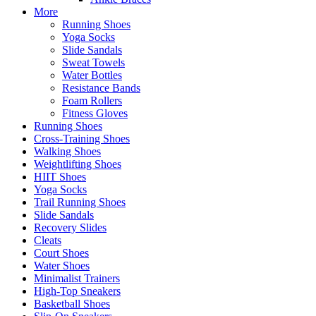
More
Running Shoes
Yoga Socks
Slide Sandals
Sweat Towels
Water Bottles
Resistance Bands
Foam Rollers
Fitness Gloves
Running Shoes
Cross-Training Shoes
Walking Shoes
Weightlifting Shoes
HIIT Shoes
Yoga Socks
Trail Running Shoes
Slide Sandals
Recovery Slides
Cleats
Court Shoes
Water Shoes
Minimalist Trainers
High-Top Sneakers
Basketball Shoes