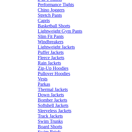
Performance Tights
Chino Joggers
Stretch Pants
Capris
Basketball Shorts
Lightweight Gym Pants
Slim Fit Pants
Windbreakers
Lightweight Jackets
Puffer Jackets
Fleece Jackets
Rain Jackets
Zip-Up Hoodies
Pullover Hoodies
Vests
Parkas
Thermal Jackets
Down Jackets
Bomber Jackets
Softshell Jackets
Sleeveless Jackets
Track Jackets
Swim Trunks
Board Shorts
Swim Briefs