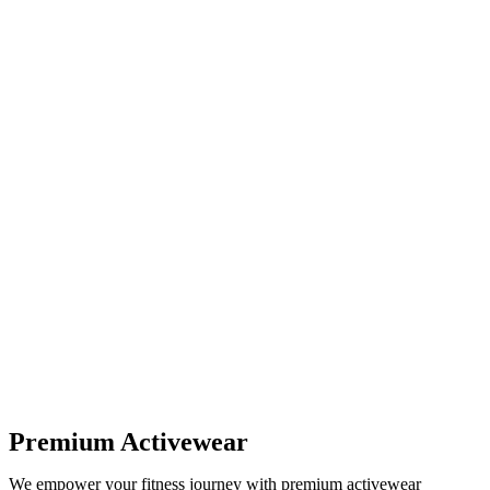
Premium Activewear
We empower your fitness journey with premium activewear