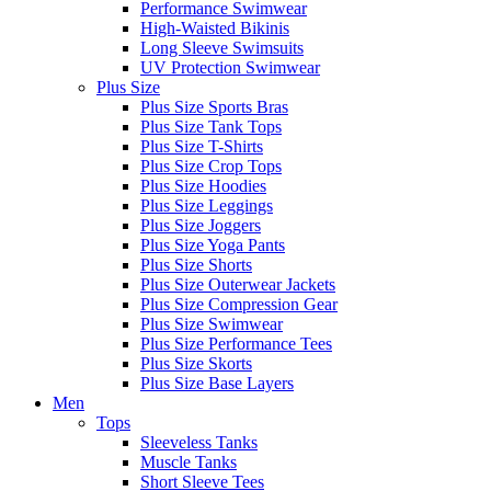
Performance Swimwear
High-Waisted Bikinis
Long Sleeve Swimsuits
UV Protection Swimwear
Plus Size
Plus Size Sports Bras
Plus Size Tank Tops
Plus Size T-Shirts
Plus Size Crop Tops
Plus Size Hoodies
Plus Size Leggings
Plus Size Joggers
Plus Size Yoga Pants
Plus Size Shorts
Plus Size Outerwear Jackets
Plus Size Compression Gear
Plus Size Swimwear
Plus Size Performance Tees
Plus Size Skorts
Plus Size Base Layers
Men
Tops
Sleeveless Tanks
Muscle Tanks
Short Sleeve Tees