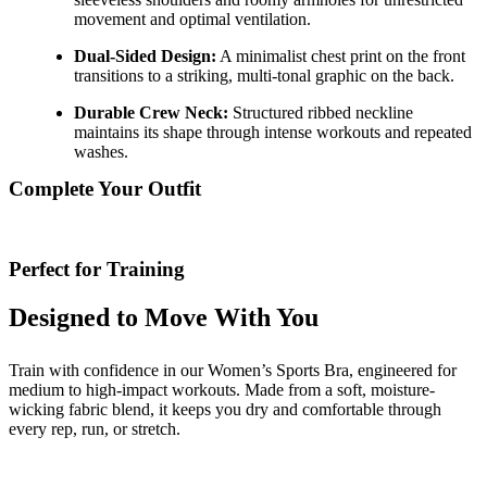
movement and optimal ventilation.
Dual-Sided Design:
A minimalist chest print on the front
transitions to a striking, multi-tonal graphic on the back.
Durable Crew Neck:
Structured ribbed neckline
maintains its shape through intense workouts and repeated
washes.
Complete Your Outfit
Perfect for Training
Designed to Move With You
Train with confidence in our Women’s Sports Bra, engineered for
medium to high-impact workouts. Made from a soft, moisture-
wicking fabric blend, it keeps you dry and comfortable through
every rep, run, or stretch.