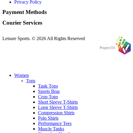
Privacy Policy
Payment Methods
Courier Services
Leisure Sports. © 2026 All Rights Reserved
Project Of:
Women
Tops
Tank Tops
Sports Bras
Crop Tops
Short Sleeve T-Shirts
Long Sleeve T-Shirts
Compression Shirts
Polo Shirts
Performance Tees
Muscle Tanks