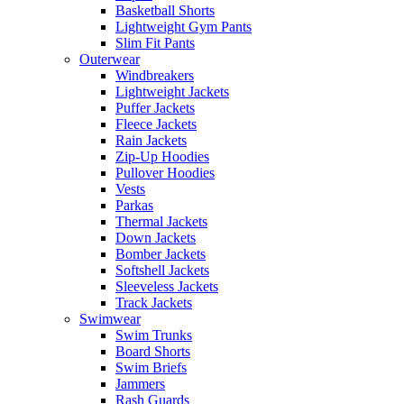
Basketball Shorts
Lightweight Gym Pants
Slim Fit Pants
Outerwear
Windbreakers
Lightweight Jackets
Puffer Jackets
Fleece Jackets
Rain Jackets
Zip-Up Hoodies
Pullover Hoodies
Vests
Parkas
Thermal Jackets
Down Jackets
Bomber Jackets
Softshell Jackets
Sleeveless Jackets
Track Jackets
Swimwear
Swim Trunks
Board Shorts
Swim Briefs
Jammers
Rash Guards