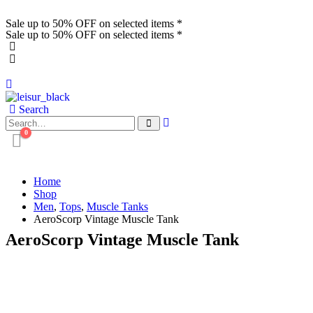
Sale up to 50% OFF on selected items *
Sale up to 50% OFF on selected items *
Search
0
Home
Shop
Men
,
Tops
,
Muscle Tanks
AeroScorp Vintage Muscle Tank
AeroScorp Vintage Muscle Tank