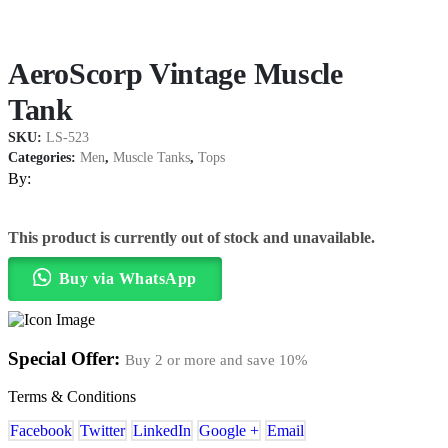
AeroScorp Vintage Muscle
Tank
SKU:
LS-523
Categories:
Men
,
Muscle Tanks
,
Tops
By:
This product is currently out of stock and unavailable.
Buy via WhatsApp
Special Offer:
Buy 2 or more and save
10%
Terms & Conditions
Facebook
Twitter
LinkedIn
Google +
Email