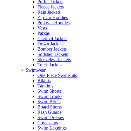
Puffer Jackets
Fleece Jackets
Rain Jackets
Zip-Up Hoodies
Pullover Hoodies
Vests
Parkas
Thermal Jackets
Down Jackets
Bomber Jackets
Softshell Jackets
Sleeveless Jackets
Track Jackets
Swimwear
One-Piece Swimsuits
Bikinis
Tankinis
Swim Shorts
Swim Trunks
Swim Briefs
Board Shorts
Rash Guards
Swim Dresses
Cover-Ups
Swim Leggings