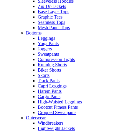
Sleeveless Hoodies
Zip-Up Jackets
Base Layer Tops
Graphic Tees
Seamless Tops
Mesh Panel Tops
Bottoms
Leggings
Yoga Pants
Joggers
Sweatpants
Compression Tights
Running Shorts
Biker Shorts
Skorts
Track Pants
Capri Leggings
Harem Pants
Cargo Pants
High-Waisted Leggings
Bootcut Fitness Pants
Cropped Sweatpants
Outerwear
Windbreakers
Lightweight Jackets