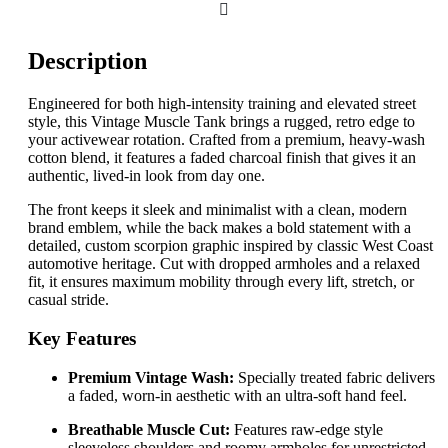
Description
Engineered for both high-intensity training and elevated street
style, this Vintage Muscle Tank brings a rugged, retro edge to
your activewear rotation. Crafted from a premium, heavy-wash
cotton blend, it features a faded charcoal finish that gives it an
authentic, lived-in look from day one.
The front keeps it sleek and minimalist with a clean, modern
brand emblem, while the back makes a bold statement with a
detailed, custom scorpion graphic inspired by classic West Coast
automotive heritage. Cut with dropped armholes and a relaxed
fit, it ensures maximum mobility through every lift, stretch, or
casual stride.
Key Features
Premium Vintage Wash:
Specially treated fabric delivers
a faded, worn-in aesthetic with an ultra-soft hand feel.
Breathable Muscle Cut:
Features raw-edge style
sleeveless shoulders and roomy armholes for unrestricted