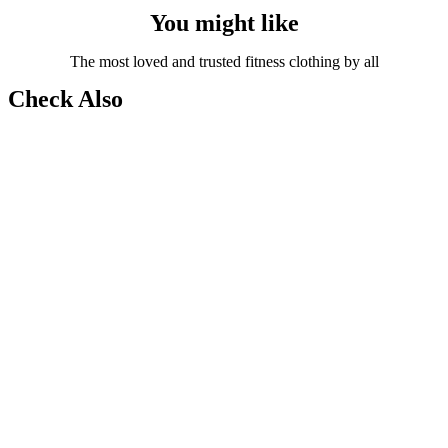
You might like
The most loved and trusted fitness clothing by all
Check Also