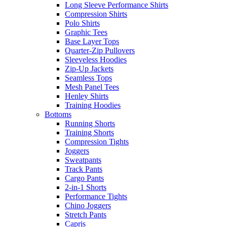
Long Sleeve Performance Shirts
Compression Shirts
Polo Shirts
Graphic Tees
Base Layer Tops
Quarter-Zip Pullovers
Sleeveless Hoodies
Zip-Up Jackets
Seamless Tops
Mesh Panel Tees
Henley Shirts
Training Hoodies
Bottoms
Running Shorts
Training Shorts
Compression Tights
Joggers
Sweatpants
Track Pants
Cargo Pants
2-in-1 Shorts
Performance Tights
Chino Joggers
Stretch Pants
Capris