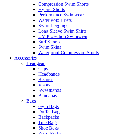
Compression Swim Shorts
Hybrid Shorts
Performance Swimwear
Water Polo Briefs
Swim Leggings
Long Sleeve Swim Shirts
UV Protection Swimwear
Surf Shorts
Swim Skins
Waterproof Compression Shorts
Accessories
Headgear
Caps
Headbands
Beanies
Visors
Sweatbands
Bandanas
Bags
Gym Bags
Duffel Bags
Backpacks
Tote Bags
Shoe Bags
Waist Packs