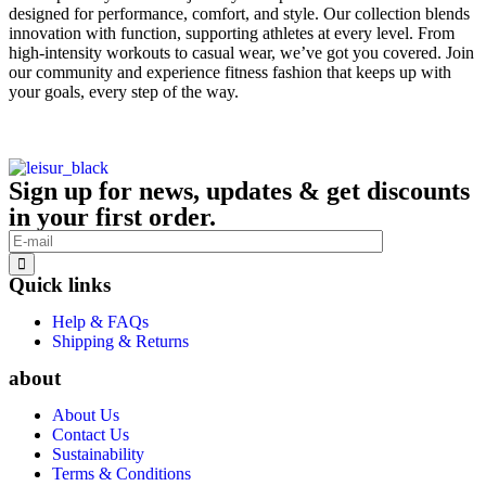
designed for performance, comfort, and style. Our collection blends
innovation with function, supporting athletes at every level. From
high-intensity workouts to casual wear, we’ve got you covered. Join
our community and experience fitness fashion that keeps up with
your goals, every step of the way.
Sign up for news, updates & get discounts
in your first order.
Quick links
Help & FAQs
Shipping & Returns
about
About Us
Contact Us
Sustainability
Terms & Conditions