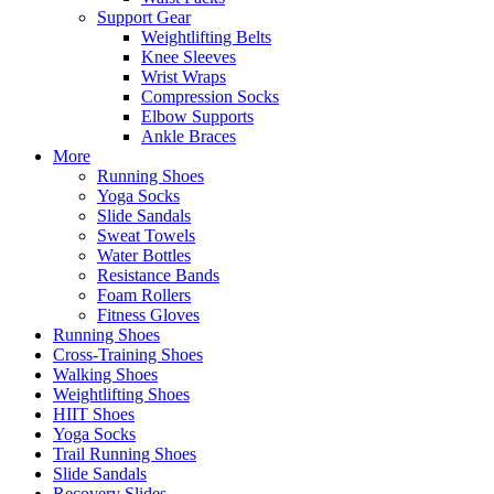
Support Gear
Weightlifting Belts
Knee Sleeves
Wrist Wraps
Compression Socks
Elbow Supports
Ankle Braces
More
Running Shoes
Yoga Socks
Slide Sandals
Sweat Towels
Water Bottles
Resistance Bands
Foam Rollers
Fitness Gloves
Running Shoes
Cross-Training Shoes
Walking Shoes
Weightlifting Shoes
HIIT Shoes
Yoga Socks
Trail Running Shoes
Slide Sandals
Recovery Slides