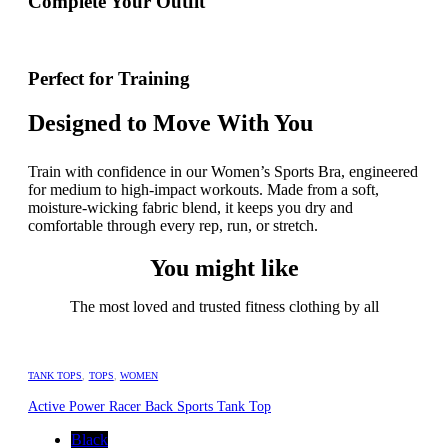
Complete Your Outfit
Perfect for Training
Designed to Move With You
Train with confidence in our Women’s Sports Bra, engineered
for medium to high-impact workouts. Made from a soft,
moisture-wicking fabric blend, it keeps you dry and
comfortable through every rep, run, or stretch.
You might like
The most loved and trusted fitness clothing by all
TANK TOPS
,
TOPS
,
WOMEN
Active Power Racer Back Sports Tank Top
Black