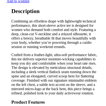
Add to wishlist
Description
Combining an effortless drape with lightweight technical
performance, this short-sleeve active tee is designed for
women who demand both comfort and style. Featuring a
deep, clean-cut V-neckline and a relaxed silhouette, it
offers a breezy, breathable fit that moves beautifully with
your body, whether you’re powering through a cardio
session or running weekend errands.
Crafted from a feather-light, ultra-soft performance fabric,
this tee delivers superior moisture-wicking capabilities to
keep you dry and comfortable when your heart rate rises.
The design is elevated by meticulous structural details,
including a sleek vertical flatlock seam running down the
spine and an elongated, curved scoop hem for flattering
coverage. Finished with our signature minimalist emblem
on the left chest, a subtle text accent on the sleeve, and a
mirrored micro-logo at the back hem, this piece brings a
refined, polished look to your daily activewear rotation.
Product Features