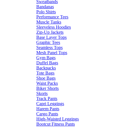
Sweatbands
Bandanas
Polo Shirts
Performance Tees
Muscle Tanks
Sleeveless Hoodies
Zip-Up Jackets
Base Layer Tops
Graphic Tees
Seamless Tops
Mesh Panel Tops
Gym Bags
Duffel Bags
Backpacks
Tote Bags
Shoe Bags
Waist Packs
Biker Shorts
Skorts
Track Pants
Capri Leggings
Harem Pants
Cargo Pants
High-Waisted Leggings
Bootcut Fitness Pants