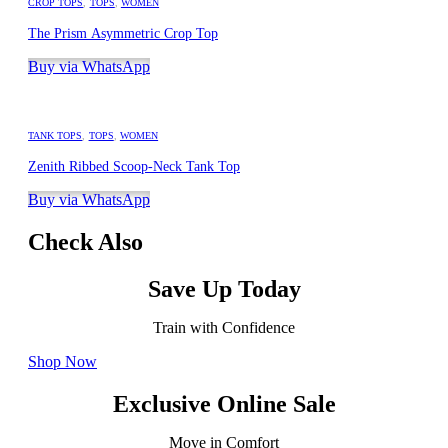
CROP TOPS
,
TOPS
,
WOMEN
The Prism Asymmetric Crop Top
Buy via WhatsApp
TANK TOPS
,
TOPS
,
WOMEN
Zenith Ribbed Scoop-Neck Tank Top
Buy via WhatsApp
Check Also
Save Up Today
Train with Confidence
Shop Now
Exclusive Online Sale
Move in Comfort