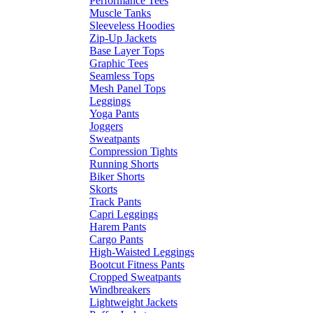
Performance Tees
Muscle Tanks
Sleeveless Hoodies
Zip-Up Jackets
Base Layer Tops
Graphic Tees
Seamless Tops
Mesh Panel Tops
Leggings
Yoga Pants
Joggers
Sweatpants
Compression Tights
Running Shorts
Biker Shorts
Skorts
Track Pants
Capri Leggings
Harem Pants
Cargo Pants
High-Waisted Leggings
Bootcut Fitness Pants
Cropped Sweatpants
Windbreakers
Lightweight Jackets