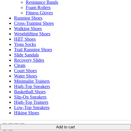
Resistance Bands
Foam Rollers
Fitness Gloves
Running Shoes
Cross-Training Shoes
Walking Shoes
Weightlifting Shoes
HIIT Shoes
Yoga Socks
Trail Running Shoes
Slide Sandals
Recovery Slides
Cleats
Court Shoes
Water Shoes
Minimalist Trainers
High-Top Sneakers
Basketball Shoes
Slip-On Sneakers
High-Top Trainers
Low-Top Sneakers
Hiking Shoes
Add to cart