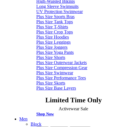
High-Waisted Bikinis
Long Sleeve Swimsuits
UV Protection Swimwear
Plus Size Sports Bras
Plus Size Tank Tops
Plus Size T-Shirts
Plus Size Crop Tops
Plus Size Hoodies
Plus Size Leggings
Plus Size Joggers
Plus Size Yoga Pants
Plus Size Shorts
Plus Size Outerwear Jackets
Plus Size Compression Gear
Plus Size Swimwear
Plus Size Performance Tees
Plus Size Skorts
Plus Size Base Layers
Limited Time Only
Activewear Sale
Shop Now
Men
Block