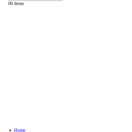
0
0 items
Home