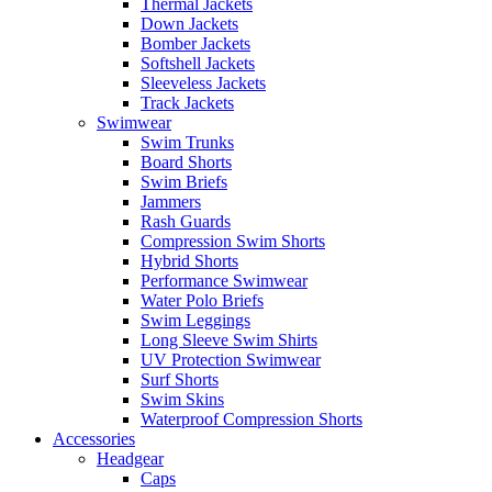
Thermal Jackets
Down Jackets
Bomber Jackets
Softshell Jackets
Sleeveless Jackets
Track Jackets
Swimwear
Swim Trunks
Board Shorts
Swim Briefs
Jammers
Rash Guards
Compression Swim Shorts
Hybrid Shorts
Performance Swimwear
Water Polo Briefs
Swim Leggings
Long Sleeve Swim Shirts
UV Protection Swimwear
Surf Shorts
Swim Skins
Waterproof Compression Shorts
Accessories
Headgear
Caps