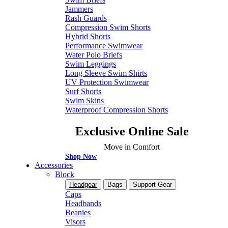
Jammers
Rash Guards
Compression Swim Shorts
Hybrid Shorts
Performance Swimwear
Water Polo Briefs
Swim Leggings
Long Sleeve Swim Shirts
UV Protection Swimwear
Surf Shorts
Swim Skins
Waterproof Compression Shorts
Exclusive Online Sale
Move in Comfort
Shop Now
Accessories
Block
Headgear
Bags
Support Gear
Caps
Headbands
Beanies
Visors