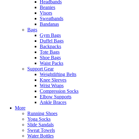
Headbands
Beanies
Visors
Sweatbands
Bandanas
Bags
Gym Bags
Duffel Bags
Backpacks
Tote Bags
Shoe Bags
Waist Packs
Support Gear
Weightlifting Belts
Knee Sleeves
Wrist Wraps
Compression Socks
Elbow Supports
Ankle Braces
More
Running Shoes
Yoga Socks
Slide Sandals
Sweat Towels
Water Bottles