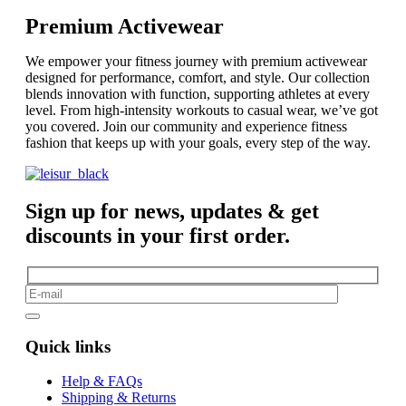
Premium Activewear
We empower your fitness journey with premium activewear
designed for performance, comfort, and style. Our collection
blends innovation with function, supporting athletes at every
level. From high-intensity workouts to casual wear, we’ve got
you covered. Join our community and experience fitness
fashion that keeps up with your goals, every step of the way.
Sign up for news, updates & get
discounts in your first order.
Quick links
Help & FAQs
Shipping & Returns