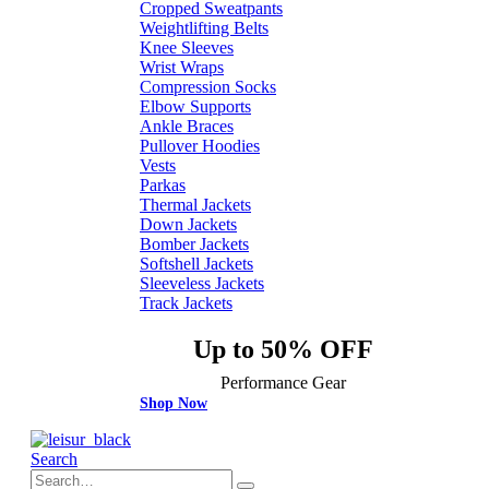
Cropped Sweatpants
Weightlifting Belts
Knee Sleeves
Wrist Wraps
Compression Socks
Elbow Supports
Ankle Braces
Pullover Hoodies
Vests
Parkas
Thermal Jackets
Down Jackets
Bomber Jackets
Softshell Jackets
Sleeveless Jackets
Track Jackets
Up to 50% OFF
Performance Gear
Shop Now
Search