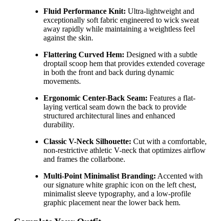
Fluid Performance Knit:
Ultra-lightweight and
exceptionally soft fabric engineered to wick sweat
away rapidly while maintaining a weightless feel
against the skin.
Flattering Curved Hem:
Designed with a subtle
droptail scoop hem that provides extended coverage
in both the front and back during dynamic
movements.
Ergonomic Center-Back Seam:
Features a flat-
laying vertical seam down the back to provide
structured architectural lines and enhanced
durability.
Classic V-Neck Silhouette:
Cut with a comfortable,
non-restrictive athletic V-neck that optimizes airflow
and frames the collarbone.
Multi-Point Minimalist Branding:
Accented with
our signature white graphic icon on the left chest,
minimalist sleeve typography, and a low-profile
graphic placement near the lower back hem.