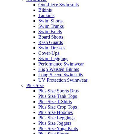
One-Piece Swimsuits
Bikinis
Tankinis
Swim Shorts
Swim Trunks
Swim Briefs
Board Shorts
Rash Guards
Swim Dresses
Cover-Ups
Swim Leggings
Performance Swimwear
High-Waisted Bikinis
Long Sleeve Swimsuits
UV Protection Swimwear
Plus Size
Plus Size Sports Bras
Plus Size Tank Tops
Plus Size T-Shirts
Plus Size Crop Tops
Plus Size Hoodies
Plus Size Leggings
Plus Size Joggers
Plus Size Yoga Pants
Plus Size Shorts