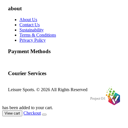
about
About Us
Contact Us
Sustainability
Terms & Conditions
Privacy Policy
Payment Methods
Courier Services
Leisure Sports. © 2026 All Rights Reserved
Project Of:
has been added to your cart.
Checkout
View cart