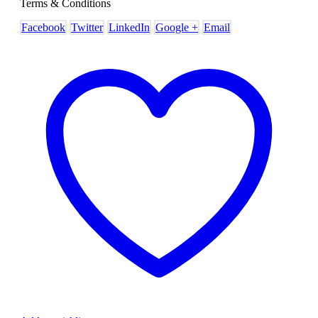
Terms & Conditions
Facebook
Twitter
LinkedIn
Google +
Email