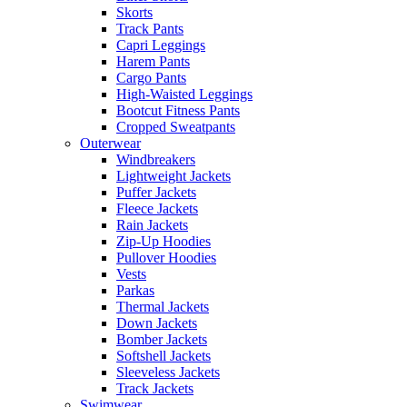
Skorts
Track Pants
Capri Leggings
Harem Pants
Cargo Pants
High-Waisted Leggings
Bootcut Fitness Pants
Cropped Sweatpants
Outerwear
Windbreakers
Lightweight Jackets
Puffer Jackets
Fleece Jackets
Rain Jackets
Zip-Up Hoodies
Pullover Hoodies
Vests
Parkas
Thermal Jackets
Down Jackets
Bomber Jackets
Softshell Jackets
Sleeveless Jackets
Track Jackets
Swimwear