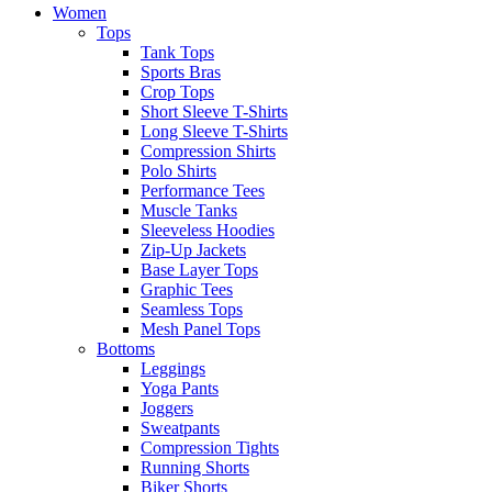
Women
Tops
Tank Tops
Sports Bras
Crop Tops
Short Sleeve T-Shirts
Long Sleeve T-Shirts
Compression Shirts
Polo Shirts
Performance Tees
Muscle Tanks
Sleeveless Hoodies
Zip-Up Jackets
Base Layer Tops
Graphic Tees
Seamless Tops
Mesh Panel Tops
Bottoms
Leggings
Yoga Pants
Joggers
Sweatpants
Compression Tights
Running Shorts
Biker Shorts