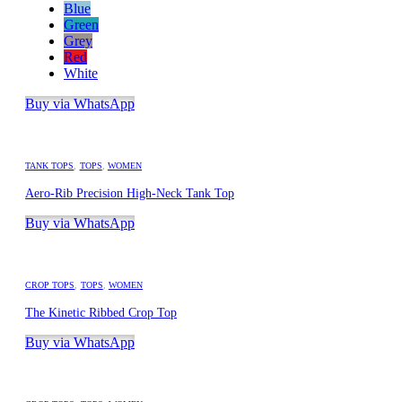
Blue
Green
Grey
Red
White
Buy via WhatsApp
TANK TOPS
,
TOPS
,
WOMEN
Aero-Rib Precision High-Neck Tank Top
Buy via WhatsApp
CROP TOPS
,
TOPS
,
WOMEN
The Kinetic Ribbed Crop Top
Buy via WhatsApp