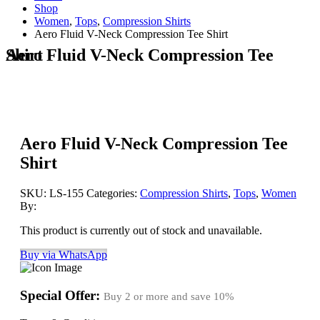
Shop
Women
,
Tops
,
Compression Shirts
Aero Fluid V-Neck Compression Tee Shirt
Aero Fluid V-Neck Compression Tee Shirt
Aero Fluid V-Neck Compression Tee
Shirt
SKU:
LS-155
Categories:
Compression Shirts
,
Tops
,
Women
By:
This product is currently out of stock and unavailable.
Buy via WhatsApp
Special Offer:
Buy 2 or more and save
10%