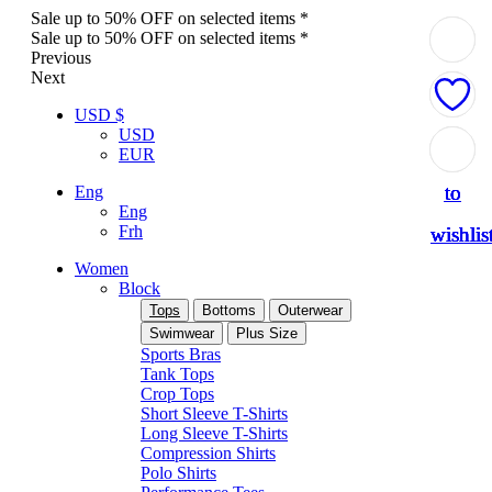
Sale up to 50% OFF on selected items *
Sale up to 50% OFF on selected items *
Previous
Next
USD $
USD
Add
Add
Add
Add
Add
EUR
to
to
to
to
to
Eng
Eng
Frh
wishlis
wishlis
wishlis
wishlis
wishlis
Women
Block
Tops
Bottoms
Outerwear
Swimwear
Plus Size
Sports Bras
Tank Tops
Crop Tops
Short Sleeve T-Shirts
Long Sleeve T-Shirts
Compression Shirts
Polo Shirts