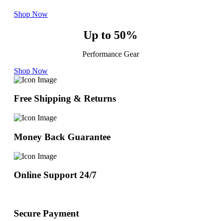
Shop Now
Up to 50%
Performance Gear
Shop Now
Free Shipping & Returns
Money Back Guarantee
Online Support 24/7
Secure Payment