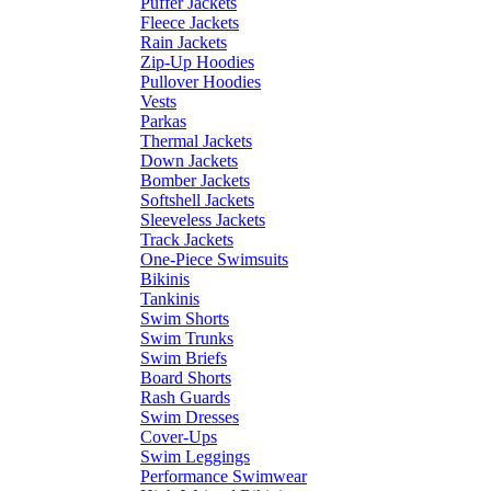
Puffer Jackets
Fleece Jackets
Rain Jackets
Zip-Up Hoodies
Pullover Hoodies
Vests
Parkas
Thermal Jackets
Down Jackets
Bomber Jackets
Softshell Jackets
Sleeveless Jackets
Track Jackets
One-Piece Swimsuits
Bikinis
Tankinis
Swim Shorts
Swim Trunks
Swim Briefs
Board Shorts
Rash Guards
Swim Dresses
Cover-Ups
Swim Leggings
Performance Swimwear