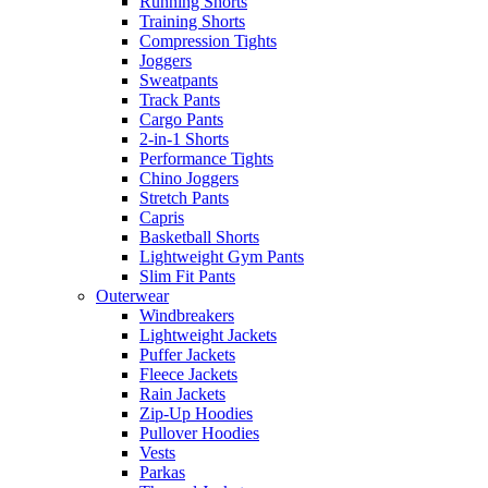
Running Shorts
Training Shorts
Compression Tights
Joggers
Sweatpants
Track Pants
Cargo Pants
2-in-1 Shorts
Performance Tights
Chino Joggers
Stretch Pants
Capris
Basketball Shorts
Lightweight Gym Pants
Slim Fit Pants
Outerwear
Windbreakers
Lightweight Jackets
Puffer Jackets
Fleece Jackets
Rain Jackets
Zip-Up Hoodies
Pullover Hoodies
Vests
Parkas