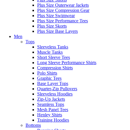
Plus Size Outerwear Jackets
Plus Size Compression Gear
Plus Size Swimwear
Plus Size Performance Tees
Plus Size Skorts
Plus Size Base Layers
Men
Tops
Sleeveless Tanks
Muscle Tanks
Short Sleeve Tees
Long Sleeve Performance Shirts
Compression Shirts
Polo Shirts
Graphic Tees
Base Layer Tops
Quarter-Zip Pullovers
Sleeveless Hoodies
Zip-Up Jackets
Seamless Tops
Mesh Panel Tees
Henley Shirts
Training Hoodies
Bottoms