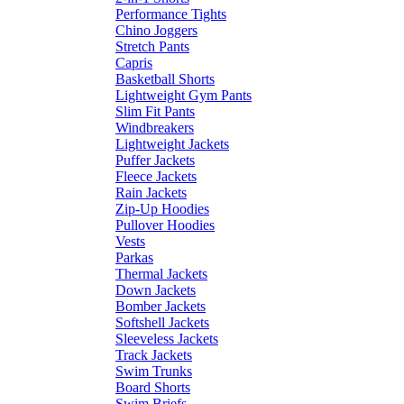
Performance Tights
Chino Joggers
Stretch Pants
Capris
Basketball Shorts
Lightweight Gym Pants
Slim Fit Pants
Windbreakers
Lightweight Jackets
Puffer Jackets
Fleece Jackets
Rain Jackets
Zip-Up Hoodies
Pullover Hoodies
Vests
Parkas
Thermal Jackets
Down Jackets
Bomber Jackets
Softshell Jackets
Sleeveless Jackets
Track Jackets
Swim Trunks
Board Shorts
Swim Briefs