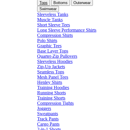
Tops
Bottoms
Outerwear
Swimwear
Sleeveless Tanks
Muscle Tanks
Short Sleeve Tees
Long Sleeve Performance Shirts
Compression Shirts
Polo Shirts
Graphic Tees
Base Layer Tops
Quarter-Zip Pullovers
Sleeveless Hoodies
Zip-Up Jackets
Seamless Tops
Mesh Panel Tees
Henley Shirts
Training Hoodies
Running Shorts
Training Shorts
Compression Tights
Joggers
Sweatpants
Track Pants
Cargo Pants
2-in-1 Shorts