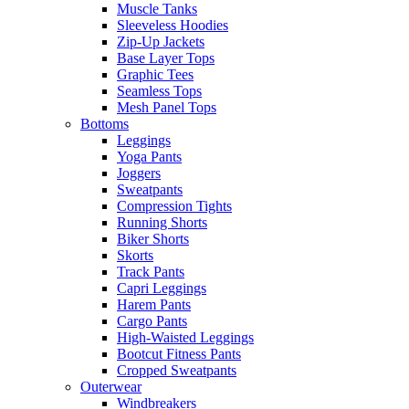
Muscle Tanks
Sleeveless Hoodies
Zip-Up Jackets
Base Layer Tops
Graphic Tees
Seamless Tops
Mesh Panel Tops
Bottoms
Leggings
Yoga Pants
Joggers
Sweatpants
Compression Tights
Running Shorts
Biker Shorts
Skorts
Track Pants
Capri Leggings
Harem Pants
Cargo Pants
High-Waisted Leggings
Bootcut Fitness Pants
Cropped Sweatpants
Outerwear
Windbreakers