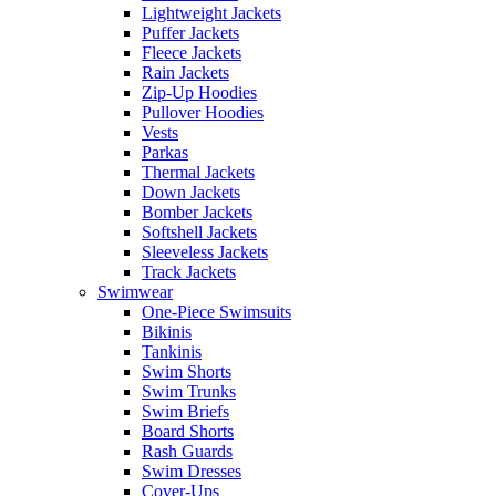
Lightweight Jackets
Puffer Jackets
Fleece Jackets
Rain Jackets
Zip-Up Hoodies
Pullover Hoodies
Vests
Parkas
Thermal Jackets
Down Jackets
Bomber Jackets
Softshell Jackets
Sleeveless Jackets
Track Jackets
Swimwear
One-Piece Swimsuits
Bikinis
Tankinis
Swim Shorts
Swim Trunks
Swim Briefs
Board Shorts
Rash Guards
Swim Dresses
Cover-Ups