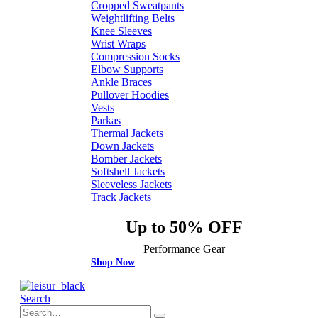
Cropped Sweatpants
Weightlifting Belts
Knee Sleeves
Wrist Wraps
Compression Socks
Elbow Supports
Ankle Braces
Pullover Hoodies
Vests
Parkas
Thermal Jackets
Down Jackets
Bomber Jackets
Softshell Jackets
Sleeveless Jackets
Track Jackets
Up to 50% OFF
Performance Gear
Shop Now
Search