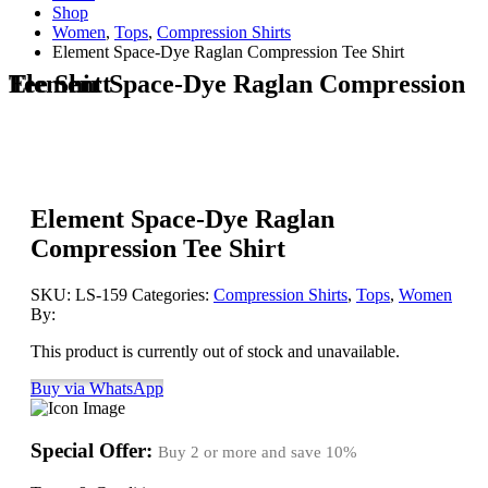
Shop
Women
,
Tops
,
Compression Shirts
Element Space-Dye Raglan Compression Tee Shirt
Element Space-Dye Raglan Compression Tee Shirt
Element Space-Dye Raglan
Compression Tee Shirt
SKU:
LS-159
Categories:
Compression Shirts
,
Tops
,
Women
By:
This product is currently out of stock and unavailable.
Buy via WhatsApp
Special Offer:
Buy 2 or more and save
10%