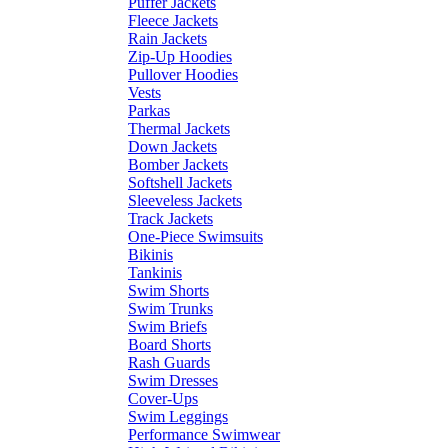
Puffer Jackets
Fleece Jackets
Rain Jackets
Zip-Up Hoodies
Pullover Hoodies
Vests
Parkas
Thermal Jackets
Down Jackets
Bomber Jackets
Softshell Jackets
Sleeveless Jackets
Track Jackets
One-Piece Swimsuits
Bikinis
Tankinis
Swim Shorts
Swim Trunks
Swim Briefs
Board Shorts
Rash Guards
Swim Dresses
Cover-Ups
Swim Leggings
Performance Swimwear