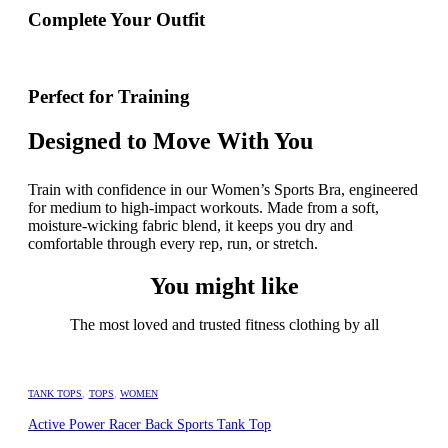
Complete Your Outfit
Perfect for Training
Designed to Move With You
Train with confidence in our Women’s Sports Bra, engineered
for medium to high-impact workouts. Made from a soft,
moisture-wicking fabric blend, it keeps you dry and
comfortable through every rep, run, or stretch.
You might like
The most loved and trusted fitness clothing by all
TANK TOPS
,
TOPS
,
WOMEN
Active Power Racer Back Sports Tank Top