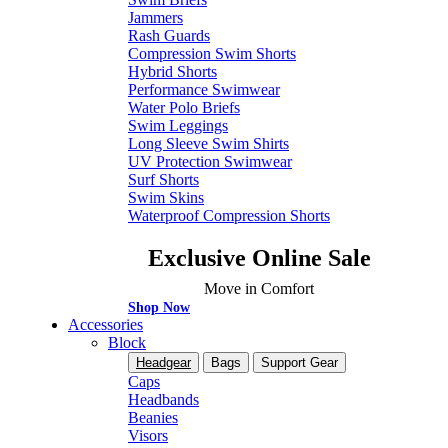
Jammers
Rash Guards
Compression Swim Shorts
Hybrid Shorts
Performance Swimwear
Water Polo Briefs
Swim Leggings
Long Sleeve Swim Shirts
UV Protection Swimwear
Surf Shorts
Swim Skins
Waterproof Compression Shorts
Exclusive Online Sale
Move in Comfort
Shop Now
Accessories
Block
Headgear
Bags
Support Gear
Caps
Headbands
Beanies
Visors