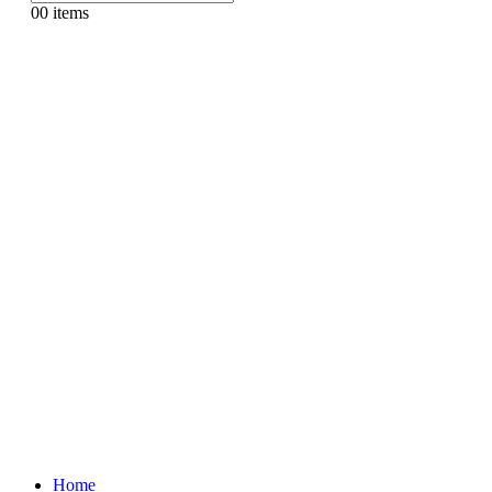
0
0 items
Home