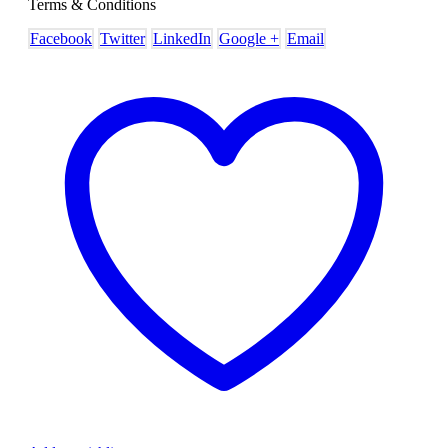
Terms & Conditions
Facebook
Twitter
LinkedIn
Google +
Email