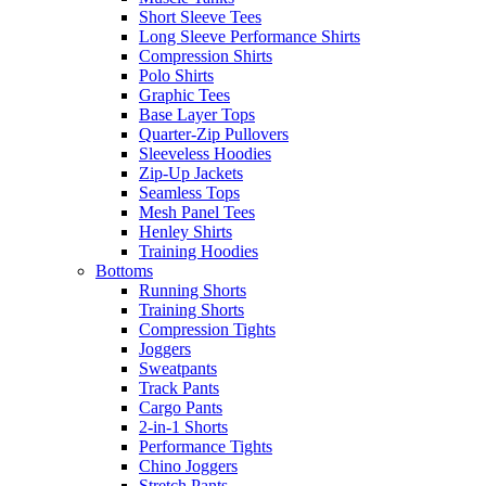
Short Sleeve Tees
Long Sleeve Performance Shirts
Compression Shirts
Polo Shirts
Graphic Tees
Base Layer Tops
Quarter-Zip Pullovers
Sleeveless Hoodies
Zip-Up Jackets
Seamless Tops
Mesh Panel Tees
Henley Shirts
Training Hoodies
Bottoms
Running Shorts
Training Shorts
Compression Tights
Joggers
Sweatpants
Track Pants
Cargo Pants
2-in-1 Shorts
Performance Tights
Chino Joggers
Stretch Pants