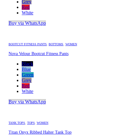
Grey
Red
White
Buy via WhatsApp
BOOTCUT FITNESS PANTS
,
BOTTOMS
,
WOMEN
Nova Velour Bootcut Fitness Pants
Black
Blue
Green
Grey
Red
White
Buy via WhatsApp
TANK TOPS
,
TOPS
,
WOMEN
Titan Onyx Ribbed Halter Tank Top