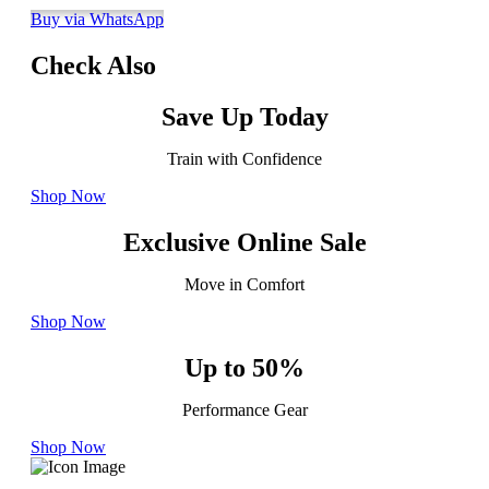
Buy via WhatsApp
Check Also
Save Up Today
Train with Confidence
Shop Now
Exclusive Online Sale
Move in Comfort
Shop Now
Up to 50%
Performance Gear
Shop Now