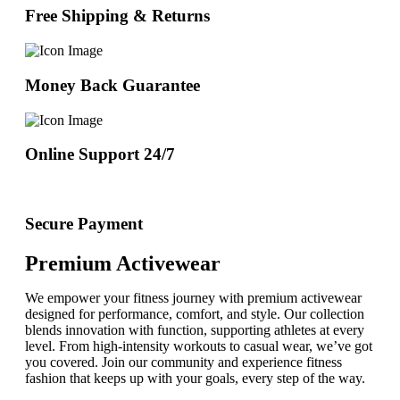
Free Shipping & Returns
Money Back Guarantee
Online Support 24/7
Secure Payment
Premium Activewear
We empower your fitness journey with premium activewear
designed for performance, comfort, and style. Our collection
blends innovation with function, supporting athletes at every
level. From high-intensity workouts to casual wear, we’ve got
you covered. Join our community and experience fitness
fashion that keeps up with your goals, every step of the way.