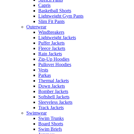
Capris
Basketball Shorts
Lightweight Gym Pants
Slim Fit Pants
Outerwear
Windbreakers
Lightweight Jackets
Puffer Jackets
Fleece Jackets
Rain Jackets
Zip-Up Hoodies
Pullover Hoodies
Vests
Parkas
Thermal Jackets
Down Jackets
Bomber Jackets
Softshell Jackets
Sleeveless Jackets
Track Jackets
Swimwear
Swim Trunks
Board Shorts
Swim Briefs