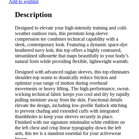
Add to wishlist
Description
Designed to elevate your high-intensity training and cold-
weather outdoor runs, this premium long-sleeve
compression tee combines technical capability with a
sleek, contemporary look. Featuring a dynamic space-dye
heathered navy knit, this top offers a highly contoured,
streamlined silhouette that maps beautifully to your body’s
natural form while providing flexible, lightweight warmth.
Designed with advanced raglan sleeves, this top eliminates
shoulder-top seams to drastically reduce friction and
optimize your range of motion during overhead
movements or heavy lifting. The high-performance, sweat-
wicking technical fabric keeps you cool and dry by rapidly
pulling moisture away from the skin. Functional details
elevate the design, including low-profile flatlock stitching
to prevent chafing and extended cuffs with integrated
thumbholes to keep your sleeves securely in place.
Finished with our signature minimalist white emblem on
the left chest and crisp linear typography down the left
arm, this tee is a standout essential for your activewear
lineup.