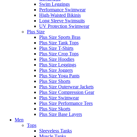
Swim Leggings
Performance Swimwear
High-Waisted Bikinis
Long Sleeve Swimsuits
UV Protection Swimwear
Plus Size
Plus Size Sports Bras
Plus Size Tank Tops
Plus Size T-Shirts
Plus Size Crop Tops
Plus Size Hoodies
Plus Size Leggings
Plus Size Joggers
Plus Size Yoga Pants
Plus Size Shorts
Plus Size Outerwear Jackets
Plus Size Compression Gear
Plus Size Swimwear
Plus Size Performance Tees
Plus Size Skorts
Plus Size Base Layers
Men
Tops
Sleeveless Tanks
Muscle Tanks