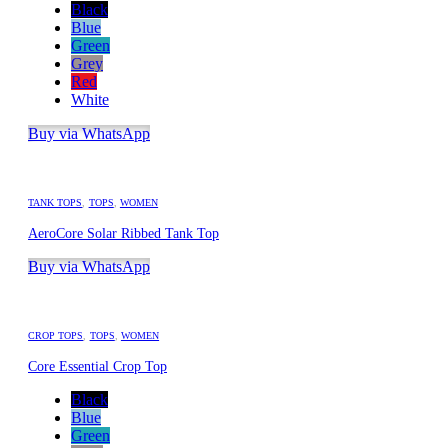
Black
Blue
Green
Grey
Red
White
Buy via WhatsApp
TANK TOPS
,
TOPS
,
WOMEN
AeroCore Solar Ribbed Tank Top
Buy via WhatsApp
CROP TOPS
,
TOPS
,
WOMEN
Core Essential Crop Top
Black
Blue
Green