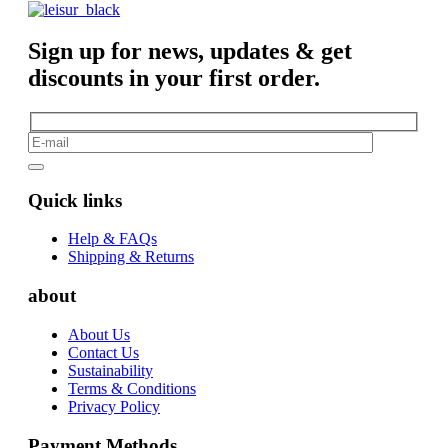
Sign up for news, updates & get
discounts in your first order.
Quick links
Help & FAQs
Shipping & Returns
about
About Us
Contact Us
Sustainability
Terms & Conditions
Privacy Policy
Payment Methods