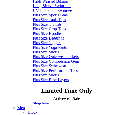
High-Waisted Bikinis
Long Sleeve Swimsuits
UV Protection Swimwear
Plus Size Sports Bras
Plus Size Tank Tops
Plus Size T-Shirts
Plus Size Crop Tops
Plus Size Hoodies
Plus Size Leggings
Plus Size Joggers
Plus Size Yoga Pants
Plus Size Shorts
Plus Size Outerwear Jackets
Plus Size Compression Gear
Plus Size Swimwear
Plus Size Performance Tees
Plus Size Skorts
Plus Size Base Layers
Limited Time Only
Activewear Sale
Shop Now
Men
Block