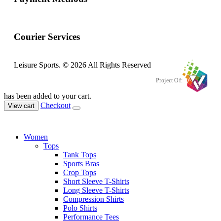
Courier Services
Leisure Sports. © 2026 All Rights Reserved
Project Of:
has been added to your cart.
Checkout
View cart
Women
Tops
Tank Tops
Sports Bras
Crop Tops
Short Sleeve T-Shirts
Long Sleeve T-Shirts
Compression Shirts
Polo Shirts
Performance Tees