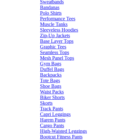
Sweatbands
Bandanas
Polo Shirts
Performance Tees
Muscle Tanks
Sleeveless Hoodies
Zip-Up Jackets
Base Layer Tops
Graphic Tees
Seamless Tops
Mesh Panel Tops
Gym Bags
Duffel Bags
Backpacks
Tote Bags
Shoe Bags
Waist Packs
Biker Shorts
Skorts
Track Pants
Capri Leggings
Harem Pants
Cargo Pants
High-Waisted Leggings
Bootcut Fitness Pants