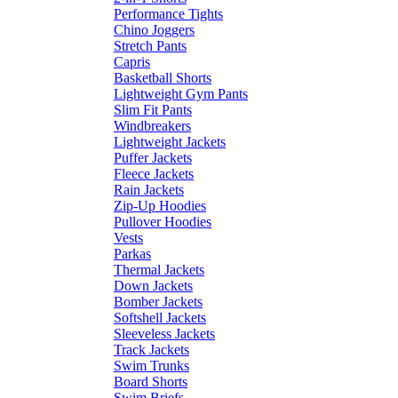
Performance Tights
Chino Joggers
Stretch Pants
Capris
Basketball Shorts
Lightweight Gym Pants
Slim Fit Pants
Windbreakers
Lightweight Jackets
Puffer Jackets
Fleece Jackets
Rain Jackets
Zip-Up Hoodies
Pullover Hoodies
Vests
Parkas
Thermal Jackets
Down Jackets
Bomber Jackets
Softshell Jackets
Sleeveless Jackets
Track Jackets
Swim Trunks
Board Shorts
Swim Briefs