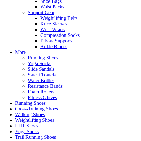
Shoe Bags
Waist Packs
Support Gear
Weightlifting Belts
Knee Sleeves
Wrist Wraps
Compression Socks
Elbow Supports
Ankle Braces
More
Running Shoes
Yoga Socks
Slide Sandals
Sweat Towels
Water Bottles
Resistance Bands
Foam Rollers
Fitness Gloves
Running Shoes
Cross-Training Shoes
Walking Shoes
Weightlifting Shoes
HIIT Shoes
Yoga Socks
Trail Running Shoes