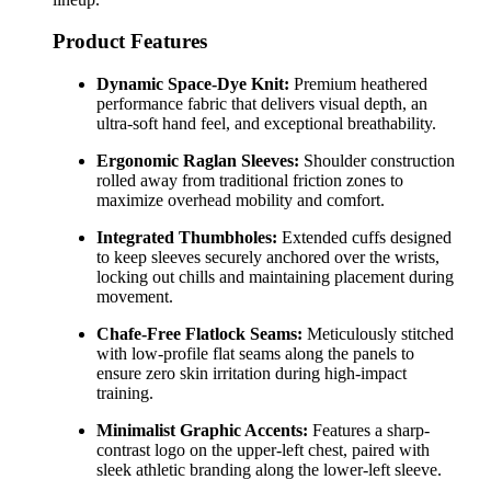
Product Features
Dynamic Space-Dye Knit:
Premium heathered
performance fabric that delivers visual depth, an
ultra-soft hand feel, and exceptional breathability.
Ergonomic Raglan Sleeves:
Shoulder construction
rolled away from traditional friction zones to
maximize overhead mobility and comfort.
Integrated Thumbholes:
Extended cuffs designed
to keep sleeves securely anchored over the wrists,
locking out chills and maintaining placement during
movement.
Chafe-Free Flatlock Seams:
Meticulously stitched
with low-profile flat seams along the panels to
ensure zero skin irritation during high-impact
training.
Minimalist Graphic Accents:
Features a sharp-
contrast logo on the upper-left chest, paired with
sleek athletic branding along the lower-left sleeve.