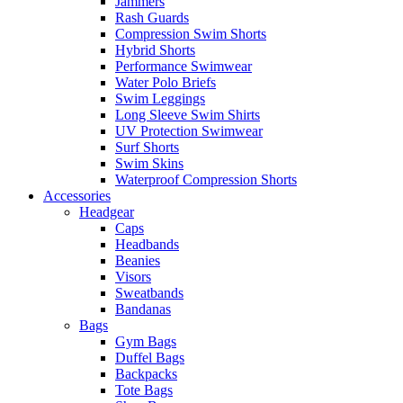
Jammers
Rash Guards
Compression Swim Shorts
Hybrid Shorts
Performance Swimwear
Water Polo Briefs
Swim Leggings
Long Sleeve Swim Shirts
UV Protection Swimwear
Surf Shorts
Swim Skins
Waterproof Compression Shorts
Accessories
Headgear
Caps
Headbands
Beanies
Visors
Sweatbands
Bandanas
Bags
Gym Bags
Duffel Bags
Backpacks
Tote Bags