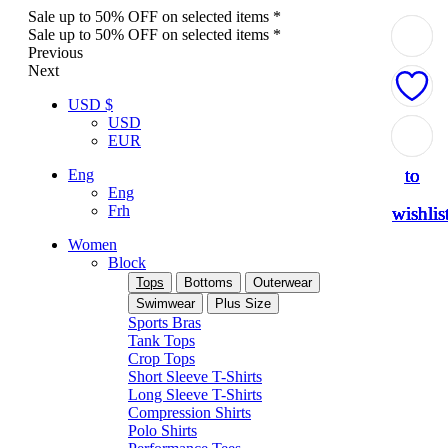
Sale up to 50% OFF on selected items *
Sale up to 50% OFF on selected items *
Previous
Next
USD $
USD
Add
Add
Add
Add
Add
EUR
to
to
to
to
to
Eng
Eng
Frh
wishlis
wishlis
wishlis
wishlis
wishlis
Women
Block
Tops
Bottoms
Outerwear
Swimwear
Plus Size
Sports Bras
Tank Tops
Crop Tops
Short Sleeve T-Shirts
Long Sleeve T-Shirts
Compression Shirts
Polo Shirts