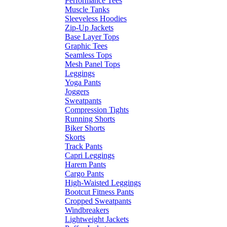
Performance Tees
Muscle Tanks
Sleeveless Hoodies
Zip-Up Jackets
Base Layer Tops
Graphic Tees
Seamless Tops
Mesh Panel Tops
Leggings
Yoga Pants
Joggers
Sweatpants
Compression Tights
Running Shorts
Biker Shorts
Skorts
Track Pants
Capri Leggings
Harem Pants
Cargo Pants
High-Waisted Leggings
Bootcut Fitness Pants
Cropped Sweatpants
Windbreakers
Lightweight Jackets