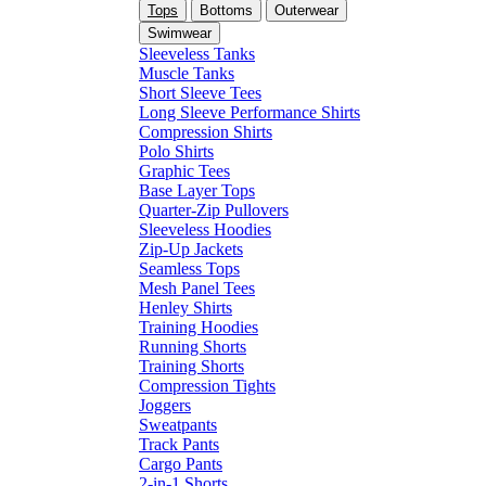
Tops
Bottoms
Outerwear
Swimwear
Sleeveless Tanks
Muscle Tanks
Short Sleeve Tees
Long Sleeve Performance Shirts
Compression Shirts
Polo Shirts
Graphic Tees
Base Layer Tops
Quarter-Zip Pullovers
Sleeveless Hoodies
Zip-Up Jackets
Seamless Tops
Mesh Panel Tees
Henley Shirts
Training Hoodies
Running Shorts
Training Shorts
Compression Tights
Joggers
Sweatpants
Track Pants
Cargo Pants
2-in-1 Shorts