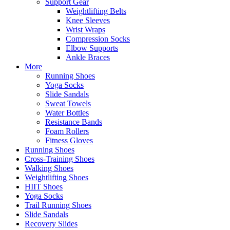
Support Gear
Weightlifting Belts
Knee Sleeves
Wrist Wraps
Compression Socks
Elbow Supports
Ankle Braces
More
Running Shoes
Yoga Socks
Slide Sandals
Sweat Towels
Water Bottles
Resistance Bands
Foam Rollers
Fitness Gloves
Running Shoes
Cross-Training Shoes
Walking Shoes
Weightlifting Shoes
HIIT Shoes
Yoga Socks
Trail Running Shoes
Slide Sandals
Recovery Slides