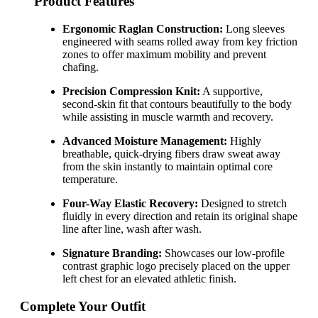
Product Features
Ergonomic Raglan Construction:
Long sleeves
engineered with seams rolled away from key friction
zones to offer maximum mobility and prevent
chafing.
Precision Compression Knit:
A supportive,
second-skin fit that contours beautifully to the body
while assisting in muscle warmth and recovery.
Advanced Moisture Management:
Highly
breathable, quick-drying fibers draw sweat away
from the skin instantly to maintain optimal core
temperature.
Four-Way Elastic Recovery:
Designed to stretch
fluidly in every direction and retain its original shape
line after line, wash after wash.
Signature Branding:
Showcases our low-profile
contrast graphic logo precisely placed on the upper
left chest for an elevated athletic finish.
Complete Your Outfit