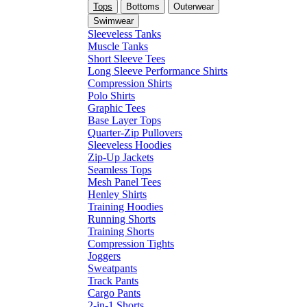
Tops
Bottoms
Outerwear
Swimwear
Sleeveless Tanks
Muscle Tanks
Short Sleeve Tees
Long Sleeve Performance Shirts
Compression Shirts
Polo Shirts
Graphic Tees
Base Layer Tops
Quarter-Zip Pullovers
Sleeveless Hoodies
Zip-Up Jackets
Seamless Tops
Mesh Panel Tees
Henley Shirts
Training Hoodies
Running Shorts
Training Shorts
Compression Tights
Joggers
Sweatpants
Track Pants
Cargo Pants
2-in-1 Shorts