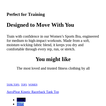
Perfect for Training
Designed to Move With You
Train with confidence in our Women’s Sports Bra, engineered
for medium to high-impact workouts. Made from a soft,
moisture-wicking fabric blend, it keeps you dry and
comfortable through every rep, run, or stretch.
You might like
The most loved and trusted fitness clothing by all
TANK TOPS
,
TOPS
,
WOMEN
AeroPleat Kinetic Racerback Tank Top
Black
Blue