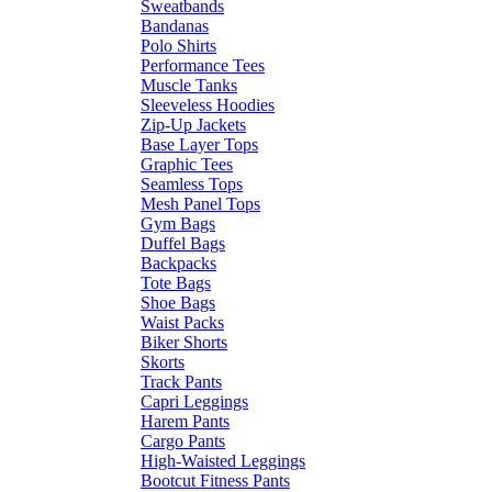
Sweatbands
Bandanas
Polo Shirts
Performance Tees
Muscle Tanks
Sleeveless Hoodies
Zip-Up Jackets
Base Layer Tops
Graphic Tees
Seamless Tops
Mesh Panel Tops
Gym Bags
Duffel Bags
Backpacks
Tote Bags
Shoe Bags
Waist Packs
Biker Shorts
Skorts
Track Pants
Capri Leggings
Harem Pants
Cargo Pants
High-Waisted Leggings
Bootcut Fitness Pants