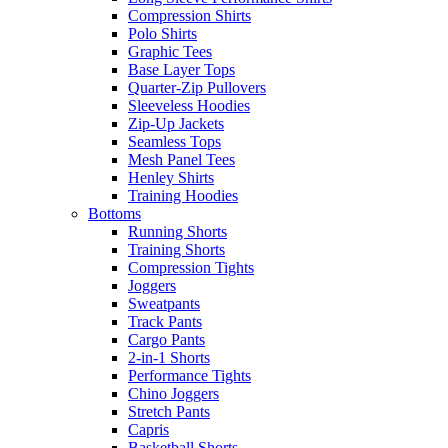
Compression Shirts
Polo Shirts
Graphic Tees
Base Layer Tops
Quarter-Zip Pullovers
Sleeveless Hoodies
Zip-Up Jackets
Seamless Tops
Mesh Panel Tees
Henley Shirts
Training Hoodies
Bottoms
Running Shorts
Training Shorts
Compression Tights
Joggers
Sweatpants
Track Pants
Cargo Pants
2-in-1 Shorts
Performance Tights
Chino Joggers
Stretch Pants
Capris
Basketball Shorts