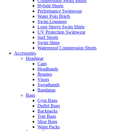
Compression Swim Shorts
Hybrid Shorts
Performance Swimwear
Water Polo Briefs
Swim Leggings
Long Sleeve Swim Shirts
UV Protection Swimwear
Surf Shorts
Swim Skins
Waterproof Compression Shorts
Accessories
Headgear
Caps
Headbands
Beanies
Visors
Sweatbands
Bandanas
Bags
Gym Bags
Duffel Bags
Backpacks
Tote Bags
Shoe Bags
Waist Packs