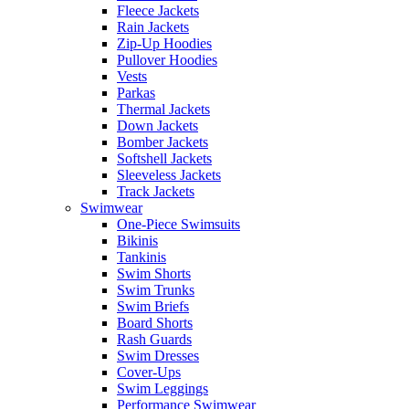
Fleece Jackets
Rain Jackets
Zip-Up Hoodies
Pullover Hoodies
Vests
Parkas
Thermal Jackets
Down Jackets
Bomber Jackets
Softshell Jackets
Sleeveless Jackets
Track Jackets
Swimwear
One-Piece Swimsuits
Bikinis
Tankinis
Swim Shorts
Swim Trunks
Swim Briefs
Board Shorts
Rash Guards
Swim Dresses
Cover-Ups
Swim Leggings
Performance Swimwear