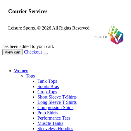
Courier Services
Leisure Sports. © 2026 All Rights Reserved
Project Of:
has been added to your cart.
Checkout
View cart
Women
Tops
Tank Tops
Sports Bras
Crop Tops
Short Sleeve T-Shirts
Long Sleeve T-Shirts
Compression Shirts
Polo Shirts
Performance Tees
Muscle Tanks
Sleeveless Hoodies