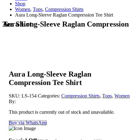
Shop
Women
,
Tops
,
Compression Shirts
Aura Long-Sleeve Raglan Compression Tee Shirt
Aura Long-Sleeve Raglan Compression Tee Shirt
Aura Long-Sleeve Raglan
Compression Tee Shirt
SKU:
LS-154
Categories:
Compression Shirts
,
Tops
,
Women
By:
This product is currently out of stock and unavailable.
Buy via WhatsApp