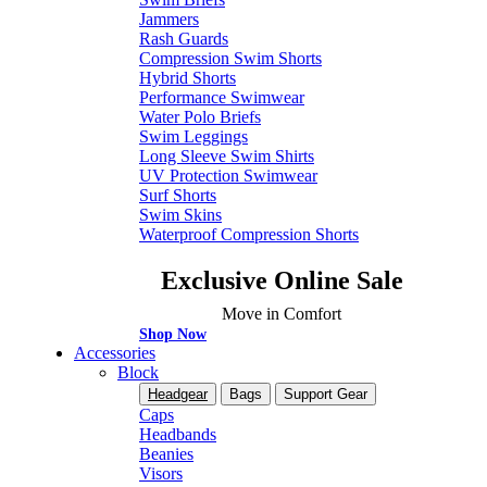
Jammers
Rash Guards
Compression Swim Shorts
Hybrid Shorts
Performance Swimwear
Water Polo Briefs
Swim Leggings
Long Sleeve Swim Shirts
UV Protection Swimwear
Surf Shorts
Swim Skins
Waterproof Compression Shorts
Exclusive Online Sale
Move in Comfort
Shop Now
Accessories
Block
Headgear
Bags
Support Gear
Caps
Headbands
Beanies
Visors