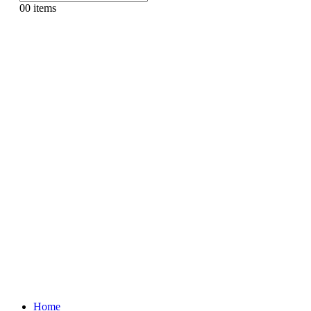
0
0 items
Home