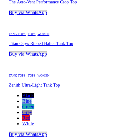
The Aero-Vent Performance Crop Top
Buy via WhatsApp
TANK TOPS
,
TOPS
,
WOMEN
Titan Onyx Ribbed Halter Tank Top
Buy via WhatsApp
TANK TOPS
,
TOPS
,
WOMEN
Zenith Ultra-Light Tank Top
Black
Blue
Green
Grey
Red
White
Buy via WhatsApp