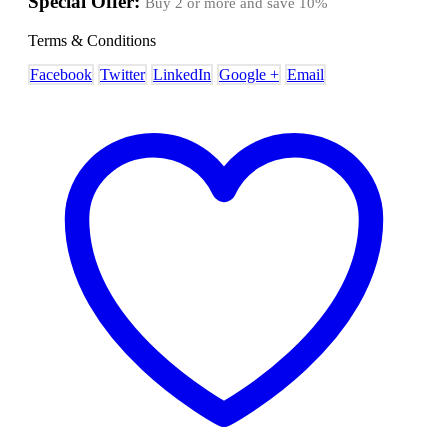
Special Offer:
Buy 2 or more and save
10%
Terms & Conditions
Facebook
Twitter
LinkedIn
Google +
Email