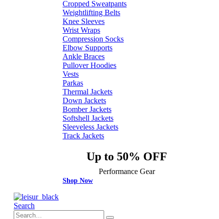
Cropped Sweatpants
Weightlifting Belts
Knee Sleeves
Wrist Wraps
Compression Socks
Elbow Supports
Ankle Braces
Pullover Hoodies
Vests
Parkas
Thermal Jackets
Down Jackets
Bomber Jackets
Softshell Jackets
Sleeveless Jackets
Track Jackets
Up to 50% OFF
Performance Gear
Shop Now
Search