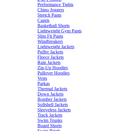
Performance Tights
Chino Joggers
Stretch Pants
Capris
Basketball Shorts
Lightweight Gym Pants
Slim Fit Pants
Windbreakers
Lightweight Jackets
Puffer Jackets
Fleece Jackets
Rain Jackets
Zip-Up Hoodies
Pullover Hoodies
Vests
Parkas
Thermal Jackets
Down Jackets
Bomber Jackets
Softshell Jackets
Sleeveless Jackets
Track Jackets
Swim Trunks
Board Shorts
Swim Briefs