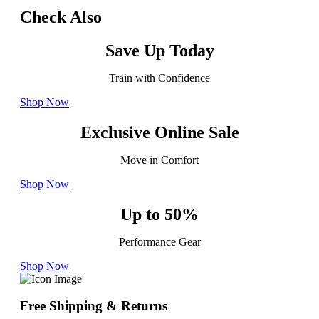
Check Also
Save Up Today
Train with Confidence
Shop Now
Exclusive Online Sale
Move in Comfort
Shop Now
Up to 50%
Performance Gear
Shop Now
Free Shipping & Returns