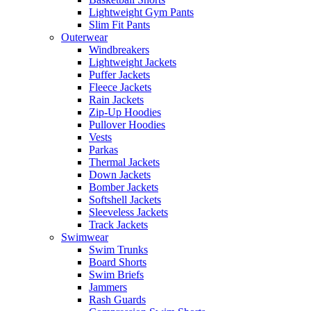
Lightweight Gym Pants
Slim Fit Pants
Outerwear
Windbreakers
Lightweight Jackets
Puffer Jackets
Fleece Jackets
Rain Jackets
Zip-Up Hoodies
Pullover Hoodies
Vests
Parkas
Thermal Jackets
Down Jackets
Bomber Jackets
Softshell Jackets
Sleeveless Jackets
Track Jackets
Swimwear
Swim Trunks
Board Shorts
Swim Briefs
Jammers
Rash Guards