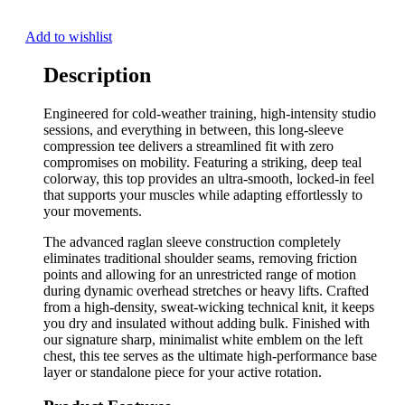
Add to wishlist
Description
Engineered for cold-weather training, high-intensity studio
sessions, and everything in between, this long-sleeve
compression tee delivers a streamlined fit with zero
compromises on mobility. Featuring a striking, deep teal
colorway, this top provides an ultra-smooth, locked-in feel
that supports your muscles while adapting effortlessly to
your movements.
The advanced raglan sleeve construction completely
eliminates traditional shoulder seams, removing friction
points and allowing for an unrestricted range of motion
during dynamic overhead stretches or heavy lifts. Crafted
from a high-density, sweat-wicking technical knit, it keeps
you dry and insulated without adding bulk. Finished with
our signature sharp, minimalist white emblem on the left
chest, this tee serves as the ultimate high-performance base
layer or standalone piece for your active rotation.