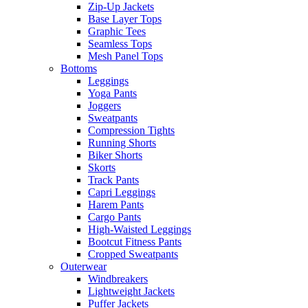
Zip-Up Jackets
Base Layer Tops
Graphic Tees
Seamless Tops
Mesh Panel Tops
Bottoms
Leggings
Yoga Pants
Joggers
Sweatpants
Compression Tights
Running Shorts
Biker Shorts
Skorts
Track Pants
Capri Leggings
Harem Pants
Cargo Pants
High-Waisted Leggings
Bootcut Fitness Pants
Cropped Sweatpants
Outerwear
Windbreakers
Lightweight Jackets
Puffer Jackets