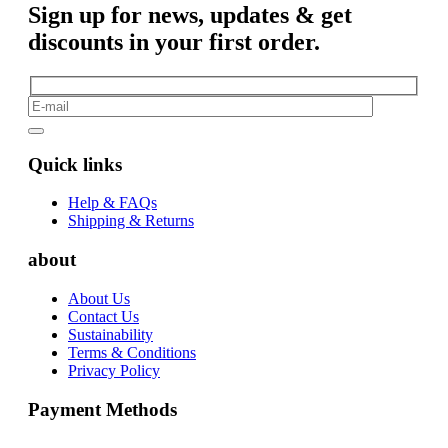
Sign up for news, updates & get
discounts in your first order.
Quick links
Help & FAQs
Shipping & Returns
about
About Us
Contact Us
Sustainability
Terms & Conditions
Privacy Policy
Payment Methods