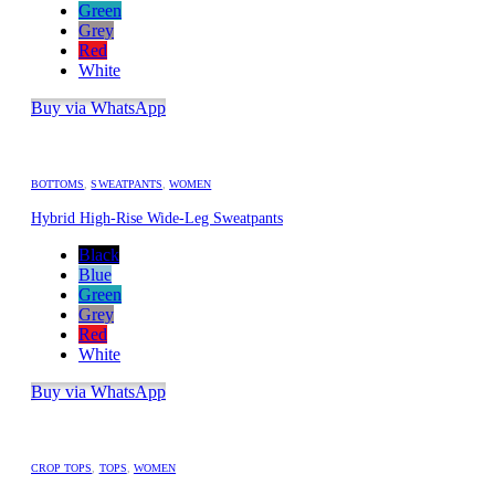
Green
Grey
Red
White
Buy via WhatsApp
BOTTOMS
,
SWEATPANTS
,
WOMEN
Hybrid High-Rise Wide-Leg Sweatpants
Black
Blue
Green
Grey
Red
White
Buy via WhatsApp
CROP TOPS
,
TOPS
,
WOMEN