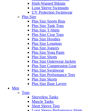
High-Waisted Bikinis
Long Sleeve Swimsuits
UV Protection Swimwear
Plus Size
Plus Size Sports Bras
Plus Size Tank Tops
Plus Size T-Shirts
Plus Size Crop Tops
Plus Size Hoodies
Plus Size Leggings
Plus Size Joggers
Plus Size Yoga Pants
Plus Size Shorts
Plus Size Outerwear Jackets
Plus Size Compression Gear
Plus Size Swimwear
Plus Size Performance Tees
Plus Size Skorts
Plus Size Base Layers
Men
Tops
Sleeveless Tanks
Muscle Tanks
Short Sleeve Tees
Long Sleeve Performance Shirts