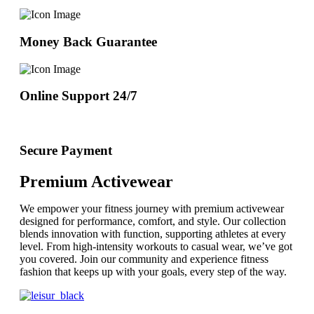
Money Back Guarantee
Online Support 24/7
Secure Payment
Premium Activewear
We empower your fitness journey with premium activewear
designed for performance, comfort, and style. Our collection
blends innovation with function, supporting athletes at every
level. From high-intensity workouts to casual wear, we’ve got
you covered. Join our community and experience fitness
fashion that keeps up with your goals, every step of the way.