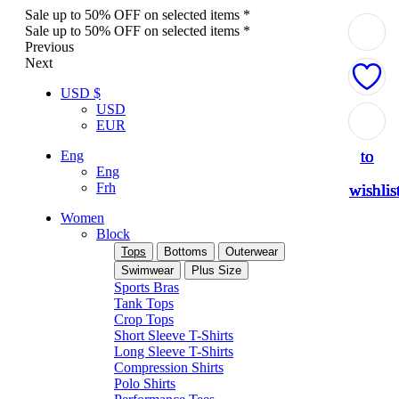
Sale up to 50% OFF on selected items *
Sale up to 50% OFF on selected items *
Previous
Next
USD $
USD
Add
Add
Add
Add
Add
EUR
to
to
to
to
to
Eng
Eng
Frh
wishlis
wishlis
wishlis
wishlis
wishlis
Women
Block
Tops
Bottoms
Outerwear
Swimwear
Plus Size
Sports Bras
Tank Tops
Crop Tops
Short Sleeve T-Shirts
Long Sleeve T-Shirts
Compression Shirts
Polo Shirts