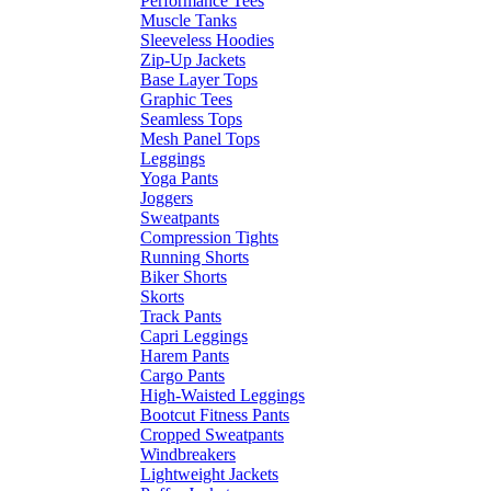
Performance Tees
Muscle Tanks
Sleeveless Hoodies
Zip-Up Jackets
Base Layer Tops
Graphic Tees
Seamless Tops
Mesh Panel Tops
Leggings
Yoga Pants
Joggers
Sweatpants
Compression Tights
Running Shorts
Biker Shorts
Skorts
Track Pants
Capri Leggings
Harem Pants
Cargo Pants
High-Waisted Leggings
Bootcut Fitness Pants
Cropped Sweatpants
Windbreakers
Lightweight Jackets