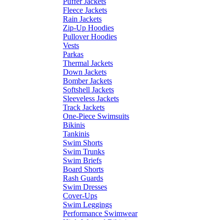
Puffer Jackets
Fleece Jackets
Rain Jackets
Zip-Up Hoodies
Pullover Hoodies
Vests
Parkas
Thermal Jackets
Down Jackets
Bomber Jackets
Softshell Jackets
Sleeveless Jackets
Track Jackets
One-Piece Swimsuits
Bikinis
Tankinis
Swim Shorts
Swim Trunks
Swim Briefs
Board Shorts
Rash Guards
Swim Dresses
Cover-Ups
Swim Leggings
Performance Swimwear