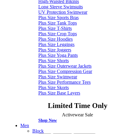
High-Waisted Bikinis
Long Sleeve Swimsuits
UV Protection Swimwear
Plus Size Sports Bras
Plus Size Tank Tops
Plus Size T-Shirts
Plus Size Crop Tops
Plus Size Hoodies
Plus Size Leggings
Plus Size Joggers
Plus Size Yoga Pants
Plus Size Shorts
Plus Size Outerwear Jackets
Plus Size Compression Gear
Plus Size Swimwear
Plus Size Performance Tees
Plus Size Skorts
Plus Size Base Layers
Limited Time Only
Activewear Sale
Shop Now
Men
Block