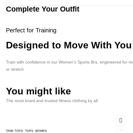
Complete Your Outfit
Perfect for Training
Designed to Move With You
Train with confidence in our Women’s Sports Bra, engineered for me
or stretch.
You might like
The most loved and trusted fitness clothing by all
TANK TOPS
,
TOPS
,
WOMEN