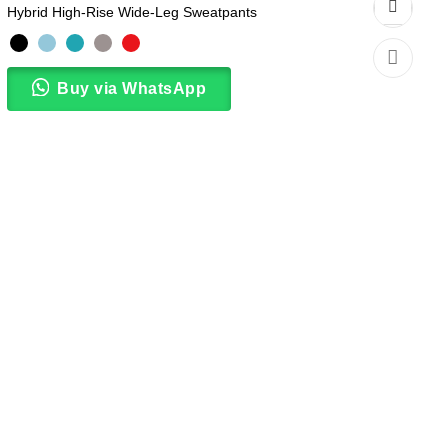
Hybrid High-Rise Wide-Leg Sweatpants
Buy via WhatsApp