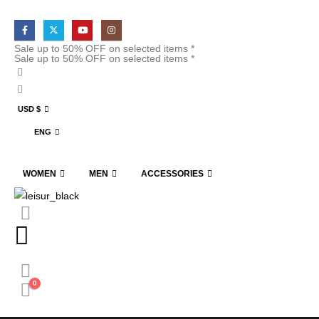
Sale up to 50% OFF on selected items *
Sale up to 50% OFF on selected items *
USD $
ENG
WOMEN
MEN
ACCESSORIES
0