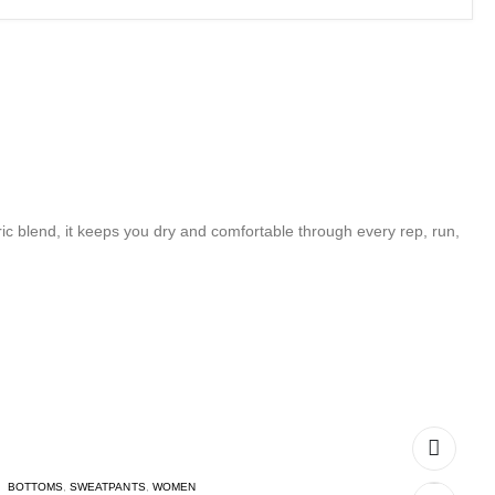
c blend, it keeps you dry and comfortable through every rep, run,
BOTTOMS
,
SWEATPANTS
,
WOMEN