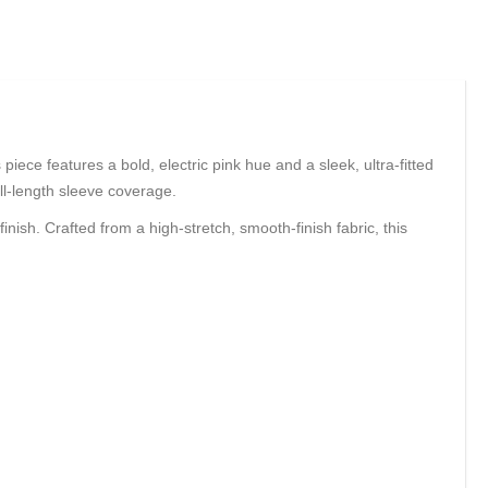
piece features a bold, electric pink hue and a sleek, ultra-fitted
ull-length sleeve coverage.
ish. Crafted from a high-stretch, smooth-finish fabric, this