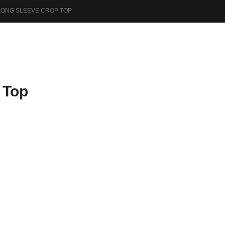
LONG SLEEVE CROP TOP
 Top