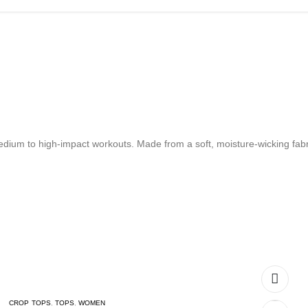
dium to high-impact workouts. Made from a soft, moisture-wicking fabri
CROP TOPS
,
TOPS
,
WOMEN