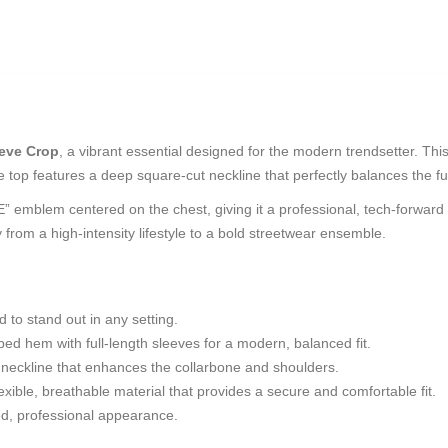
eve Crop
, a vibrant essential designed for the modern trendsetter. This 
he top features a deep square-cut neckline that perfectly balances the f
emblem centered on the chest, giving it a professional, tech-forward fin
y from a high-intensity lifestyle to a bold streetwear ensemble.
 to stand out in any setting.
d hem with full-length sleeves for a modern, balanced fit.
g neckline that enhances the collarbone and shoulders.
xible, breathable material that provides a secure and comfortable fit.
ned, professional appearance.