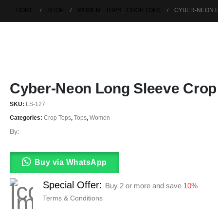
HOME
SHOP
WOMEN
,
TOPS
,
CROP TOPS
CYBER-NEON 
Cyber-Neon Long Sleeve Crop
SKU:
LS-127
Categories:
Crop Tops
,
Tops
,
Women
By:
Buy via WhatsApp
Special Offer:
Buy 2 or more and save
10%
Terms & Conditions