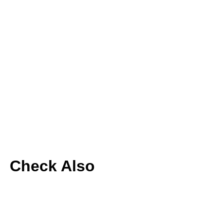
Check Also