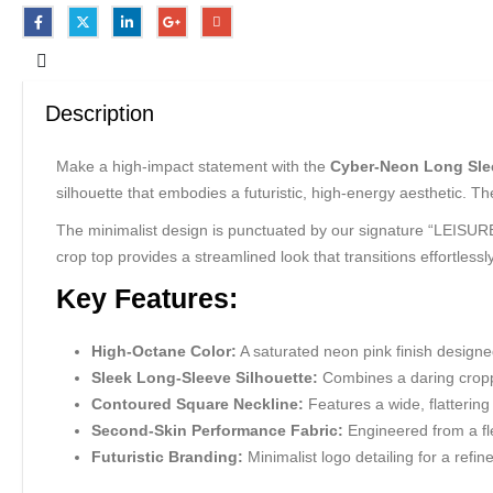
Description
Make a high-impact statement with the
Cyber-Neon Long Sle
silhouette that embodies a futuristic, high-energy aesthetic. T
The minimalist design is punctuated by our signature “LEISURE” 
crop top provides a streamlined look that transitions effortlessl
Key Features:
High-Octane Color:
A saturated neon pink finish designed
Sleek Long-Sleeve Silhouette:
Combines a daring croppe
Contoured Square Neckline:
Features a wide, flatterin
Second-Skin Performance Fabric:
Engineered from a fle
Futuristic Branding:
Minimalist logo detailing for a refi