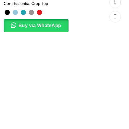
Core Essential Crop Top
Buy via WhatsApp