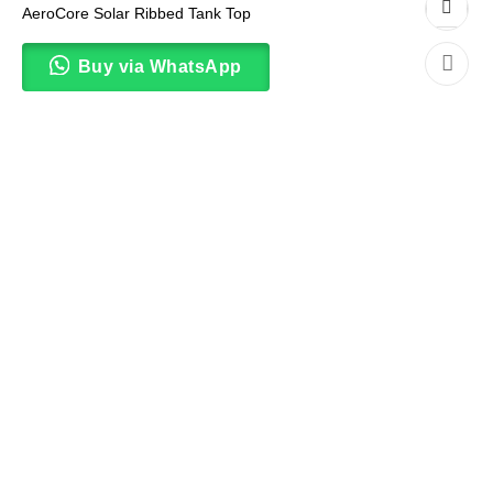
AeroCore Solar Ribbed Tank Top
Buy via WhatsApp