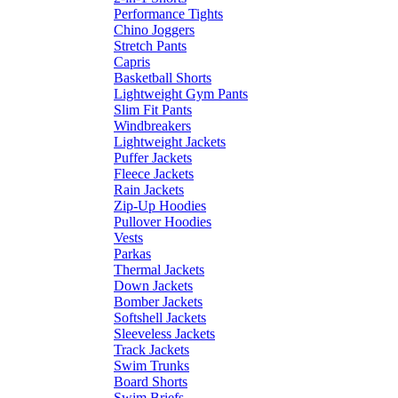
Performance Tights
Chino Joggers
Stretch Pants
Capris
Basketball Shorts
Lightweight Gym Pants
Slim Fit Pants
Windbreakers
Lightweight Jackets
Puffer Jackets
Fleece Jackets
Rain Jackets
Zip-Up Hoodies
Pullover Hoodies
Vests
Parkas
Thermal Jackets
Down Jackets
Bomber Jackets
Softshell Jackets
Sleeveless Jackets
Track Jackets
Swim Trunks
Board Shorts
Swim Briefs