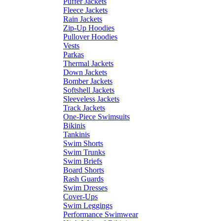
Puffer Jackets
Fleece Jackets
Rain Jackets
Zip-Up Hoodies
Pullover Hoodies
Vests
Parkas
Thermal Jackets
Down Jackets
Bomber Jackets
Softshell Jackets
Sleeveless Jackets
Track Jackets
One-Piece Swimsuits
Bikinis
Tankinis
Swim Shorts
Swim Trunks
Swim Briefs
Board Shorts
Rash Guards
Swim Dresses
Cover-Ups
Swim Leggings
Performance Swimwear