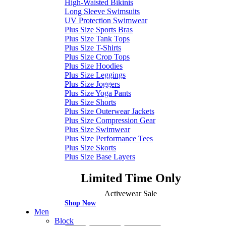
High-Waisted Bikinis
Long Sleeve Swimsuits
UV Protection Swimwear
Plus Size Sports Bras
Plus Size Tank Tops
Plus Size T-Shirts
Plus Size Crop Tops
Plus Size Hoodies
Plus Size Leggings
Plus Size Joggers
Plus Size Yoga Pants
Plus Size Shorts
Plus Size Outerwear Jackets
Plus Size Compression Gear
Plus Size Swimwear
Plus Size Performance Tees
Plus Size Skorts
Plus Size Base Layers
Limited Time Only
Activewear Sale
Shop Now
Men
Block