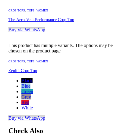
CROP TOPS
,
TOPS
,
WOMEN
The Aero-Vent Performance Crop Top
Buy via WhatsApp
This product has multiple variants. The options may be
chosen on the product page
CROP TOPS
,
TOPS
,
WOMEN
Zenith Crop Top
Black
Blue
Green
Grey
Red
White
Buy via WhatsApp
Check Also