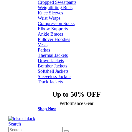
Cropped Sweatpants
Weightlifting Belts
Knee Sleeves
Wrist Wraps
Compression Socks
Elbow Supports
Ankle Braces
Pullover Hoodies
Vests
Parkas
Thermal Jackets
Down Jackets
Bomber Jackets
Softshell Jackets
Sleeveless Jackets
Track Jackets
Up to 50% OFF
Performance Gear
Shop Now
Search