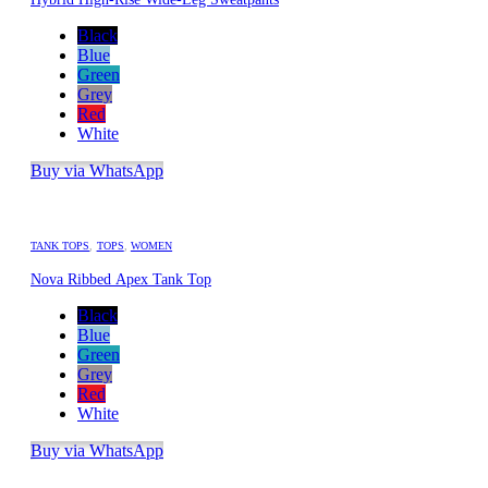
Black
Blue
Green
Grey
Red
White
Buy via WhatsApp
TANK TOPS
,
TOPS
,
WOMEN
Nova Ribbed Apex Tank Top
Black
Blue
Green
Grey
Red
White
Buy via WhatsApp