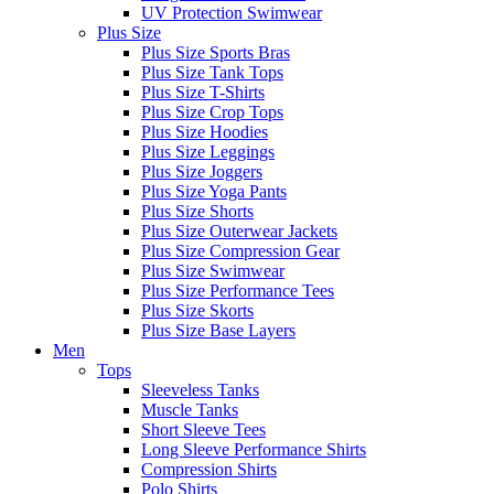
UV Protection Swimwear
Plus Size
Plus Size Sports Bras
Plus Size Tank Tops
Plus Size T-Shirts
Plus Size Crop Tops
Plus Size Hoodies
Plus Size Leggings
Plus Size Joggers
Plus Size Yoga Pants
Plus Size Shorts
Plus Size Outerwear Jackets
Plus Size Compression Gear
Plus Size Swimwear
Plus Size Performance Tees
Plus Size Skorts
Plus Size Base Layers
Men
Tops
Sleeveless Tanks
Muscle Tanks
Short Sleeve Tees
Long Sleeve Performance Shirts
Compression Shirts
Polo Shirts