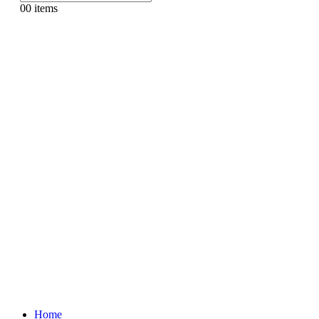
0
0 items
Home