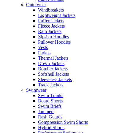
Outerwear
Windbreakers
Lightweight Jackets
Puffer Jackets
Fleece Jackets
Rain Jackets
Zip-Up Hoodies
Pullover Hoodies
Vests
Parkas
Thermal Jackets
Down Jackets
Bomber Jackets
Softshell Jackets
Sleeveless Jackets
Track Jackets
Swimwear
Swim Trunks
Board Shorts
Swim Briefs
Jammers
Rash Guards
Compression Swim Shorts
Hybrid Shorts
Performance Swimwear