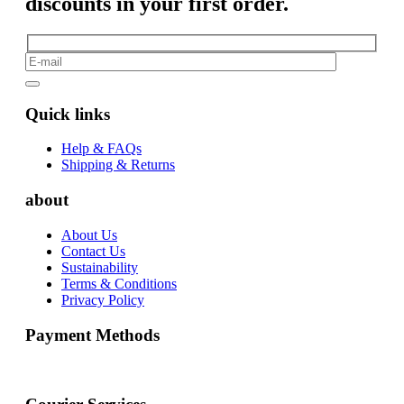
discounts in your first order.
Quick links
Help & FAQs
Shipping & Returns
about
About Us
Contact Us
Sustainability
Terms & Conditions
Privacy Policy
Payment Methods