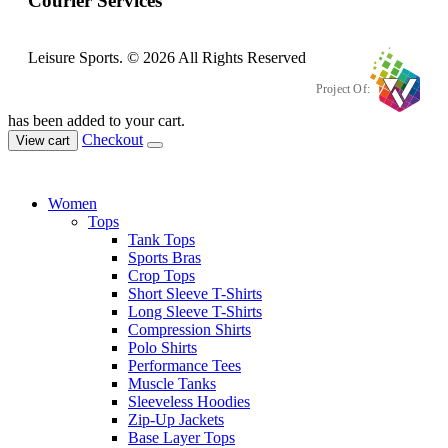
Courier Services
Leisure Sports. © 2026 All Rights Reserved
Project Of:
has been added to your cart.
Checkout
View cart
Women
Tops
Tank Tops
Sports Bras
Crop Tops
Short Sleeve T-Shirts
Long Sleeve T-Shirts
Compression Shirts
Polo Shirts
Performance Tees
Muscle Tanks
Sleeveless Hoodies
Zip-Up Jackets
Base Layer Tops