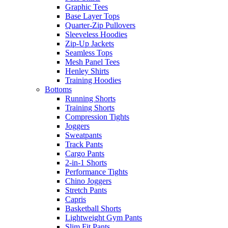
Graphic Tees
Base Layer Tops
Quarter-Zip Pullovers
Sleeveless Hoodies
Zip-Up Jackets
Seamless Tops
Mesh Panel Tees
Henley Shirts
Training Hoodies
Bottoms
Running Shorts
Training Shorts
Compression Tights
Joggers
Sweatpants
Track Pants
Cargo Pants
2-in-1 Shorts
Performance Tights
Chino Joggers
Stretch Pants
Capris
Basketball Shorts
Lightweight Gym Pants
Slim Fit Pants