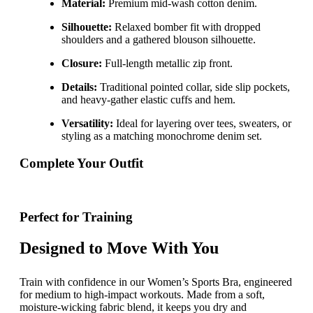
Material:
Premium mid-wash cotton denim.
Silhouette:
Relaxed bomber fit with dropped
shoulders and a gathered blouson silhouette.
Closure:
Full-length metallic zip front.
Details:
Traditional pointed collar, side slip pockets,
and heavy-gather elastic cuffs and hem.
Versatility:
Ideal for layering over tees, sweaters, or
styling as a matching monochrome denim set.
Complete Your Outfit
Perfect for Training
Designed to Move With You
Train with confidence in our Women’s Sports Bra, engineered
for medium to high-impact workouts. Made from a soft,
moisture-wicking fabric blend, it keeps you dry and