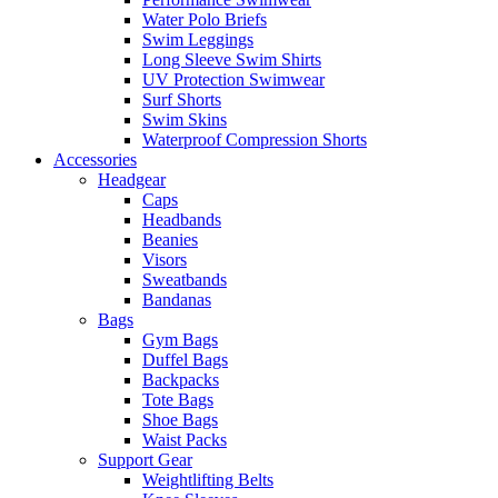
Water Polo Briefs
Swim Leggings
Long Sleeve Swim Shirts
UV Protection Swimwear
Surf Shorts
Swim Skins
Waterproof Compression Shorts
Accessories
Headgear
Caps
Headbands
Beanies
Visors
Sweatbands
Bandanas
Bags
Gym Bags
Duffel Bags
Backpacks
Tote Bags
Shoe Bags
Waist Packs
Support Gear
Weightlifting Belts