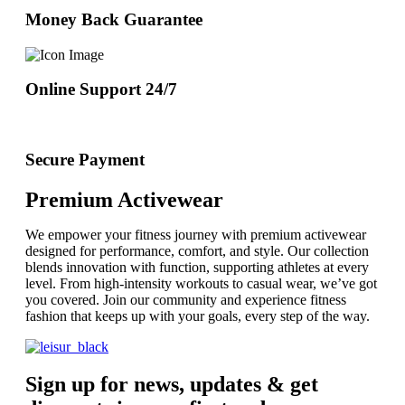
Money Back Guarantee
Online Support 24/7
Secure Payment
Premium Activewear
We empower your fitness journey with premium activewear
designed for performance, comfort, and style. Our collection
blends innovation with function, supporting athletes at every
level. From high-intensity workouts to casual wear, we’ve got
you covered. Join our community and experience fitness
fashion that keeps up with your goals, every step of the way.
Sign up for news, updates & get