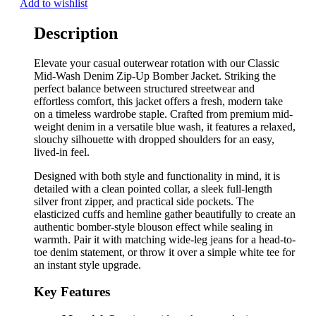
Add to wishlist
Description
Elevate your casual outerwear rotation with our Classic
Mid-Wash Denim Zip-Up Bomber Jacket. Striking the
perfect balance between structured streetwear and
effortless comfort, this jacket offers a fresh, modern take
on a timeless wardrobe staple. Crafted from premium mid-
weight denim in a versatile blue wash, it features a relaxed,
slouchy silhouette with dropped shoulders for an easy,
lived-in feel.
Designed with both style and functionality in mind, it is
detailed with a clean pointed collar, a sleek full-length
silver front zipper, and practical side pockets. The
elasticized cuffs and hemline gather beautifully to create an
authentic bomber-style blouson effect while sealing in
warmth. Pair it with matching wide-leg jeans for a head-to-
toe denim statement, or throw it over a simple white tee for
an instant style upgrade.
Key Features