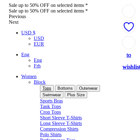
Sale up to 50% OFF on selected items *
Sale up to 50% OFF on selected items *
Previous
Next
USD $
USD
Add
Add
Add
Add
Add
EUR
to
to
to
to
to
Eng
Eng
Frh
wishlis
wishlis
wishlis
wishlis
wishlis
Women
Block
Tops
Bottoms
Outerwear
Swimwear
Plus Size
Sports Bras
Tank Tops
Crop Tops
Short Sleeve T-Shirts
Long Sleeve T-Shirts
Compression Shirts
Polo Shirts