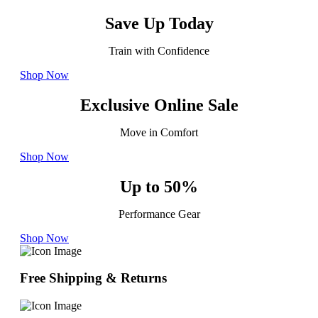
Save Up Today
Train with Confidence
Shop Now
Exclusive Online Sale
Move in Comfort
Shop Now
Up to 50%
Performance Gear
Shop Now
Free Shipping & Returns