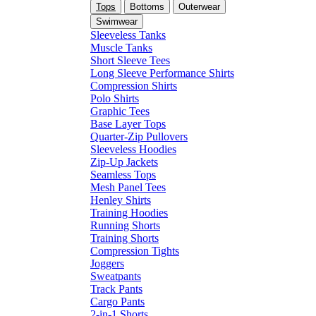
Tops
Bottoms
Outerwear
Swimwear
Sleeveless Tanks
Muscle Tanks
Short Sleeve Tees
Long Sleeve Performance Shirts
Compression Shirts
Polo Shirts
Graphic Tees
Base Layer Tops
Quarter-Zip Pullovers
Sleeveless Hoodies
Zip-Up Jackets
Seamless Tops
Mesh Panel Tees
Henley Shirts
Training Hoodies
Running Shorts
Training Shorts
Compression Tights
Joggers
Sweatpants
Track Pants
Cargo Pants
2-in-1 Shorts