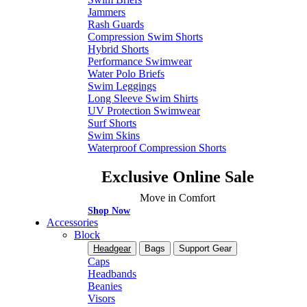
Jammers
Rash Guards
Compression Swim Shorts
Hybrid Shorts
Performance Swimwear
Water Polo Briefs
Swim Leggings
Long Sleeve Swim Shirts
UV Protection Swimwear
Surf Shorts
Swim Skins
Waterproof Compression Shorts
Exclusive Online Sale
Move in Comfort
Shop Now
Accessories
Block
Headgear
Bags
Support Gear
Caps
Headbands
Beanies
Visors