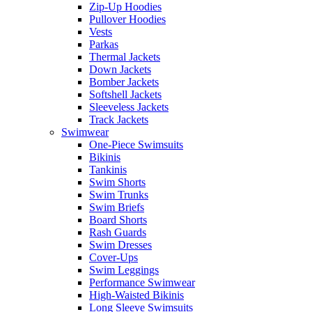
Zip-Up Hoodies
Pullover Hoodies
Vests
Parkas
Thermal Jackets
Down Jackets
Bomber Jackets
Softshell Jackets
Sleeveless Jackets
Track Jackets
Swimwear
One-Piece Swimsuits
Bikinis
Tankinis
Swim Shorts
Swim Trunks
Swim Briefs
Board Shorts
Rash Guards
Swim Dresses
Cover-Ups
Swim Leggings
Performance Swimwear
High-Waisted Bikinis
Long Sleeve Swimsuits