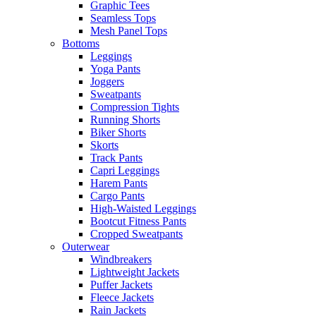
Graphic Tees
Seamless Tops
Mesh Panel Tops
Bottoms
Leggings
Yoga Pants
Joggers
Sweatpants
Compression Tights
Running Shorts
Biker Shorts
Skorts
Track Pants
Capri Leggings
Harem Pants
Cargo Pants
High-Waisted Leggings
Bootcut Fitness Pants
Cropped Sweatpants
Outerwear
Windbreakers
Lightweight Jackets
Puffer Jackets
Fleece Jackets
Rain Jackets