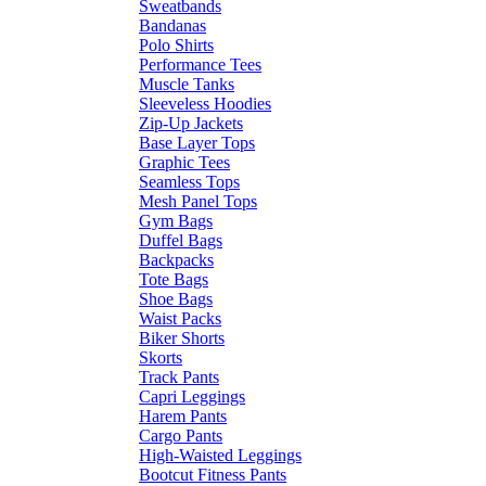
Sweatbands
Bandanas
Polo Shirts
Performance Tees
Muscle Tanks
Sleeveless Hoodies
Zip-Up Jackets
Base Layer Tops
Graphic Tees
Seamless Tops
Mesh Panel Tops
Gym Bags
Duffel Bags
Backpacks
Tote Bags
Shoe Bags
Waist Packs
Biker Shorts
Skorts
Track Pants
Capri Leggings
Harem Pants
Cargo Pants
High-Waisted Leggings
Bootcut Fitness Pants