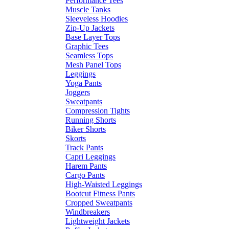
Performance Tees
Muscle Tanks
Sleeveless Hoodies
Zip-Up Jackets
Base Layer Tops
Graphic Tees
Seamless Tops
Mesh Panel Tops
Leggings
Yoga Pants
Joggers
Sweatpants
Compression Tights
Running Shorts
Biker Shorts
Skorts
Track Pants
Capri Leggings
Harem Pants
Cargo Pants
High-Waisted Leggings
Bootcut Fitness Pants
Cropped Sweatpants
Windbreakers
Lightweight Jackets