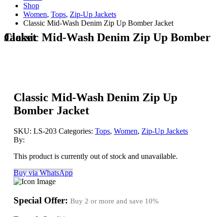
Shop
Women
,
Tops
,
Zip-Up Jackets
Classic Mid-Wash Denim Zip Up Bomber Jacket
Classic Mid-Wash Denim Zip Up Bomber Jacket
Classic Mid-Wash Denim Zip Up
Bomber Jacket
SKU:
LS-203
Categories:
Tops
,
Women
,
Zip-Up Jackets
By:
This product is currently out of stock and unavailable.
Buy via WhatsApp
Special Offer:
Buy 2 or more and save
10%