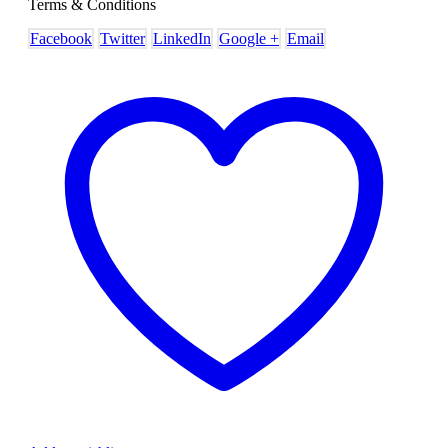
Terms & Conditions
Facebook
Twitter
LinkedIn
Google +
Email