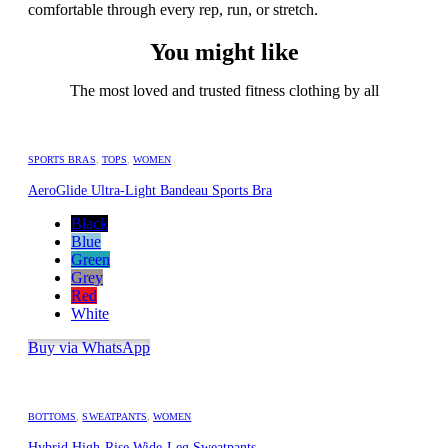
comfortable through every rep, run, or stretch.
You might like
The most loved and trusted fitness clothing by all
SPORTS BRAS
,
TOPS
,
WOMEN
AeroGlide Ultra-Light Bandeau Sports Bra
Black
Blue
Green
Grey
Red
White
Buy via WhatsApp
BOTTOMS
,
SWEATPANTS
,
WOMEN
Hybrid High-Rise Wide-Leg Sweatpants