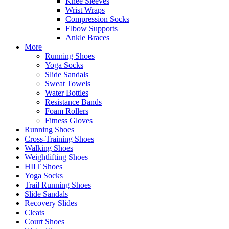
Knee Sleeves
Wrist Wraps
Compression Socks
Elbow Supports
Ankle Braces
More
Running Shoes
Yoga Socks
Slide Sandals
Sweat Towels
Water Bottles
Resistance Bands
Foam Rollers
Fitness Gloves
Running Shoes
Cross-Training Shoes
Walking Shoes
Weightlifting Shoes
HIIT Shoes
Yoga Socks
Trail Running Shoes
Slide Sandals
Recovery Slides
Cleats
Court Shoes