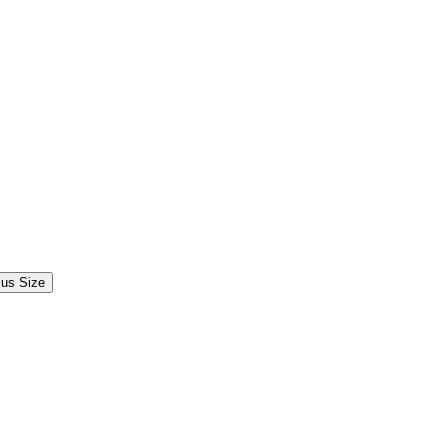
lus Size