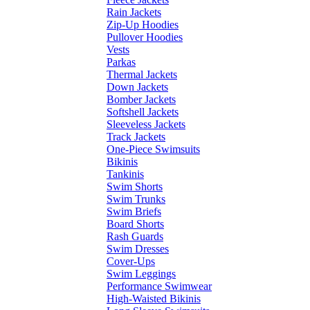
Rain Jackets
Zip-Up Hoodies
Pullover Hoodies
Vests
Parkas
Thermal Jackets
Down Jackets
Bomber Jackets
Softshell Jackets
Sleeveless Jackets
Track Jackets
One-Piece Swimsuits
Bikinis
Tankinis
Swim Shorts
Swim Trunks
Swim Briefs
Board Shorts
Rash Guards
Swim Dresses
Cover-Ups
Swim Leggings
Performance Swimwear
High-Waisted Bikinis