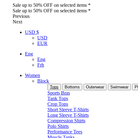
Sale up to 50% OFF on selected items *
Sale up to 50% OFF on selected items *
Previous
Next
USD $
USD
EUR
Eng
Eng
Frh
Women
Block
Tops
Bottoms
Outerwear
Swimwear
P
Sports Bras
Tank Tops
Crop Tops
Short Sleeve T-Shirts
Long Sleeve T-Shirts
Compression Shirts
Polo Shirts
Performance Tees
Muscle Tanks