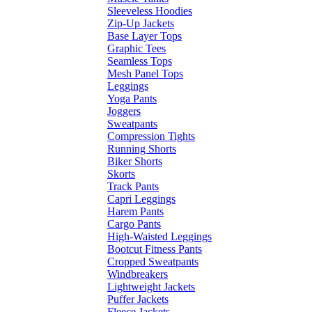
Sleeveless Hoodies
Zip-Up Jackets
Base Layer Tops
Graphic Tees
Seamless Tops
Mesh Panel Tops
Leggings
Yoga Pants
Joggers
Sweatpants
Compression Tights
Running Shorts
Biker Shorts
Skorts
Track Pants
Capri Leggings
Harem Pants
Cargo Pants
High-Waisted Leggings
Bootcut Fitness Pants
Cropped Sweatpants
Windbreakers
Lightweight Jackets
Puffer Jackets
Fleece Jackets