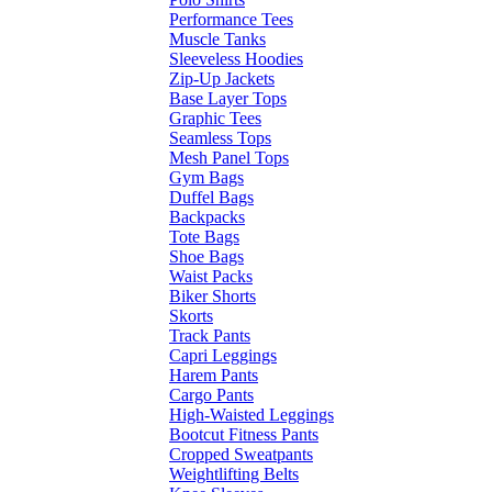
Performance Tees
Muscle Tanks
Sleeveless Hoodies
Zip-Up Jackets
Base Layer Tops
Graphic Tees
Seamless Tops
Mesh Panel Tops
Gym Bags
Duffel Bags
Backpacks
Tote Bags
Shoe Bags
Waist Packs
Biker Shorts
Skorts
Track Pants
Capri Leggings
Harem Pants
Cargo Pants
High-Waisted Leggings
Bootcut Fitness Pants
Cropped Sweatpants
Weightlifting Belts