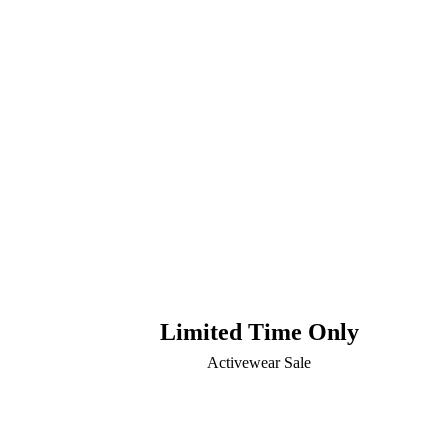
Limited Time Only
Activewear Sale