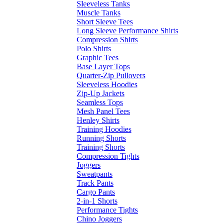
Sleeveless Tanks
Muscle Tanks
Short Sleeve Tees
Long Sleeve Performance Shirts
Compression Shirts
Polo Shirts
Graphic Tees
Base Layer Tops
Quarter-Zip Pullovers
Sleeveless Hoodies
Zip-Up Jackets
Seamless Tops
Mesh Panel Tees
Henley Shirts
Training Hoodies
Running Shorts
Training Shorts
Compression Tights
Joggers
Sweatpants
Track Pants
Cargo Pants
2-in-1 Shorts
Performance Tights
Chino Joggers