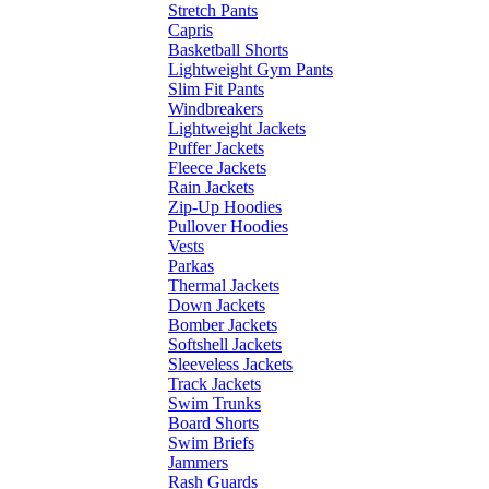
Stretch Pants
Capris
Basketball Shorts
Lightweight Gym Pants
Slim Fit Pants
Windbreakers
Lightweight Jackets
Puffer Jackets
Fleece Jackets
Rain Jackets
Zip-Up Hoodies
Pullover Hoodies
Vests
Parkas
Thermal Jackets
Down Jackets
Bomber Jackets
Softshell Jackets
Sleeveless Jackets
Track Jackets
Swim Trunks
Board Shorts
Swim Briefs
Jammers
Rash Guards