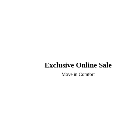
Exclusive Online Sale
Move in Comfort