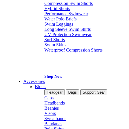
Compression Swim Shorts
Hybrid Shorts
Performance Swimwear
Water Polo Briefs
Swim Leggings
Long Sleeve Swim Shirts
UV Protection Swimwear
Surf Shorts
Swim Skins
Waterproof Compression Shorts
Shop Now
Accessories
Block
Headgear
Bags
Support Gear
Caps
Headbands
Beanies
Visors
Sweatbands
Bandanas
Polo Shirts