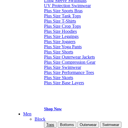
Long Sleeve Swimsuits
UV Protection Swimwear
Plus Size Sports Bras
Plus Size Tank Tops
Plus Size T-Shirts
Plus Size Crop Tops
Plus Size Hoodies
Plus Size Leggings
Plus Size Joggers
Plus Size Yoga Pants
Plus Size Shorts
Plus Size Outerwear Jackets
Plus Size Compression Gear
Plus Size Swimwear
Plus Size Performance Tees
Plus Size Skorts
Plus Size Base Layers
Shop Now
Men
Block
Tops
Bottoms
Outerwear
Swimwear