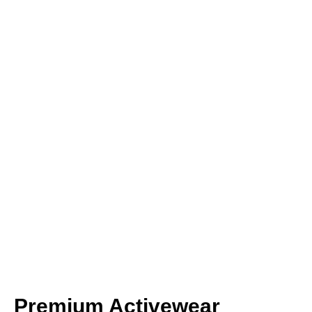
Premium Activewear