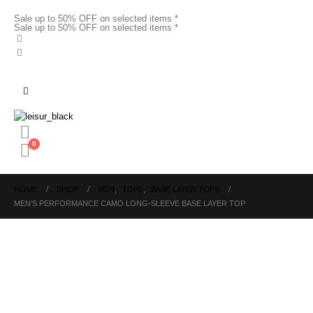
Sale up to 50% OFF on selected items *
Sale up to 50% OFF on selected items *
0
HOME
SHOP
MEN
,
TOPS
,
BASE LAYER TOPS
MEN’S PERFORMANCE CAMO LONG-SLEEVE BASE LAYER TOP