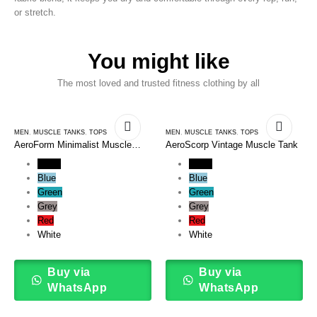
or stretch.
You might like
The most loved and trusted fitness clothing by all
MEN
,
MUSCLE TANKS
,
TOPS
MEN
,
MUSCLE TANKS
,
TOPS
AeroForm Minimalist Muscle
AeroScorp Vintage Muscle Tank
Tank
Black
Black
Blue
Blue
Green
Green
Grey
Grey
Red
Red
White
White
Buy via
Buy via
WhatsApp
WhatsApp