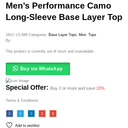
Men’s Performance Camo
Long-Sleeve Base Layer Top
SKU:
LS-589
Categories:
Base Layer Tops
,
Men
,
Tops
By:
This product is currently out of stock and unavailable.
Buy via WhatsApp
Special Offer:
Buy 2 or more and save
10%
Terms & Conditions
Add to wishlist