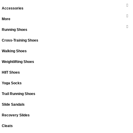
Accessories
More
Running Shoes
Cross-Training Shoes
Walking Shoes
Weightlifting Shoes
HIIT Shoes
Yoga Socks
Trail Running Shoes
Slide Sandals
Recovery Slides
Cleats