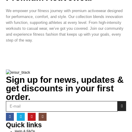
We empower your fitness journey with premium activewear designed
for performance, comfort, and style. Our collection blends innovation
with function, supporting athletes at every level. From high-intensity
workouts to casual wear, we’ve got you covered. Join our community
and experience fitness fashion that keeps up with your goals, every
step of the way.
Sign up for news, updates &
get discounts in your first
order.
Quick links
Help & FAQs