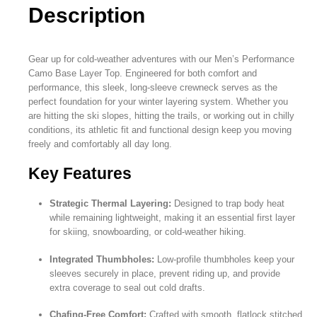
Description
Gear up for cold-weather adventures with our Men’s Performance
Camo Base Layer Top. Engineered for both comfort and
performance, this sleek, long-sleeve crewneck serves as the
perfect foundation for your winter layering system. Whether you
are hitting the ski slopes, hitting the trails, or working out in chilly
conditions, its athletic fit and functional design keep you moving
freely and comfortably all day long.
Key Features
Strategic Thermal Layering:
Designed to trap body heat
while remaining lightweight, making it an essential first layer
for skiing, snowboarding, or cold-weather hiking.
Integrated Thumbholes:
Low-profile thumbholes keep your
sleeves securely in place, prevent riding up, and provide
extra coverage to seal out cold drafts.
Chafing-Free Comfort:
Crafted with smooth, flatlock stitched