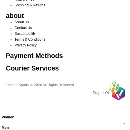
Shipping & Returns
about
About Us
Contact Us
Sustainability
Terms & Conditions
Privacy Policy
Payment Methods
Courier Services
Leisure Sports. © 2026 All Rights Reserved
Project Of:
Women
Men