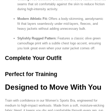
seams that sit comfortably against the skin to reduce friction
during high-intensity activity.
Modern Athletic Fit:
Offers a body-skimming, aerodynamic
fit that layers seamlessly under mid-layers, fleeces, and
heavy jackets without adding unnecessary bulk.
Stylishly Rugged Pattern:
Features a classic olive green
camouflage print with a subtle chest logo accent, ensuring
you look great even when your outer jacket comes off.
Complete Your Outfit
Perfect for Training
Designed to Move With You
Train with confidence in our Women’s Sports Bra, engineered for
medium to high-impact workouts. Made from a soft, moisture-wicking
fabric blend, it keeps you dry and comfortable through every rep, run,