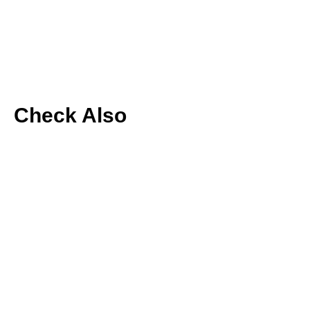
Check Also