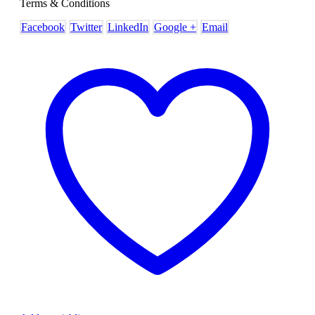
Terms & Conditions
Facebook
Twitter
LinkedIn
Google +
Email