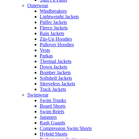
Outerwear
Windbreakers
Lightweight Jackets
Puffer Jackets
Fleece Jackets
Rain Jackets
Zip-Up Hoodies
Pullover Hoodies
Vests
Parkas
Thermal Jackets
Down Jackets
Bomber Jackets
Softshell Jackets
Sleeveless Jackets
Track Jackets
Swimwear
Swim Trunks
Board Shorts
Swim Briefs
Jammers
Rash Guards
Compression Swim Shorts
Hybrid Shorts