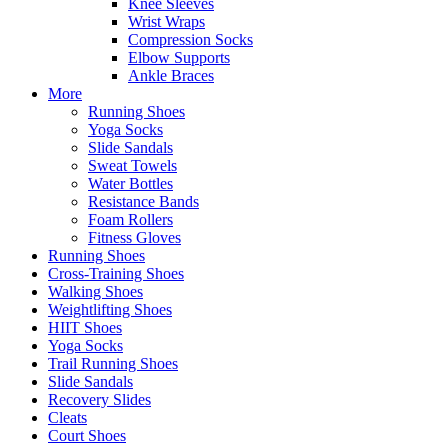
Knee Sleeves
Wrist Wraps
Compression Socks
Elbow Supports
Ankle Braces
More
Running Shoes
Yoga Socks
Slide Sandals
Sweat Towels
Water Bottles
Resistance Bands
Foam Rollers
Fitness Gloves
Running Shoes
Cross-Training Shoes
Walking Shoes
Weightlifting Shoes
HIIT Shoes
Yoga Socks
Trail Running Shoes
Slide Sandals
Recovery Slides
Cleats
Court Shoes