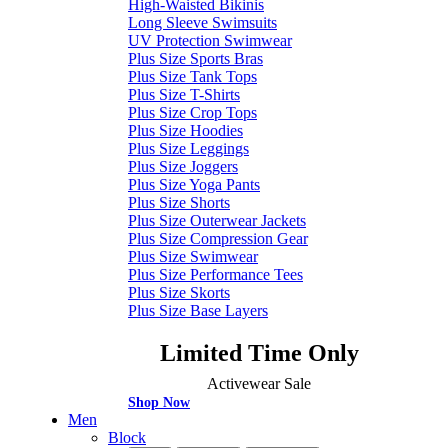
High-Waisted Bikinis
Long Sleeve Swimsuits
UV Protection Swimwear
Plus Size Sports Bras
Plus Size Tank Tops
Plus Size T-Shirts
Plus Size Crop Tops
Plus Size Hoodies
Plus Size Leggings
Plus Size Joggers
Plus Size Yoga Pants
Plus Size Shorts
Plus Size Outerwear Jackets
Plus Size Compression Gear
Plus Size Swimwear
Plus Size Performance Tees
Plus Size Skorts
Plus Size Base Layers
Limited Time Only
Activewear Sale
Shop Now
Men
Block