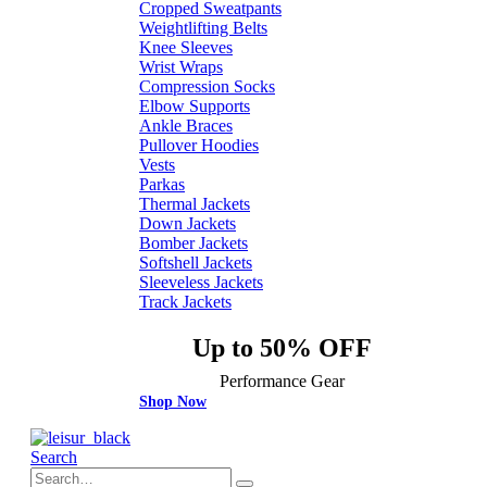
Cropped Sweatpants
Weightlifting Belts
Knee Sleeves
Wrist Wraps
Compression Socks
Elbow Supports
Ankle Braces
Pullover Hoodies
Vests
Parkas
Thermal Jackets
Down Jackets
Bomber Jackets
Softshell Jackets
Sleeveless Jackets
Track Jackets
Up to 50% OFF
Performance Gear
Shop Now
Search