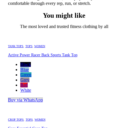
comfortable through every rep, run, or stretch.
You might like
The most loved and trusted fitness clothing by all
TANK TOPS
,
TOPS
,
WOMEN
Active Power Racer Back Sports Tank Top
Black
Blue
Green
Grey
Red
White
Buy via WhatsApp
CROP TOPS
,
TOPS
,
WOMEN