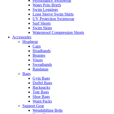
Performance Swimwear
Water Polo Briefs
Swim Leggings
Long Sleeve Swim Shirts
UV Protection Swimwear
Surf Shorts
Swim Skins
Waterproof Compression Shorts
Accessories
Headgear
Caps
Headbands
Beanies
Visors
Sweatbands
Bandanas
Bags
Gym Bags
Duffel Bags
Backpacks
Tote Bags
Shoe Bags
Waist Packs
Support Gear
Weightlifting Belts