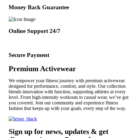
Money Back Guarantee
Online Support 24/7
Secure Payment
Premium Activewear
We empower your fitness journey with premium activewear
designed for performance, comfort, and style. Our collection
blends innovation with function, supporting athletes at every
level. From high-intensity workouts to casual wear, we’ve got
you covered. Join our community and experience fitness
fashion that keeps up with your goals, every step of the way.
Sign up for news, updates & get