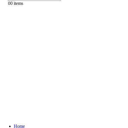
0
0 items
Home