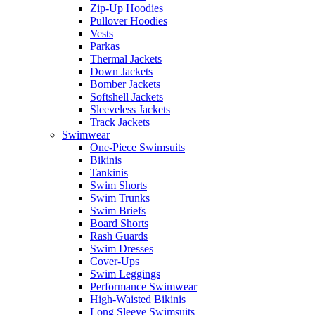
Zip-Up Hoodies
Pullover Hoodies
Vests
Parkas
Thermal Jackets
Down Jackets
Bomber Jackets
Softshell Jackets
Sleeveless Jackets
Track Jackets
Swimwear
One-Piece Swimsuits
Bikinis
Tankinis
Swim Shorts
Swim Trunks
Swim Briefs
Board Shorts
Rash Guards
Swim Dresses
Cover-Ups
Swim Leggings
Performance Swimwear
High-Waisted Bikinis
Long Sleeve Swimsuits