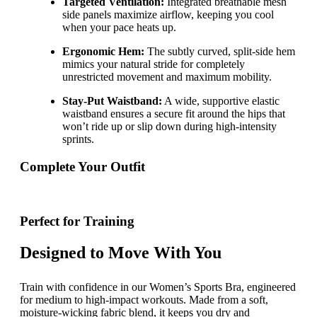
Targeted Ventilation:
Integrated breathable mesh
side panels maximize airflow, keeping you cool
when your pace heats up.
Ergonomic Hem:
The subtly curved, split-side hem
mimics your natural stride for completely
unrestricted movement and maximum mobility.
Stay-Put Waistband:
A wide, supportive elastic
waistband ensures a secure fit around the hips that
won’t ride up or slip down during high-intensity
sprints.
Complete Your Outfit
Perfect for Training
Designed to Move With You
Train with confidence in our Women’s Sports Bra, engineered
for medium to high-impact workouts. Made from a soft,
moisture-wicking fabric blend, it keeps you dry and