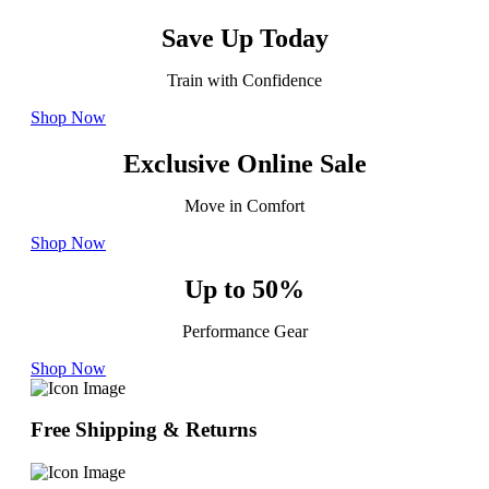
Save Up Today
Train with Confidence
Shop Now
Exclusive Online Sale
Move in Comfort
Shop Now
Up to 50%
Performance Gear
Shop Now
Free Shipping & Returns