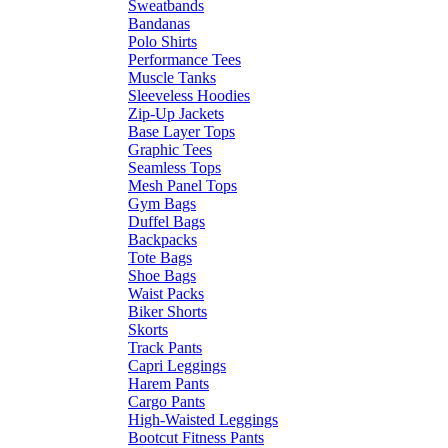
Sweatbands
Bandanas
Polo Shirts
Performance Tees
Muscle Tanks
Sleeveless Hoodies
Zip-Up Jackets
Base Layer Tops
Graphic Tees
Seamless Tops
Mesh Panel Tops
Gym Bags
Duffel Bags
Backpacks
Tote Bags
Shoe Bags
Waist Packs
Biker Shorts
Skorts
Track Pants
Capri Leggings
Harem Pants
Cargo Pants
High-Waisted Leggings
Bootcut Fitness Pants