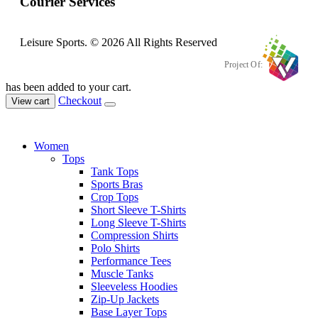
Courier Services
Leisure Sports. © 2026 All Rights Reserved
Project Of:
has been added to your cart.
Checkout
View cart
Women
Tops
Tank Tops
Sports Bras
Crop Tops
Short Sleeve T-Shirts
Long Sleeve T-Shirts
Compression Shirts
Polo Shirts
Performance Tees
Muscle Tanks
Sleeveless Hoodies
Zip-Up Jackets
Base Layer Tops