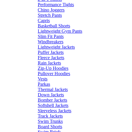
Performance Tights
Chino Joggers
Stretch Pants
Capris
Basketball Shorts
Lightweight Gym Pants
Slim Fit Pants
Windbreakers
Lightweight Jackets
Puffer Jackets
Fleece Jackets
Rain Jackets
Zip-Up Hoodies
Pullover Hoodies
Vests
Parkas
Thermal Jackets
Down Jackets
Bomber Jackets
Softshell Jackets
Sleeveless Jackets
Track Jackets
Swim Trunks
Board Shorts
Swim Briefs