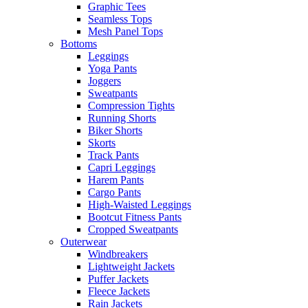
Graphic Tees
Seamless Tops
Mesh Panel Tops
Bottoms
Leggings
Yoga Pants
Joggers
Sweatpants
Compression Tights
Running Shorts
Biker Shorts
Skorts
Track Pants
Capri Leggings
Harem Pants
Cargo Pants
High-Waisted Leggings
Bootcut Fitness Pants
Cropped Sweatpants
Outerwear
Windbreakers
Lightweight Jackets
Puffer Jackets
Fleece Jackets
Rain Jackets