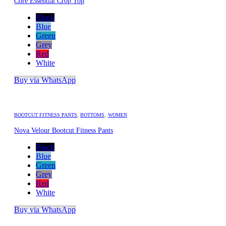
Core Essential Crop Top
Black
Blue
Green
Grey
Red
White
Buy via WhatsApp
BOOTCUT FITNESS PANTS
,
BOTTOMS
,
WOMEN
Nova Velour Bootcut Fitness Pants
Black
Blue
Green
Grey
Red
White
Buy via WhatsApp