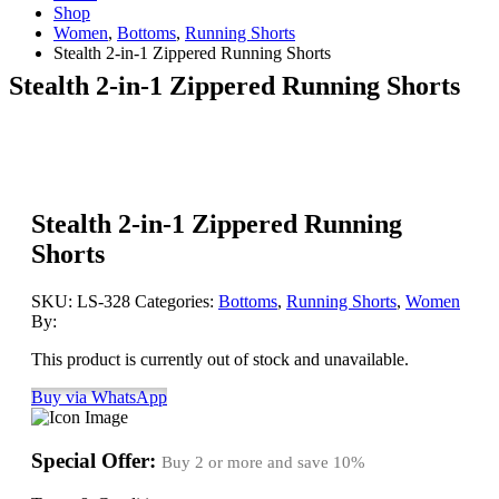
Shop
Women
,
Bottoms
,
Running Shorts
Stealth 2-in-1 Zippered Running Shorts
Stealth 2-in-1 Zippered Running Shorts
Stealth 2-in-1 Zippered Running
Shorts
SKU:
LS-328
Categories:
Bottoms
,
Running Shorts
,
Women
By:
This product is currently out of stock and unavailable.
Buy via WhatsApp
Special Offer:
Buy 2 or more and save
10%