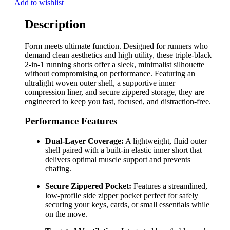
Add to wishlist
Description
Form meets ultimate function. Designed for runners who
demand clean aesthetics and high utility, these triple-black
2-in-1 running shorts offer a sleek, minimalist silhouette
without compromising on performance. Featuring an
ultralight woven outer shell, a supportive inner
compression liner, and secure zippered storage, they are
engineered to keep you fast, focused, and distraction-free.
Performance Features
Dual-Layer Coverage:
A lightweight, fluid outer
shell paired with a built-in elastic inner short that
delivers optimal muscle support and prevents
chafing.
Secure Zippered Pocket:
Features a streamlined,
low-profile side zipper pocket perfect for safely
securing your keys, cards, or small essentials while
on the move.