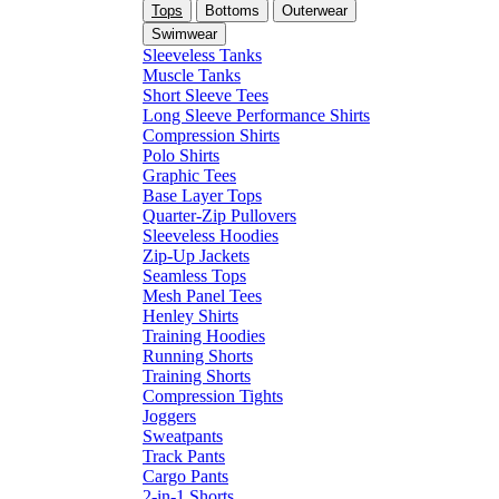
Tops
Bottoms
Outerwear
Swimwear
Sleeveless Tanks
Muscle Tanks
Short Sleeve Tees
Long Sleeve Performance Shirts
Compression Shirts
Polo Shirts
Graphic Tees
Base Layer Tops
Quarter-Zip Pullovers
Sleeveless Hoodies
Zip-Up Jackets
Seamless Tops
Mesh Panel Tees
Henley Shirts
Training Hoodies
Running Shorts
Training Shorts
Compression Tights
Joggers
Sweatpants
Track Pants
Cargo Pants
2-in-1 Shorts