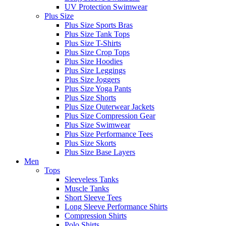
UV Protection Swimwear
Plus Size
Plus Size Sports Bras
Plus Size Tank Tops
Plus Size T-Shirts
Plus Size Crop Tops
Plus Size Hoodies
Plus Size Leggings
Plus Size Joggers
Plus Size Yoga Pants
Plus Size Shorts
Plus Size Outerwear Jackets
Plus Size Compression Gear
Plus Size Swimwear
Plus Size Performance Tees
Plus Size Skorts
Plus Size Base Layers
Men
Tops
Sleeveless Tanks
Muscle Tanks
Short Sleeve Tees
Long Sleeve Performance Shirts
Compression Shirts
Polo Shirts