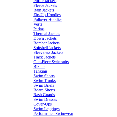
Puffer Jackets
Fleece Jackets
Rain Jackets
Zip-Up Hoodies
Pullover Hoodies
Vests
Parkas
Thermal Jackets
Down Jackets
Bomber Jackets
Softshell Jackets
Sleeveless Jackets
Track Jackets
One-Piece Swimsuits
Bikinis
Tankinis
Swim Shorts
Swim Trunks
Swim Briefs
Board Shorts
Rash Guards
Swim Dresses
Cover-Ups
Swim Leggings
Performance Swimwear