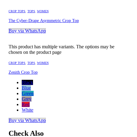
CROP TOPS
,
TOPS
,
WOMEN
The Cyber-Drape Asymmetric Crop Top
Buy via WhatsApp
This product has multiple variants. The options may be
chosen on the product page
CROP TOPS
,
TOPS
,
WOMEN
Zenith Crop Top
Black
Blue
Green
Grey
Red
White
Buy via WhatsApp
Check Also