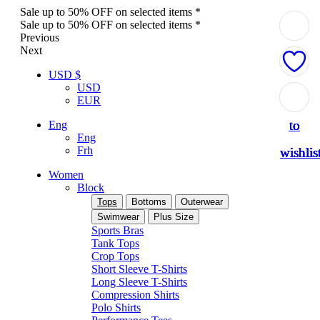
Sale up to 50% OFF on selected items *
Sale up to 50% OFF on selected items *
Previous
Next
USD $
USD
Add
Add
Add
Add
Add
EUR
to
to
to
to
to
Eng
Eng
Frh
wishlis
wishlis
wishlis
wishlis
wishlis
Women
Block
Tops
Bottoms
Outerwear
Swimwear
Plus Size
Sports Bras
Tank Tops
Crop Tops
Short Sleeve T-Shirts
Long Sleeve T-Shirts
Compression Shirts
Polo Shirts