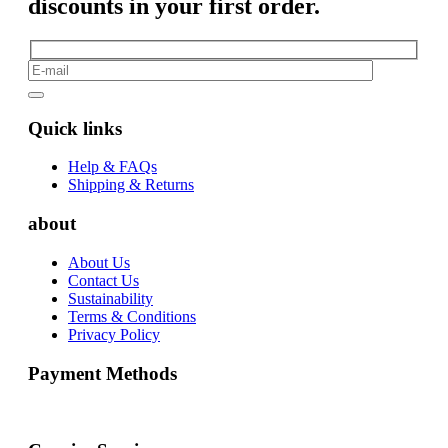
discounts in your first order.
Quick links
Help & FAQs
Shipping & Returns
about
About Us
Contact Us
Sustainability
Terms & Conditions
Privacy Policy
Payment Methods