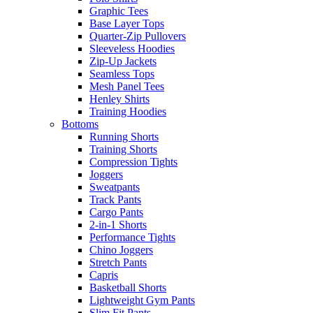
Graphic Tees
Base Layer Tops
Quarter-Zip Pullovers
Sleeveless Hoodies
Zip-Up Jackets
Seamless Tops
Mesh Panel Tees
Henley Shirts
Training Hoodies
Bottoms
Running Shorts
Training Shorts
Compression Tights
Joggers
Sweatpants
Track Pants
Cargo Pants
2-in-1 Shorts
Performance Tights
Chino Joggers
Stretch Pants
Capris
Basketball Shorts
Lightweight Gym Pants
Slim Fit Pants