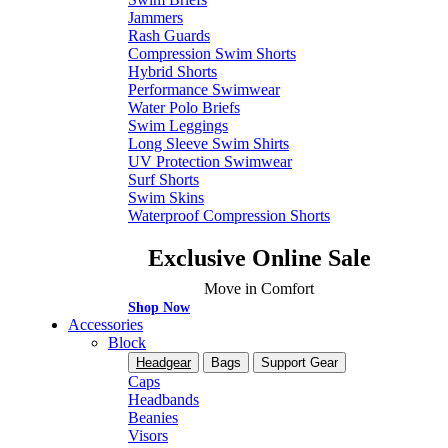
Jammers
Rash Guards
Compression Swim Shorts
Hybrid Shorts
Performance Swimwear
Water Polo Briefs
Swim Leggings
Long Sleeve Swim Shirts
UV Protection Swimwear
Surf Shorts
Swim Skins
Waterproof Compression Shorts
Exclusive Online Sale
Move in Comfort
Shop Now
Accessories
Block
Headgear
Bags
Support Gear
Caps
Headbands
Beanies
Visors