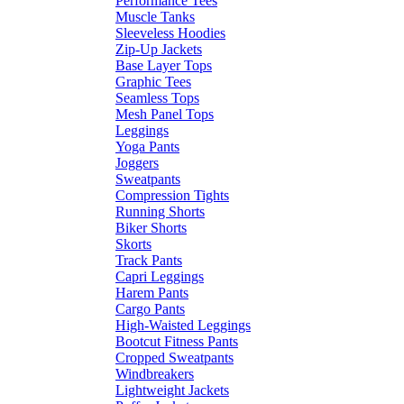
Performance Tees
Muscle Tanks
Sleeveless Hoodies
Zip-Up Jackets
Base Layer Tops
Graphic Tees
Seamless Tops
Mesh Panel Tops
Leggings
Yoga Pants
Joggers
Sweatpants
Compression Tights
Running Shorts
Biker Shorts
Skorts
Track Pants
Capri Leggings
Harem Pants
Cargo Pants
High-Waisted Leggings
Bootcut Fitness Pants
Cropped Sweatpants
Windbreakers
Lightweight Jackets