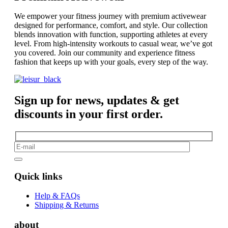
We empower your fitness journey with premium activewear
designed for performance, comfort, and style. Our collection
blends innovation with function, supporting athletes at every
level. From high-intensity workouts to casual wear, we’ve got
you covered. Join our community and experience fitness
fashion that keeps up with your goals, every step of the way.
Sign up for news, updates & get
discounts in your first order.
Quick links
Help & FAQs
Shipping & Returns
about