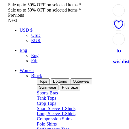
Sale up to 50% OFF on selected items *
Sale up to 50% OFF on selected items *
Previous
Next
USD $
USD
Add
Add
Add
Add
Add
EUR
to
to
to
to
to
Eng
Eng
Frh
wishlis
wishlis
wishlis
wishlis
wishlis
Women
Block
Tops
Bottoms
Outerwear
Swimwear
Plus Size
Sports Bras
Tank Tops
Crop Tops
Short Sleeve T-Shirts
Long Sleeve T-Shirts
Compression Shirts
Polo Shirts