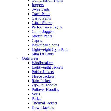
Compression Tights
Joggers
Sweatpants
Track Pants
Cargo Pants
2-in-1 Shorts
Performance Tights
Chino Joggers
Stretch Pants
Capris
Basketball Shorts
Lightweight Gym Pants
Slim Fit Pants
Outerwear
Windbreakers
Lightweight Jackets
Puffer Jackets
Fleece Jackets
Rain Jackets
Zip-Up Hoodies
Pullover Hoodies
Vests
Parkas
Thermal Jackets
Down Jackets