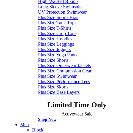
High-Waisted Bikinis
Long Sleeve Swimsuits
UV Protection Swimwear
Plus Size Sports Bras
Plus Size Tank Tops
Plus Size T-Shirts
Plus Size Crop Tops
Plus Size Hoodies
Plus Size Leggings
Plus Size Joggers
Plus Size Yoga Pants
Plus Size Shorts
Plus Size Outerwear Jackets
Plus Size Compression Gear
Plus Size Swimwear
Plus Size Performance Tees
Plus Size Skorts
Plus Size Base Layers
Limited Time Only
Activewear Sale
Shop Now
Men
Block