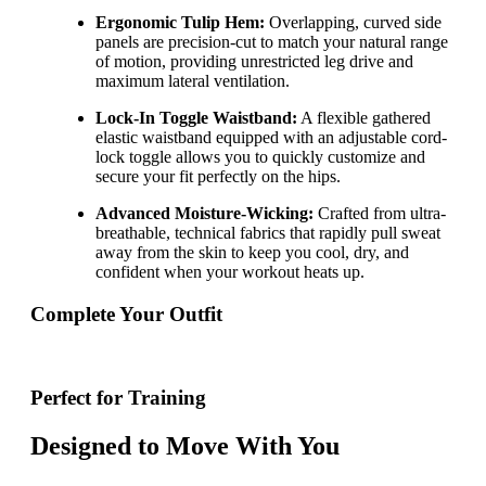
Ergonomic Tulip Hem:
Overlapping, curved side
panels are precision-cut to match your natural range
of motion, providing unrestricted leg drive and
maximum lateral ventilation.
Lock-In Toggle Waistband:
A flexible gathered
elastic waistband equipped with an adjustable cord-
lock toggle allows you to quickly customize and
secure your fit perfectly on the hips.
Advanced Moisture-Wicking:
Crafted from ultra-
breathable, technical fabrics that rapidly pull sweat
away from the skin to keep you cool, dry, and
confident when your workout heats up.
Complete Your Outfit
Perfect for Training
Designed to Move With You