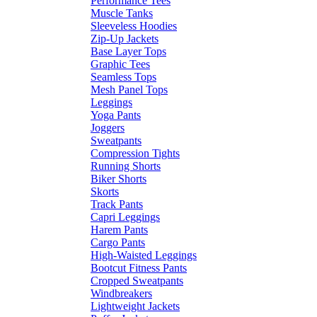
Performance Tees
Muscle Tanks
Sleeveless Hoodies
Zip-Up Jackets
Base Layer Tops
Graphic Tees
Seamless Tops
Mesh Panel Tops
Leggings
Yoga Pants
Joggers
Sweatpants
Compression Tights
Running Shorts
Biker Shorts
Skorts
Track Pants
Capri Leggings
Harem Pants
Cargo Pants
High-Waisted Leggings
Bootcut Fitness Pants
Cropped Sweatpants
Windbreakers
Lightweight Jackets