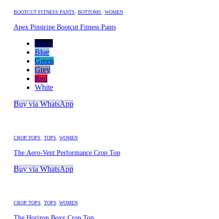
BOOTCUT FITNESS PANTS
,
BOTTOMS
,
WOMEN
Apex Pinstripe Bootcut Fitness Pants
Black
Blue
Green
Grey
Red
White
Buy via WhatsApp
CROP TOPS
,
TOPS
,
WOMEN
The Aero-Vent Performance Crop Top
Buy via WhatsApp
CROP TOPS
,
TOPS
,
WOMEN
The Horizon Boxy Crop Top