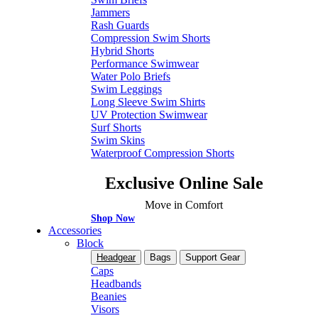
Jammers
Rash Guards
Compression Swim Shorts
Hybrid Shorts
Performance Swimwear
Water Polo Briefs
Swim Leggings
Long Sleeve Swim Shirts
UV Protection Swimwear
Surf Shorts
Swim Skins
Waterproof Compression Shorts
Exclusive Online Sale
Move in Comfort
Shop Now
Accessories
Block
Headgear
Bags
Support Gear
Caps
Headbands
Beanies
Visors