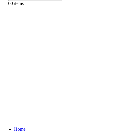
0
0 items
Home