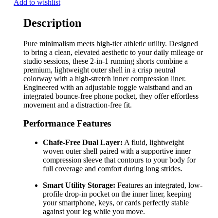
Add to wishlist
Description
Pure minimalism meets high-tier athletic utility. Designed
to bring a clean, elevated aesthetic to your daily mileage or
studio sessions, these 2-in-1 running shorts combine a
premium, lightweight outer shell in a crisp neutral
colorway with a high-stretch inner compression liner.
Engineered with an adjustable toggle waistband and an
integrated bounce-free phone pocket, they offer effortless
movement and a distraction-free fit.
Performance Features
Chafe-Free Dual Layer:
A fluid, lightweight
woven outer shell paired with a supportive inner
compression sleeve that contours to your body for
full coverage and comfort during long strides.
Smart Utility Storage:
Features an integrated, low-
profile drop-in pocket on the inner liner, keeping
your smartphone, keys, or cards perfectly stable
against your leg while you move.