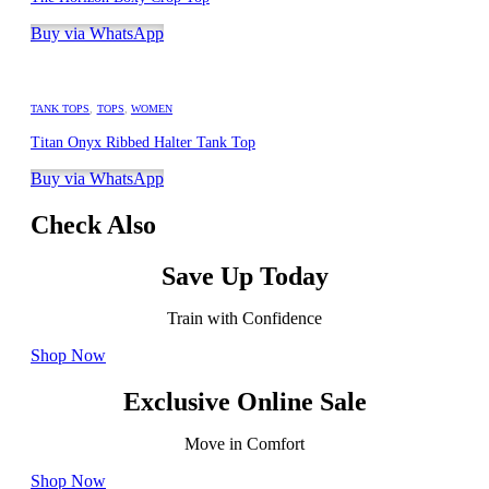
Buy via WhatsApp
TANK TOPS
,
TOPS
,
WOMEN
Titan Onyx Ribbed Halter Tank Top
Buy via WhatsApp
Check Also
Save Up Today
Train with Confidence
Shop Now
Exclusive Online Sale
Move in Comfort
Shop Now