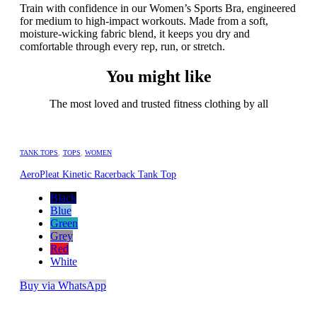
Train with confidence in our Women’s Sports Bra, engineered
for medium to high-impact workouts. Made from a soft,
moisture-wicking fabric blend, it keeps you dry and
comfortable through every rep, run, or stretch.
You might like
The most loved and trusted fitness clothing by all
TANK TOPS
,
TOPS
,
WOMEN
AeroPleat Kinetic Racerback Tank Top
Black
Blue
Green
Grey
Red
White
Buy via WhatsApp