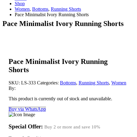
Shop
Women
,
Bottoms
,
Running Shorts
Pace Minimalist Ivory Running Shorts
Pace Minimalist Ivory Running Shorts
Pace Minimalist Ivory Running
Shorts
SKU:
LS-333
Categories:
Bottoms
,
Running Shorts
,
Women
By:
This product is currently out of stock and unavailable.
Buy via WhatsApp
Special Offer:
Buy 2 or more and save
10%