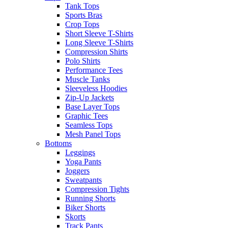
Tank Tops
Sports Bras
Crop Tops
Short Sleeve T-Shirts
Long Sleeve T-Shirts
Compression Shirts
Polo Shirts
Performance Tees
Muscle Tanks
Sleeveless Hoodies
Zip-Up Jackets
Base Layer Tops
Graphic Tees
Seamless Tops
Mesh Panel Tops
Bottoms
Leggings
Yoga Pants
Joggers
Sweatpants
Compression Tights
Running Shorts
Biker Shorts
Skorts
Track Pants