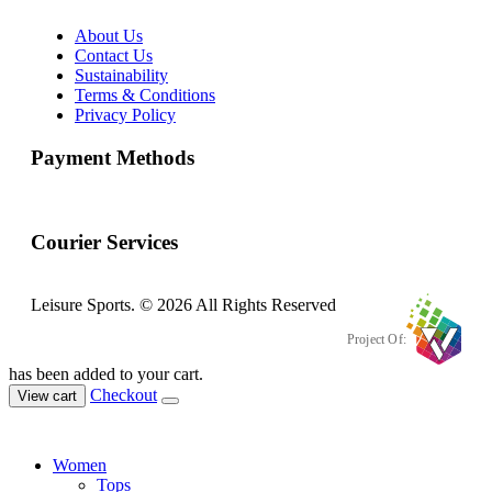
About Us
Contact Us
Sustainability
Terms & Conditions
Privacy Policy
Payment Methods
Courier Services
Leisure Sports. © 2026 All Rights Reserved
Project Of:
has been added to your cart.
Checkout
View cart
Women
Tops