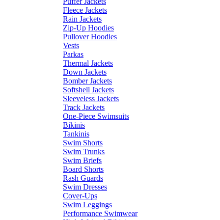
Puffer Jackets
Fleece Jackets
Rain Jackets
Zip-Up Hoodies
Pullover Hoodies
Vests
Parkas
Thermal Jackets
Down Jackets
Bomber Jackets
Softshell Jackets
Sleeveless Jackets
Track Jackets
One-Piece Swimsuits
Bikinis
Tankinis
Swim Shorts
Swim Trunks
Swim Briefs
Board Shorts
Rash Guards
Swim Dresses
Cover-Ups
Swim Leggings
Performance Swimwear