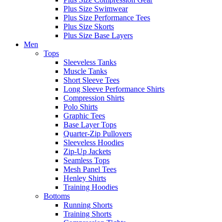
Plus Size Swimwear
Plus Size Performance Tees
Plus Size Skorts
Plus Size Base Layers
Men
Tops
Sleeveless Tanks
Muscle Tanks
Short Sleeve Tees
Long Sleeve Performance Shirts
Compression Shirts
Polo Shirts
Graphic Tees
Base Layer Tops
Quarter-Zip Pullovers
Sleeveless Hoodies
Zip-Up Jackets
Seamless Tops
Mesh Panel Tees
Henley Shirts
Training Hoodies
Bottoms
Running Shorts
Training Shorts