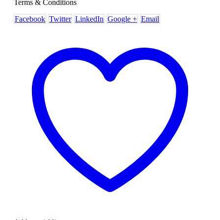
Terms & Conditions
Facebook
Twitter
LinkedIn
Google +
Email