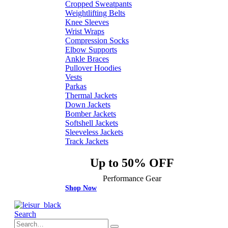
Cropped Sweatpants
Weightlifting Belts
Knee Sleeves
Wrist Wraps
Compression Socks
Elbow Supports
Ankle Braces
Pullover Hoodies
Vests
Parkas
Thermal Jackets
Down Jackets
Bomber Jackets
Softshell Jackets
Sleeveless Jackets
Track Jackets
Up to 50% OFF
Performance Gear
Shop Now
Search