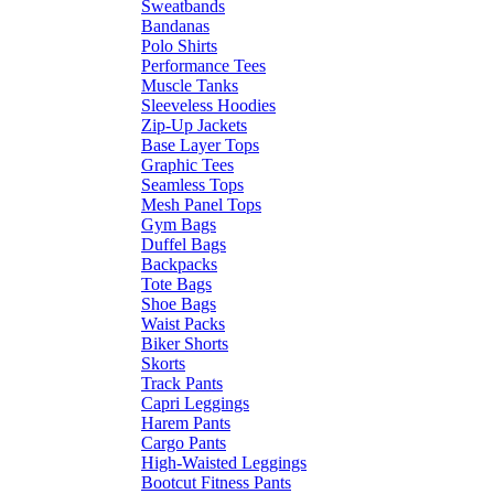
Sweatbands
Bandanas
Polo Shirts
Performance Tees
Muscle Tanks
Sleeveless Hoodies
Zip-Up Jackets
Base Layer Tops
Graphic Tees
Seamless Tops
Mesh Panel Tops
Gym Bags
Duffel Bags
Backpacks
Tote Bags
Shoe Bags
Waist Packs
Biker Shorts
Skorts
Track Pants
Capri Leggings
Harem Pants
Cargo Pants
High-Waisted Leggings
Bootcut Fitness Pants