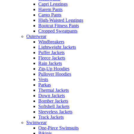
Capri Leggings
Harem Pants
Cargo Pants
High-Waisted Leggings
Bootcut Fitness Pants
Cropped Sweatpants
Outerwear
Windbreakers
Lightweight Jackets
Puffer Jackets
Fleece Jackets
Rain Jackets
Zip-Up Hoodies
Pullover Hoodies
Vests
Parkas
Thermal Jackets
Down Jackets
Bomber Jackets
Softshell Jackets
Sleeveless Jackets
Track Jackets
Swimwear
One-Piece Swimsuits
Bikinis