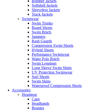
Bomber Jackets
Softshell Jackets
Sleeveless Jackets
Track Jackets
Swimwear
Swim Trunks
Board Shorts
Swim Briefs
Jammers
Rash Guards
Compression Swim Shorts
Hybrid Shorts
Performance Swimwear
Water Polo Briefs
Swim Leggings
Long Sleeve Swim Shirts
UV Protection Swimwear
Surf Shorts
Swim Skins
Waterproof Compression Shorts
Accessories
Headgear
Caps
Headbands
Beanies