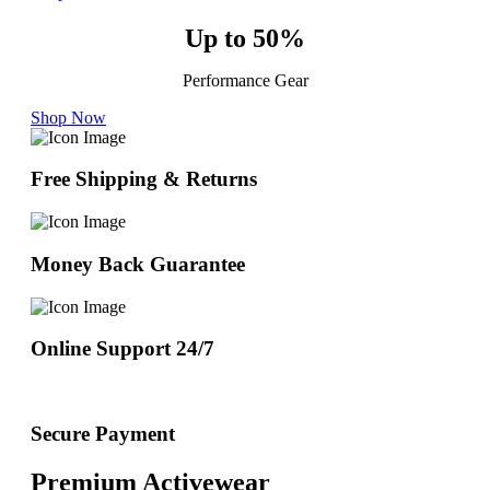
Up to 50%
Performance Gear
Shop Now
Free Shipping & Returns
Money Back Guarantee
Online Support 24/7
Secure Payment
Premium Activewear