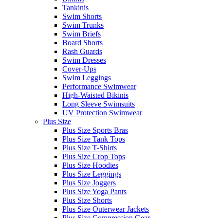
Tankinis
Swim Shorts
Swim Trunks
Swim Briefs
Board Shorts
Rash Guards
Swim Dresses
Cover-Ups
Swim Leggings
Performance Swimwear
High-Waisted Bikinis
Long Sleeve Swimsuits
UV Protection Swimwear
Plus Size
Plus Size Sports Bras
Plus Size Tank Tops
Plus Size T-Shirts
Plus Size Crop Tops
Plus Size Hoodies
Plus Size Leggings
Plus Size Joggers
Plus Size Yoga Pants
Plus Size Shorts
Plus Size Outerwear Jackets
Plus Size Compression Gear