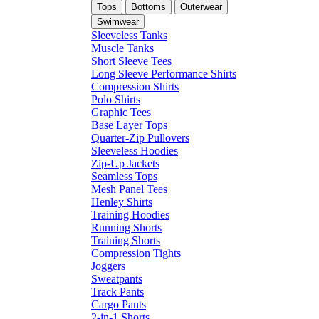
Tops
Bottoms
Outerwear
Swimwear
Sleeveless Tanks
Muscle Tanks
Short Sleeve Tees
Long Sleeve Performance Shirts
Compression Shirts
Polo Shirts
Graphic Tees
Base Layer Tops
Quarter-Zip Pullovers
Sleeveless Hoodies
Zip-Up Jackets
Seamless Tops
Mesh Panel Tees
Henley Shirts
Training Hoodies
Running Shorts
Training Shorts
Compression Tights
Joggers
Sweatpants
Track Pants
Cargo Pants
2-in-1 Shorts