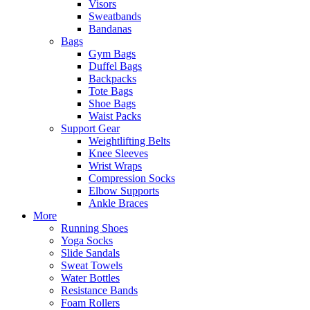
Visors
Sweatbands
Bandanas
Bags
Gym Bags
Duffel Bags
Backpacks
Tote Bags
Shoe Bags
Waist Packs
Support Gear
Weightlifting Belts
Knee Sleeves
Wrist Wraps
Compression Socks
Elbow Supports
Ankle Braces
More
Running Shoes
Yoga Socks
Slide Sandals
Sweat Towels
Water Bottles
Resistance Bands
Foam Rollers