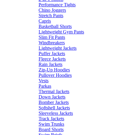
Performance Tights
Chino Joggers
Stretch Pants
Capris
Basketball Shorts
Lightweight Gym Pants
Slim Fit Pants
Windbreakers
Lightweight Jackets
Puffer Jackets
Fleece Jackets
Rain Jackets
Zip-Up Hoodies
Pullover Hoodies
Vests
Parkas
Thermal Jackets
Down Jackets
Bomber Jackets
Softshell Jackets
Sleeveless Jackets
Track Jackets
Swim Trunks
Board Shorts
Swim Briefs