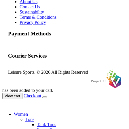
About Us
Contact Us
Sustainability
Terms & Conditions
Privacy Policy
Payment Methods
Courier Services
Leisure Sports. © 2026 All Rights Reserved
Project Of:
has been added to your cart.
Checkout
View cart
Women
Tops
Tank Tops