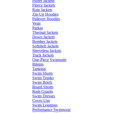
Puffer Jackets
Fleece Jackets
Rain Jackets
Zip-Up Hoodies
Pullover Hoodies
Vests
Parkas
Thermal Jackets
Down Jackets
Bomber Jackets
Softshell Jackets
Sleeveless Jackets
Track Jackets
One-Piece Swimsuits
Bikinis
Tankinis
Swim Shorts
Swim Trunks
Swim Briefs
Board Shorts
Rash Guards
Swim Dresses
Cover-Ups
Swim Leggings
Performance Swimwear