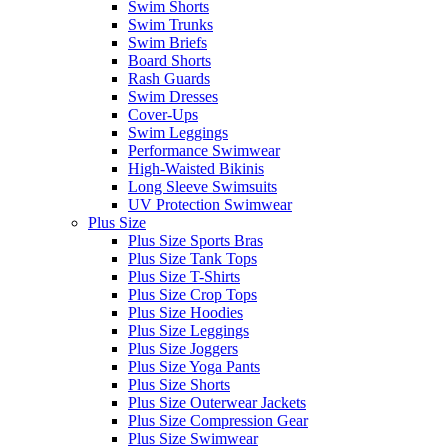
Swim Shorts
Swim Trunks
Swim Briefs
Board Shorts
Rash Guards
Swim Dresses
Cover-Ups
Swim Leggings
Performance Swimwear
High-Waisted Bikinis
Long Sleeve Swimsuits
UV Protection Swimwear
Plus Size
Plus Size Sports Bras
Plus Size Tank Tops
Plus Size T-Shirts
Plus Size Crop Tops
Plus Size Hoodies
Plus Size Leggings
Plus Size Joggers
Plus Size Yoga Pants
Plus Size Shorts
Plus Size Outerwear Jackets
Plus Size Compression Gear
Plus Size Swimwear