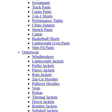
Sweatpants
Track Pants
Cargo Pants
2-in-1 Shorts
Performance Tights
Chino Joggers
Stretch Pants
Capris
Basketball Shorts
Lightweight Gym Pants
Slim Fit Pants
Outerwear
Windbreakers
Lightweight Jackets
Puffer Jackets
Fleece Jackets
Rain Jackets
Zip-Up Hoodies
Pullover Hoodies
Vests
Parkas
Thermal Jackets
Down Jackets
Bomber Jackets
Softshell Jackets