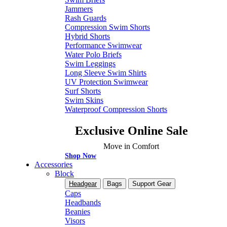
Jammers
Rash Guards
Compression Swim Shorts
Hybrid Shorts
Performance Swimwear
Water Polo Briefs
Swim Leggings
Long Sleeve Swim Shirts
UV Protection Swimwear
Surf Shorts
Swim Skins
Waterproof Compression Shorts
Exclusive Online Sale
Move in Comfort
Shop Now
Accessories
Block
Headgear
Bags
Support Gear
Caps
Headbands
Beanies
Visors