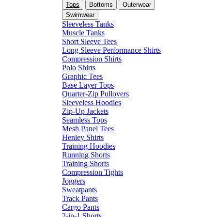
Tops
Bottoms
Outerwear
Swimwear
Sleeveless Tanks
Muscle Tanks
Short Sleeve Tees
Long Sleeve Performance Shirts
Compression Shirts
Polo Shirts
Graphic Tees
Base Layer Tops
Quarter-Zip Pullovers
Sleeveless Hoodies
Zip-Up Jackets
Seamless Tops
Mesh Panel Tees
Henley Shirts
Training Hoodies
Running Shorts
Training Shorts
Compression Tights
Joggers
Sweatpants
Track Pants
Cargo Pants
2-in-1 Shorts