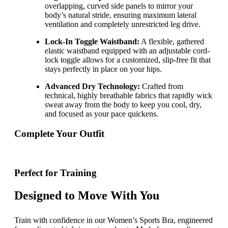
overlapping, curved side panels to mirror your
body’s natural stride, ensuring maximum lateral
ventilation and completely unrestricted leg drive.
Lock-In Toggle Waistband:
A flexible, gathered
elastic waistband equipped with an adjustable cord-
lock toggle allows for a customized, slip-free fit that
stays perfectly in place on your hips.
Advanced Dry Technology:
Crafted from
technical, highly breathable fabrics that rapidly wick
sweat away from the body to keep you cool, dry,
and focused as your pace quickens.
Complete Your Outfit
Perfect for Training
Designed to Move With You
Train with confidence in our Women’s Sports Bra, engineered