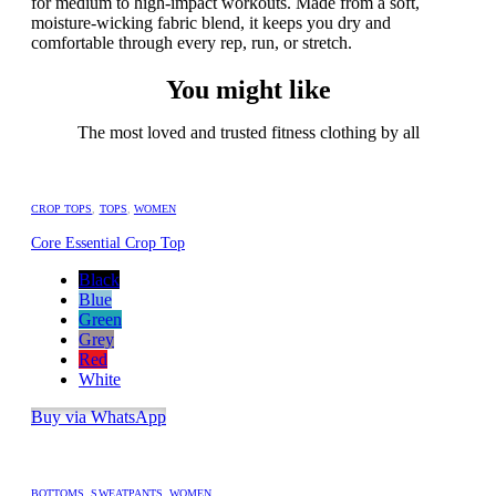
for medium to high-impact workouts. Made from a soft,
moisture-wicking fabric blend, it keeps you dry and
comfortable through every rep, run, or stretch.
You might like
The most loved and trusted fitness clothing by all
CROP TOPS
,
TOPS
,
WOMEN
Core Essential Crop Top
Black
Blue
Green
Grey
Red
White
Buy via WhatsApp
BOTTOMS
,
SWEATPANTS
,
WOMEN