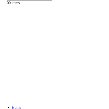
0
0 items
Home