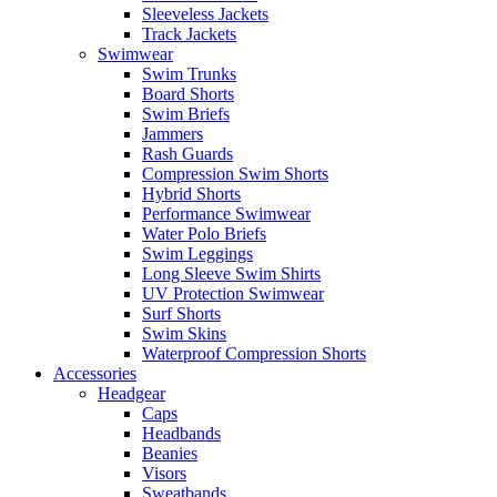
Sleeveless Jackets
Track Jackets
Swimwear
Swim Trunks
Board Shorts
Swim Briefs
Jammers
Rash Guards
Compression Swim Shorts
Hybrid Shorts
Performance Swimwear
Water Polo Briefs
Swim Leggings
Long Sleeve Swim Shirts
UV Protection Swimwear
Surf Shorts
Swim Skins
Waterproof Compression Shorts
Accessories
Headgear
Caps
Headbands
Beanies
Visors
Sweatbands