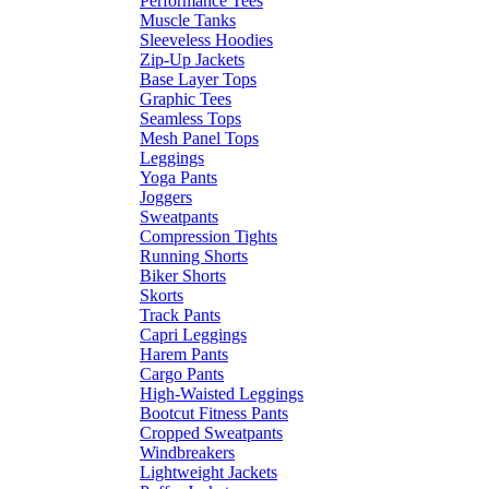
Performance Tees
Muscle Tanks
Sleeveless Hoodies
Zip-Up Jackets
Base Layer Tops
Graphic Tees
Seamless Tops
Mesh Panel Tops
Leggings
Yoga Pants
Joggers
Sweatpants
Compression Tights
Running Shorts
Biker Shorts
Skorts
Track Pants
Capri Leggings
Harem Pants
Cargo Pants
High-Waisted Leggings
Bootcut Fitness Pants
Cropped Sweatpants
Windbreakers
Lightweight Jackets