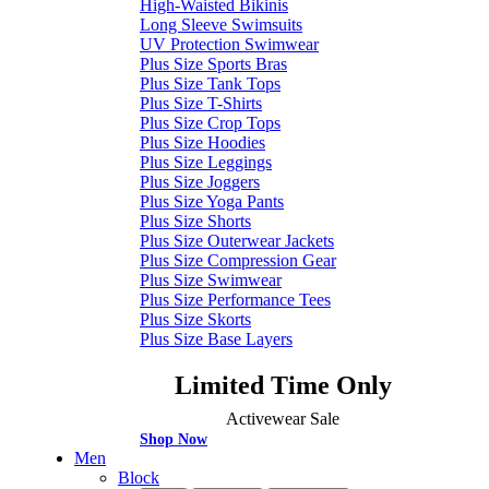
High-Waisted Bikinis
Long Sleeve Swimsuits
UV Protection Swimwear
Plus Size Sports Bras
Plus Size Tank Tops
Plus Size T-Shirts
Plus Size Crop Tops
Plus Size Hoodies
Plus Size Leggings
Plus Size Joggers
Plus Size Yoga Pants
Plus Size Shorts
Plus Size Outerwear Jackets
Plus Size Compression Gear
Plus Size Swimwear
Plus Size Performance Tees
Plus Size Skorts
Plus Size Base Layers
Limited Time Only
Activewear Sale
Shop Now
Men
Block