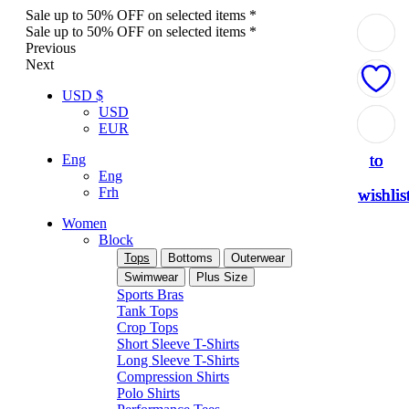
Sale up to 50% OFF on selected items *
Sale up to 50% OFF on selected items *
Previous
Next
USD $
USD
Add
Add
Add
Add
Add
EUR
to
to
to
to
to
Eng
Eng
Frh
wishlis
wishlis
wishlis
wishlis
wishlis
Women
Block
Tops
Bottoms
Outerwear
Swimwear
Plus Size
Sports Bras
Tank Tops
Crop Tops
Short Sleeve T-Shirts
Long Sleeve T-Shirts
Compression Shirts
Polo Shirts