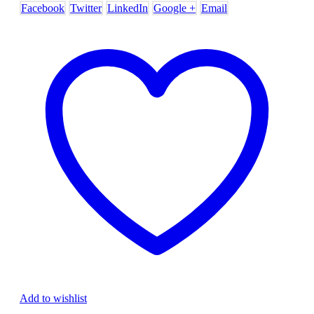
Facebook
Twitter
LinkedIn
Google +
Email
Add to wishlist