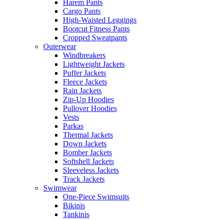
Harem Pants
Cargo Pants
High-Waisted Leggings
Bootcut Fitness Pants
Cropped Sweatpants
Outerwear
Windbreakers
Lightweight Jackets
Puffer Jackets
Fleece Jackets
Rain Jackets
Zip-Up Hoodies
Pullover Hoodies
Vests
Parkas
Thermal Jackets
Down Jackets
Bomber Jackets
Softshell Jackets
Sleeveless Jackets
Track Jackets
Swimwear
One-Piece Swimsuits
Bikinis
Tankinis