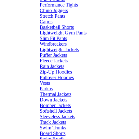
Performance Tights
Chino Joggers
Stretch Pants
Capris
Basketball Shorts
Lightweight Gym Pants
Slim Fit Pants
Windbreakers
Lightweight Jackets
Puffer Jackets
Fleece Jackets
Rain Jackets
Zip-Up Hoodies
Pullover Hoodies
Vests
Parkas
Thermal Jackets
Down Jackets
Bomber Jackets
Softshell Jackets
Sleeveless Jackets
Track Jackets
Swim Trunks
Board Shorts
Swim Briefs