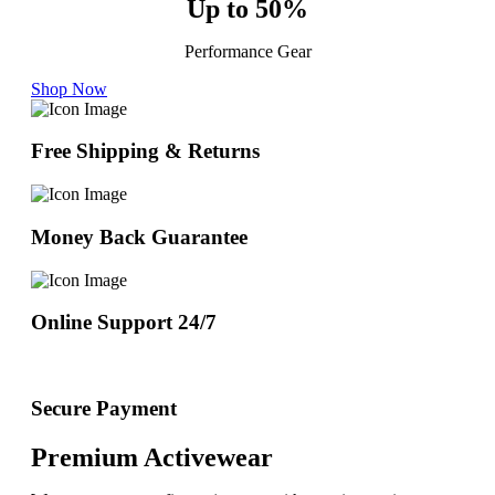
Up to 50%
Performance Gear
Shop Now
Free Shipping & Returns
Money Back Guarantee
Online Support 24/7
Secure Payment
Premium Activewear