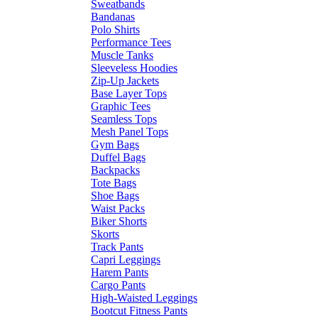
Sweatbands
Bandanas
Polo Shirts
Performance Tees
Muscle Tanks
Sleeveless Hoodies
Zip-Up Jackets
Base Layer Tops
Graphic Tees
Seamless Tops
Mesh Panel Tops
Gym Bags
Duffel Bags
Backpacks
Tote Bags
Shoe Bags
Waist Packs
Biker Shorts
Skorts
Track Pants
Capri Leggings
Harem Pants
Cargo Pants
High-Waisted Leggings
Bootcut Fitness Pants