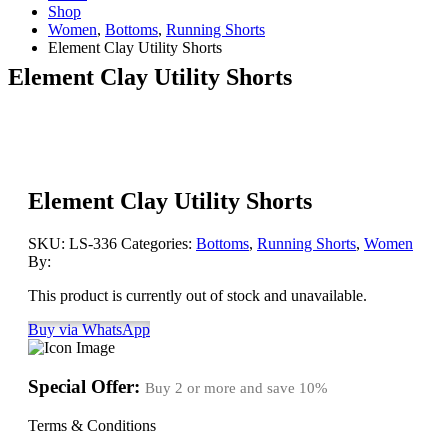
Shop
Women
,
Bottoms
,
Running Shorts
Element Clay Utility Shorts
Element Clay Utility Shorts
Element Clay Utility Shorts
SKU:
LS-336
Categories:
Bottoms
,
Running Shorts
,
Women
By:
This product is currently out of stock and unavailable.
Buy via WhatsApp
Special Offer:
Buy 2 or more and save
10%
Terms & Conditions