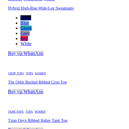
Hybrid High-Rise Wide-Leg Sweatpants
Black
Blue
Green
Grey
Red
White
Buy via WhatsApp
CROP TOPS
,
TOPS
,
WOMEN
The Orbit Ruched Ribbed Crop Top
Buy via WhatsApp
TANK TOPS
,
TOPS
,
WOMEN
Titan Onyx Ribbed Halter Tank Top