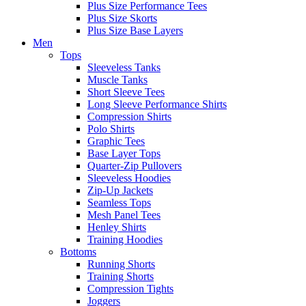
Plus Size Performance Tees
Plus Size Skorts
Plus Size Base Layers
Men
Tops
Sleeveless Tanks
Muscle Tanks
Short Sleeve Tees
Long Sleeve Performance Shirts
Compression Shirts
Polo Shirts
Graphic Tees
Base Layer Tops
Quarter-Zip Pullovers
Sleeveless Hoodies
Zip-Up Jackets
Seamless Tops
Mesh Panel Tees
Henley Shirts
Training Hoodies
Bottoms
Running Shorts
Training Shorts
Compression Tights
Joggers