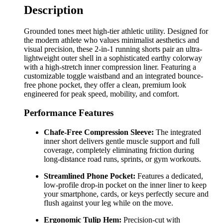
Description
Grounded tones meet high-tier athletic utility. Designed for
the modern athlete who values minimalist aesthetics and
visual precision, these 2-in-1 running shorts pair an ultra-
lightweight outer shell in a sophisticated earthy colorway
with a high-stretch inner compression liner. Featuring a
customizable toggle waistband and an integrated bounce-
free phone pocket, they offer a clean, premium look
engineered for peak speed, mobility, and comfort.
Performance Features
Chafe-Free Compression Sleeve:
The integrated
inner short delivers gentle muscle support and full
coverage, completely eliminating friction during
long-distance road runs, sprints, or gym workouts.
Streamlined Phone Pocket:
Features a dedicated,
low-profile drop-in pocket on the inner liner to keep
your smartphone, cards, or keys perfectly secure and
flush against your leg while on the move.
Ergonomic Tulip Hem:
Precision-cut with