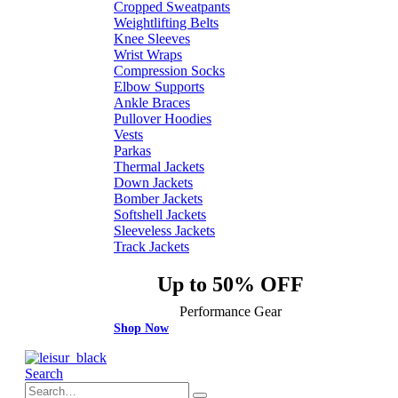
Cropped Sweatpants
Weightlifting Belts
Knee Sleeves
Wrist Wraps
Compression Socks
Elbow Supports
Ankle Braces
Pullover Hoodies
Vests
Parkas
Thermal Jackets
Down Jackets
Bomber Jackets
Softshell Jackets
Sleeveless Jackets
Track Jackets
Up to 50% OFF
Performance Gear
Shop Now
Search