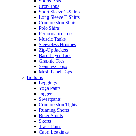
Sports Bras
Crop Tops
Short Sleeve T-Shirts
Long Sleeve T-Shirts
Compression Shirts
Polo Shirts
Performance Tees
Muscle Tanks
Sleeveless Hoodies
Zip-Up Jackets
Base Layer Tops
Graphic Tees
Seamless Tops
Mesh Panel Tops
Bottoms
Leggings
Yoga Pants
Joggers
Sweatpants
Compression Tights
Running Shorts
Biker Shorts
Skorts
Track Pants
Capri Leggings