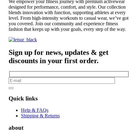
We empower your fitness journey with premium activewear
designed for performance, comfort, and style. Our collection
blends innovation with function, supporting athletes at every
level. From high-intensity workouts to casual wear, we’ve got
you covered. Join our community and experience fitness
fashion that keeps up with your goals, every step of the way.
Sign up for news, updates & get
discounts in your first order.
Quick links
Help & FAQs
Shipping & Returns
about