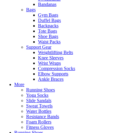
Bandanas
Bags
Gym Bags
Duffel Bags
Backpacks
Tote Bags
Shoe Bags
Waist Packs
Support Gear
Weightlifting Belts
Knee Sleeves
Wrist Wraps
Compression Socks
Elbow Supports
Ankle Braces
More
Running Shoes
Yoga Socks
Slide Sandals
Sweat Towels
Water Bottles
Resistance Bands
Foam Rollers
Fitness Gloves
Running Shoes