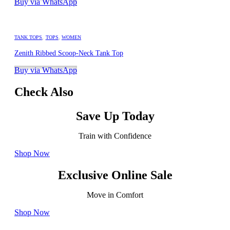
Buy via WhatsApp
TANK TOPS
,
TOPS
,
WOMEN
Zenith Ribbed Scoop-Neck Tank Top
Buy via WhatsApp
Check Also
Save Up Today
Train with Confidence
Shop Now
Exclusive Online Sale
Move in Comfort
Shop Now