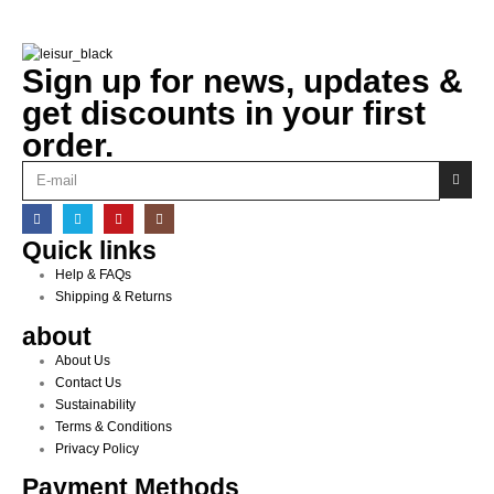
Sign up for news, updates &
get discounts in your first
order.
Quick links
Help & FAQs
Shipping & Returns
about
About Us
Contact Us
Sustainability
Terms & Conditions
Privacy Policy
Payment Methods