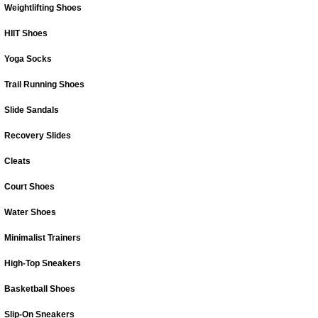
Weightlifting Shoes
HIIT Shoes
Yoga Socks
Trail Running Shoes
Slide Sandals
Recovery Slides
Cleats
Court Shoes
Water Shoes
Minimalist Trainers
High-Top Sneakers
Basketball Shoes
Slip-On Sneakers