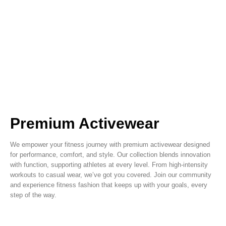
Premium Activewear
We empower your fitness journey with premium activewear designed
for performance, comfort, and style. Our collection blends innovation
with function, supporting athletes at every level. From high-intensity
workouts to casual wear, we’ve got you covered. Join our community
and experience fitness fashion that keeps up with your goals, every
step of the way.