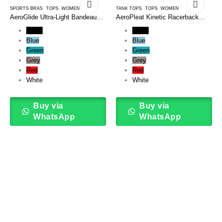
SPORTS BRAS
,
TOPS
,
WOMEN
TANK TOPS
,
TOPS
,
WOMEN
AeroGlide Ultra-Light Bandeau
AeroPleat Kinetic Racerback
Sports Bra
Tank Top
Black
Black
Blue
Blue
Green
Green
Grey
Grey
Red
Red
White
White
Buy via
Buy via
WhatsApp
WhatsApp