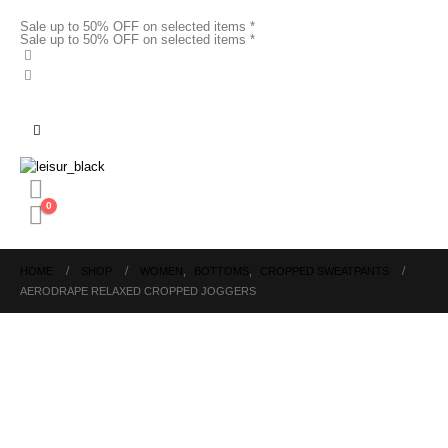
Sale up to 50% OFF on selected items *
Sale up to 50% OFF on selected items *
0
HOME
SHOP
WOMEN
,
BOTTOMS
,
CROPPED SWEATPANTS
AERODRAPE RELAXED CROPPED JOGGERS