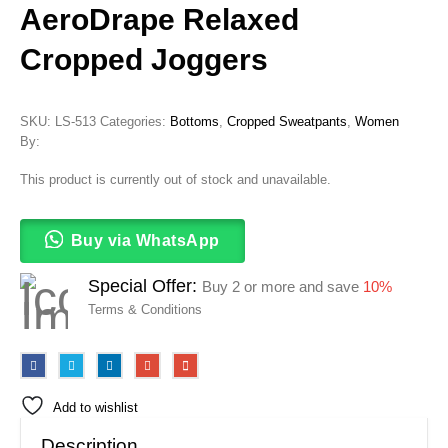
AeroDrape Relaxed
Cropped Joggers
SKU:
LS-513
Categories:
Bottoms
,
Cropped Sweatpants
,
Women
By:
This product is currently out of stock and unavailable.
Buy via WhatsApp
Special Offer:
Buy 2 or more and save
10%
Terms & Conditions
Add to wishlist
Description