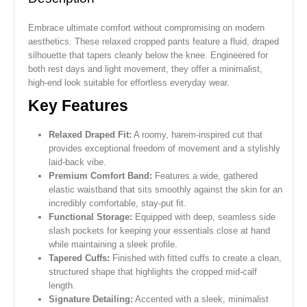
Embrace ultimate comfort without compromising on modern
aesthetics. These relaxed cropped pants feature a fluid, draped
silhouette that tapers cleanly below the knee. Engineered for
both rest days and light movement, they offer a minimalist,
high-end look suitable for effortless everyday wear.
Key Features
Relaxed Draped Fit:
A roomy, harem-inspired cut that
provides exceptional freedom of movement and a stylishly
laid-back vibe.
Premium Comfort Band:
Features a wide, gathered
elastic waistband that sits smoothly against the skin for an
incredibly comfortable, stay-put fit.
Functional Storage:
Equipped with deep, seamless side
slash pockets for keeping your essentials close at hand
while maintaining a sleek profile.
Tapered Cuffs:
Finished with fitted cuffs to create a clean,
structured shape that highlights the cropped mid-calf
length.
Signature Detailing:
Accented with a sleek, minimalist