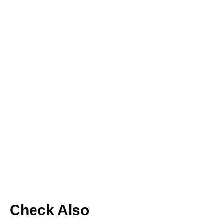
Check Also