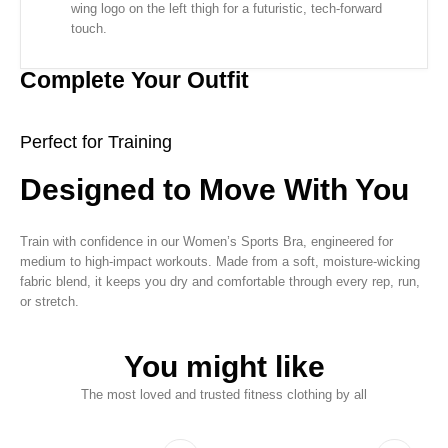
wing logo on the left thigh for a futuristic, tech-forward
touch.
Complete Your Outfit
Perfect for Training
Designed to Move With You
Train with confidence in our Women’s Sports Bra, engineered for
medium to high-impact workouts. Made from a soft, moisture-wicking
fabric blend, it keeps you dry and comfortable through every rep, run,
or stretch.
You might like
The most loved and trusted fitness clothing by all