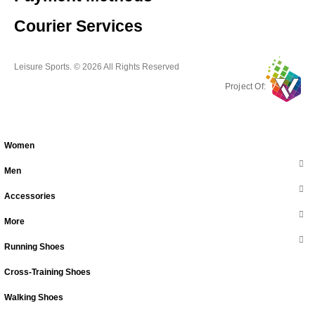
Courier Services
Leisure Sports. © 2026 All Rights Reserved
Project Of:
Women
Men
Accessories
More
Running Shoes
Cross-Training Shoes
Walking Shoes